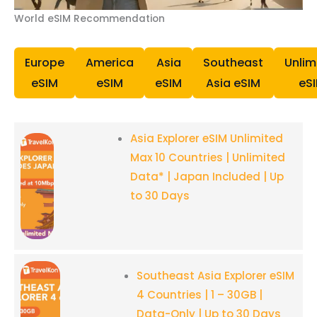
World eSIM Recommendation
Europe
America
Asia
Southeast
Unlim
eSIM
eSIM
eSIM
Asia eSIM
eS
Asia Explorer eSIM Unlimited
Max 10 Countries | Unlimited
Data* | Japan Included | Up
to 30 Days
Southeast Asia Explorer eSIM
4 Countries | 1 – 30GB |
Data-Only | Up to 30 Days