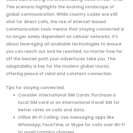
This scenario highlights the evolving landscape of
global communication. While country codes are still
vital for direct calls, the rise of internet-based
communication tools means that staying connected is
no longer solely dependent on cellular networks. It’s
about leveraging all available technologies to ensure
you can reach out and be reached, no matter how far
off the beaten path your adventures take you. This
adaptability is key for the modern global tourist,
offering peace of mind and constant connection.
Tips for staying connected:
Consider International SIM Cards: Purchase a
local SIM card or an international travel SIM for
better rates on calls and data.
Utilize Wi-Fi Calling: Use messaging apps like
WhatsApp, FaceTime, or Skype for calls over Wi-Fi
to avoid roaming charges.