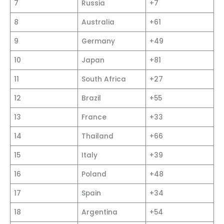
7
Russia
+7
8
Australia
+61
9
Germany
+49
10
Japan
+81
11
South Africa
+27
12
Brazil
+55
13
France
+33
14
Thailand
+66
15
Italy
+39
16
Poland
+48
17
Spain
+34
18
Argentina
+54