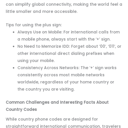
can simplify global connectivity, making the world feel a
little smaller and more accessible.
Tips for using the plus sign:
Always Use on Mobile: For international calls from
a mobile phone, always start with the ‘+’ sign.
No Need to Memorize IDD: Forget about ’00’, ‘011’, or
other international direct dialing prefixes when
using your mobile.
Consistency Across Networks: The ‘+’ sign works
consistently across most mobile networks
worldwide, regardless of your home country or
the country you are visiting.
Common Challenges and Interesting Facts About
Country Codes
While country phone codes are designed for
straightforward international communication, travelers