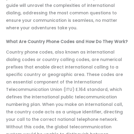
guide will unravel the complexities of international
dialing, addressing the most common questions to
ensure your communication is seamless, no matter
where your adventures take you.
What Are Country Phone Codes and How Do They Work?
Country phone codes, also known as international
dialing codes or country calling codes, are numerical
prefixes that enable direct international calling to a
specific country or geographic area. These codes are
an essential component of the International
Telecommunication Union (ITU) E.164 standard, which
defines the international public telecommunication
numbering plan. When you make an international call,
the country code acts as a unique identifier, directing
your call to the correct national telephone network.
Without this code, the global telecommunication