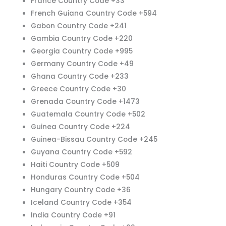
France Country Code +33
French Guiana Country Code +594
Gabon Country Code +241
Gambia Country Code +220
Georgia Country Code +995
Germany Country Code +49
Ghana Country Code +233
Greece Country Code +30
Grenada Country Code +1473
Guatemala Country Code +502
Guinea Country Code +224
Guinea-Bissau Country Code +245
Guyana Country Code +592
Haiti Country Code +509
Honduras Country Code +504
Hungary Country Code +36
Iceland Country Code +354
India Country Code +91