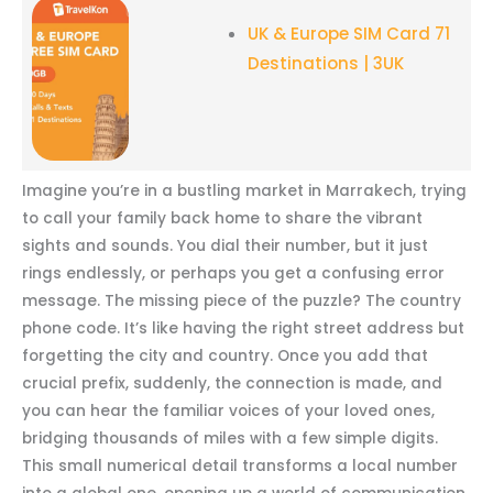
UK & Europe SIM Card 71
Destinations | 3UK
Imagine you’re in a bustling market in Marrakech, trying
to call your family back home to share the vibrant
sights and sounds. You dial their number, but it just
rings endlessly, or perhaps you get a confusing error
message. The missing piece of the puzzle? The country
phone code. It’s like having the right street address but
forgetting the city and country. Once you add that
crucial prefix, suddenly, the connection is made, and
you can hear the familiar voices of your loved ones,
bridging thousands of miles with a few simple digits.
This small numerical detail transforms a local number