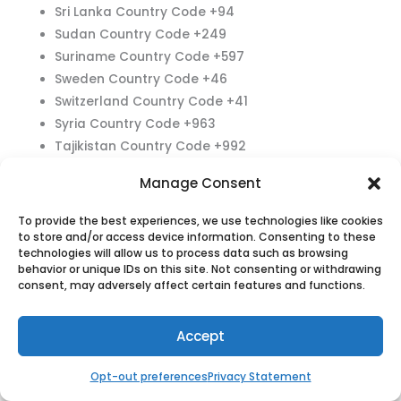
Sri Lanka Country Code +94
Sudan Country Code +249
Suriname Country Code +597
Sweden Country Code +46
Switzerland Country Code +41
Syria Country Code +963
Tajikistan Country Code +992
Tanzania Country Code +255
Manage Consent
Thailand Country Code +66
Timor-Leste Country Code +670
To provide the best experiences, we use technologies like cookies
Togo Country Code +228
to store and/or access device information. Consenting to these
technologies will allow us to process data such as browsing
Tonga Country Code +676
behavior or unique IDs on this site. Not consenting or withdrawing
Trinidad and Tobago Country Code +1868
consent, may adversely affect certain features and functions.
Tunisia Country Code +216
Turkey Country Code +90
Accept
Turkmenistan Country Code +993
Tuvalu Country Code +688
Opt-out preferences
Privacy Statement
Uganda Country Code +256