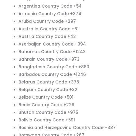
Argentina Country Code +54
Armenia Country Code +374
Aruba Country Code +297
Australia Country Code +61
Austria Country Code +43
Azerbaijan Country Code +994
Bahamas Country Code +1242
Bahrain Country Code +973
Bangladesh Country Code +880
Barbados Country Code +1246
Belarus Country Code +375
Belgium Country Code +32
Belize Country Code +501
Benin Country Code +229
Bhutan Country Code +975
Bolivia Country Code +591
Bosnia and Herzegovina Country Code +387
Botswana Country Code +267