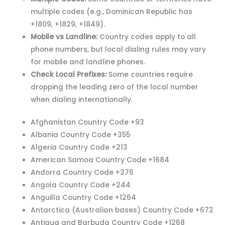
multiple codes (e.g., Dominican Republic has
+1809, +1829, +1849).
Mobile vs Landline:
Country codes apply to all
phone numbers, but local dialing rules may vary
for mobile and landline phones.
Check Local Prefixes:
Some countries require
dropping the leading zero of the local number
when dialing internationally.
Afghanistan Country Code +93
Albania Country Code +355
Algeria Country Code +213
American Samoa Country Code +1684
Andorra Country Code +376
Angola Country Code +244
Anguilla Country Code +1264
Antarctica (Australian bases) Country Code +672
Antigua and Barbuda Country Code +1268