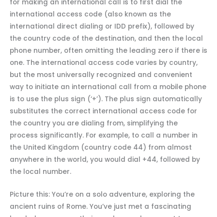
for making an international call is to first dial the
international access code (also known as the
international direct dialing or IDD prefix), followed by
the country code of the destination, and then the local
phone number, often omitting the leading zero if there is
one. The international access code varies by country,
but the most universally recognized and convenient
way to initiate an international call from a mobile phone
is to use the plus sign (‘+’). The plus sign automatically
substitutes the correct international access code for
the country you are dialing from, simplifying the
process significantly. For example, to call a number in
the United Kingdom (country code 44) from almost
anywhere in the world, you would dial +44, followed by
the local number.
Picture this: You’re on a solo adventure, exploring the
ancient ruins of Rome. You’ve just met a fascinating