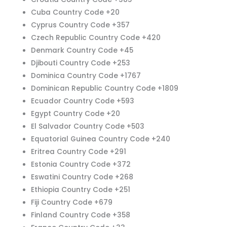
Cuba Country Code +20
Cyprus Country Code +357
Czech Republic Country Code +420
Denmark Country Code +45
Djibouti Country Code +253
Dominica Country Code +1767
Dominican Republic Country Code +1809
Ecuador Country Code +593
Egypt Country Code +20
El Salvador Country Code +503
Equatorial Guinea Country Code +240
Eritrea Country Code +291
Estonia Country Code +372
Eswatini Country Code +268
Ethiopia Country Code +251
Fiji Country Code +679
Finland Country Code +358