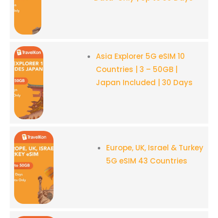
Asia Explorer 5G eSIM 10
Countries
| 3 – 50GB |
Japan Included | 30 Days
Europe, UK, Israel & Turkey
5G eSIM 43 Countries