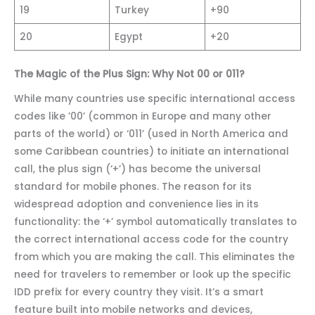
19
Turkey
+90
20
Egypt
+20
The Magic of the Plus Sign: Why Not 00 or 011?
While many countries use specific international access
codes like ’00’ (common in Europe and many other
parts of the world) or ‘011’ (used in North America and
some Caribbean countries) to initiate an international
call, the plus sign (‘+’) has become the universal
standard for mobile phones. The reason for its
widespread adoption and convenience lies in its
functionality: the ‘+’ symbol automatically translates to
the correct international access code for the country
from which you are making the call. This eliminates the
need for travelers to remember or look up the specific
IDD prefix for every country they visit. It’s a smart
feature built into mobile networks and devices,