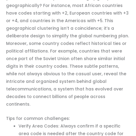
geographically? For instance, most African countries
have codes starting with +2, European countries with +3
or +4, and countries in the Americas with +5. This
geographical clustering isn’t a coincidence; it’s a
deliberate design to simplify the global numbering plan.
Moreover, some country codes reflect historical ties or
political affiliations. For example, countries that were
once part of the Soviet Union often share similar initial
digits in their country codes. These subtle patterns,
while not always obvious to the casual user, reveal the
intricate and organized system behind global
telecommunications, a system that has evolved over
decades to connect billions of people across
continents.
Tips for common challenges:
Verify Area Codes: Always confirm if a specific
area code is needed after the country code for