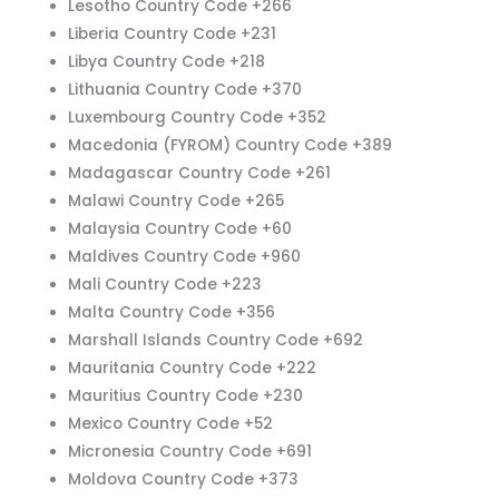
Lesotho Country Code +266
Liberia Country Code +231
Libya Country Code +218
Lithuania Country Code +370
Luxembourg Country Code +352
Macedonia (FYROM) Country Code +389
Madagascar Country Code +261
Malawi Country Code +265
Malaysia Country Code +60
Maldives Country Code +960
Mali Country Code +223
Malta Country Code +356
Marshall Islands Country Code +692
Mauritania Country Code +222
Mauritius Country Code +230
Mexico Country Code +52
Micronesia Country Code +691
Moldova Country Code +373