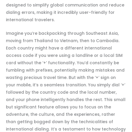
designed to simplify global communication and reduce
dialing errors, making it incredibly user-friendly for
international travelers.
Imagine you’re backpacking through Southeast Asia,
moving from Thailand to Vietnam, then to Cambodia.
Each country might have a different international
access code if you were using a landline or a local SIM
card without the ‘+’ functionality. You’d constantly be
fumbling with prefixes, potentially making mistakes and
wasting precious travel time. But with the ‘+’ sign on
your mobile, it’s a seamless transition. You simply dial ‘+’
followed by the country code and the local number,
and your phone intelligently handles the rest. This small
but significant feature allows you to focus on the
adventure, the culture, and the experiences, rather
than getting bogged down by the technicalities of
international dialing. It’s a testament to how technology