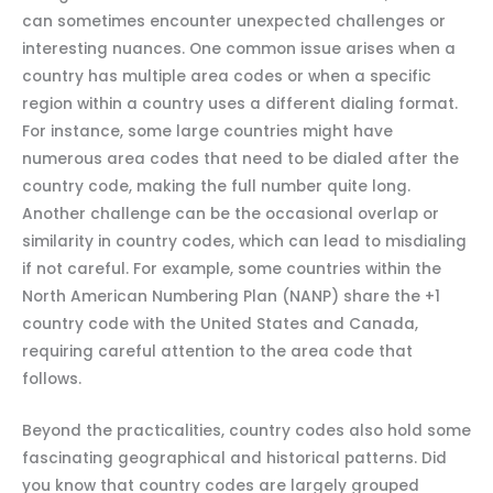
can sometimes encounter unexpected challenges or
interesting nuances. One common issue arises when a
country has multiple area codes or when a specific
region within a country uses a different dialing format.
For instance, some large countries might have
numerous area codes that need to be dialed after the
country code, making the full number quite long.
Another challenge can be the occasional overlap or
similarity in country codes, which can lead to misdialing
if not careful. For example, some countries within the
North American Numbering Plan (NANP) share the +1
country code with the United States and Canada,
requiring careful attention to the area code that
follows.
Beyond the practicalities, country codes also hold some
fascinating geographical and historical patterns. Did
you know that country codes are largely grouped