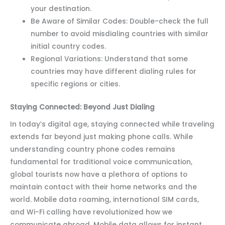
your destination.
Be Aware of Similar Codes: Double-check the full
number to avoid misdialing countries with similar
initial country codes.
Regional Variations: Understand that some
countries may have different dialing rules for
specific regions or cities.
Staying Connected: Beyond Just Dialing
In today’s digital age, staying connected while traveling
extends far beyond just making phone calls. While
understanding country phone codes remains
fundamental for traditional voice communication,
global tourists now have a plethora of options to
maintain contact with their home networks and the
world. Mobile data roaming, international SIM cards,
and Wi-Fi calling have revolutionized how we
communicate abroad. Mobile data allows for instant