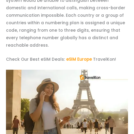
system would be unable to distinguish between
domestic and international calls, making cross-border
communication impossible. Each country or a group of
countries within a numbering plan is assigned a unique
code, ranging from one to three digits, ensuring that
every telephone number globally has a distinct and
reachable address.
Check Our Best eSIM Deals:
eSIM Europe
TravelKon!