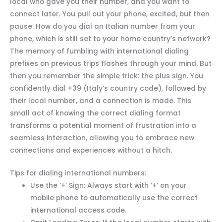
local who gave you their number, and you want to
connect later. You pull out your phone, excited, but then
pause. How do you dial an Italian number from your
phone, which is still set to your home country’s network?
The memory of fumbling with international dialing
prefixes on previous trips flashes through your mind. But
then you remember the simple trick: the plus sign. You
confidently dial +39 (Italy’s country code), followed by
their local number, and a connection is made. This
small act of knowing the correct dialing format
transforms a potential moment of frustration into a
seamless interaction, allowing you to embrace new
connections and experiences without a hitch.
Tips for dialing international numbers:
Use the ‘+’ Sign: Always start with ‘+’ on your
mobile phone to automatically use the correct
international access code.