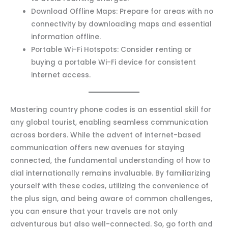
Download Offline Maps: Prepare for areas with no
connectivity by downloading maps and essential
information offline.
Portable Wi-Fi Hotspots: Consider renting or
buying a portable Wi-Fi device for consistent
internet access.
Mastering country phone codes is an essential skill for
any global tourist, enabling seamless communication
across borders. While the advent of internet-based
communication offers new avenues for staying
connected, the fundamental understanding of how to
dial internationally remains invaluable. By familiarizing
yourself with these codes, utilizing the convenience of
the plus sign, and being aware of common challenges,
you can ensure that your travels are not only
adventurous but also well-connected. So, go forth and