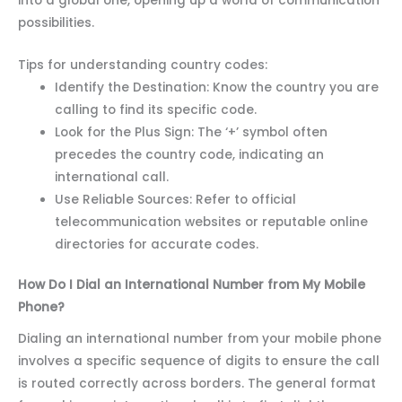
into a global one, opening up a world of communication
possibilities.
Tips for understanding country codes:
Identify the Destination: Know the country you are
calling to find its specific code.
Look for the Plus Sign: The ‘+’ symbol often
precedes the country code, indicating an
international call.
Use Reliable Sources: Refer to official
telecommunication websites or reputable online
directories for accurate codes.
How Do I Dial an International Number from My Mobile
Phone?
Dialing an international number from your mobile phone
involves a specific sequence of digits to ensure the call
is routed correctly across borders. The general format