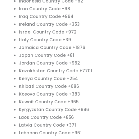
Indonesia Country Code +62
Iran Country Code +98
Iraq Country Code +964
Ireland Country Code +353
Israel Country Code +972
Italy Country Code +39
Jamaica Country Code +1876
Japan Country Code +81
Jordan Country Code +962
Kazakhstan Country Code +7701
Kenya Country Code +254
Kiribati Country Code +686
Kosovo Country Code +383
Kuwait Country Code +965
Kyrgyzstan Country Code +996
Laos Country Code +856
Latvia Country Code +371
Lebanon Country Code +961