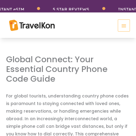
Skip
 eSIM
5 STAR REVIEWS
INSTANT eSI
to
Main
content
Men
Global Connect: Your
Essential Country Phone
Code Guide
For global tourists, understanding country phone codes
is paramount to staying connected with loved ones,
making reservations, or handling emergencies while
abroad. In an increasingly interconnected world, a
simple phone call can bridge vast distances, but only if
you know how to dial correctly. This comprehensive