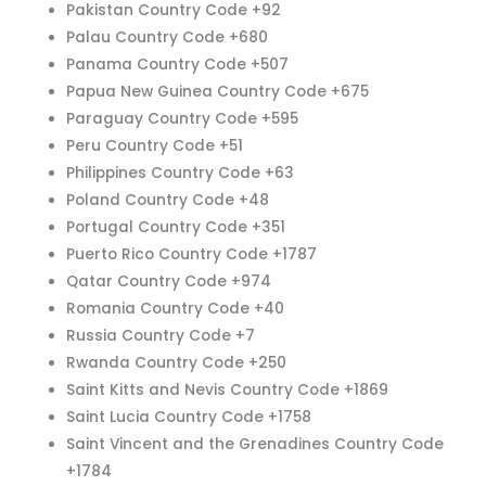
Pakistan Country Code +92
Palau Country Code +680
Panama Country Code +507
Papua New Guinea Country Code +675
Paraguay Country Code +595
Peru Country Code +51
Philippines Country Code +63
Poland Country Code +48
Portugal Country Code +351
Puerto Rico Country Code +1787
Qatar Country Code +974
Romania Country Code +40
Russia Country Code +7
Rwanda Country Code +250
Saint Kitts and Nevis Country Code +1869
Saint Lucia Country Code +1758
Saint Vincent and the Grenadines Country Code
+1784