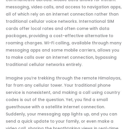
messaging, video calls, and access to navigation apps,
all of which rely on an internet connection rather than
traditional cellular voice networks. International SIM
cards offer local rates and often come with data
packages, providing a cost-effective alternative to
roaming charges. Wi-Fi calling, available through many
messaging apps and some mobile carriers, allows you
to make calls over an internet connection, bypassing
traditional cellular networks entirely.
Imagine you’re trekking through the remote Himalayas,
far from any cellular tower. Your traditional phone
service is nonexistent, and making a call using country
codes is out of the question. Yet, you find a small
guesthouse with a satellite internet connection.
Suddenly, your messaging app lights up, and you can
send a quick update to your family, or even make a
video call, sharing the breathtaking views in real-time.