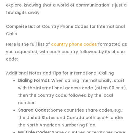
explore, knowing that a world of communication is just a
few digits away!
Complete List of Country Phone Codes for International
Calls
Here is the full list of
country phone codes
formatted as
you requested, with each country followed by its phone
code:
Additional Notes and Tips for International Calling
Dialing Format:
When calling internationally, start
with the international access code (often 00 or +),
then the country code, followed by the local
number.
Shared Codes:
Some countries share codes, e.g.,
the United States and Canada both use +1 under
the North American Numbering Plan.
Multiple Codes:
Some countries or territories have