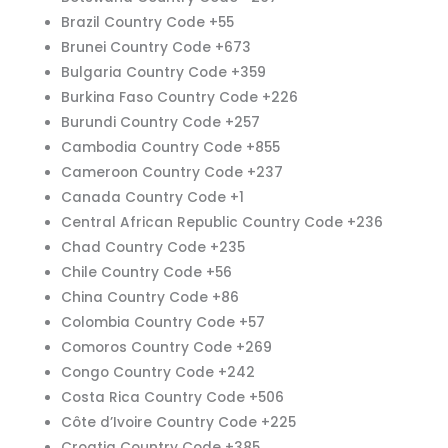
Brazil Country Code +55
Brunei Country Code +673
Bulgaria Country Code +359
Burkina Faso Country Code +226
Burundi Country Code +257
Cambodia Country Code +855
Cameroon Country Code +237
Canada Country Code +1
Central African Republic Country Code +236
Chad Country Code +235
Chile Country Code +56
China Country Code +86
Colombia Country Code +57
Comoros Country Code +269
Congo Country Code +242
Costa Rica Country Code +506
Côte d’Ivoire Country Code +225
Croatia Country Code +385