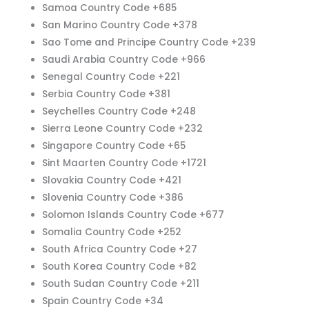
Samoa Country Code +685
San Marino Country Code +378
Sao Tome and Principe Country Code +239
Saudi Arabia Country Code +966
Senegal Country Code +221
Serbia Country Code +381
Seychelles Country Code +248
Sierra Leone Country Code +232
Singapore Country Code +65
Sint Maarten Country Code +1721
Slovakia Country Code +421
Slovenia Country Code +386
Solomon Islands Country Code +677
Somalia Country Code +252
South Africa Country Code +27
South Korea Country Code +82
South Sudan Country Code +211
Spain Country Code +34