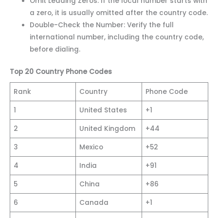
Omit Leading Zeros: If the local number starts with
a zero, it is usually omitted after the country code.
Double-Check the Number: Verify the full
international number, including the country code,
before dialing.
Top 20 Country Phone Codes
Rank
Country
Phone Code
1
United States
+1
2
United Kingdom
+44
3
Mexico
+52
4
India
+91
5
China
+86
6
Canada
+1