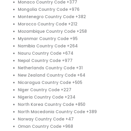
Monaco Country Code +377
Mongolia Country Code +976
Montenegro Country Code +382
Morocco Country Code +212
Mozambique Country Code +258
Myanmar Country Code +95
Namibia Country Code +264
Nauru Country Code +674
Nepal Country Code +977
Netherlands Country Code +31
New Zealand Country Code +64
Nicaragua Country Code +505
Niger Country Code +227
Nigeria Country Code +234
North Korea Country Code +850
North Macedonia Country Code +389
Norway Country Code +47
Oman Country Code +968