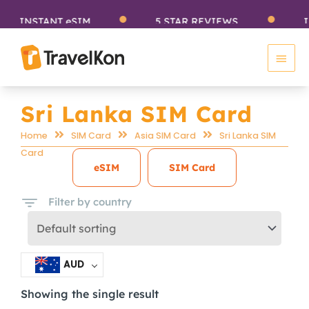
Skip
INSTANT eSIM
5 STAR REVIEWS
IN
to
Main
content
Men
Sri Lanka SIM Card
Home
SIM Card
Asia SIM Card
Sri Lanka SIM
Card
eSIM
SIM Card
Filter by country
AUD
Showing the single result