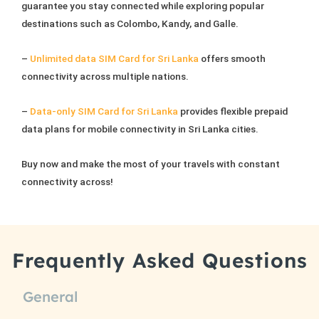
guarantee you stay connected while exploring popular
product
destinations such as Colombo, Kandy, and Galle.
page
–
Unlimited data SIM Card for Sri Lanka
offers smooth
connectivity across multiple nations.
–
Data-only SIM Card for Sri Lanka
provides flexible prepaid
data plans for mobile connectivity in Sri Lanka cities.
Buy now and make the most of your travels with constant
connectivity across!
Frequently Asked Questions
General