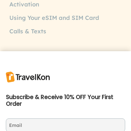
Activation
Using Your eSIM and SIM Card
Calls & Texts
Subscribe & Receive 10% OFF Your First
Order