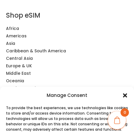
Shop eSIM
Africa
Americas
Asia
Caribbean & South America
Central Asia
Europe & UK
Middle East
Oceania
Southeast Asia
Manage Consent
Unlimited
Global eSIM
To provide the best experiences, we use technologies like cookies
0
to store and/or access device information. Consenting to these
technologies will allow us to process data such as browsing
behavior or unique IDs on this site. Not consenting or withdrawing
consent, may adversely affect certain features and functions.