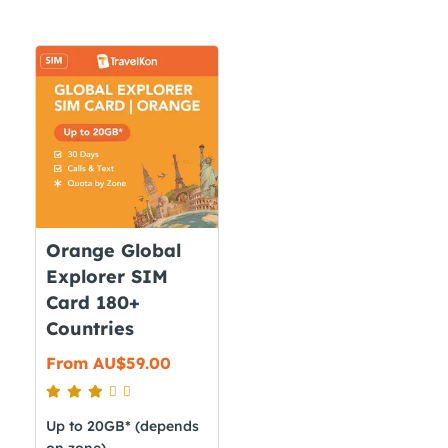
Orange Global
Explorer SIM
Card 180+
Countries
From
AU$
59.00
Up to 20GB* (depends