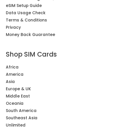
eSIM Setup Guide
Data Usage Check
Terms & Conditions
Privacy
Money Back Guarantee
Shop SIM Cards
Africa
America
Asia
Europe & UK
Middle East
Oceania
South America
Southeast Asia
Unlimited