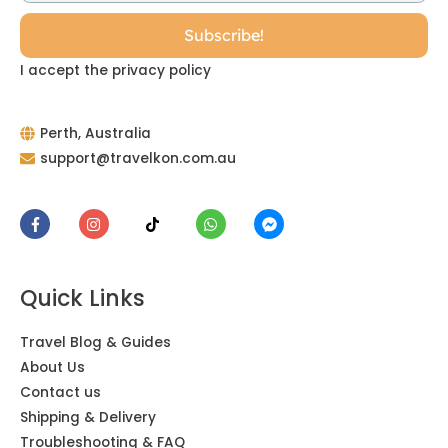
I accept the privacy policy
Perth, Australia
support@travelkon.com.au
Quick Links
Travel Blog & Guides
About Us
Contact us
Shipping & Delivery
Troubleshooting & FAQ