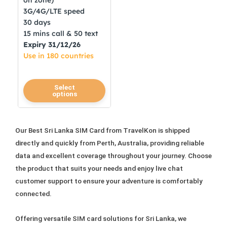
on zone)
3G/4G/LTE speed
30 days
15 mins call & 50 text
Expiry 31/12/26
Use in 180 countries
This
Select
options
product
has
multiple
Our Best Sri Lanka SIM Card from TravelKon is shipped
variants.
directly and quickly from Perth, Australia, providing reliable
The
data and excellent coverage throughout your journey. Choose
options
the product that suits your needs and enjoy live chat
may
customer support to ensure your adventure is comfortably
be
connected.
chosen
on
Offering versatile SIM card solutions for Sri Lanka, we
the