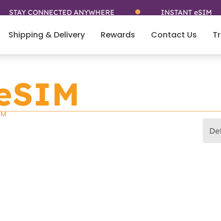
TAY CONNECTED ANYWHERE
INSTANT eSIM
Shipping & Delivery
Rewards
Contact Us
Tr
 eSIM
IM