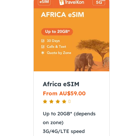
Africa eSIM
From
AU$
59.00
Up to 20GB* (depends
on zone)
3G/4G/LTE speed