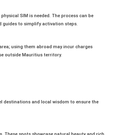
o physical SIM is needed. The process can be
 guides to simplify activation steps.
e area; using them abroad may incur charges
e outside Mauritius territory.
el destinations and local wisdom to ensure the
is. These spots showcase natural beauty and rich