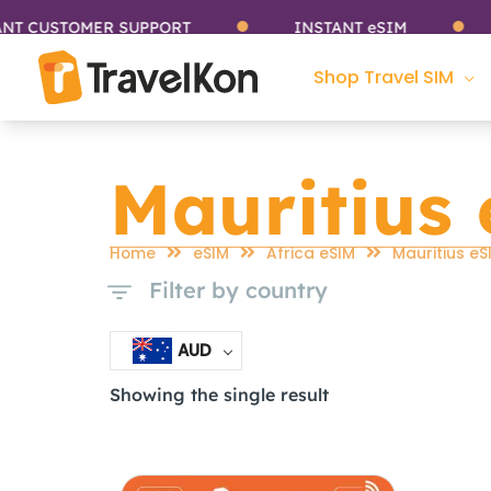
Skip
CUSTOMER SUPPORT
INSTANT eSIM
S
to
content
Shop Travel SIM
Mauritius
Home
eSIM
Africa eSIM
Mauritius eS
Filter by country
AUD
Showing the single result