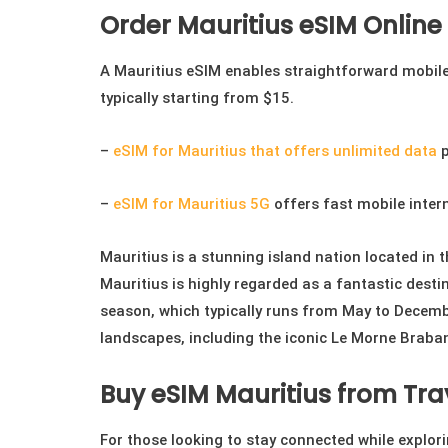
on
Order Mauritius eSIM Online
the
product
A Mauritius eSIM enables straightforward mobile 
page
typically starting from $15.
–
eSIM for Mauritius that offers unlimited data
p
–
eSIM for Mauritius 5G
offers fast mobile inter
Mauritius is a stunning island nation located in 
Mauritius is highly regarded as a fantastic destin
season, which typically runs from May to December
landscapes, including the iconic Le Morne Braba
Buy eSIM Mauritius from Tra
For those looking to stay connected while explo