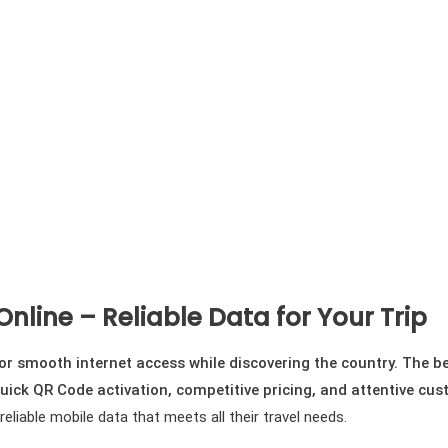
Online – Reliable Data for Your Trip
 for smooth internet access while discovering the country. The 
uick QR Code activation, competitive pricing, and attentive cus
liable mobile data that meets all their travel needs.