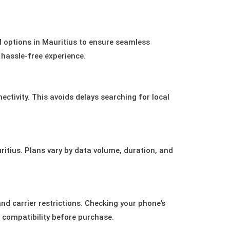
M options in Mauritius to ensure seamless
a hassle-free experience.
ectivity. This avoids delays searching for local
uritius. Plans vary by data volume, duration, and
 carrier restrictions. Checking your phone’s
g compatibility before purchase.