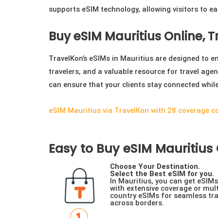
supports eSIM technology, allowing visitors to ea
Buy eSIM Mauritius Online, 
TravelKon’s eSIMs in Mauritius are designed to enh
travelers, and a valuable resource for travel agen
can ensure that your clients stay connected whil
eSIM Mauritius via TravelKon with 28 coverage c
Easy to Buy eSIM Mauritius O
Choose Your Destination.
Select the Best eSIM for you.
In Mauritius, you can get eSIMs
with extensive coverage or mult
country eSIMs for seamless tra
across borders.