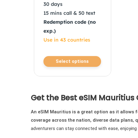
30 days
15 mins call & 50 text
Redemption code (no
exp.)
Use in 43 countries
This
Select options
product
has
multiple
variants.
Get the Best eSIM Mauritius 
The
options
An eSIM Mauritius is a great option as it allows
may
coverage across the nation, diverse data plans, q
be
adventurers can stay connected with ease, enjoying re
chosen