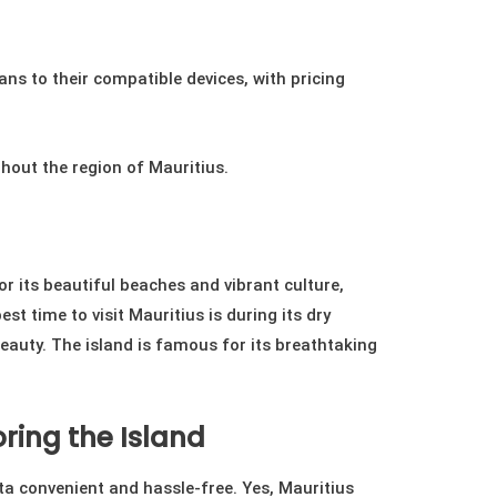
ns to their compatible devices, with pricing
ghout the region of Mauritius.
or its beautiful beaches and vibrant culture,
st time to visit Mauritius is during its dry
eauty. The island is famous for its breathtaking
ring the Island
a convenient and hassle-free. Yes, Mauritius