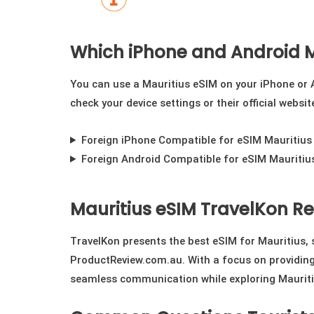
Which iPhone and Android M
You can use a Mauritius eSIM on your iPhone or A
check your device settings or their official websi
Foreign iPhone Compatible for eSIM Mauritius
Foreign Android Compatible for eSIM Mauritiu
Mauritius eSIM TravelKon R
TravelKon presents the best eSIM for Mauritius,
ProductReview.com.au. With a focus on providing 
seamless communication while exploring Mauriti