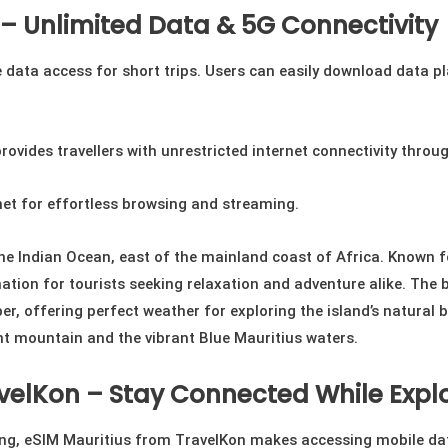
 – Unlimited Data & 5G Connectivity
data access for short trips. Users can easily download data pla
rovides travellers with unrestricted internet connectivity throu
net for effortless browsing and streaming.
the Indian Ocean, east of the mainland coast of Africa. Known f
ation for tourists seeking relaxation and adventure alike. The be
, offering perfect weather for exploring the island’s natural b
nt mountain and the vibrant Blue Mauritius waters.
velKon – Stay Connected While Explo
ring, eSIM Mauritius from TravelKon makes accessing mobile dat