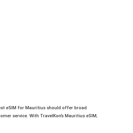
best eSIM for Mauritius should offer broad
tomer service. With TravelKon’s Mauritius eSIM
,