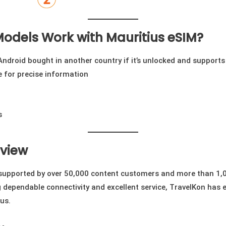
odels Work with Mauritius eSIM?
ndroid bought in another country if it’s unlocked and supports
te for precise information
s
eview
 supported by over 50,000 content customers and more than 1,0
dependable connectivity and excellent service, TravelKon has 
us.