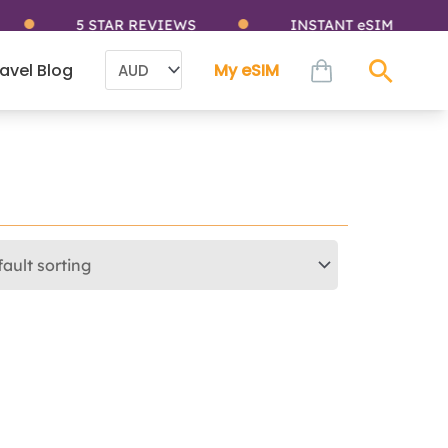
5 STAR REVIEWS
INSTANT eSIM
cart
avel Blog
My eSIM
Sear