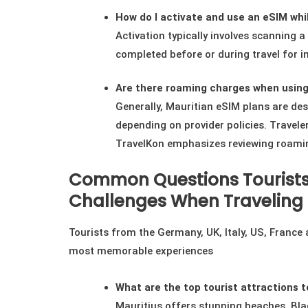
How do I activate and use an eSIM whil
Activation typically involves scanning 
completed before or during travel for i
Are there roaming charges when using
Generally, Mauritian eSIM plans are de
depending on provider policies. Traveler
TravelKon emphasizes reviewing roaming
Common Questions Tourists
Challenges When Traveling 
Tourists from the Germany, UK, Italy, US, France
most memorable experiences
What are the top tourist attractions to
Mauritius offers stunning beaches, Bla