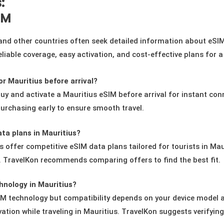
:
IM
 and other countries often seek detailed information about eSI
 reliable coverage, easy activation, and cost-effective plans for 
r Mauritius before arrival?
uy and activate a Mauritius eSIM before arrival for instant conn
urchasing early to ensure smooth travel.
ta plans in Mauritius?
s offer competitive eSIM data plans tailored for tourists in Ma
s. TravelKon recommends comparing offers to find the best fit.
hnology in Mauritius?
technology but compatibility depends on your device model and
vation while traveling in Mauritius. TravelKon suggests verifyin