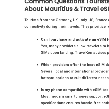
Common Questions Tourists
About Mauritius & Travel eS
Tourists from the Germany, UK, Italy, US, France
connectivity during their travels. They prioritize
Can I purchase and activate an eSIM fo
Yes, many providers allow travelers to b
SIMs upon landing. TravelKon advises p
Which providers offer the best eSIM da
Several local and international provider
hotspot options to suit different need
Is my phone compatible with eSIM tec
Most modern smartphones support eSIM 
specifications ensures hassle-free acti