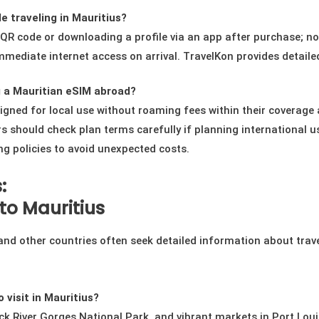
e traveling in Mauritius?
a QR code or downloading a profile via an app after purchase; n
mmediate internet access on arrival. TravelKon provides detailed
 a Mauritian eSIM abroad?
signed for local use without roaming fees within their coverag
s should check plan terms carefully if planning international us
 policies to avoid unexpected costs.
:
to Mauritius
 and other countries often seek detailed information about trav
 visit in Mauritius?
ck River Gorges National Park, and vibrant markets in Port Lou