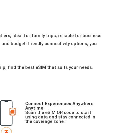
ers, ideal for family trips, reliable for business
le and budget-friendly connectivity options, you
rip, find the best eSIM that suits your needs.
Connect Experiences Anywhere
Anytime
Scan the eSIM QR code to start
using data and stay connected in
the coverage zone.