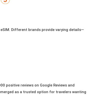
 eSIM. Different brands provide varying details—
00 positive reviews on Google Reviews and
emerged as a trusted option for travelers wanting