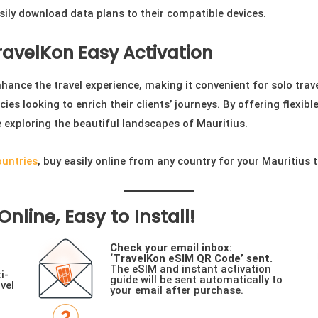
sily download data plans to their compatible devices.
TravelKon Easy Activation
ance the travel experience, making it convenient for solo travell
cies looking to enrich their clients’ journeys. By offering flexib
e exploring the beautiful landscapes of Mauritius.
ountries
, buy easily online from any country for your Mauritius t
nline, Easy to Install!
Check your email inbox:
‘TravelKon eSIM QR Code’ sent.
The eSIM and instant activation
i-
guide will be sent automatically to
vel
your email after purchase.