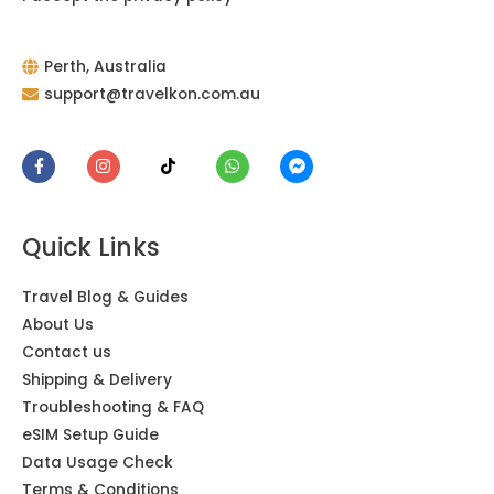
Perth, Australia
support@travelkon.com.au
Quick Links
Travel Blog & Guides
About Us
Contact us
Shipping & Delivery
Troubleshooting & FAQ
eSIM Setup Guide
Data Usage Check
Terms & Conditions