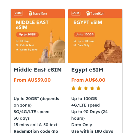
Middle East eSIM
Egypt eSIM
From
AU$
59.00
From
AU$
6.00
Up to 20GB* (depends
Up to 100GB
on zone)
4G/LTE speed
3G/4G/LTE speed
Up to 90 Days (24
30 days
hours)
15 mins call & 50 text
Data Only
Redemption code (no
Use within 180 days