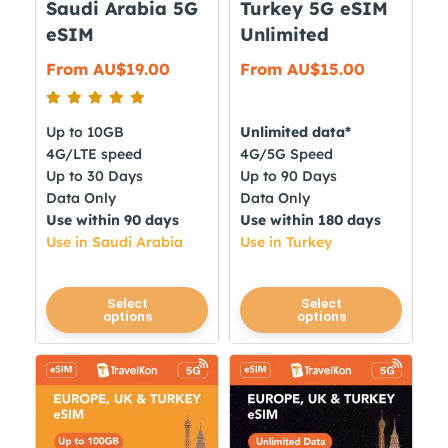
Saudi Arabia 5G
Turkey 5G eSIM
the
product
eSIM
Unlimited
product
page
From
AU$
19.00
From
AU$
15.00
page
Up to 10GB
Unlimited data*
4G/LTE speed
4G/5G Speed
Up to 30 Days
Up to 90 Days
Data Only
Data Only
Use within 90 days
Use within 180 days
Use in Saudi Arabia
Use in Turkey
This
This
Select
Select
options
options
product
product
has
has
multiple
multiple
variants.
variants.
The
The