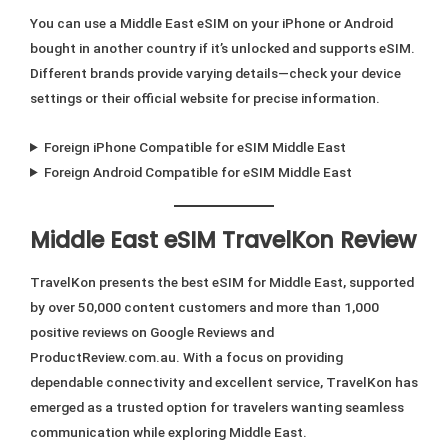
You can use a Middle East eSIM on your iPhone or Android
bought in another country if it’s unlocked and supports eSIM.
Different brands provide varying details—check your device
settings or their official website for precise information.
Foreign iPhone Compatible for eSIM Middle East
Foreign Android Compatible for eSIM Middle East
Middle East eSIM TravelKon Review
TravelKon presents the best eSIM for Middle East, supported
by over 50,000 content customers and more than 1,000
positive reviews on Google Reviews and
ProductReview.com.au. With a focus on providing
dependable connectivity and excellent service, TravelKon has
emerged as a trusted option for travelers wanting seamless
communication while exploring Middle East.