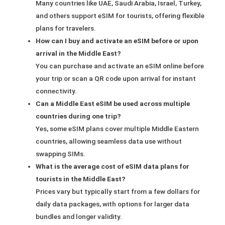
Many countries like UAE, Saudi Arabia, Israel, Turkey,
and others support eSIM for tourists, offering flexible
plans for travelers.
How can I buy and activate an eSIM before or upon
arrival in the Middle East?
You can purchase and activate an eSIM online before
your trip or scan a QR code upon arrival for instant
connectivity.
Can a Middle East eSIM be used across multiple
countries during one trip?
Yes, some eSIM plans cover multiple Middle Eastern
countries, allowing seamless data use without
swapping SIMs.
What is the average cost of eSIM data plans for
tourists in the Middle East?
Prices vary but typically start from a few dollars for
daily data packages, with options for larger data
bundles and longer validity.