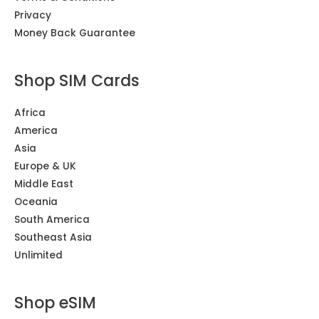
Privacy
Money Back Guarantee
Shop SIM Cards
Africa
America
Asia
Europe & UK
Middle East
Oceania
South America
Southeast Asia
Unlimited
Shop eSIM