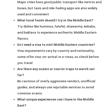
Major cities have good public transport like metros and
buses, but taxis and ride-hailing apps are also widely
used and convenient.
What local foods should I try in the Middle East?
Try dishes like hummus, falafel, shawarma, kebabs,
and baklava to experience authentic Middle Eastern
flavors.
Do I need a visa to visit Middle Eastern countries?
Visa requirements vary by country and nationality;
some offer visa-on-arrival or e-visas, so check before
you travel.
Are there any scams or tourist traps to watch out
for?
Be cautious of overly aggressive vendors, unofficial
guides, and always use reputable services to avoid
common scams.
What unique experiences can I have in the Middle
East?