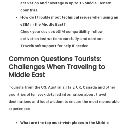
activation and coverage in up to 16 Middle Eastern
countries.
How do I troubleshoot technical issues when using an
eSIM in the Middle East?
Check your device’s eSIM compatibility, follow
activation instructions carefully, and contact
TravelKon’s support for help if needed.
Common Questions Tourists:
Challenges When Traveling to
Middle East
Tourists from the US, Australia, Italy, UK, Canada and other
countries often seek detailed information about travel
destinations and local wisdom to ensure the most memorable
experiences
What are the top must-visit places in the Middle