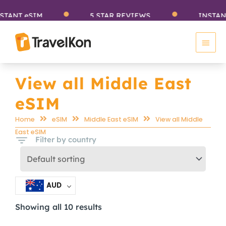
Skip
NT eSIM
5 STAR REVIEWS
INSTANT e
to
Main
content
Men
View all Middle East
eSIM
Home
eSIM
Middle East eSIM
View all Middle
East eSIM
Filter by country
AUD
Showing all 10 results