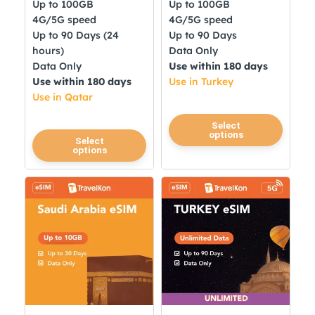
Up to 100GB
Up to 100GB
4G/5G speed
4G/5G speed
Up to 90 Days (24
Up to 90 Days
hours)
Data Only
Data Only
Use within 180 days
Use within 180 days
Use in Turkey
Use in Qatar
This
Select
options
This
product
Select
options
product
has
has
multiple
multiple
variants.
variants.
The
The
options
options
may
may
be
be
chosen
chosen
on
on
the