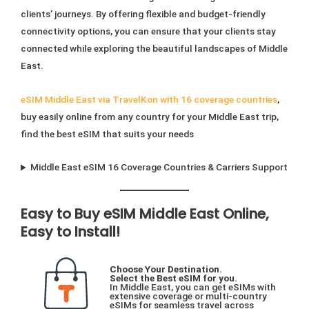
on
page
clients’ journeys. By offering flexible and budget-friendly
the
connectivity options, you can ensure that your clients stay
product
connected while exploring the beautiful landscapes of Middle
page
East.
eSIM Middle East via TravelKon with 16 coverage countries
,
buy easily online from any country for your Middle East trip,
find the best eSIM that suits your needs
Middle East eSIM 16 Coverage Countries & Carriers Support
Easy to Buy eSIM Middle East Online,
Easy to Install!
Choose Your Destination.
Select the Best eSIM for you.
In Middle East, you can get eSIMs with
extensive coverage or multi-country
eSIMs for seamless travel across