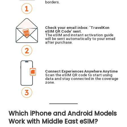
borders.
Check your email inbox: ‘TravelKon
eSIM QR Code’ sent.
The eSIM and instant activation guide
will be sent automatically to your email
after purchase.
Connect Experiences Anywhere Anytime
Scan the eSIM QR code to start using
data and stay connected in the coverage
zone.
Which iPhone and Android Models
Work with Middle East eSIM?