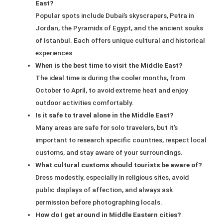
East?
Popular spots include Dubai’s skyscrapers, Petra in
Jordan, the Pyramids of Egypt, and the ancient souks
of Istanbul. Each offers unique cultural and historical
experiences.
When is the best time to visit the Middle East?
The ideal time is during the cooler months, from
October to April, to avoid extreme heat and enjoy
outdoor activities comfortably.
Is it safe to travel alone in the Middle East?
Many areas are safe for solo travelers, but it’s
important to research specific countries, respect local
customs, and stay aware of your surroundings.
What cultural customs should tourists be aware of?
Dress modestly, especially in religious sites, avoid
public displays of affection, and always ask
permission before photographing locals.
How do I get around in Middle Eastern cities?