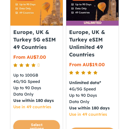
options
options
may
may
be
be
chosen
chosen
on
on
Europe, UK &
Europe, UK &
the
the
Turkey 5G eSIM
Turkey eSIM
product
product
49 Countries
Unlimited 49
page
page
Countries
From
AU$
7.00
From
AU$
19.00
Up to 100GB
4G/5G Speed
Unlimited data*
Up to 90 Days
4G/5G Speed
Data Only
Up to 90 Days
Use within 180 days
Data Only
Use in 49 countries
Use within 180 days
Use in 49 countries
This
Select
options