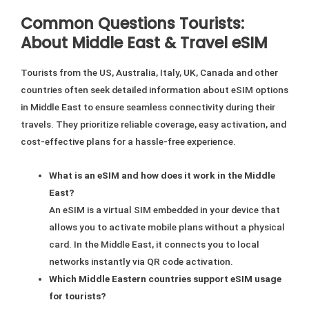
Common Questions Tourists:
About Middle East & Travel eSIM
Tourists from the US, Australia, Italy, UK, Canada and other
countries often seek detailed information about eSIM options
in Middle East to ensure seamless connectivity during their
travels. They prioritize reliable coverage, easy activation, and
cost-effective plans for a hassle-free experience.
What is an eSIM and how does it work in the Middle
East?
An eSIM is a virtual SIM embedded in your device that
allows you to activate mobile plans without a physical
card. In the Middle East, it connects you to local
networks instantly via QR code activation.
Which Middle Eastern countries support eSIM usage
for tourists?