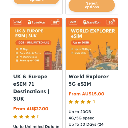
product
This
Select
options
has
product
multiple
has
variants.
multiple
The
variants.
options
The
may
options
be
may
chosen
be
on
chosen
the
on
UK & Europe
World Explorer
product
the
eSIM 71
5G eSIM
page
product
Destinations |
From
AU$
15.00
page
3UK
From
AU$
27.00
Up to 20GB
4G/5G speed
Up to 30 Days (24
Up to Unlimited Data in