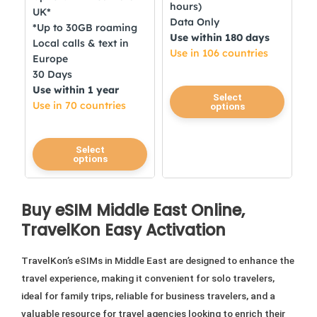
hours)
UK*
Data Only
*Up to 30GB roaming
Use within 180 days
Local calls & text in
Use in 106 countries
Europe
30 Days
Use within 1 year
This
Select
Use in 70 countries
options
product
has
This
multiple
Select
options
product
variants.
has
The
multiple
options
Buy eSIM Middle East Online,
variants.
may
TravelKon Easy Activation
The
be
options
chosen
TravelKon’s eSIMs in Middle East are designed to enhance the
may
on
travel experience, making it convenient for solo travelers,
be
the
ideal for family trips, reliable for business travelers, and a
chosen
product
valuable resource for travel agencies looking to enrich their