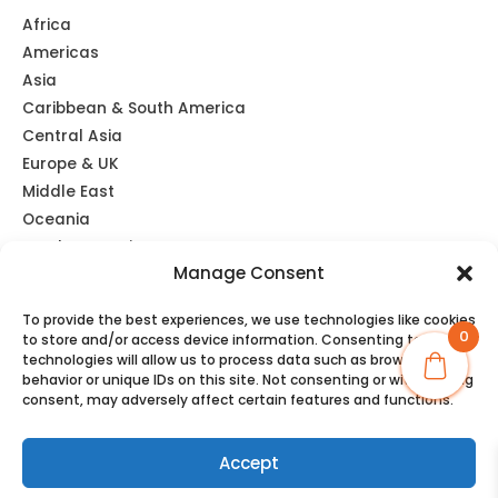
Africa
Americas
Asia
Caribbean & South America
Central Asia
Europe & UK
Middle East
Oceania
Southeast Asia
Manage Consent
Unlimited
Global eSIM
To provide the best experiences, we use technologies like cookies
0
to store and/or access device information. Consenting to these
technologies will allow us to process data such as browsing
behavior or unique IDs on this site. Not consenting or withdrawing
consent, may adversely affect certain features and functions.
Copyright © 2026 TravelKon
Accept