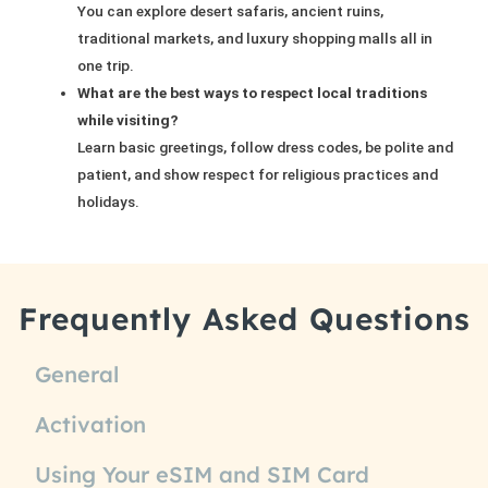
You can explore desert safaris, ancient ruins,
traditional markets, and luxury shopping malls all in
one trip.
What are the best ways to respect local traditions
while visiting?
Learn basic greetings, follow dress codes, be polite and
patient, and show respect for religious practices and
holidays.
Frequently Asked Questions
General
Activation
Using Your eSIM and SIM Card