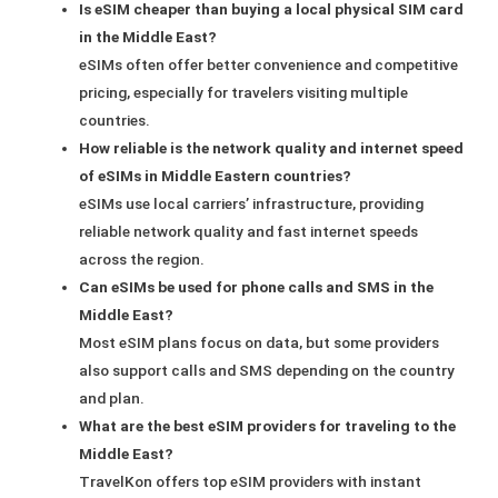
Is eSIM cheaper than buying a local physical SIM card
in the Middle East?
eSIMs often offer better convenience and competitive
pricing, especially for travelers visiting multiple
countries.
How reliable is the network quality and internet speed
of eSIMs in Middle Eastern countries?
eSIMs use local carriers’ infrastructure, providing
reliable network quality and fast internet speeds
across the region.
Can eSIMs be used for phone calls and SMS in the
Middle East?
Most eSIM plans focus on data, but some providers
also support calls and SMS depending on the country
and plan.
What are the best eSIM providers for traveling to the
Middle East?
TravelKon offers top eSIM providers with instant