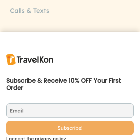
Calls & Texts
Subscribe & Receive 10% OFF Your First
Order
I accept the privacy policy