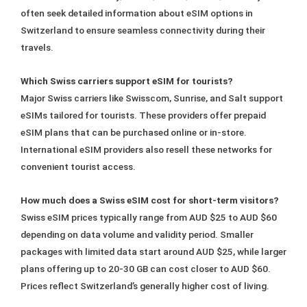
often seek detailed information about eSIM options in
Switzerland to ensure seamless connectivity during their
travels.
Which Swiss carriers support eSIM for tourists?
Major Swiss carriers like Swisscom, Sunrise, and Salt support
eSIMs tailored for tourists. These providers offer prepaid
eSIM plans that can be purchased online or in-store.
International eSIM providers also resell these networks for
convenient tourist access.
How much does a Swiss eSIM cost for short-term visitors?
Swiss eSIM prices typically range from AUD $25 to AUD $60
depending on data volume and validity period. Smaller
packages with limited data start around AUD $25, while larger
plans offering up to 20-30 GB can cost closer to AUD $60.
Prices reflect Switzerland’s generally higher cost of living.