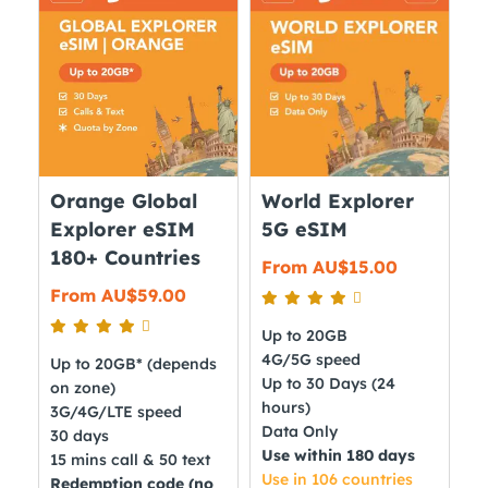
The
variants.
options
The
may
options
be
may
chosen
be
on
chosen
the
on
Orange Global
World Explorer
product
the
Explorer eSIM
5G eSIM
page
product
180+ Countries
From
AU$
15.00
page
From
AU$
59.00
Up to 20GB
4G/5G speed
Up to 20GB* (depends
Up to 30 Days (24
on zone)
hours)
3G/4G/LTE speed
Data Only
30 days
Use within 180 days
15 mins call & 50 text
Use in 106 countries
Redemption code (no