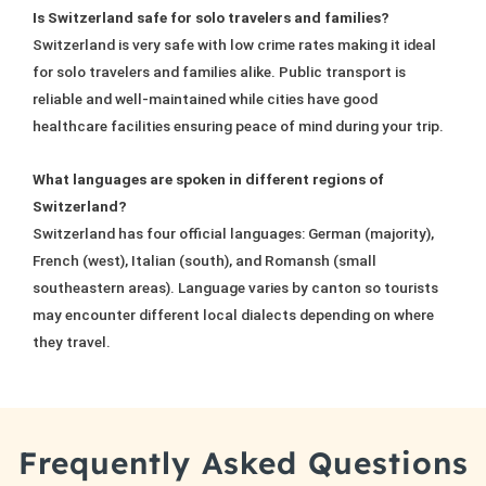
Is Switzerland safe for solo travelers and families?
Switzerland is very safe with low crime rates making it ideal
for solo travelers and families alike. Public transport is
reliable and well-maintained while cities have good
healthcare facilities ensuring peace of mind during your trip.
What languages are spoken in different regions of
Switzerland?
Switzerland has four official languages: German (majority),
French (west), Italian (south), and Romansh (small
southeastern areas). Language varies by canton so tourists
may encounter different local dialects depending on where
they travel.
Frequently Asked Questions