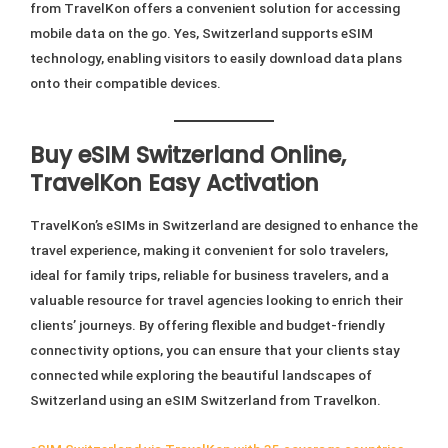
from TravelKon offers a convenient solution for accessing
mobile data on the go. Yes, Switzerland supports eSIM
technology, enabling visitors to easily download data plans
onto their compatible devices.
Buy eSIM Switzerland Online,
TravelKon Easy Activation
TravelKon’s eSIMs in Switzerland are designed to enhance the
travel experience, making it convenient for solo travelers,
ideal for family trips, reliable for business travelers, and a
valuable resource for travel agencies looking to enrich their
clients’ journeys. By offering flexible and budget-friendly
connectivity options, you can ensure that your clients stay
connected while exploring the beautiful landscapes of
Switzerland using an eSIM Switzerland from Travelkon.