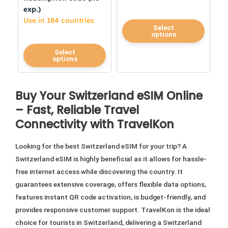
exp.)
Use in 184 countries
This
Select
options
product
This
has
Select
options
product
multiple
has
variants.
multiple
The
Buy Your Switzerland eSIM Online
variants.
options
– Fast, Reliable Travel
The
may
Connectivity with TravelKon
options
be
may
chosen
Looking for the best Switzerland eSIM for your trip? A
be
on
Switzerland eSIM is highly beneficial as it allows for hassle-
chosen
the
free internet access while discovering the country. It
on
product
guarantees extensive coverage, offers flexible data options,
the
page
features instant QR code activation, is budget-friendly, and
product
provides responsive customer support. TravelKon is the ideal
page
choice for tourists in Switzerland, delivering a Switzerland