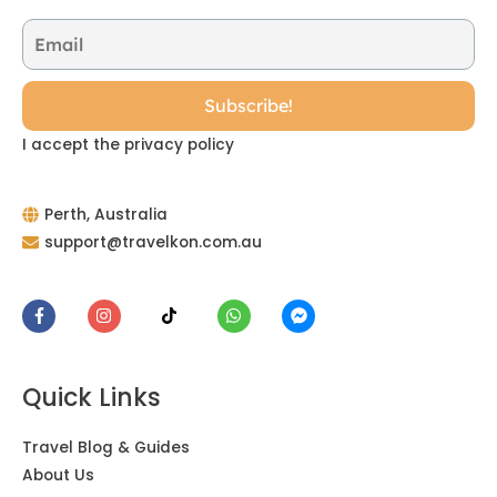
I accept the privacy policy
Perth, Australia
support@travelkon.com.au
Quick Links
Travel Blog & Guides
About Us