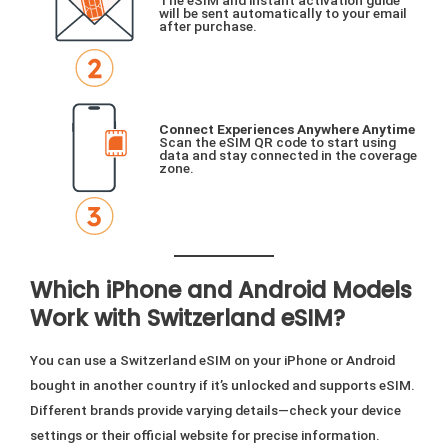
The eSIM and instant activation guide
will be sent automatically to your email
after purchase.
Connect Experiences Anywhere Anytime
Scan the eSIM QR code to start using
data and stay connected in the coverage
zone.
Which iPhone and Android Models
Work with Switzerland eSIM?
You can use a Switzerland eSIM on your iPhone or Android
bought in another country if it’s unlocked and supports eSIM.
Different brands provide varying details—check your device
settings or their official website for precise information.