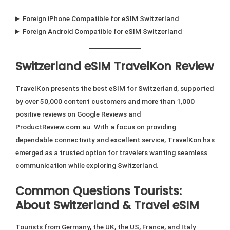
Foreign iPhone Compatible for eSIM Switzerland
Foreign Android Compatible for eSIM Switzerland
Switzerland eSIM TravelKon Review
TravelKon presents the best eSIM for Switzerland, supported
by over 50,000 content customers and more than 1,000
positive reviews on Google Reviews and
ProductReview.com.au. With a focus on providing
dependable connectivity and excellent service, TravelKon has
emerged as a trusted option for travelers wanting seamless
communication while exploring Switzerland.
Common Questions Tourists:
About Switzerland & Travel eSIM
Tourists from Germany, the UK, the US, France, and Italy