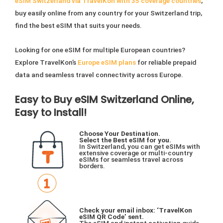
eSIM Switzerland via TravelKon with 35 coverage countries
,
buy easily online from any country for your Switzerland trip,
find the best eSIM that suits your needs.
Looking for one eSIM for multiple European countries?
Explore TravelKon’s
Europe eSIM plans
for reliable prepaid
data and seamless travel connectivity across Europe.
Easy to Buy eSIM Switzerland Online,
Easy to Install!
Choose Your Destination.
Select the Best eSIM for you.
In Switzerland, you can get eSIMs with
extensive coverage or multi-country
eSIMs for seamless travel across
borders.
Check your email inbox: ‘TravelKon
eSIM QR Code’ sent.