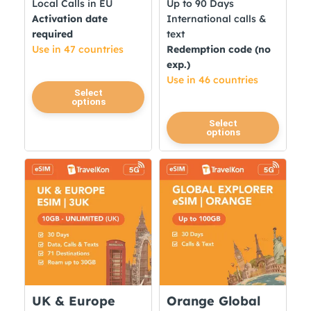
Local Calls in EU
Up to 90 Days
Activation date
International calls &
required
text
Use in 47 countries
Redemption code (no
exp.)
Use in 46 countries
This
Select
options
product
This
Select
has
options
product
multiple
has
variants.
multiple
The
variants.
options
The
may
options
be
may
chosen
be
on
chosen
the
on
product
UK & Europe
Orange Global
the