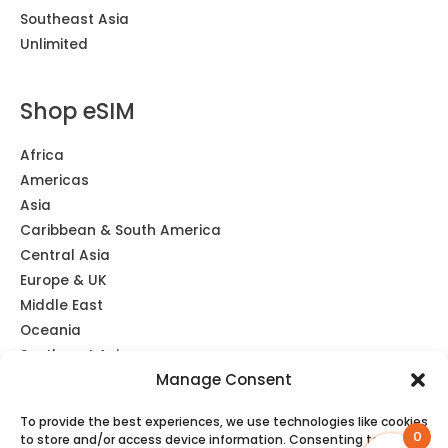
Southeast Asia
Unlimited
Shop eSIM
Africa
Americas
Asia
Caribbean & South America
Central Asia
Europe & UK
Middle East
Oceania
Southeast Asia
Manage Consent
Unlimited
Global eSIM
To provide the best experiences, we use technologies like cookies
0
to store and/or access device information. Consenting to these