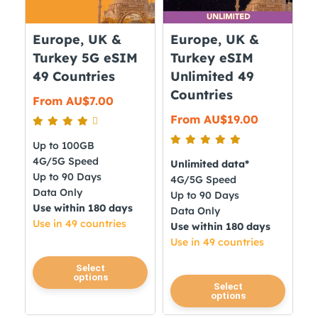
Europe, UK &
Europe, UK &
Turkey 5G eSIM
Turkey eSIM
49 Countries
Unlimited 49
Countries
From
AU$
7.00
From
AU$
19.00
Up to 100GB
4G/5G Speed
Unlimited data*
Up to 90 Days
4G/5G Speed
Data Only
Up to 90 Days
Use within 180 days
Data Only
Use in 49 countries
Use within 180 days
Use in 49 countries
This
Select
options
product
This
Select
options
has
product
multiple
has