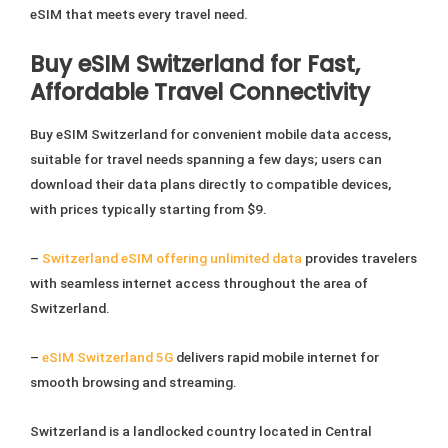
eSIM that meets every travel need.
Buy eSIM Switzerland for Fast,
Affordable Travel Connectivity
Buy eSIM Switzerland for convenient mobile data access,
suitable for travel needs spanning a few days; users can
download their data plans directly to compatible devices,
with prices typically starting from $9.
–
Switzerland eSIM offering unlimited data
provides travelers
with seamless internet access throughout the area of
Switzerland.
–
eSIM Switzerland 5G
delivers rapid mobile internet for
smooth browsing and streaming.
Switzerland is a landlocked country located in Central