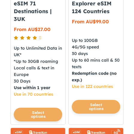
page
eSIM 71
Explorer eSIM
product
Destinations |
124 Countries
page
3UK
From
AU$
99.00
From
AU$
27.00
Up to 100GB
4G/5G speed
Up to Unlimited Data in
30 days
UK*
Up to 60 mins call & 50
*Up to 30GB roaming
texts
Local calls & text in
Redemption code (no
Europe
exp.)
30 Days
Use in 122 countries
Use within 1 year
Use in 70 countries
This
Select
options
product
This
Select
options
has
product
multiple
has
variants.
multiple