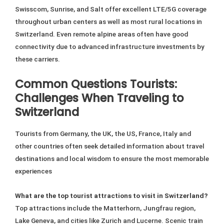
Swisscom, Sunrise, and Salt offer excellent LTE/5G coverage
throughout urban centers as well as most rural locations in
Switzerland. Even remote alpine areas often have good
connectivity due to advanced infrastructure investments by
these carriers.
Common Questions Tourists:
Challenges When Traveling to
Switzerland
Tourists from Germany, the UK, the US, France, Italy and
other countries often seek detailed information about travel
destinations and local wisdom to ensure the most memorable
experiences
What are the top tourist attractions to visit in Switzerland?
Top attractions include the Matterhorn, Jungfrau region,
Lake Geneva, and cities like Zurich and Lucerne. Scenic train