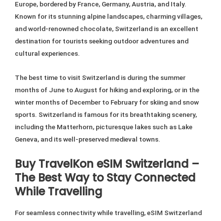
Europe, bordered by France, Germany, Austria, and Italy.
Known for its stunning alpine landscapes, charming villages,
and world-renowned chocolate, Switzerland is an excellent
destination for tourists seeking outdoor adventures and
cultural experiences.
The best time to visit Switzerland is during the summer
months of June to August for hiking and exploring, or in the
winter months of December to February for skiing and snow
sports. Switzerland is famous for its breathtaking scenery,
including the Matterhorn, picturesque lakes such as Lake
Geneva, and its well-preserved medieval towns.
Buy TravelKon eSIM Switzerland –
The Best Way to Stay Connected
While Travelling
For seamless connectivity while travelling, eSIM Switzerland