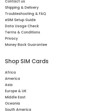
Contact us
Shipping & Delivery
Troubleshooting & FAQ
eSIM Setup Guide
Data Usage Check
Terms & Conditions
Privacy
Money Back Guarantee
Shop SIM Cards
Africa
America
Asia
Europe & UK
Middle East
Oceania
South America