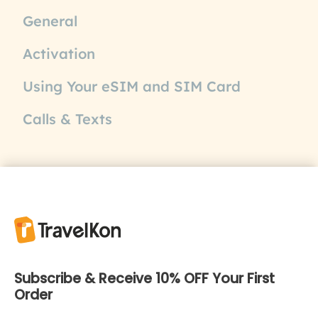
General
Activation
Using Your eSIM and SIM Card
Calls & Texts
Subscribe & Receive 10% OFF Your First
Order