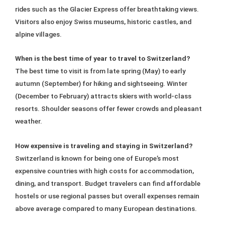
rides such as the Glacier Express offer breathtaking views.
Visitors also enjoy Swiss museums, historic castles, and
alpine villages.
When is the best time of year to travel to Switzerland?
The best time to visit is from late spring (May) to early
autumn (September) for hiking and sightseeing. Winter
(December to February) attracts skiers with world-class
resorts. Shoulder seasons offer fewer crowds and pleasant
weather.
How expensive is traveling and staying in Switzerland?
Switzerland is known for being one of Europe’s most
expensive countries with high costs for accommodation,
dining, and transport. Budget travelers can find affordable
hostels or use regional passes but overall expenses remain
above average compared to many European destinations.