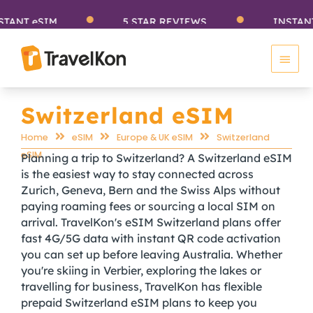
Skip
T eSIM
5 STAR REVIEWS
INSTANT eS
to
Main
content
Men
Switzerland eSIM
Home
eSIM
Europe & UK eSIM
Switzerland
eSIM
Planning a trip to Switzerland? A Switzerland eSIM
is the easiest way to stay connected across
Zurich, Geneva, Bern and the Swiss Alps without
paying roaming fees or sourcing a local SIM on
arrival. TravelKon's eSIM Switzerland plans offer
fast 4G/5G data with instant QR code activation
you can set up before leaving Australia. Whether
you're skiing in Verbier, exploring the lakes or
travelling for business, TravelKon has flexible
prepaid Switzerland eSIM plans to keep you