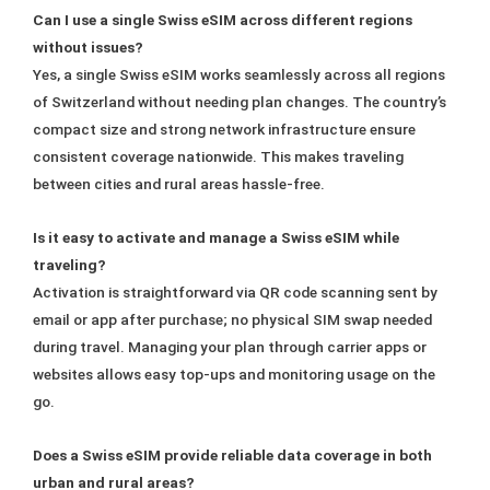
Can I use a single Swiss eSIM across different regions
without issues?
Yes, a single Swiss eSIM works seamlessly across all regions
of Switzerland without needing plan changes. The country’s
compact size and strong network infrastructure ensure
consistent coverage nationwide. This makes traveling
between cities and rural areas hassle-free.
Is it easy to activate and manage a Swiss eSIM while
traveling?
Activation is straightforward via QR code scanning sent by
email or app after purchase; no physical SIM swap needed
during travel. Managing your plan through carrier apps or
websites allows easy top-ups and monitoring usage on the
go.
Does a Swiss eSIM provide reliable data coverage in both
urban and rural areas?