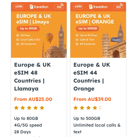
variants.
multiple
The
variants.
options
The
may
options
be
may
chosen
be
on
chosen
the
on
Europe & UK
Europe & UK
product
the
eSIM 48
eSIM 44
page
product
Countries |
Countries |
page
Llamaya
Orange
From
AU$
25.00
From
AU$
39.00
Up to 80GB
Up to 500GB
4G/5G speed
Unlimited local calls &
28 Days
text