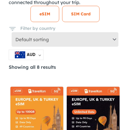
connected throughout your trip.
eSIM
SIM Card
Filter by country
AUD
Showing all 8 results