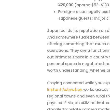
¥20,000
(approx. $53–$133
Foreigners can legally use
Japanese guests; major cit
Japan builds its reputation on d
And somewhere tucked between a 
offering something that much of
operations. They are a function
out intimate space in a country
personal space is negotiated, not
worth understanding, whether or 
Staying connected while you exp
Instant Activation
works across u
regional towns and even rural tr
physical SIMs, an eSIM activate
Google Translate camera mode alr