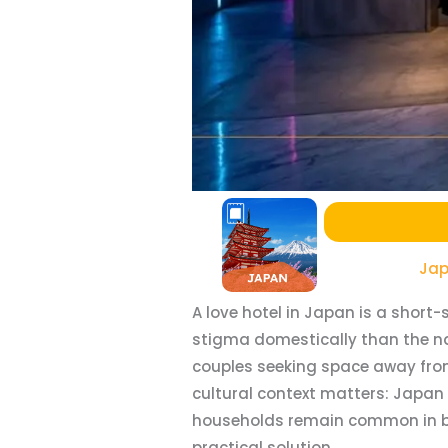
Jap
A love hotel in Japan is a shor
stigma domestically than the na
couples seeking space away from 
cultural context matters: Japan 
households remain common in both
practical solution.