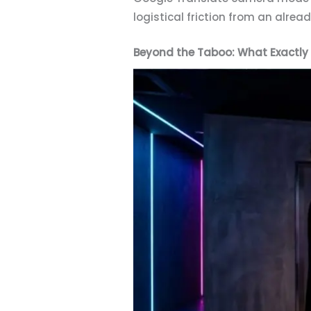
logistical friction from an alrea
Beyond the Taboo: What Exactly 