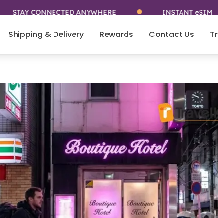
CONNECTED ANYWHERE
INSTANT eSIM
Shipping & Delivery
Rewards
Contact Us
Tr