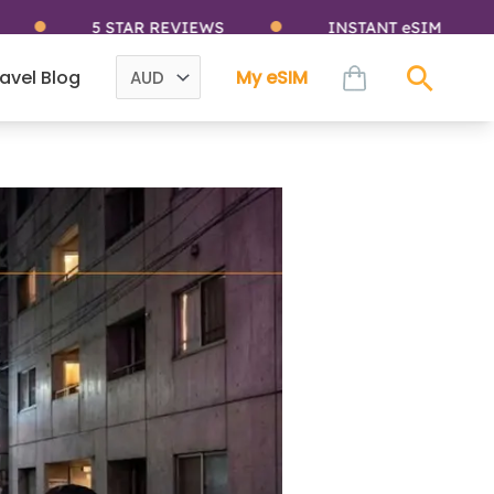
5 STAR REVIEWS
INSTANT eSIM
cart
avel Blog
My eSIM
Sear