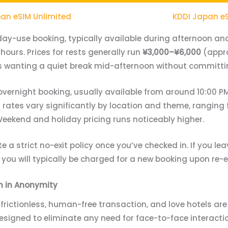
an eSIM Unlimited
KDDI Japan e
day-use booking, typically available during afternoon and
 hours. Prices for rests generally run
¥3,000–¥6,000
(appro
les wanting a quiet break mid-afternoon without committi
overnight booking, usually available from around 10:00 PM
 rates vary significantly by location and theme, ranging
eekend and holiday pricing runs noticeably higher.
 a strict no-exit policy once you’ve checked in. If you lea
you will typically be charged for a new booking upon re-e
n in Anonymity
frictionless, human-free transaction, and love hotels ar
 designed to eliminate any need for face-to-face interact