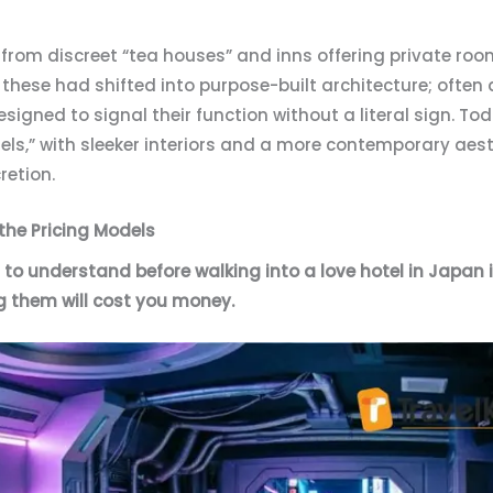
d from discreet “tea houses” and inns offering private ro
 these had shifted into purpose-built architecture; often 
designed to signal their function without a literal sign. 
els,” with sleeker interiors and a more contemporary aesth
cretion.
 the Pricing Models
to understand before walking into a love hotel in Japan i
g them will cost you money.