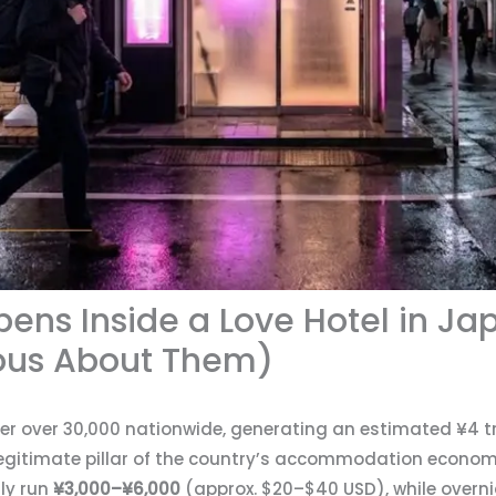
ens Inside a Love Hotel in J
ious About Them)
r over 30,000 nationwide, generating an estimated ¥4 tril
egitimate pillar of the country’s accommodation econom
lly run
¥3,000–¥6,000
(approx. $20–$40 USD), while overn