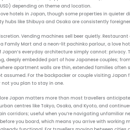
 USD) depending on theme and location.
 love hotels in Japan, though some properties in quieter d
y hubs like Shibuya and Osaka are consistently foreigner
iscretion. Vending machines sell beer quietly. Restaurant 
Family Mart and a neon-lit pachinko parlour, a love hote
 Japan’s everyday architecture simply cannot: privacy.
ing, deeply embedded part of how Japanese couples; from
 where apartment walls are thin, extended families often
 assumed. For the backpacker or couple visiting Japan for 
not you plan to stay in one.
lore Japan matters more than most travellers anticipate
rban centres like Tokyo, Osaka, and Kyoto, and continues 
ain corridors; useful when you’re navigating unfamiliar n
s before you board, which means you arrive with working 
eady functional. For travellers moving between cities qu