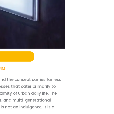
SIM
nd the concept carries far less
sses that cater primarily to
mity of urban daily life. The
s, and multi-generational
s not an indulgence; it is a