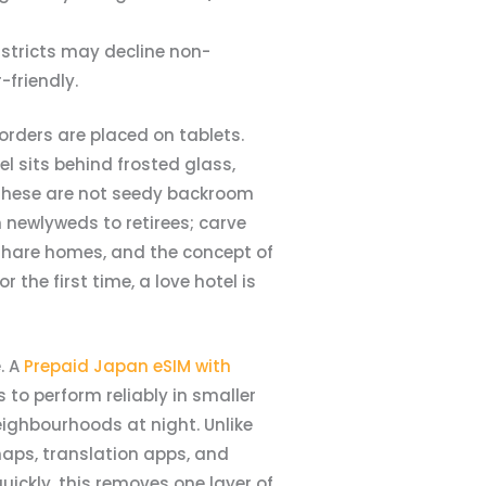
istricts may decline non-
-friendly.
orders are placed on tablets.
l sits behind frosted glass,
 These are not seedy backroom
 newlyweds to retirees; carve
 share homes, and the concept of
the first time, a love hotel is
. A
Prepaid Japan eSIM with
to perform reliably in smaller
eighbourhoods at night. Unlike
maps, translation apps, and
ickly, this removes one layer of