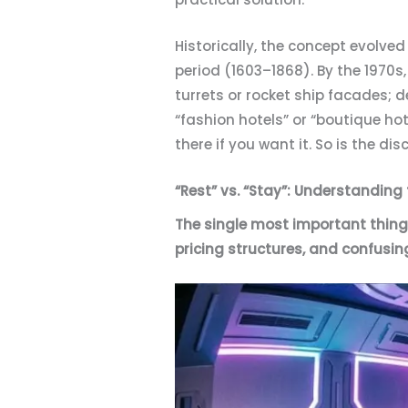
Historically, the concept evolve
period (1603–1868). By the 1970s,
turrets or rocket ship facades; 
“fashion hotels” or “boutique hot
there if you want it. So is the dis
“Rest” vs. “Stay”: Understanding
The single most important thing 
pricing structures, and confusin