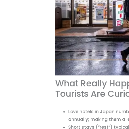
What Really Happ
Tourists Are Cur
Love hotels in Japan numbe
annually; making them a l
Short stays (“rest”) typica