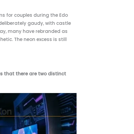
oms for couples during the Edo
deliberately gaudy, with castle
Today, many have rebranded as
etic. The neon excess is still
s that there are two distinct