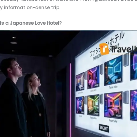
dy information-dense trip.
Is a Japanese Love Hotel?