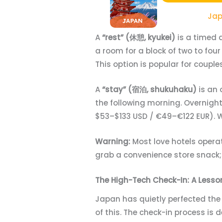
Jap
A
“rest” (休憩, kyukei)
is a timed 
a room for a block of two to four
This option is popular for coup
A
“stay” (宿泊, shukuhaku)
is an 
the following morning. Overnight
$53–$133 USD / €49–€122 EUR). W
Warning:
Most love hotels operate
grab a convenience store snack; 
The High-Tech Check-In: A Lesso
Japan has quietly perfected the 
of this. The check-in process is