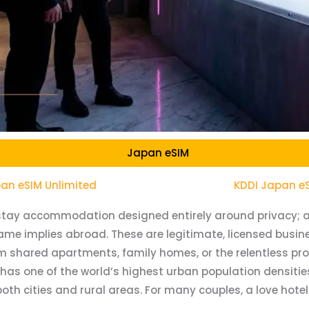
Japan eSIM
an eSIM Unlimited
KDDI Japan e
t-stay accommodation designed entirely around privacy; a
me implies abroad. These are legitimate, licensed busine
shared apartments, family homes, or the relentless proxi
has one of the world’s highest urban population densitie
 cities and rural areas. For many couples, a love hotel i