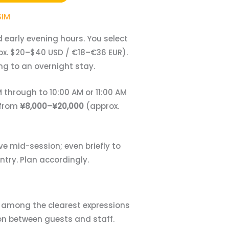
SIM
 early evening hours. You select
x. $20–$40 USD / €18–€36 EUR).
ng to an overnight stay.
 through to 10:00 AM or 11:00 AM
 from
¥8,000–¥20,000
(approx.
ve mid-session; even briefly to
ntry. Plan accordingly.
e among the clearest expressions
ion between guests and staff.