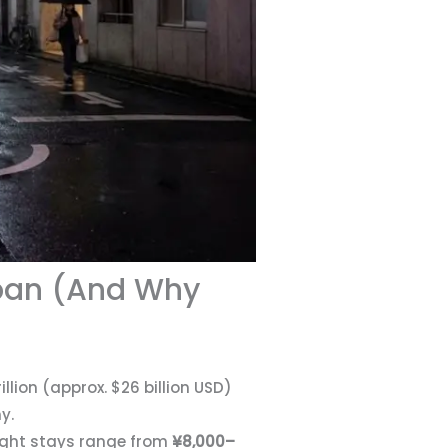
apan (And Why
lion (approx. $26 billion USD)
y.
ight stays range from
¥8,000–