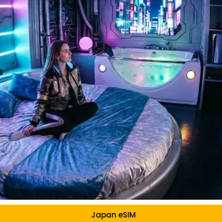
Japan eSIM