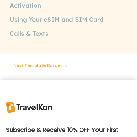
Activation
Using Your eSIM and SIM Card
Calls & Texts
Next Template Builder
→
Subscribe & Receive 10% OFF Your First