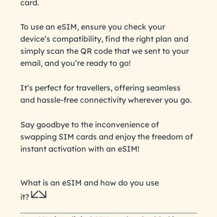
card.
To use an eSIM, ensure you check your
device’s compatibility, find the right plan and
simply scan the QR code that we sent to your
email, and you’re ready to go!
It’s perfect for travellers, offering seamless
and hassle-free connectivity wherever you go.
Say goodbye to the inconvenience of
swapping SIM cards and enjoy the freedom of
instant activation with an eSIM!
What is an eSIM and how do you use
it?