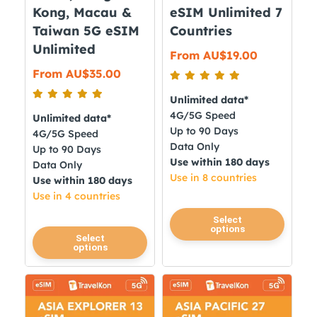
the
the
Kong, Macau &
eSIM Unlimited 7
product
product
Taiwan 5G eSIM
Countries
page
page
Unlimited
From
AU$
19.00
From
AU$
35.00
Unlimited data*
4G/5G Speed
Unlimited data*
Up to 90 Days
4G/5G Speed
Data Only
Up to 90 Days
Use within 180 days
Data Only
Use in 8 countries
Use within 180 days
Use in 4 countries
This
Select
options
product
This
Select
options
has
product
multiple
has
variants.
multiple
The
variants.