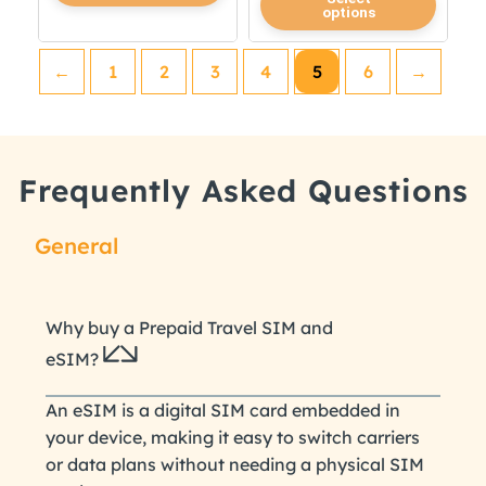
options
product
has
has
multiple
←
1
2
3
4
5
6
→
multiple
variants.
variants.
The
The
options
options
may
Frequently Asked Questions
may
be
be
chosen
chosen
on
General
on
the
the
product
product
page
Why buy a Prepaid Travel SIM and
page
eSIM?
An eSIM is a digital SIM card embedded in
your device, making it easy to switch carriers
or data plans without needing a physical SIM