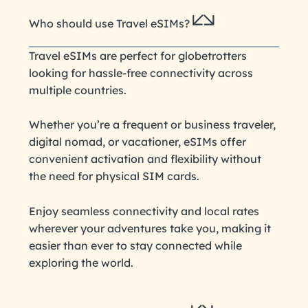
Who should use Travel eSIMs?
Travel eSIMs are perfect for globetrotters
looking for hassle-free connectivity across
multiple countries.
Whether you’re a frequent or business traveler,
digital nomad, or vacationer, eSIMs offer
convenient activation and flexibility without
the need for physical SIM cards.
Enjoy seamless connectivity and local rates
wherever your adventures take you, making it
easier than ever to stay connected while
exploring the world.