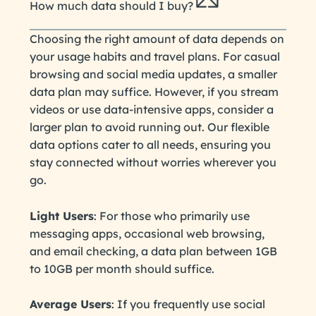
How much data should I buy?
Choosing the right amount of data depends on
your usage habits and travel plans. For casual
browsing and social media updates, a smaller
data plan may suffice. However, if you stream
videos or use data-intensive apps, consider a
larger plan to avoid running out. Our flexible
data options cater to all needs, ensuring you
stay connected without worries wherever you
go.
Light Users
: For those who primarily use
messaging apps, occasional web browsing,
and email checking, a data plan between 1GB
to 10GB per month should suffice.
Average Users
: If you frequently use social