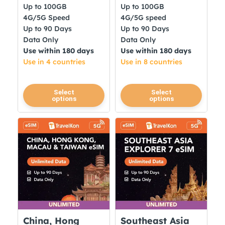
Up to 100GB
Up to 100GB
4G/5G Speed
4G/5G speed
Up to 90 Days
Up to 90 Days
Data Only
Data Only
Use within 180 days
Use within 180 days
Use in 4 countries
Use in 8 countries
This
This
Select
Select
options
options
product
product
has
has
multiple
multiple
variants.
variants.
The
The
options
options
may
may
be
be
chosen
chosen
on
on
China, Hong
Southeast Asia