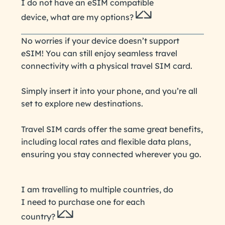
I do not have an eSIM compatible
device, what are my options?
No worries if your device doesn’t support
eSIM! You can still enjoy seamless travel
connectivity with a physical travel SIM card.
Simply insert it into your phone, and you’re all
set to explore new destinations.
Travel SIM cards offer the same great benefits,
including local rates and flexible data plans,
ensuring you stay connected wherever you go.
I am travelling to multiple countries, do
I need to purchase one for each
country?