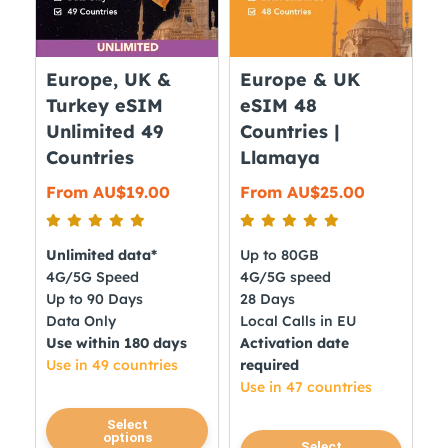
be
be
chosen
chosen
on
on
Europe, UK &
Europe & UK
the
the
Turkey eSIM
eSIM 48
product
product
Unlimited 49
Countries |
page
page
Countries
Llamaya
From
AU$
19.00
From
AU$
25.00
Unlimited data*
Up to 80GB
4G/5G Speed
4G/5G speed
Up to 90 Days
28 Days
Data Only
Local Calls in EU
Use within 180 days
Activation date
Use in 49 countries
required
Use in 47 countries
This
Select
options
This
product
Select