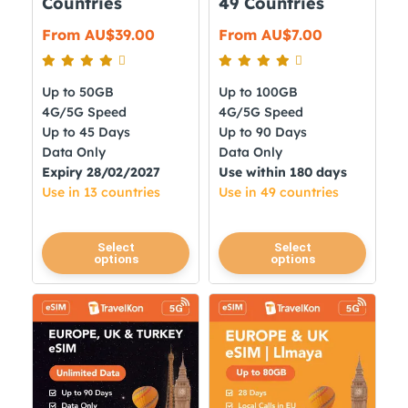
Countries
49 Countries
page
page
From
AU$
39.00
From
AU$
7.00
Up to 50GB
Up to 100GB
4G/5G Speed
4G/5G Speed
Up to 45 Days
Up to 90 Days
Data Only
Data Only
Expiry 28/02/2027
Use within 180 days
Use in 13 countries
Use in 49 countries
This
This
Select
Select
options
options
product
product
has
has
multiple
multiple
variants.
variants.
The
The
options
options
may
may