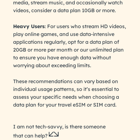
media, stream music, and occasionally watch
videos, consider a data plan 10GB or more.
Heavy Users
: For users who stream HD videos,
play online games, and use data-intensive
applications regularly, opt for a data plan of
20GB or more per month or our unlimited plan
to ensure you have enough data without
worrying about exceeding limits.
These recommendations can vary based on
individual usage patterns, so it’s essential to
assess your specific needs when choosing a
data plan for your travel eSIM or SIM card.
I am not tech-savvy, is there someone
that can help?