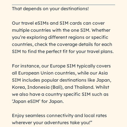
That depends on your destinations!
Our travel eSIMs and SIM cards can cover
multiple countries with the one SIM. Whether
you’re exploring different regions or specific
countries, check the coverage details for each
SIM to find the perfect fit for your travel plans.
For instance, our Europe SIM typically covers
all European Union countries, while our Asia
SIM includes popular destinations like Japan,
Korea, Indonesia (Bali), and Thailand. Whilst
we also have a country specific SIM such as
‘Japan eSIM’ for Japan.
Enjoy seamless connectivity and local rates
wherever your adventures take you!”