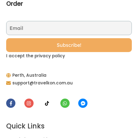
Order
I accept the privacy policy
Perth, Australia
support@travelkon.com.au
Quick Links