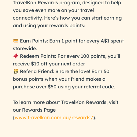
TravelKon Rewards program, designed to help
you save even more on your travel
connectivity. Here’s how you can start earning
and using your rewards points:
Earn Points: Earn 1 point for every A$1 spent
storewide.
Redeem Points: For every 100 points, you’ll
receive $10 off your next order.
Refer a Friend: Share the love! Earn 50
bonus points when your friend makes a
purchase over $50 using your referral code.
To learn more about TravelKon Rewards, visit
our Rewards Page
(
www.travelkon.com.au/rewards/
).