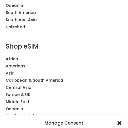
Oceania
South America
Southeast Asia
Unlimited
Shop eSIM
Africa
Americas
Asia
Caribbean & South America
Central Asia
Europe & UK
Middle East
Oceania
Southeast Asia
Manage Consent
Unlimited