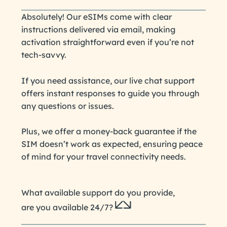
Absolutely! Our eSIMs come with clear
instructions delivered via email, making
activation straightforward even if you’re not
tech-savvy.
If you need assistance, our live chat support
offers instant responses to guide you through
any questions or issues.
Plus, we offer a money-back guarantee if the
SIM doesn’t work as expected, ensuring peace
of mind for your travel connectivity needs.
What available support do you provide,
are you available 24/7?