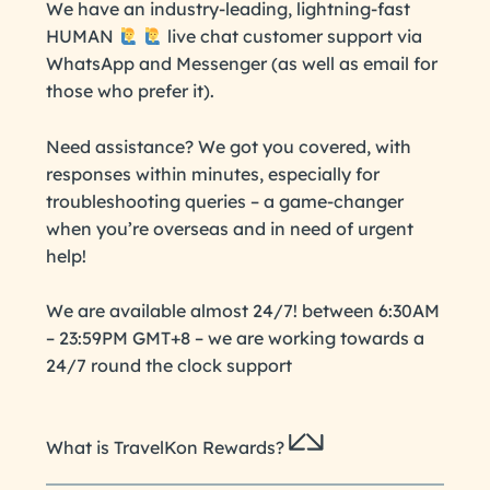
We have an industry-leading, lightning-fast
HUMAN
live chat customer support via
WhatsApp and Messenger (as well as email for
those who prefer it).
Need assistance? We got you covered, with
responses within minutes, especially for
troubleshooting queries – a game-changer
when you’re overseas and in need of urgent
help!
We are available almost 24/7! between 6:30AM
– 23:59PM GMT+8 – we are working towards a
24/7 round the clock support
What is TravelKon Rewards?