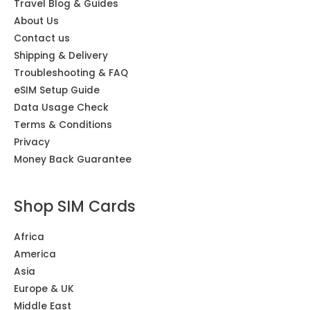
Travel Blog & Guides
About Us
Contact us
Shipping & Delivery
Troubleshooting & FAQ
eSIM Setup Guide
Data Usage Check
Terms & Conditions
Privacy
Money Back Guarantee
Shop SIM Cards
Africa
America
Asia
Europe & UK
Middle East