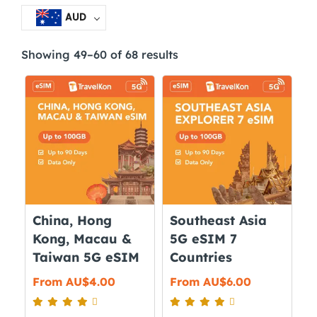
AUD
Showing 49–60 of 68 results
China, Hong
Southeast Asia
Kong, Macau &
5G eSIM 7
Taiwan 5G eSIM
Countries
From
AU$
4.00
From
AU$
6.00