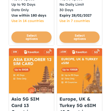
Up to 90 Days
No Daily Limit
Data Only
30 Days
Use within 180 days
Expiry 28/02/2027
Use in 14 countries
Use in 7 countries
This
This
Select
Select
options
options
product
product
has
has
multiple
multiple
variants.
variants.
The
The
options
options
may
may
be
be
chosen
chosen
on
on
Asia 5G SIM
Europe, UK &
the
the
Card 13
Turkey 5G eSIM
product
product