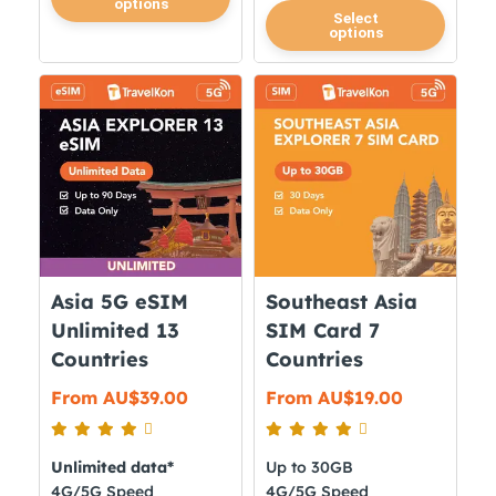
options
product
This
Select
options
has
product
multiple
has
variants.
multiple
The
variants.
options
The
may
options
be
may
chosen
be
on
chosen
the
on
Asia 5G eSIM
Southeast Asia
product
the
Unlimited 13
SIM Card 7
page
product
Countries
Countries
page
From
AU$
39.00
From
AU$
19.00
Unlimited data*
Up to 30GB
4G/5G Speed
4G/5G Speed