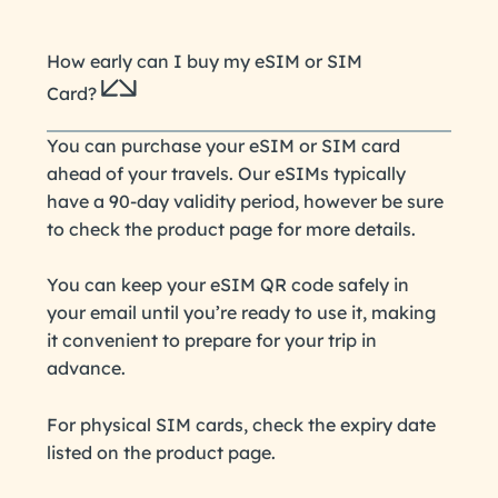
How early can I buy my eSIM or SIM
Card?
You can purchase your eSIM or SIM card
ahead of your travels. Our eSIMs typically
have a 90-day validity period, however be sure
to check the product page for more details.
You can keep your eSIM QR code safely in
your email until you’re ready to use it, making
it convenient to prepare for your trip in
advance.
For physical SIM cards, check the expiry date
listed on the product page.