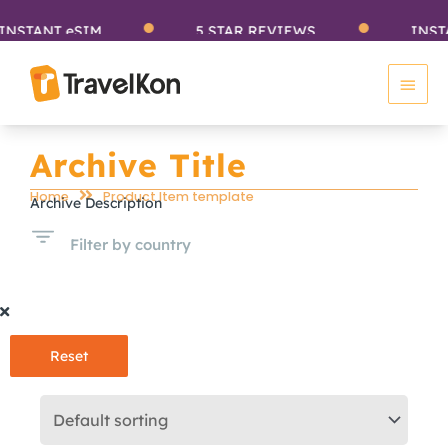
Skip
ANT eSIM
5 STAR REVIEWS
INSTANT 
to
Main
content
Men
Archive Title
Home
Product Item template
Archive Description
Filter by country
Reset