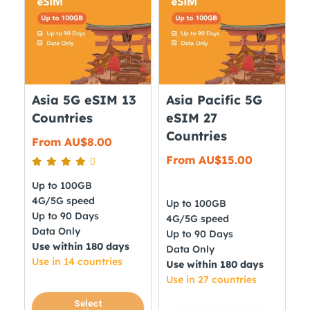
options
The
may
options
be
may
chosen
be
on
chosen
the
on
Asia 5G eSIM 13
Asia Pacific 5G
product
the
Countries
eSIM 27
page
product
Countries
From
AU$
8.00
page
From
AU$
15.00
Up to 100GB
4G/5G speed
Up to 100GB
Up to 90 Days
4G/5G speed
Data Only
Up to 90 Days
Use within 180 days
Data Only
Use in 14 countries
Use within 180 days
Use in 27 countries
This
Select