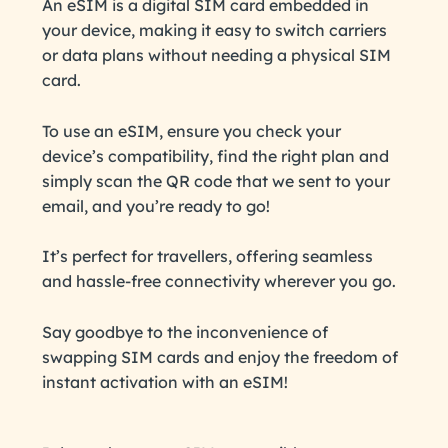
An eSIM is a digital SIM card embedded in
your device, making it easy to switch carriers
or data plans without needing a physical SIM
card.
To use an eSIM, ensure you check your
device’s compatibility, find the right plan and
simply scan the QR code that we sent to your
email, and you’re ready to go!
It’s perfect for travellers, offering seamless
and hassle-free connectivity wherever you go.
Say goodbye to the inconvenience of
swapping SIM cards and enjoy the freedom of
instant activation with an eSIM!