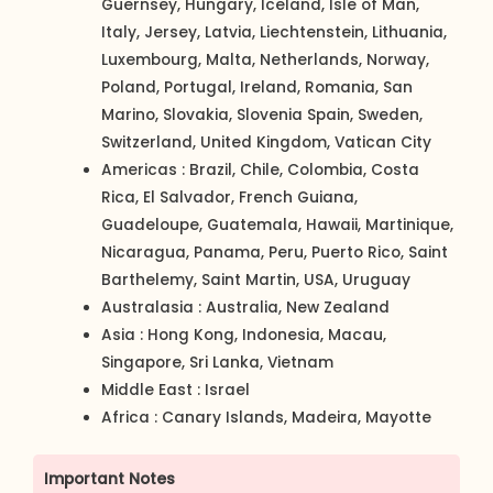
Guernsey, Hungary, Iceland, Isle of Man,
Italy, Jersey, Latvia, Liechtenstein, Lithuania,
Luxembourg, Malta, Netherlands, Norway,
Poland, Portugal, Ireland, Romania, San
Marino, Slovakia, Slovenia Spain, Sweden,
Switzerland, United Kingdom, Vatican City
Americas : Brazil, Chile, Colombia, Costa
Rica, El Salvador, French Guiana,
Guadeloupe, Guatemala, Hawaii, Martinique,
Nicaragua, Panama, Peru, Puerto Rico, Saint
Barthelemy, Saint Martin, USA, Uruguay
Australasia : Australia, New Zealand
Asia : Hong Kong, Indonesia, Macau,
Singapore, Sri Lanka, Vietnam
Middle East : Israel
Africa : Canary Islands, Madeira, Mayotte
Important Notes