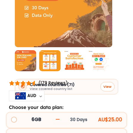
(179 Reviews)
Covered countries (71)
🌏
View
View covered country list
AUD
Choose your data plan:
New
Zealand
—
AU$25.00
6GB
30 Days
3UK10PNZCG_107555
SIM
Card