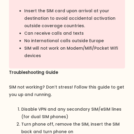
Insert the SIM card upon arrival at your
destination to avoid accidental activation
outside coverage countries.
Can receive calls and texts
No international calls outside Europe
SIM will not work on Modem/Mifi/Pocket Wifi
devices
Troubleshooting Guide
SIM not working? Don’t stress! Follow this guide to get
you up and running.
Disable VPN and any secondary SIM/eSIM lines
(for dual SIM phones)
Turn phone off, remove the SIM, insert the SIM
back and turn phone on