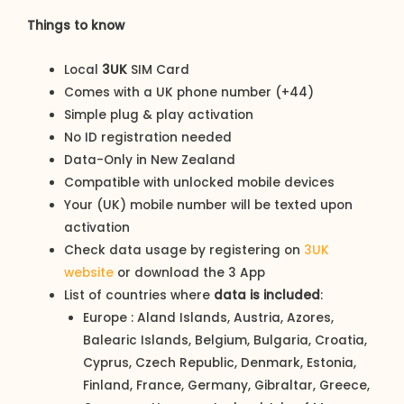
Things to know
Local
3UK
SIM Card
Comes with a UK phone number (+44)
Simple plug & play activation
No ID registration needed
Data-Only in New Zealand
Compatible with unlocked mobile devices
Your (UK) mobile number will be texted upon
activation
Check data usage by registering on
3UK
website
or download the 3 App
List of countries where
data is included
:
Europe : Aland Islands, Austria, Azores,
Balearic Islands, Belgium, Bulgaria, Croatia,
Cyprus, Czech Republic, Denmark, Estonia,
Finland, France, Germany, Gibraltar, Greece,