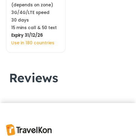
(depends on zone)
3G/4G/LTE speed
30 days
15 mins call & 50 text
Expiry 31/12/26
Use in 180 countries
Reviews
Customer Reviews
Europe & UK eSIM 44 Countries | Orange
ROSALBA
Rating: 5/5