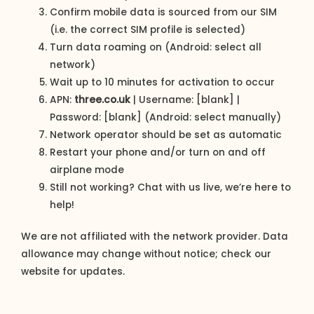
Confirm mobile data is sourced from our SIM
(i.e. the correct SIM profile is selected)
Turn data roaming on (Android: select all
network)
Wait up to 10 minutes for activation to occur
APN:
three.co.uk
| Username: [blank] |
Password: [blank] (Android: select manually)
Network operator should be set as automatic
Restart your phone and/or turn on and off
airplane mode
Still not working? Chat with us live, we’re here to
help!
We are not affiliated with the network provider. Data
allowance may change without notice; check our
website for updates.