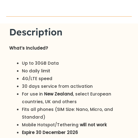
Description
What’s Included?
Up to 30GB Data
No daily limit
4G/LTE speed
30 days service from activation
For use in
New Zealand
, select European
countries, UK and others
Fits all phones (SIM Size: Nano, Micro, and
Standard)
Mobile Hotspot/Tethering
will not work
Expire 30 December 2026