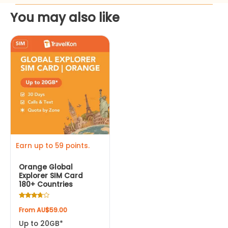
You may also like
This
product
has
multiple
variants.
The
options
may
be
Earn up to 59 points.
chosen
Orange Global
on
Explorer SIM Card
the
180+ Countries
product
Rated
page
From
AU$
59.00
3.50
out of 5
Up to 20GB*