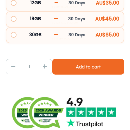
—
AU$35.00
12GB
30 Days
71
3UK15PNZCG_133067
Destinations
—
AU$45.00
18GB
30 Days
|
3UK20PNZCG_124250
3UK
—
AU$65.00
30GB
30 Days
quantity
3UK35PNZCG_124251
Add to cart