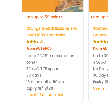
be
be
chosen
chosen
Earn up to 59 points.
Earn up t
on
on
the
the
Orange Global Explorer SIM
Southea
product
product
Card 180+ Countries
Countri
page
page
Rated
Rated
From
AU$
59.00
From
AU
3.50
4.75
out of 5
out of 5
Up to 20GB* (depends on
Up to 3
zone)
4G/5G 
3G/4G/LTE speed
No Daily
30 days
30 Day
15 mins call & 50 text
Expiry 
Expiry 31/12/26
Use in 7
Use in 180 countries