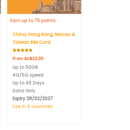
be
chosen
Earn up to 75 points.
on
the
China, Hong Kong, Macau &
product
Taiwan SIM Card
page
Rated
From
AU$
23.00
4.89
out of 5
Up to 50GB
4G/5G speed
Up to 45 Days
Data Only
Expiry 28/02/2027
Use in 4 countries