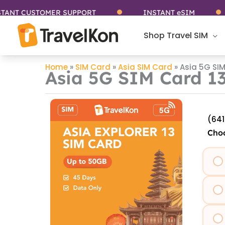
Skip
T CUSTOMER SUPPORT
INSTANT eSIM
to
content
Shop Travel SIM
Home
»
SIM Card
»
Asia SIM Card
»
Asia 5G SIM
Asia 5G SIM Card 13
(641
Choo