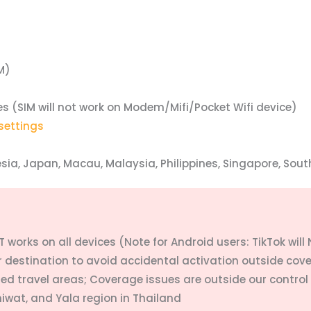
M)
es (
SIM will not work on Modem/Mifi/Pocket Wifi device)
settings
ia, Japan, Macau, Malaysia, Philippines, Singapore, Sout
 works on all devices (Note for Android users: TikTok will
ur destination to avoid accidental activation outside cov
ded travel areas; Coverage issues are outside our control
hiwat, and Yala region in Thailand