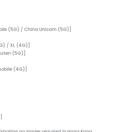
ile (5G) / China Unicom (5G)]
G) / XL (4G)]
kuten (5G)]
mobile (4G)]
]
istration no longer required in Hong Kong