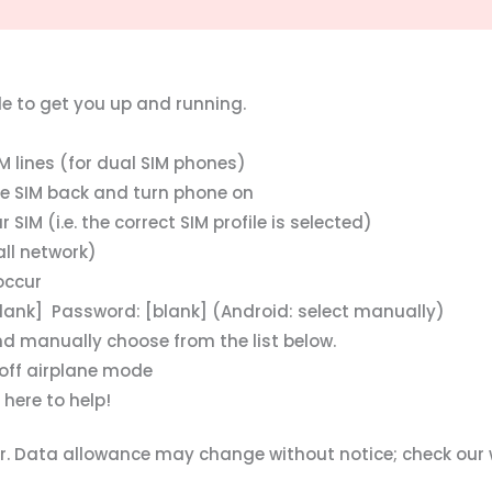
de to get you up and running.
 lines (for dual SIM phones)
the SIM back and turn phone on
IM (i.e. the correct SIM profile is selected)
ll network)
occur
lank] Password: [blank] (Android: select manually)
nd manually choose from the list below.
off airplane mode
 here to help!
der. Data allowance may change without notice; check our 