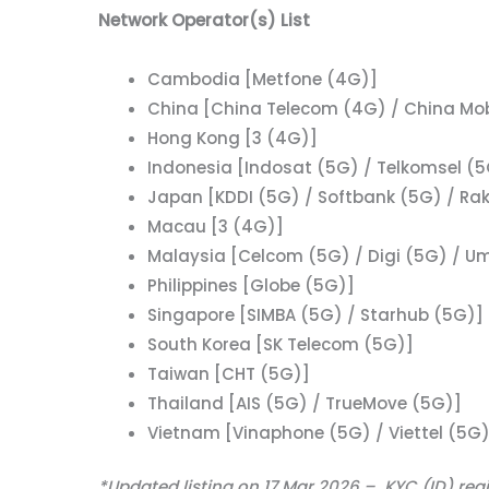
Network Operator(s) List
Cambodia [Metfone (4G)]
China [China Telecom (4G) / China Mob
Hong Kong [3 (4G)]
Indonesia [Indosat (5G) / Telkomsel (5
Japan [KDDI (5G) / Softbank (5G) / Ra
Macau [3 (4G)]
Malaysia [Celcom (5G) / Digi (5G) / U
Philippines [Globe (5G)]
Singapore [SIMBA (5G) / Starhub (5G)]
South Korea [SK Telecom (5G)]
Taiwan [CHT (5G)]
Thailand [AIS (5G) / TrueMove (5G)]
Vietnam [Vinaphone (5G) / Viettel (5G)
*Updated listing on 17 Mar 2026 – KYC (ID) reg