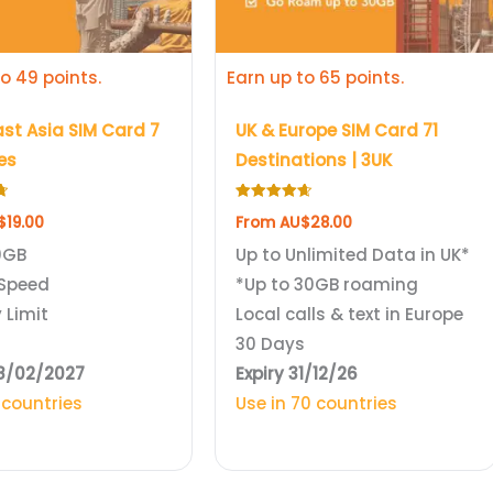
be
chosen
o 49 points.
Earn up to 65 points.
on
the
st Asia SIM Card 7
UK & Europe SIM Card 71
product
es
Destinations | 3UK
page
Rated
$
19.00
From
AU$
28.00
4.69
out of 5
0GB
Up to Unlimited Data in UK*
Speed
*Up to 30GB roaming
 Limit
Local calls & text in Europe
s
30 Days
28/02/2027
Expiry 31/12/26
 countries
Use in 70 countries