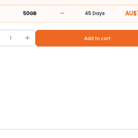
quantity
ASIA1330D30GBBCP_90666
AU$
—
50GB
45 Days
ASIA1345D50GBBCP_108966
Add to cart