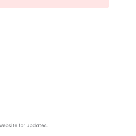
website for updates.