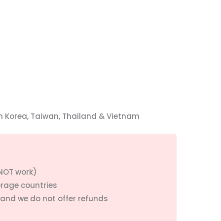
h Korea, Taiwan, Thailand & Vietnam
 NOT work)
erage countries
 and we do not offer refunds