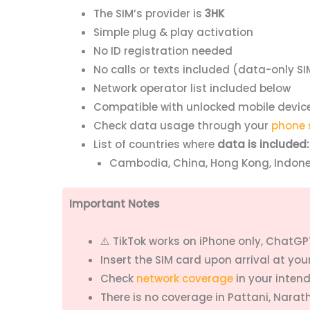
The SIM’s provider is
3HK
Simple plug & play activation
No ID registration needed
No calls or texts included (data-only SI
Network operator list included below
Compatible with unlocked mobile devic
Check data usage through your
phone 
List of countries where
data is included:
Cambodia, China, Hong Kong, Indones
Important Notes
⚠️ TikTok works on iPhone only, ChatGPT
Insert the SIM card upon arrival at yo
Check
network coverage
in your inten
There is no coverage in Pattani, Narat