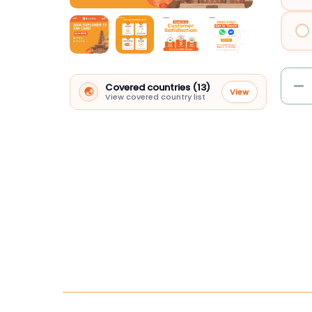
Covered countries (13)
🌏
View
View covered country list