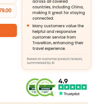
across all covered
countries, including China,
79.00
making it great for staying
connected.
Many customers value the
helpful and responsive
customer service from
TravelKon, enhancing their
travel experience.
Based on customer product reviews,
summarised by AI.