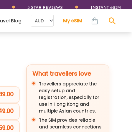
5 STAR REVIEWS
INSTANT eSIM
cart
avel Blog
My eSIM
Sear
What travellers love
Travellers appreciate the
easy setup and
39.00
registration, especially for
use in Hong Kong and
49.00
multiple Asian countries.
The SIM provides reliable
and seamless connections
59.00