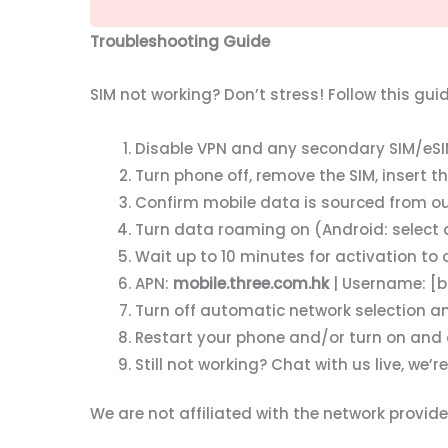
Troubleshooting Guide
SIM not working? Don’t stress! Follow this gui
Disable VPN and any secondary SIM/eSIM
Turn phone off, remove the SIM, insert 
Confirm mobile data is sourced from our S
Turn data roaming on (Android: select a
Wait up to 10 minutes for activation to 
APN:
mobile.three.com.hk
| Username: [b
Turn off automatic network selection a
Restart your phone and/or turn on and 
Still not working? Chat with us live, we’re
We are not affiliated with the network provi