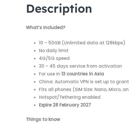
Description
What’s Included?
10 – 50GB (Unlimited data at 128kbps)
No daily limit
4G/5G speed
30 – 45 days service from activation
For use in
13 countries in Asia
China: Automatic VPN is set up to gran
Fits all phones (SIM Size: Nano, Micro, 
Hotspot/Tethering enabled
Expire 28 February 2027
Things to know