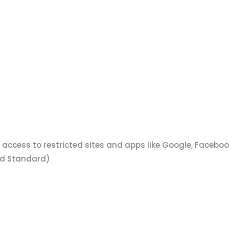
t access to restricted sites and apps like Google, Faceb
and Standard)