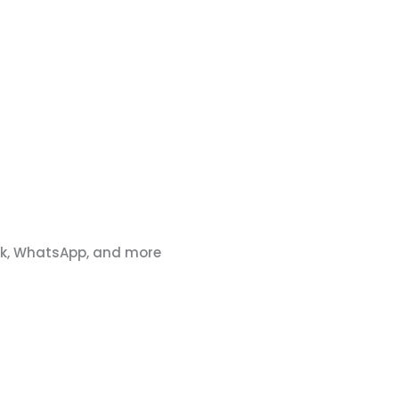
ook, WhatsApp, and more