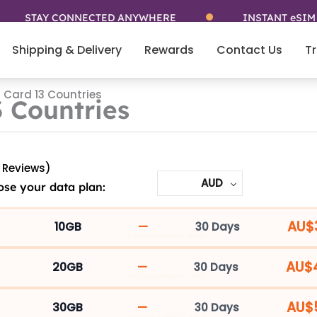
STAY CONNECTED ANYWHERE
INSTANT eSIM
Shipping & Delivery
Rewards
Contact Us
Tr
 Card 13 Countries
 Countries
 Reviews)
AUD
se your data plan:
Asia
5G
AU$
—
10GB
30 Days
ASIA1330D10GBBCP_90664
SIM
Card
AU$
—
20GB
30 Days
ASIA1330D20GBBCP_90665
13
Countries
AU$
—
30GB
30 Days