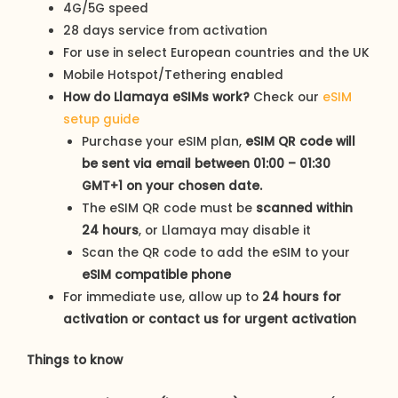
4G/5G speed
28 days service from activation
For use in select European countries and the UK
Mobile Hotspot/Tethering enabled
How do Llamaya eSIMs work?
Check our
eSIM
setup guide
Purchase your eSIM plan,
eSIM QR code
will
be sent via email between 01:00 – 01:30
GMT+1 on your chosen date.
The eSIM QR code must be
scanned within
24 hours
, or Llamaya may disable it
Scan the QR code to add the eSIM to your
eSIM compatible phone
For immediate use, allow up to
24 hours for
activation or contact us for urgent activation
Things to know