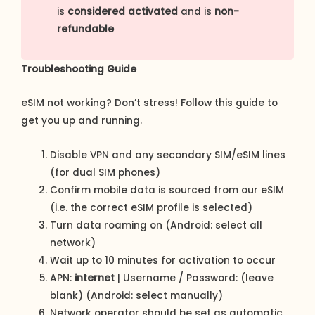
is
considered activated
and is
non-
refundable
Troubleshooting Guide
eSIM not working? Don’t stress! Follow this guide to
get you up and running.
Disable VPN and any secondary SIM/eSIM lines
(for dual SIM phones)
Confirm mobile data is sourced from our eSIM
(i.e. the correct eSIM profile is selected)
Turn data roaming on (Android: select all
network)
Wait up to 10 minutes for activation to occur
APN:
internet
| Username / Password: (leave
blank) (Android: select manually)
Network operator should be set as automatic