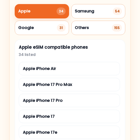
Apple
Samsung
34
54
Google
Others
31
155
Apple eSIM compatible phones
34 listed
Apple iPhone Air
Apple iPhone 17 Pro Max
Apple iPhone 17 Pro
Apple iPhone 17
Apple iPhone 17e