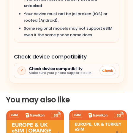
unlocked
.
Apple iPhone 14 Pro Max
Your device must
not
be jailbroken (iOS) or
rooted (Android).
Apple iPhone 14 Pro
Some regional models may not support eSIM
even if the same phone name does.
Apple iPhone 14 Plus
Check device compatibility
Apple iPhone 14
Check device compatibility
✓
Check
Apple iPhone SE (3rd gen, 2022)
Make sure your phone supports eSIM
Apple iPhone 13 Pro Max
You may also like
Apple iPhone 13 Pro
This
This
Apple iPhone 13
product
product
has
has
Apple iPhone 13 mini