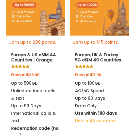
multiple
multiple
variants.
variants.
Apple iPhone 12 Pro Max
The
The
options
options
Apple iPhone 12 Pro
may
may
be
be
Earn up to 289 points.
Earn up to 145 points.
Apple iPhone 12
chosen
chosen
Europe & UK eSIM 44
Europe, UK & Turkey
on
on
Countries | Orange
5G eSIM 49 Countries
Apple iPhone 12 mini
the
the
product
product
Rated
Rated
From
AU$
39.00
From
AU$
7.00
4.88
4.93
Apple iPhone SE (2nd gen, 2020)
page
page
out of 5
out of 5
Up to 500GB
Up to 100GB
Unlimited local calls
4G/5G Speed
Apple iPhone 11 Pro Max
& text
Up to 90 Days
Up to 90 Days
Data Only
Apple iPhone 11 Pro
International calls &
Use within 180 days
text
Use in 49 countries
Apple iPhone 11
Redemption code (no