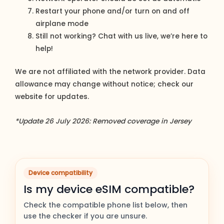
Restart your phone and/or turn on and off
airplane mode
Still not working? Chat with us live, we’re here to
help!
We are not affiliated with the network provider. Data
allowance may change without notice; check our
website for updates.
*Update 26 July 2026: Removed coverage in Jersey
Device compatibility
Is my device eSIM compatible?
Check the compatible phone list below, then
use the checker if you are unsure.