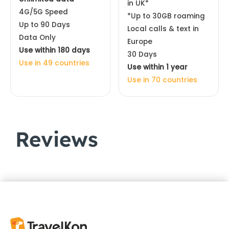
in UK*
4G/5G Speed
*Up to 30GB roaming
Up to 90 Days
Local calls & text in
Data Only
Europe
Use within 180 days
30 Days
Use in 49 countries
Use within 1 year
Use in 70 countries
Reviews
Customer Reviews
Europe & UK eSIM 44 Countries | Orange
ROSALBA
Rating: 5/5