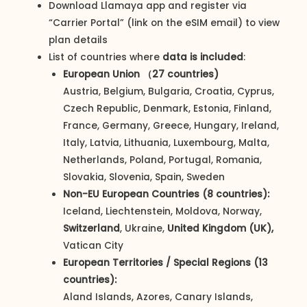
Download Llamaya app and register via
“Carrier Portal” (link on the eSIM email) to view
plan details
List of countries where
data is included
:
European Union （27 countries)
Austria, Belgium, Bulgaria, Croatia, Cyprus,
Czech Republic, Denmark, Estonia, Finland,
France, Germany, Greece, Hungary, Ireland,
Italy, Latvia, Lithuania, Luxembourg, Malta,
Netherlands, Poland, Portugal, Romania,
Slovakia, Slovenia, Spain, Sweden
Non-EU European Countries (8 countries):
Iceland, Liechtenstein, Moldova, Norway,
Switzerland
, Ukraine,
United Kingdom (UK),
Vatican City
European Territories / Special Regions (13
countries):
Aland Islands, Azores, Canary Islands,