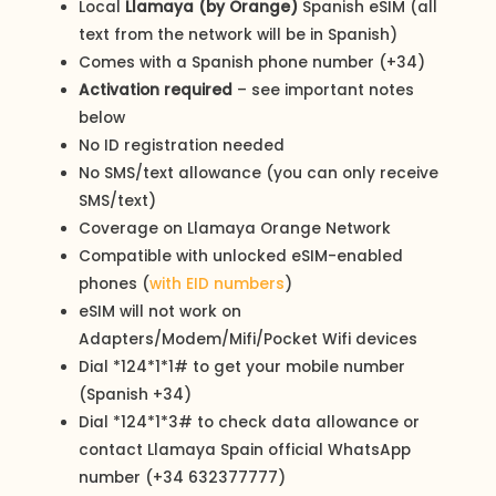
Local
Llamaya (by Orange)
Spanish eSIM (all
text from the network will be in Spanish)
Comes with a Spanish phone number (+34)
Activation required
– see important notes
below
No ID registration needed
No SMS/text allowance (you can only receive
SMS/text)
Coverage on Llamaya Orange Network
Compatible with unlocked eSIM-enabled
phones (
with EID numbers
)
eSIM will not work on
Adapters/Modem/Mifi/Pocket Wifi devices
Dial *124*1*1# to get your mobile number
(Spanish +34)
Dial *124*1*3# to check data allowance or
contact Llamaya Spain official WhatsApp
number (+34 632377777)