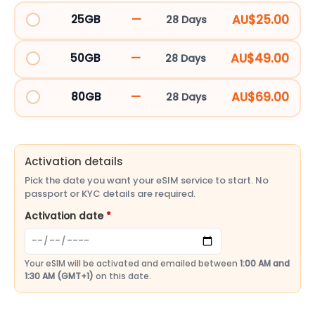
&
—
AU$25.00
25GB
28 Days
ELM15DT_143110
UK
eSIM
—
AU$49.00
50GB
28 Days
48
ELM30DT_143111
Countries
—
AU$69.00
80GB
28 Days
|
ELM40DT_255259
Llamaya
quantity
Activation details
Pick the date you want your eSIM service to start. No
passport or KYC details are required.
Activation date
*
Your eSIM will be activated and emailed between
1:00 AM and
1:30 AM (GMT+1)
on this date.