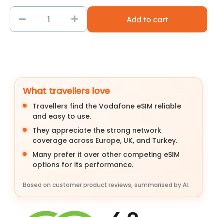
Add to cart
What travellers love
Travellers find the Vodafone eSIM reliable
and easy to use.
They appreciate the strong network
coverage across Europe, UK, and Turkey.
Many prefer it over other competing eSIM
options for its performance.
Based on customer product reviews, summarised by AI.