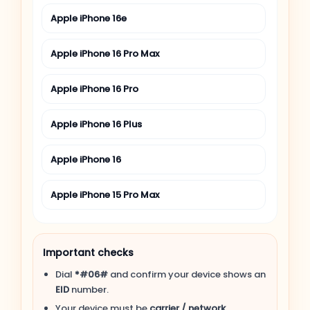
Apple iPhone 16e
Apple iPhone 16 Pro Max
Apple iPhone 16 Pro
Apple iPhone 16 Plus
Apple iPhone 16
Apple iPhone 15 Pro Max
Apple iPhone 15 Pro
Important checks
Apple iPhone 15 Plus
Dial
*#06#
and confirm your device shows an
EID
number.
Apple iPhone 15
Your device must be
carrier / network