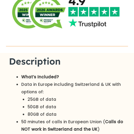
Description
What’s Included?
Data in Europe including Switzerland & UK with
options of:
25GB of data
50GB of data
80GB of data
50 minutes of calls in European Union (
Calls do
NOT work in Switzerland and the UK
)