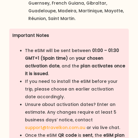
Guernsey, French Guiana, Gibraltar,
Guadeloupe, Madeira, Martinique, Mayotte,
Réunion, Saint Martin.
Important Notes
The eSIM will be sent between
01:00 – 01:30
GMT+1 (Spain time)
on
your chosen
activation date
, and the
plan activates once
it is issued
.
If you need to install the eSIM before your
trip, please choose an earlier activation
date accordingly.
Unsure about activation dates? Enter an
estimate. Any changes require at least 5
business days’ notice, contact
support@travelkon.com.au
or via live chat.
Once the eSIM
QR code
is
sent
, the
eSIM plan