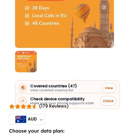
Covered countries (47)
🌏
View
View covered country list
Check device compatibility
✓
Check
Make sure your phone supports eSIM
(179 Reviews)
AUD
Choose your data plan:
Europe