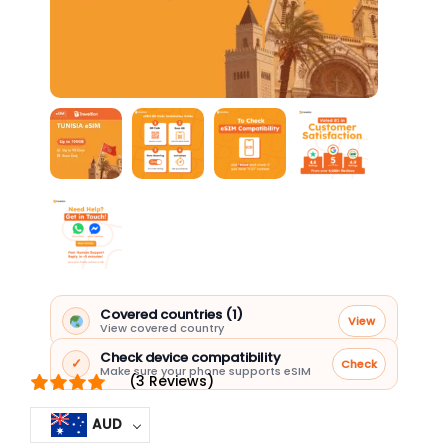
Covered countries (1)
View
View covered country
Check device compatibility
✓
Check
Make sure your phone supports eSIM
(3 Reviews)
AUD