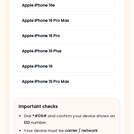
Apple iPhone 16e
Apple iPhone 16 Pro Max
Apple iPhone 16 Pro
Apple iPhone 16 Plus
Apple iPhone 16
Apple iPhone 15 Pro Max
Apple iPhone 15 Pro
Important checks
Apple iPhone 15 Plus
Dial
*#06#
and confirm your device shows an
EID
number.
Apple iPhone 15
Your device must be
carrier / network