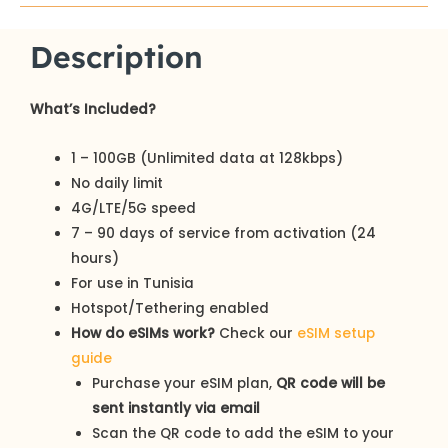
Description
What’s Included?
1 – 100GB (Unlimited data at 128kbps)
No daily limit
4G/LTE/5G speed
7 – 90 days of service from activation (24
hours)
For use in Tunisia
Hotspot/Tethering enabled
How do eSIMs work?
Check our
eSIM setup
guide
Purchase your eSIM plan,
QR code will be
sent instantly via email
Scan the QR code to add the eSIM to your