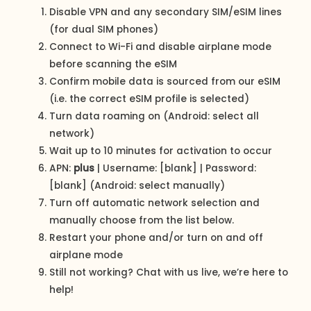
Disable VPN and any secondary SIM/eSIM lines
(for dual SIM phones)
Connect to Wi-Fi and disable airplane mode
before scanning the eSIM
Confirm mobile data is sourced from our eSIM
(i.e. the correct eSIM profile is selected)
Turn data roaming on (Android: select all
network)
Wait up to 10 minutes for activation to occur
APN:
plus
| Username: [blank] | Password:
[blank] (Android: select manually)
Turn off automatic network selection and
manually choose from the list below.
Restart your phone and/or turn on and off
airplane mode
Still not working? Chat with us live, we’re here to
help!