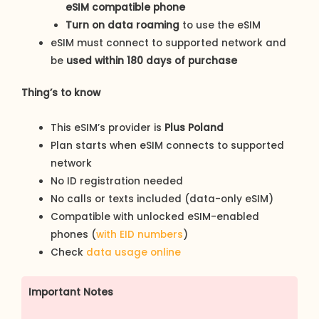
eSIM compatible phone
Turn on data roaming
to use the eSIM
eSIM must connect to supported network and
be
used within 180 days of purchase
Thing’s to know
This eSIM’s provider is
Plus Poland
Plan starts when eSIM connects to supported
network
No ID registration needed
No calls or texts included (data-only eSIM)
Compatible with unlocked eSIM-enabled
phones (
with EID numbers
)
Check
data usage online
Important Notes