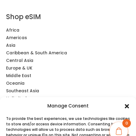
Shop eSIM
Africa
Americas
Asia
Caribbean & South America
Central Asia
Europe & UK
Middle East
Oceania
Southeast Asia
Unlimited
Manage Consent
Global eSIM
To provide the best experiences, we use technologies like cookies
0
to store and/or access device information. Consenting to these
technologies will allow us to process data such as browsing
behavior or unique IDs on this site. Not consenting or withdrawing