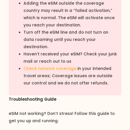
Adding the eSIM outside the coverage
country may result in a “failed activation,”
which is normal. The eSIM will activate once
you reach your destination.
Turn off the eSIM line and do not turn on
data roaming until you reach your
destination.
Haven’t received your eSIM? Check your junk
mail or reach out to us
Check network coverage
in your intended
travel areas; Coverage issues are outside
our control and we do not offer refunds.
Troubleshooting Guide
eSIM not working? Don’t stress! Follow this guide to
get you up and running.