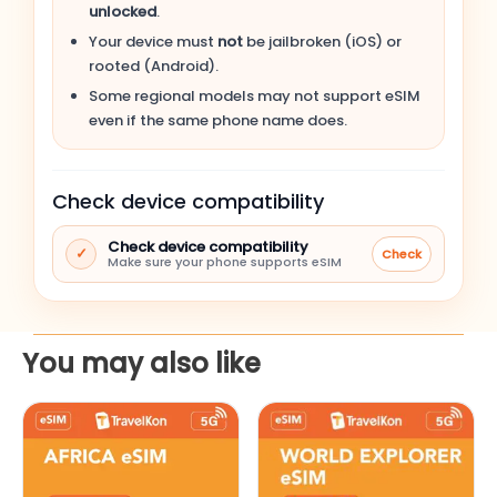
unlocked
.
Apple iPhone 14 Pro Max
Your device must
not
be jailbroken (iOS) or
rooted (Android).
Apple iPhone 14 Pro
Some regional models may not support eSIM
even if the same phone name does.
Apple iPhone 14 Plus
Check device compatibility
Apple iPhone 14
Check device compatibility
✓
Check
Apple iPhone SE (3rd gen, 2022)
Make sure your phone supports eSIM
Apple iPhone 13 Pro Max
You may also like
Apple iPhone 13 Pro
This
This
Apple iPhone 13
product
product
has
has
Apple iPhone 13 mini