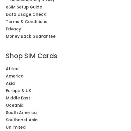
eSIM Setup Guide
Data Usage Check
Terms & Conditions
Privacy
Money Back Guarantee
Shop SIM Cards
Africa
America
Asia
Europe & UK
Middle East
Oceania
South America
Southeast Asia
Unlimited