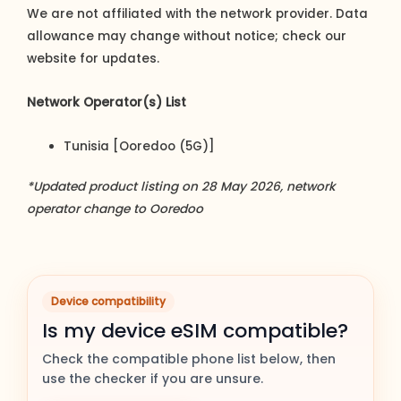
We are not affiliated with the network provider. Data
allowance may change without notice; check our
website for updates.
Network Operator(s) List
Tunisia [Ooredoo (5G)]
*Updated product listing on 28 May 2026, network
operator change to Ooredoo
Device compatibility
Is my device eSIM compatible?
Check the compatible phone list below, then
use the checker if you are unsure.