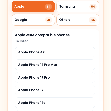
Apple
Samsung
34
54
Google
Others
31
155
Apple eSIM compatible phones
34 listed
Apple iPhone Air
Apple iPhone 17 Pro Max
Apple iPhone 17 Pro
Apple iPhone 17
Apple iPhone 17e