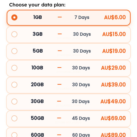
Choose your data plan:
Tunisia
eSIM
—
AU$6.00
1GB
7 Days
ETN1GBBD_107198
quantity
—
AU$15.00
3GB
30 Days
ETN3GBBD_81442
—
AU$19.00
5GB
30 Days
ETN5GBBD_81443
—
AU$29.00
10GB
30 Days
ETN10GBBD_81444
—
AU$39.00
20GB
30 Days
ETN20GBBD_81445
—
AU$49.00
30GB
30 Days
ETN30GBBD_81446
—
AU$69.00
50GB
45 Days
ETN50GBBD_252978
—
AU$89.00
60GB
60 Days