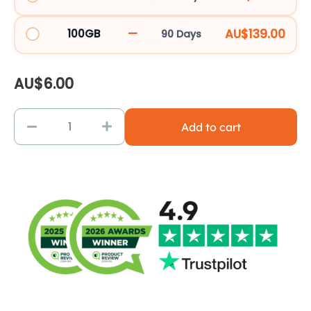
ETN60GBBD_252979
—
AU$139.00
100GB
90 Days
ETN100GBBD_252980
AU$
6.00
Add to cart