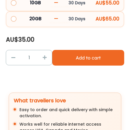
—
AU$55.00
10GB
30 Days
SIM
UCM30D10GBBCP_90707
Card
—
AU$65.00
20GB
30 Days
quantity
UCM30D20GBBCP_138549
AU$
35.00
Add to cart
What travellers love
Easy to order and quick delivery with simple
activation.
Works well for reliable internet access