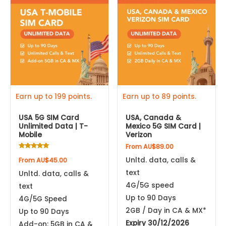
product
product
has
has
multiple
multiple
variants.
variants.
The
The
options
options
may
may
be
be
Earn up to 199 points.
Earn up to 89 points.
chosen
chosen
USA 5G SIM Card
USA, Canada &
on
on
Unlimited Data | T-
Mexico 5G SIM Card |
the
the
Mobile
Verizon
product
product
From
AU$
89.00
Rated
page
page
Unltd. data, calls &
From
AU$
45.00
4.96
out of 5
text
Unltd. data, calls &
4G/5G speed
text
Up to 90 Days
4G/5G Speed
2GB / Day in CA & MX*
Up to 90 Days
Expiry 30/12/2026
Add-on: 5GB in CA &