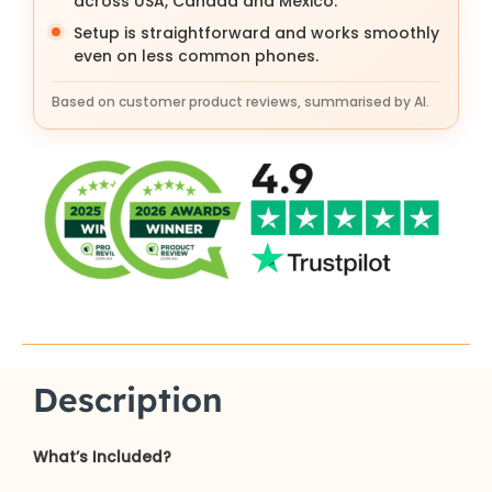
across USA, Canada and Mexico.
Setup is straightforward and works smoothly
even on less common phones.
Based on customer product reviews, summarised by AI.
Description
What’s Included?