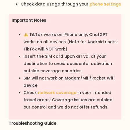
Check data usage through your
phone settings
Important Notes
TikTok works on iPhone only, ChatGPT
works on all devices (Note for Android users:
TikTok will NOT work)
Insert the SIM card upon arrival at your
destination to avoid accidental activation
outside coverage countries.
SIM will not work on Modem/Mifi/Pocket Wifi
device
Check
network coverage
in your intended
travel areas; Coverage issues are outside
our control and we do not offer refunds
Troubleshooting Guide