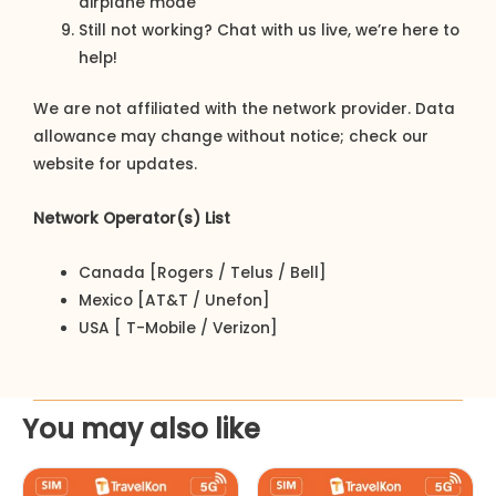
airplane mode
Still not working? Chat with us live, we’re here to
help!
We are not affiliated with the network provider. Data
allowance may change without notice; check our
website for updates.
Network Operator(s) List
Canada [Rogers / Telus / Bell]
Mexico [AT&T / Unefon]
USA [ T-Mobile / Verizon]
You may also like
This
This