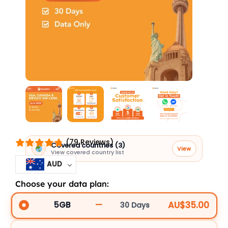
(79 Reviews)
Covered countries (3)
View
View covered country list
AUD
Choose your data plan:
USA,
Canada
—
AU$35.00
5GB
30 Days
UCM30D5GBBCP_90706
&
Mexico