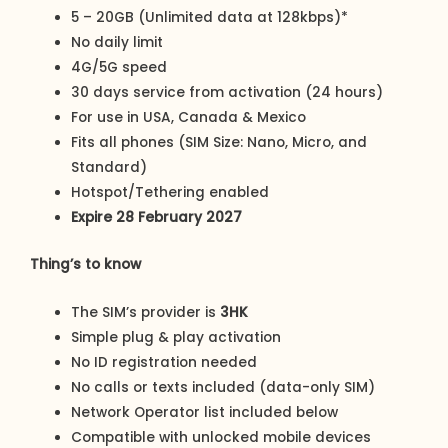
5 – 20GB (Unlimited data at 128kbps)*
No daily limit
4G/5G speed
30 days service from activation (24 hours)
For use in USA, Canada & Mexico
Fits all phones (SIM Size: Nano, Micro, and
Standard)
Hotspot/Tethering enabled
Expire 28 February 2027
Thing’s to know
The SIM’s provider is
3HK
Simple plug & play activation
No ID registration needed
No calls or texts included (data-only SIM)
Network Operator list included below
Compatible with unlocked mobile devices