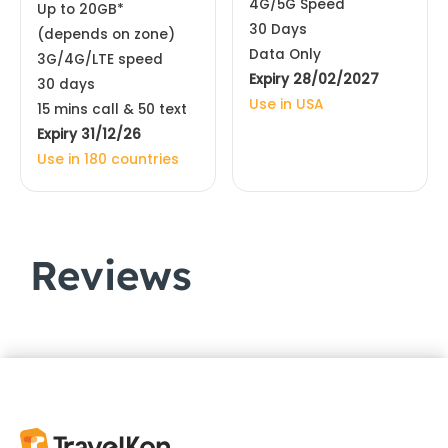
4G/5G Speed
Up to 20GB*
30 Days
(depends on zone)
Data Only
3G/4G/LTE speed
Expiry 28/02/2027
30 days
Use in USA
15 mins call & 50 text
Expiry 31/12/26
Use in 180 countries
Reviews
Customer Reviews
USA, Canada & Mexico 5G SIM Card Unlimited | AT&T
Anthony Glenane
Rating: 5/5