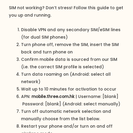
SIM not working? Don’t stress! Follow this guide to get
you up and running.
Disable VPN and any secondary SIM/eSIM lines
(for dual SIM phones)
Turn phone off, remove the SIM, insert the SIM
back and turn phone on
Confirm mobile data is sourced from our SIM
(i.e. the correct SIM profile is selected)
Turn data roaming on (Android: select all
network)
Wait up to 10 minutes for activation to occur
APN:
mobile.three.com.hk
| Username: [blank]
Password: [blank] (Android: select manually)
Turn off automatic network selection and
manually choose from the list below.
Restart your phone and/or turn on and off