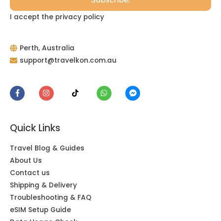
I accept the privacy policy
Perth, Australia
support@travelkon.com.au
Quick Links
Travel Blog & Guides
About Us
Contact us
Shipping & Delivery
Troubleshooting & FAQ
eSIM Setup Guide