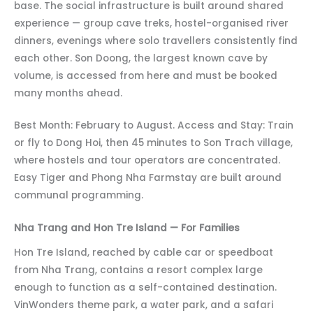
base. The social infrastructure is built around shared
experience — group cave treks, hostel-organised river
dinners, evenings where solo travellers consistently find
each other. Son Doong, the largest known cave by
volume, is accessed from here and must be booked
many months ahead.
Best Month: February to August. Access and Stay: Train
or fly to Dong Hoi, then 45 minutes to Son Trach village,
where hostels and tour operators are concentrated.
Easy Tiger and Phong Nha Farmstay are built around
communal programming.
Nha Trang and Hon Tre Island — For Families
Hon Tre Island, reached by cable car or speedboat
from Nha Trang, contains a resort complex large
enough to function as a self-contained destination.
VinWonders theme park, a water park, and a safari