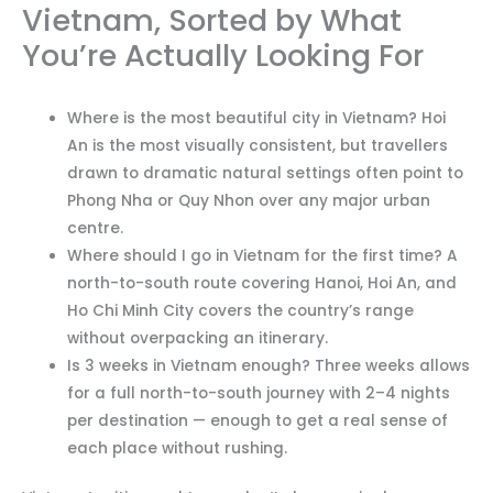
Vietnam, Sorted by What
You’re Actually Looking For
Where is the most beautiful city in Vietnam? Hoi
An is the most visually consistent, but travellers
drawn to dramatic natural settings often point to
Phong Nha or Quy Nhon over any major urban
centre.
Where should I go in Vietnam for the first time? A
north-to-south route covering Hanoi, Hoi An, and
Ho Chi Minh City covers the country’s range
without overpacking an itinerary.
Is 3 weeks in Vietnam enough? Three weeks allows
for a full north-to-south journey with 2–4 nights
per destination — enough to get a real sense of
each place without rushing.