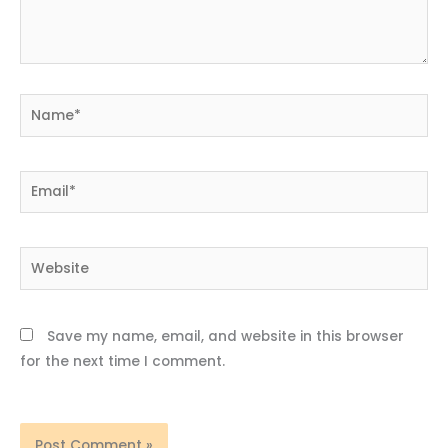
Name*
Email*
Website
Save my name, email, and website in this browser
for the next time I comment.