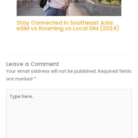
Stay Connected in Southeast Asia:
eSIM vs Roaming vs Local SIM (2024)
Leave a Comment
Your email address will not be published.
Required fields
are marked
*
Type
here..