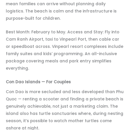
mean families can arrive without planning daily
logistics. The beach is calm and the infrastructure is
purpose-built for children.
Best Month: February to May. Access and Stay: Fly into
Cam Ranh Airport, taxi to Vinpearl Port, then cable car
or speedboat across. Vinpearl resort complexes include
family suites and kids’ programming. An all-inclusive
package covering meals and park entry simplifies
everything.
Con Dao Islands — For Couples
Con Dao is more secluded and less developed than Phu
Quoc — renting a scooter and finding a private beach is
genuinely achievable, not just a marketing claim. The
island also has turtle sanctuaries where, during nesting
season, it’s possible to watch mother turtles come
ashore at night.