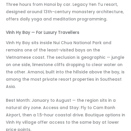
Three hours from Hanoi by car. Legacy Yen Tu resort,
designed around 13th-century monastery architecture,
offers daily yoga and meditation programming.
Vinh Hy Bay — For Luxury Travellers
Vinh Hy Bay sits inside Nui Chua National Park and
remains one of the least-visited bays on the
Vietnamese coast. The seclusion is geographic — jungle
on one side, limestone cliffs dropping to clear water on
the other. Amanoi, built into the hillside above the bay, is
among the most private resort properties in Southeast
Asia.
Best Month: January to August — the region sits in a
natural dry zone. Access and Stay: Fly to Cam Ranh
Airport, then a 1.5-hour coastal drive. Boutique options in
Vinh Hy village offer access to the same bay at lower
price points.