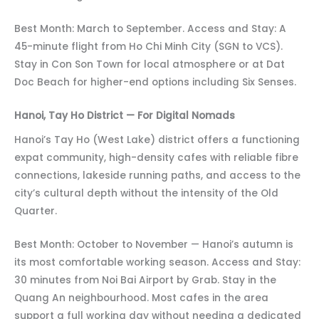
Best Month: March to September. Access and Stay: A
45-minute flight from Ho Chi Minh City (SGN to VCS).
Stay in Con Son Town for local atmosphere or at Dat
Doc Beach for higher-end options including Six Senses.
Hanoi, Tay Ho District — For Digital Nomads
Hanoi’s Tay Ho (West Lake) district offers a functioning
expat community, high-density cafes with reliable fibre
connections, lakeside running paths, and access to the
city’s cultural depth without the intensity of the Old
Quarter.
Best Month: October to November — Hanoi’s autumn is
its most comfortable working season. Access and Stay:
30 minutes from Noi Bai Airport by Grab. Stay in the
Quang An neighbourhood. Most cafes in the area
support a full working day without needing a dedicated