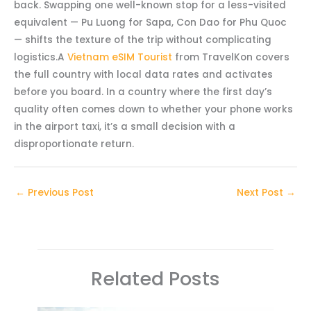
back. Swapping one well-known stop for a less-visited
equivalent — Pu Luong for Sapa, Con Dao for Phu Quoc
— shifts the texture of the trip without complicating
logistics.A
Vietnam eSIM Tourist
from TravelKon covers
the full country with local data rates and activates
before you board. In a country where the first day’s
quality often comes down to whether your phone works
in the airport taxi, it’s a small decision with a
disproportionate return.
←
Previous Post
Next Post
→
Related Posts