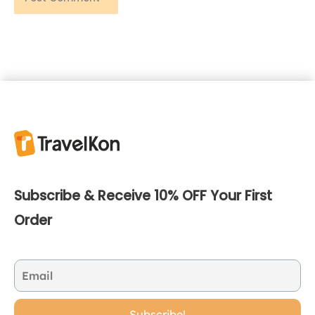
Subscribe & Receive 10% OFF Your First
Order