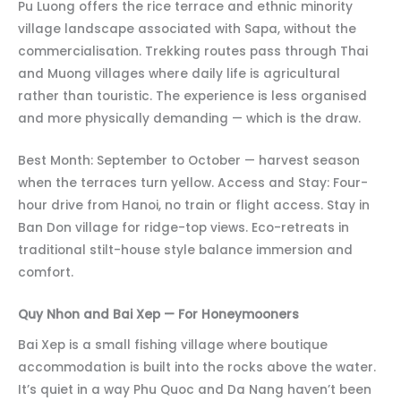
Pu Luong offers the rice terrace and ethnic minority
village landscape associated with Sapa, without the
commercialisation. Trekking routes pass through Thai
and Muong villages where daily life is agricultural
rather than touristic. The experience is less organised
and more physically demanding — which is the draw.
Best Month: September to October — harvest season
when the terraces turn yellow. Access and Stay: Four-
hour drive from Hanoi, no train or flight access. Stay in
Ban Don village for ridge-top views. Eco-retreats in
traditional stilt-house style balance immersion and
comfort.
Quy Nhon and Bai Xep — For Honeymooners
Bai Xep is a small fishing village where boutique
accommodation is built into the rocks above the water.
It’s quiet in a way Phu Quoc and Da Nang haven’t been