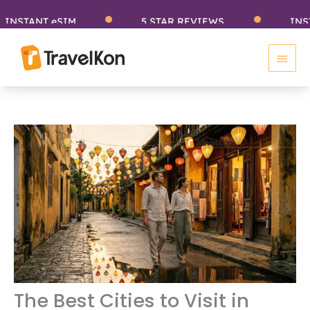
Skip
STANT eSIM
5 STAR REVIEWS
INSTAN
to
Main
content
Men
The Best Cities to Visit in