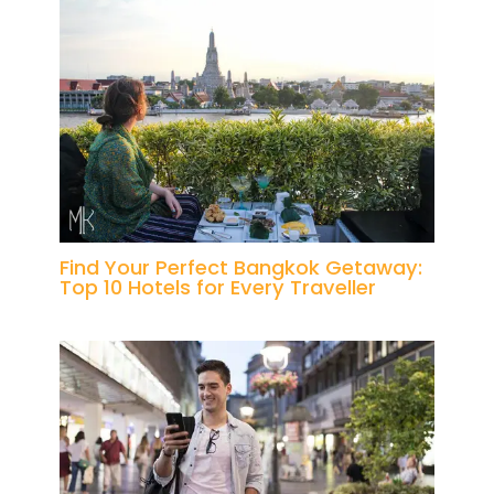
Find Your Perfect Bangkok Getaway:
Top 10 Hotels for Every Traveller