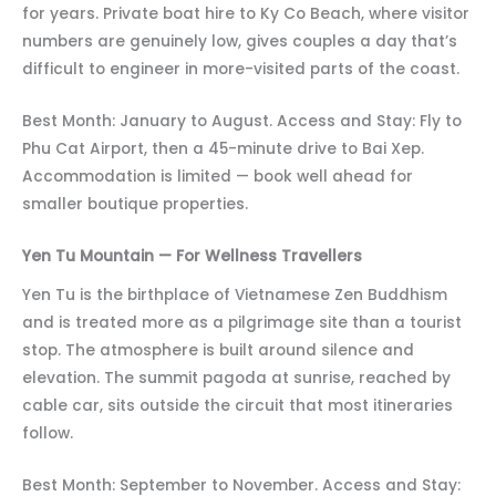
for years. Private boat hire to Ky Co Beach, where visitor
numbers are genuinely low, gives couples a day that’s
difficult to engineer in more-visited parts of the coast.
Best Month: January to August. Access and Stay: Fly to
Phu Cat Airport, then a 45-minute drive to Bai Xep.
Accommodation is limited — book well ahead for
smaller boutique properties.
Yen Tu Mountain — For Wellness Travellers
Yen Tu is the birthplace of Vietnamese Zen Buddhism
and is treated more as a pilgrimage site than a tourist
stop. The atmosphere is built around silence and
elevation. The summit pagoda at sunrise, reached by
cable car, sits outside the circuit that most itineraries
follow.
Best Month: September to November. Access and Stay: