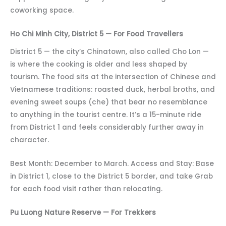
coworking space.
Ho Chi Minh City, District 5 — For Food Travellers
District 5 — the city’s Chinatown, also called Cho Lon —
is where the cooking is older and less shaped by
tourism. The food sits at the intersection of Chinese and
Vietnamese traditions: roasted duck, herbal broths, and
evening sweet soups (che) that bear no resemblance
to anything in the tourist centre. It’s a 15-minute ride
from District 1 and feels considerably further away in
character.
Best Month: December to March. Access and Stay: Base
in District 1, close to the District 5 border, and take Grab
for each food visit rather than relocating.
Pu Luong Nature Reserve — For Trekkers