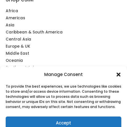
Africa
Americas
Asia
Caribbean & South America
Central Asia
Europe & UK
Middle East
Oceania
Southeast Asia
Manage Consent
Unlimited
Global eSIM
To provide the best experiences, we use technologies like cookies
to store and/or access device information. Consenting to these
technologies will allow us to process data such as browsing
behavior or unique IDs on this site. Not consenting or withdrawing
consent, may adversely affect certain features and functions.
Copyright © 2026 TravelKon
Accept