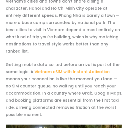
Vietnam’s cities and towns don’t share a single
character. Hanoi and Ho Chi Minh City operate at
entirely different speeds. Phong Nha is barely a town —
more a base camp surrounded by national park. The
best cities to visit in Vietnam depend almost entirely on
what kind of trip you’re building, which is why matching
destinations to travel style works better than any
ranked list.
Getting mobile data sorted before arrival is part of the
same logic. A
Vietnam eSIM with Instant Activation
means your connection is live the moment you land —
no SIM counter queue, no waiting until you reach your
accommodation. In a country where Grab, Google Maps,
and booking platforms are essential from the first taxi
ride, arriving connected removes friction at the worst
possible moment.