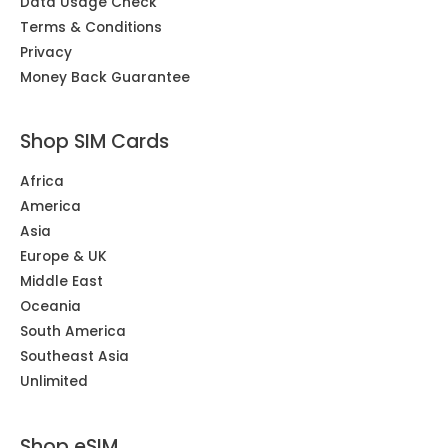
Data Usage Check
Terms & Conditions
Privacy
Money Back Guarantee
Shop SIM Cards
Africa
America
Asia
Europe & UK
Middle East
Oceania
South America
Southeast Asia
Unlimited
Shop eSIM