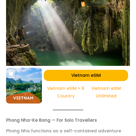
Vietnam eSIM
Vietnam eSIM + 6
Vietnam eSIM
Country
Unlimited
Phong Nha-Ke Bang — For Solo Travellers
Phong Nha functions as a self-contained adventure