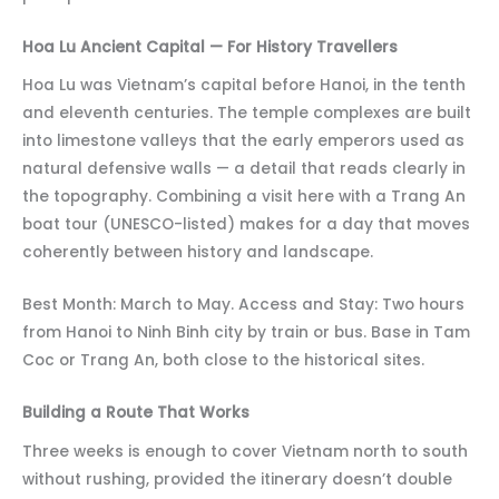
Hoa Lu Ancient Capital — For History Travellers
Hoa Lu was Vietnam’s capital before Hanoi, in the tenth
and eleventh centuries. The temple complexes are built
into limestone valleys that the early emperors used as
natural defensive walls — a detail that reads clearly in
the topography. Combining a visit here with a Trang An
boat tour (UNESCO-listed) makes for a day that moves
coherently between history and landscape.
Best Month: March to May. Access and Stay: Two hours
from Hanoi to Ninh Binh city by train or bus. Base in Tam
Coc or Trang An, both close to the historical sites.
Building a Route That Works
Three weeks is enough to cover Vietnam north to south
without rushing, provided the itinerary doesn’t double