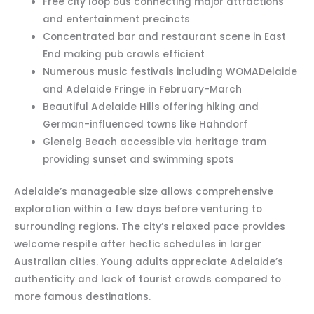
Free city loop bus connecting major attractions
and entertainment precincts
Concentrated bar and restaurant scene in East
End making pub crawls efficient
Numerous music festivals including WOMADelaide
and Adelaide Fringe in February-March
Beautiful Adelaide Hills offering hiking and
German-influenced towns like Hahndorf
Glenelg Beach accessible via heritage tram
providing sunset and swimming spots
Adelaide’s manageable size allows comprehensive
exploration within a few days before venturing to
surrounding regions. The city’s relaxed pace provides
welcome respite after hectic schedules in larger
Australian cities. Young adults appreciate Adelaide’s
authenticity and lack of tourist crowds compared to
more famous destinations.