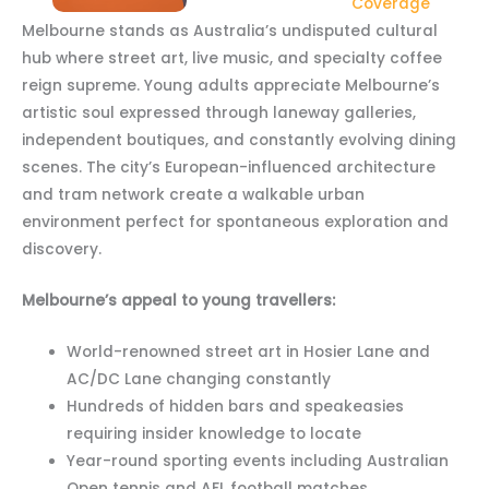
Coverage
Melbourne stands as Australia’s undisputed cultural
hub where street art, live music, and specialty coffee
reign supreme. Young adults appreciate Melbourne’s
artistic soul expressed through laneway galleries,
independent boutiques, and constantly evolving dining
scenes. The city’s European-influenced architecture
and tram network create a walkable urban
environment perfect for spontaneous exploration and
discovery.
Melbourne’s appeal to young travellers:
World-renowned street art in Hosier Lane and
AC/DC Lane changing constantly
Hundreds of hidden bars and speakeasies
requiring insider knowledge to locate
Year-round sporting events including Australian
Open tennis and AFL football matches