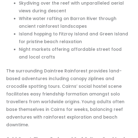
Skydiving over the reef with unparalleled aerial
views during descent
White water rafting on Barron River through
ancient rainforest landscapes
Island hopping to Fitzroy Island and Green Island
for pristine beach relaxation
Night markets offering affordable street food
and local crafts
The surrounding Daintree Rainforest provides land-
based adventures including canopy ziplines and
crocodile spotting tours. Cairns’ social hostel scene
facilitates easy friendship formation amongst solo
travellers from worldwide origins. Young adults often
base themselves in Cairns for weeks, balancing reef
adventures with rainforest exploration and beach
downtime.