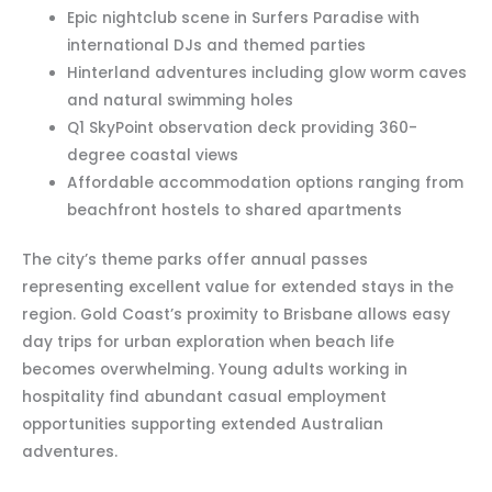
Epic nightclub scene in Surfers Paradise with
international DJs and themed parties
Hinterland adventures including glow worm caves
and natural swimming holes
Q1 SkyPoint observation deck providing 360-
degree coastal views
Affordable accommodation options ranging from
beachfront hostels to shared apartments
The city’s theme parks offer annual passes
representing excellent value for extended stays in the
region. Gold Coast’s proximity to Brisbane allows easy
day trips for urban exploration when beach life
becomes overwhelming. Young adults working in
hospitality find abundant casual employment
opportunities supporting extended Australian
adventures.