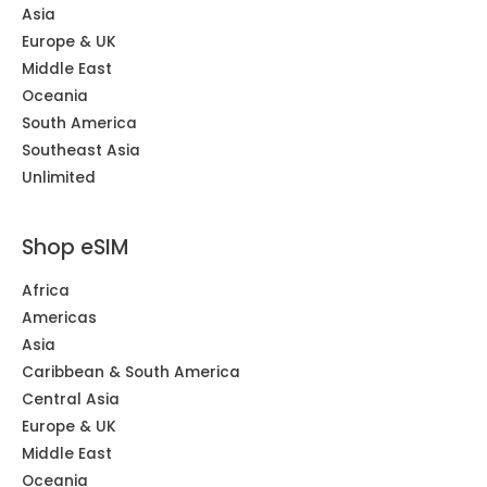
Asia
Europe & UK
Middle East
Oceania
South America
Southeast Asia
Unlimited
Shop eSIM
Africa
Americas
Asia
Caribbean & South America
Central Asia
Europe & UK
Middle East
Oceania