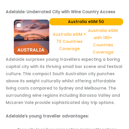
Adelaide: Underrated City with Wine Country Access
Australia eSIM 5G
Australia eSIM
Australia eSIM +
with 180+
70 Countries
Countries
Coverage
Coverage
Adelaide surprises young travellers expecting a boring
capital city with its thriving small bar scene and festival
culture. This compact South Australian city punches
above its weight culturally whilst offering affordable
living costs compared to Sydney and Melbourne. The
surrounding wine regions including Barossa Valley and
McLaren Vale provide sophisticated day trip options.
Adelaide’s young traveller advantages: