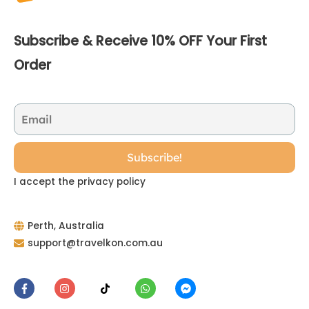
Subscribe & Receive 10% OFF Your First
Order
I accept the privacy policy
Perth, Australia
support@travelkon.com.au