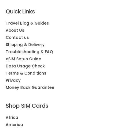
Quick Links
Travel Blog & Guides
About Us
Contact us
Shipping & Delivery
Troubleshooting & FAQ
eSIM Setup Guide
Data Usage Check
Terms & Conditions
Privacy
Money Back Guarantee
Shop SIM Cards
Africa
America