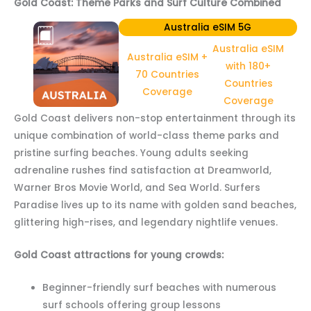
Gold Coast: Theme Parks and Surf Culture Combined
Australia eSIM 5G
Australia eSIM
Australia eSIM +
with 180+
70 Countries
Countries
Coverage
Coverage
Gold Coast delivers non-stop entertainment through its
unique combination of world-class theme parks and
pristine surfing beaches. Young adults seeking
adrenaline rushes find satisfaction at Dreamworld,
Warner Bros Movie World, and Sea World. Surfers
Paradise lives up to its name with golden sand beaches,
glittering high-rises, and legendary nightlife venues.
Gold Coast attractions for young crowds:
Beginner-friendly surf beaches with numerous
surf schools offering group lessons