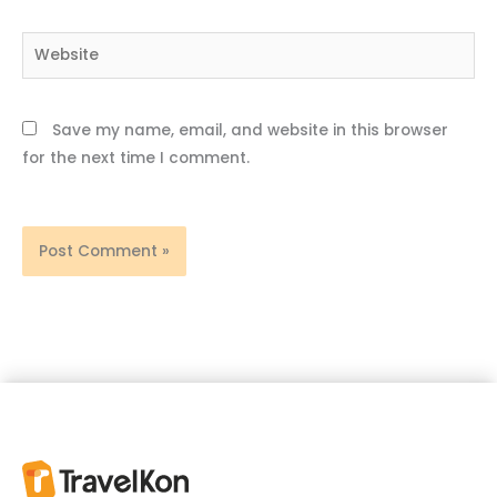
Website
Save my name, email, and website in this browser
for the next time I comment.