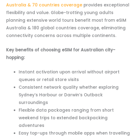
Australia & 70 countries coverage
provides exceptional
flexibility and value. Globe-trotting young adults
planning extensive world tours benefit most from eSIM
Australia & 180 global countries coverage, eliminating
connectivity concerns across multiple continents.
Key benefits of choosing eSIM for Australian city-
hopping:
Instant activation upon arrival without airport
queues or retail store visits
Consistent network quality whether exploring
Sydney’s Harbour or Darwin’s Outback
surroundings
Flexible data packages ranging from short
weekend trips to extended backpacking
adventures
Easy top-ups through mobile apps when travelling