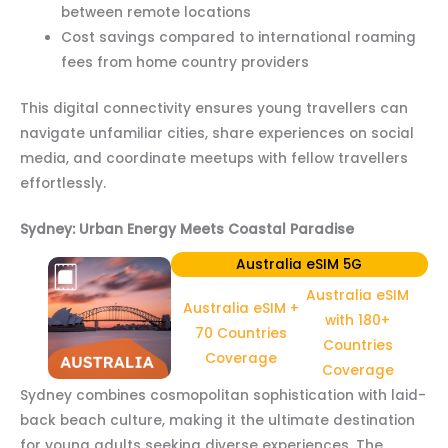
between remote locations
Cost savings compared to international roaming
fees from home country providers
This digital connectivity ensures young travellers can
navigate unfamiliar cities, share experiences on social
media, and coordinate meetups with fellow travellers
effortlessly.
Sydney: Urban Energy Meets Coastal Paradise
Australia eSIM 5G
Australia eSIM
Australia eSIM +
with 180+
70 Countries
Countries
Coverage
Coverage
Sydney combines cosmopolitan sophistication with laid-
back beach culture, making it the ultimate destination
for young adults seeking diverse experiences. The