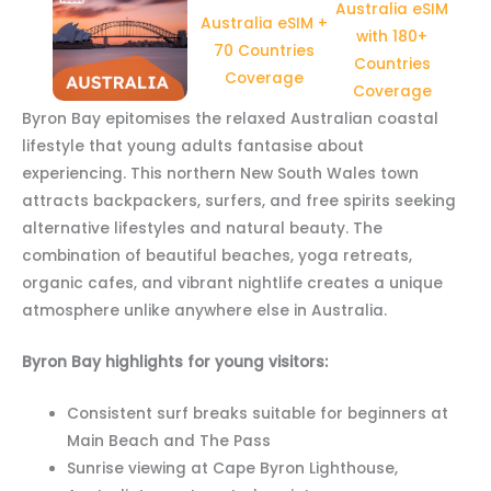
Australia eSIM
Australia eSIM +
with 180+
70 Countries
Countries
Coverage
Coverage
Byron Bay epitomises the relaxed Australian coastal
lifestyle that young adults fantasise about
experiencing. This northern New South Wales town
attracts backpackers, surfers, and free spirits seeking
alternative lifestyles and natural beauty. The
combination of beautiful beaches, yoga retreats,
organic cafes, and vibrant nightlife creates a unique
atmosphere unlike anywhere else in Australia.
Byron Bay highlights for young visitors:
Consistent surf breaks suitable for beginners at
Main Beach and The Pass
Sunrise viewing at Cape Byron Lighthouse,