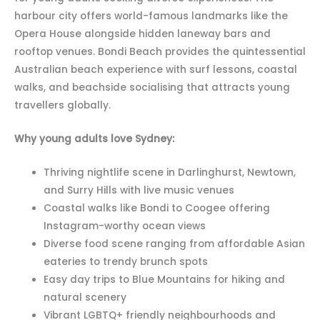
harbour city offers world-famous landmarks like the
Opera House alongside hidden laneway bars and
rooftop venues. Bondi Beach provides the quintessential
Australian beach experience with surf lessons, coastal
walks, and beachside socialising that attracts young
travellers globally.
Why young adults love Sydney:
Thriving nightlife scene in Darlinghurst, Newtown,
and Surry Hills with live music venues
Coastal walks like Bondi to Coogee offering
Instagram-worthy ocean views
Diverse food scene ranging from affordable Asian
eateries to trendy brunch spots
Easy day trips to Blue Mountains for hiking and
natural scenery
Vibrant LGBTQ+ friendly neighbourhoods and