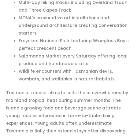
Multi-day hiking tracks including Overland Track
and Three Capes Track
MONA’s provocative art installations and
underground architecture creating conversation
starters
Freycinet National Park featuring Wineglass Bay’s
perfect crescent beach
Salamanca Market every Saturday offering local
produce and handmade crafts
Wildlife encounters with Tasmanian devils,
wombats, and wallabies in natural habitats
Tasmania’s cooler climate suits those overwhelmed by
mainland tropical heat during summer months. The
island’s growing food and beverage scene attracts
young foodies interested in farm-to-table dining
experiences. Young adults often underestimate
Tasmania initially then extend stays after discovering