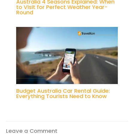
Australia 4 Seasons Explained: When
to Visit for Perfect Weather Year-
Round
Budget Australia Car Rental Guide:
Everything Tourists Need to Know
Leave a Comment