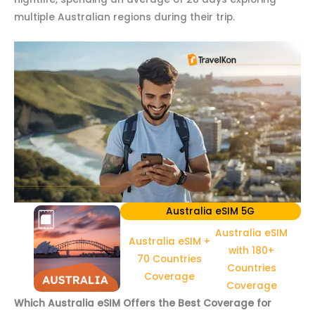
multiple Australian regions during their trip.
Australia eSIM 5G
Australia eSIM
Australia eSIM +
with 180+
70 Countries
Countries
Coverage
Coverage
Which Australia eSIM Offers the Best Coverage for