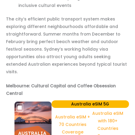
inclusive cultural events
The city’s efficient public transport system makes
exploring different neighbourhoods affordable and
straightforward. Summer months from December to
February bring perfect beach weather and outdoor
festival seasons. Sydney’s working holiday visa
opportunities also attract young adults seeking
extended Australian experiences beyond typical tourist
visits.
Melbourne: Cultural Capital and Coffee Obsession
Central
Australia eSIM 5G
Australia eSIM
Australia eSIM +
with 180+
70 Countries
Countries
Coverage