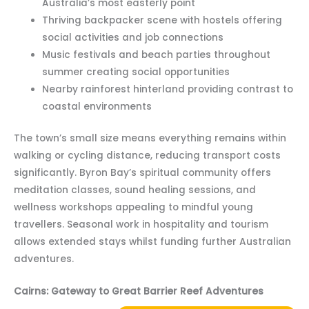
Australia’s most easterly point
Thriving backpacker scene with hostels offering
social activities and job connections
Music festivals and beach parties throughout
summer creating social opportunities
Nearby rainforest hinterland providing contrast to
coastal environments
The town’s small size means everything remains within
walking or cycling distance, reducing transport costs
significantly. Byron Bay’s spiritual community offers
meditation classes, sound healing sessions, and
wellness workshops appealing to mindful young
travellers. Seasonal work in hospitality and tourism
allows extended stays whilst funding further Australian
adventures.
Cairns: Gateway to Great Barrier Reef Adventures