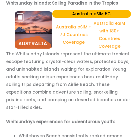
Whitsunday Islands: Sailing Paradise in the Tropics
Australia eSIM 5G
Australia eSIM
Australia eSIM +
with 180+
70 Countries
Countries
Coverage
Coverage
The Whitsunday Islands represent the ultimate tropical
escape featuring crystal-clear waters, protected bays,
and uninhabited islands waiting for exploration. Young
adults seeking unique experiences book multi-day
sailing trips departing from Airlie Beach. These
expeditions combine adventure sailing, snorkelling
pristine reefs, and camping on deserted beaches under
star-filled skies.
Whitsundays experiences for adventurous youth:
Whitehaven Beach consistently ranked among