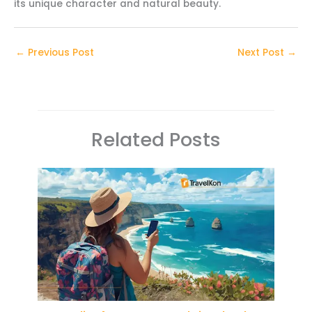
its unique character and natural beauty.
←
Previous Post
Next Post
→
Related Posts