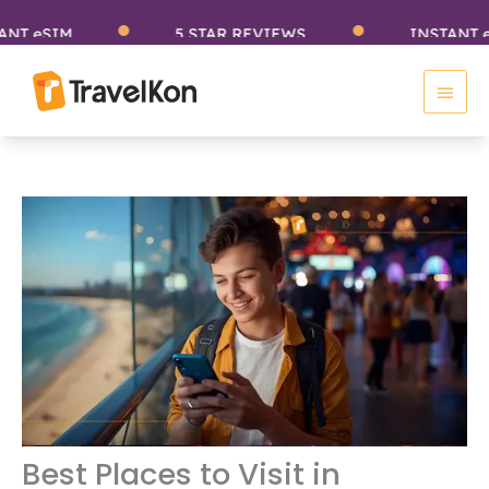
Skip
SIM
5 STAR REVIEWS
INSTANT eSIM
to
Main
content
Men
Best Places to Visit in