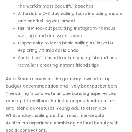
the world’s most beautiful beaches
Affordable 2-3 day sailing tours including meals
and snorkelling equipment
Hill Inlet lookout providing Instagram-famous
swirling sand and water views
Opportunity to learn basic sailing skills whilst
exploring 74 tropical islands
Social boat trips attracting young international
travellers creating instant friendships
Airlie Beach serves as the gateway town offering
budget accommodation and lively backpacker bars.
The sailing trips create unique bonding experiences
amongst travellers sharing cramped boat quarters
and island adventures. Young adults often cite
Whitsundays sailing as their most memorable
Australian experience combining natural beauty with
social connections.