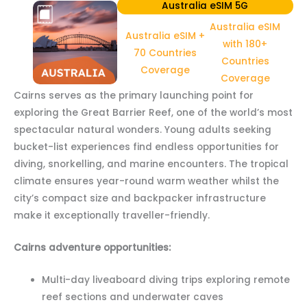
Australia eSIM 5G
Australia eSIM
Australia eSIM +
with 180+
70 Countries
Countries
Coverage
Coverage
Cairns serves as the primary launching point for
exploring the Great Barrier Reef, one of the world’s most
spectacular natural wonders. Young adults seeking
bucket-list experiences find endless opportunities for
diving, snorkelling, and marine encounters. The tropical
climate ensures year-round warm weather whilst the
city’s compact size and backpacker infrastructure
make it exceptionally traveller-friendly.
Cairns adventure opportunities:
Multi-day liveaboard diving trips exploring remote
reef sections and underwater caves