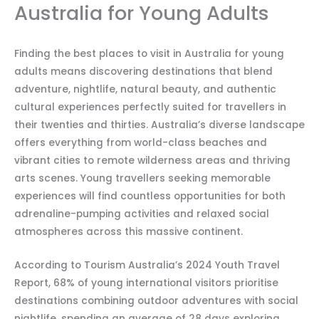
Australia for Young Adults
Finding the best places to visit in Australia for young
adults means discovering destinations that blend
adventure, nightlife, natural beauty, and authentic
cultural experiences perfectly suited for travellers in
their twenties and thirties. Australia’s diverse landscape
offers everything from world-class beaches and
vibrant cities to remote wilderness areas and thriving
arts scenes. Young travellers seeking memorable
experiences will find countless opportunities for both
adrenaline-pumping activities and relaxed social
atmospheres across this massive continent.
According to Tourism Australia’s 2024 Youth Travel
Report, 68% of young international visitors prioritise
destinations combining outdoor adventures with social
nightlife, spending an average of 28 days exploring