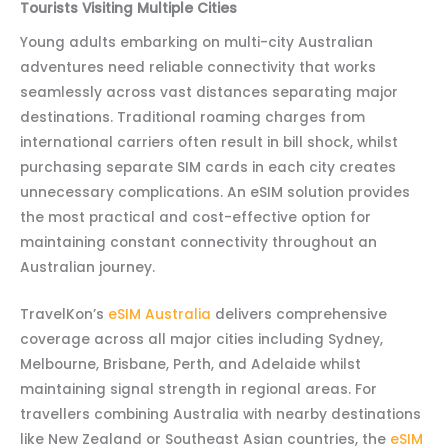
Tourists Visiting Multiple Cities
Young adults embarking on multi-city Australian
adventures need reliable connectivity that works
seamlessly across vast distances separating major
destinations. Traditional roaming charges from
international carriers often result in bill shock, whilst
purchasing separate SIM cards in each city creates
unnecessary complications. An eSIM solution provides
the most practical and cost-effective option for
maintaining constant connectivity throughout an
Australian journey.
TravelKon’s
eSIM Australia
delivers comprehensive
coverage across all major cities including Sydney,
Melbourne, Brisbane, Perth, and Adelaide whilst
maintaining signal strength in regional areas. For
travellers combining Australia with nearby destinations
like New Zealand or Southeast Asian countries, the
eSIM