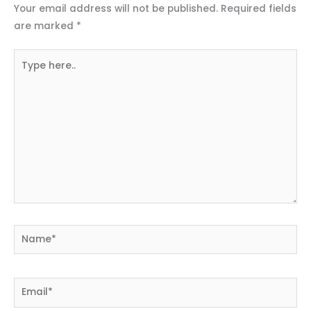
Your email address will not be published.
Required fields
are marked
*
Type
here..
Name*
Email*