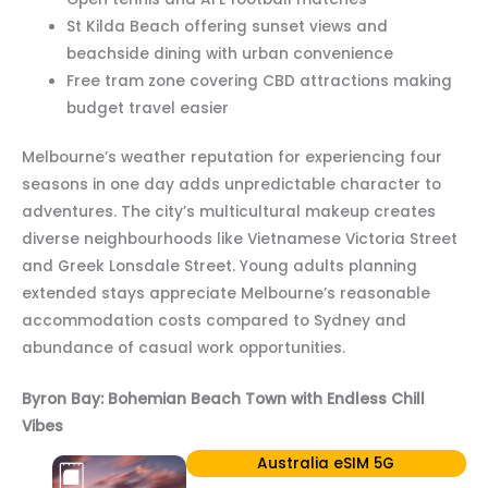
St Kilda Beach offering sunset views and
beachside dining with urban convenience
Free tram zone covering CBD attractions making
budget travel easier
Melbourne’s weather reputation for experiencing four
seasons in one day adds unpredictable character to
adventures. The city’s multicultural makeup creates
diverse neighbourhoods like Vietnamese Victoria Street
and Greek Lonsdale Street. Young adults planning
extended stays appreciate Melbourne’s reasonable
accommodation costs compared to Sydney and
abundance of casual work opportunities.
Byron Bay: Bohemian Beach Town with Endless Chill
Vibes
Australia eSIM 5G