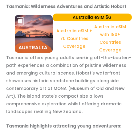
Tasmania: Wilderness Adventures and Artistic Hobart
Australia eSIM 5G
Australia eSIM
Australia eSIM +
with 180+
70 Countries
Countries
Coverage
Coverage
Tasmania offers young adults seeking off-the-beaten-
path experiences a combination of pristine wilderness
and emerging cultural scenes. Hobart’s waterfront
showcases historic sandstone buildings alongside
contemporary art at MONA (Museum of Old and New
Art). The island state’s compact size allows
comprehensive exploration whilst offering dramatic
landscapes rivalling New Zealand.
Tasmania highlights attracting young adventurers: