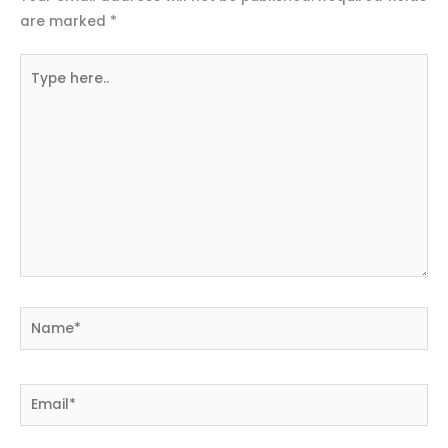
are marked
*
Type
here..
Name*
Email*