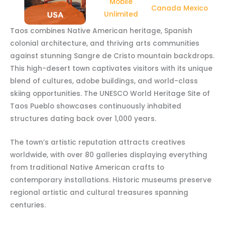
Mobile
Canada Mexico
Unlimited
Taos combines Native American heritage, Spanish
colonial architecture, and thriving arts communities
against stunning Sangre de Cristo mountain backdrops.
This high-desert town captivates visitors with its unique
blend of cultures, adobe buildings, and world-class
skiing opportunities. The UNESCO World Heritage Site of
Taos Pueblo showcases continuously inhabited
structures dating back over 1,000 years.
The town’s artistic reputation attracts creatives
worldwide, with over 80 galleries displaying everything
from traditional Native American crafts to
contemporary installations. Historic museums preserve
regional artistic and cultural treasures spanning
centuries.