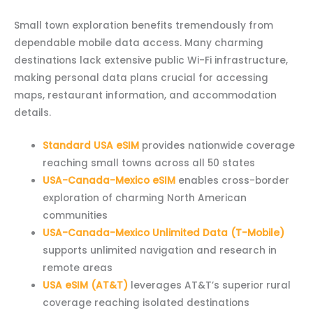
Small town exploration benefits tremendously from
dependable mobile data access. Many charming
destinations lack extensive public Wi-Fi infrastructure,
making personal data plans crucial for accessing
maps, restaurant information, and accommodation
details.
Standard USA eSIM
provides nationwide coverage
reaching small towns across all 50 states
USA-Canada-Mexico eSIM
enables cross-border
exploration of charming North American
communities
USA-Canada-Mexico Unlimited Data (T-Mobile)
supports unlimited navigation and research in
remote areas
USA eSIM (AT&T)
leverages AT&T’s superior rural
coverage reaching isolated destinations