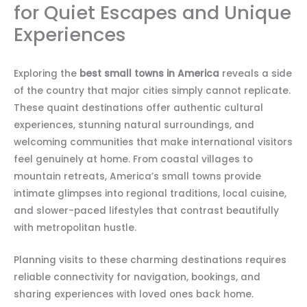
for Quiet Escapes and Unique
Experiences
Exploring the
best small towns in America
reveals a side
of the country that major cities simply cannot replicate.
These quaint destinations offer authentic cultural
experiences, stunning natural surroundings, and
welcoming communities that make international visitors
feel genuinely at home. From coastal villages to
mountain retreats, America’s small towns provide
intimate glimpses into regional traditions, local cuisine,
and slower-paced lifestyles that contrast beautifully
with metropolitan hustle.
Planning visits to these charming destinations requires
reliable connectivity for navigation, bookings, and
sharing experiences with loved ones back home.