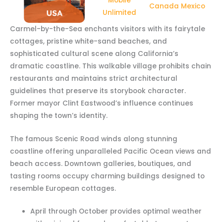
Mobile
Canada Mexico
Unlimited
Carmel-by-the-Sea enchants visitors with its fairytale
cottages, pristine white-sand beaches, and
sophisticated cultural scene along California’s
dramatic coastline. This walkable village prohibits chain
restaurants and maintains strict architectural
guidelines that preserve its storybook character.
Former mayor Clint Eastwood’s influence continues
shaping the town’s identity.
The famous Scenic Road winds along stunning
coastline offering unparalleled Pacific Ocean views and
beach access. Downtown galleries, boutiques, and
tasting rooms occupy charming buildings designed to
resemble European cottages.
April through October provides optimal weather