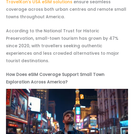
TravelKon’s USA eSIM solutions
ensure seamless
coverage across both urban centres and remote small
towns throughout America.
According to the National Trust for Historic
Preservation, small-town tourism has grown by 47%
since 2020, with travellers seeking authentic
experiences and less crowded alternatives to major
tourist destinations.
How Does eSIM Coverage Support Small Town
Exploration Across America?