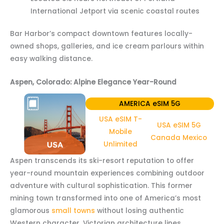
International Jetport via scenic coastal routes
Bar Harbor’s compact downtown features locally-
owned shops, galleries, and ice cream parlours within
easy walking distance.
Aspen, Colorado: Alpine Elegance Year-Round
AMERICA eSIM 5G
USA eSIM T-
USA eSIM 5G
Mobile
Canada Mexico
Unlimited
Aspen transcends its ski-resort reputation to offer
year-round mountain experiences combining outdoor
adventure with cultural sophistication. This former
mining town transformed into one of America’s most
glamorous
small towns
without losing authentic
Western character. Victorian architecture lines