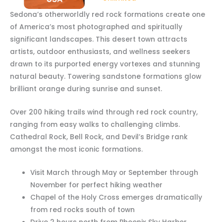
Sedona’s otherworldly red rock formations create one
of America’s most photographed and spiritually
significant landscapes. This desert town attracts
artists, outdoor enthusiasts, and wellness seekers
drawn to its purported energy vortexes and stunning
natural beauty. Towering sandstone formations glow
brilliant orange during sunrise and sunset.
Over 200 hiking trails wind through red rock country,
ranging from easy walks to challenging climbs.
Cathedral Rock, Bell Rock, and Devil’s Bridge rank
amongst the most iconic formations.
Visit March through May or September through
November for perfect hiking weather
Chapel of the Holy Cross emerges dramatically
from red rocks south of town