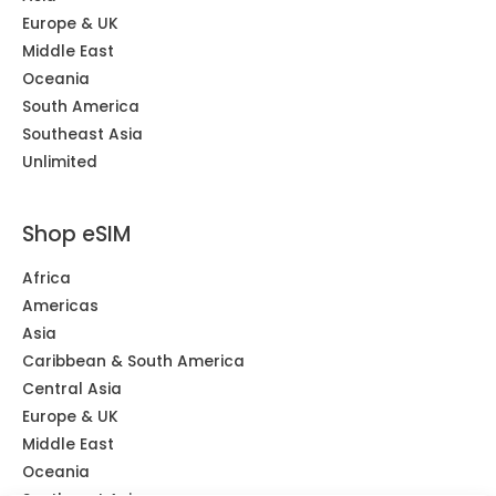
Europe & UK
Middle East
Oceania
South America
Southeast Asia
Unlimited
Shop eSIM
Africa
Americas
Asia
Caribbean & South America
Central Asia
Europe & UK
Middle East
Oceania