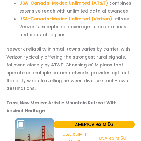
USA-Canada-Mexico Unlimited (AT&T)
combines
extensive reach with unlimited data allowances
USA-Canada-Mexico Unlimited (Verizon)
utilises
Verizon’s exceptional coverage in mountainous
and coastal regions
Network reliability in small towns varies by carrier, with
Verizon typically offering the strongest rural signals,
followed closely by AT&T. Choosing eSIM plans that
operate on multiple carrier networks provides optimal
flexibility when travelling between diverse small-town
destinations.
Taos, New Mexico: Artistic Mountain Retreat With
Ancient Heritage
AMERICA eSIM 5G
USA eSIM T-
USA eSIM 5G