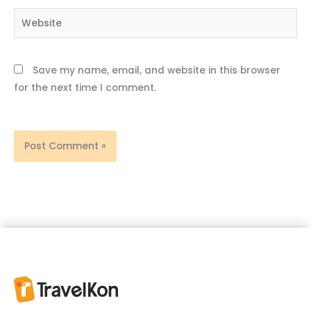
Website
Save my name, email, and website in this browser
for the next time I comment.