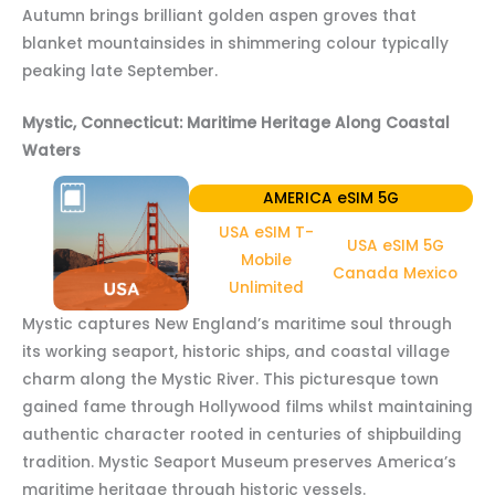
Autumn brings brilliant golden aspen groves that
blanket mountainsides in shimmering colour typically
peaking late September.
Mystic, Connecticut: Maritime Heritage Along Coastal
Waters
AMERICA eSIM 5G
USA eSIM T-
USA eSIM 5G
Mobile
Canada Mexico
Unlimited
Mystic captures New England’s maritime soul through
its working seaport, historic ships, and coastal village
charm along the Mystic River. This picturesque town
gained fame through Hollywood films whilst maintaining
authentic character rooted in centuries of shipbuilding
tradition. Mystic Seaport Museum preserves America’s
maritime heritage through historic vessels.