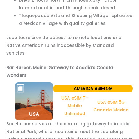
Drive 2 hours north from Phoenix Sky Harbor
International Airport through scenic desert
Tlaquepaque Arts and Shopping Village replicates
a Mexican village with quality galleries
Jeep tours provide access to remote locations and
Native American ruins inaccessible by standard
vehicles.
Bar Harbor, Maine: Gateway to Acadia’s Coastal
Wonders
AMERICA eSIM 5G
USA eSIM T-
USA eSIM 5G
Mobile
Canada Mexico
Unlimited
Bar Harbor serves as the charming gateway to Acadia
National Park, where mountains meet the sea along