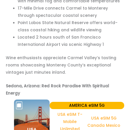
with minimal fog and comfortable temperatures
17-Mile Drive connects Carmel to Monterey
through spectacular coastal scenery
Point Lobos State Natural Reserve offers world-
class coastal hiking and wildlife viewing
Located 2 hours south of San Francisco
International Airport via scenic Highway 1
Wine enthusiasts appreciate Carmel Valley’s tasting
rooms showcasing Monterey County’s exceptional
vintages just minutes inland.
Sedona, Arizona: Red Rock Paradise With Spiritual
Energy
AMERICA eSIM 5G
USA eSIM T-
USA eSIM 5G
Mobile
Canada Mexico
Unlimited