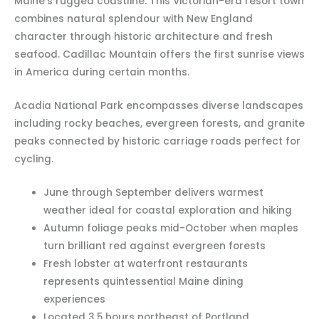
Maine’s rugged coastline. This Victorian-era resort town
combines natural splendour with New England
character through historic architecture and fresh
seafood. Cadillac Mountain offers the first sunrise views
in America during certain months.
Acadia National Park encompasses diverse landscapes
including rocky beaches, evergreen forests, and granite
peaks connected by historic carriage roads perfect for
cycling.
June through September delivers warmest
weather ideal for coastal exploration and hiking
Autumn foliage peaks mid-October when maples
turn brilliant red against evergreen forests
Fresh lobster at waterfront restaurants
represents quintessential Maine dining
experiences
Located 3.5 hours northeast of Portland