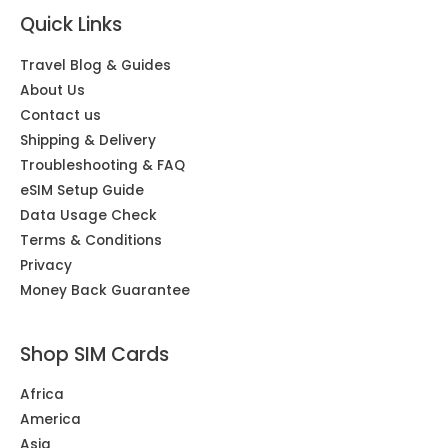
Quick Links
Travel Blog & Guides
About Us
Contact us
Shipping & Delivery
Troubleshooting & FAQ
eSIM Setup Guide
Data Usage Check
Terms & Conditions
Privacy
Money Back Guarantee
Shop SIM Cards
Africa
America
Asia