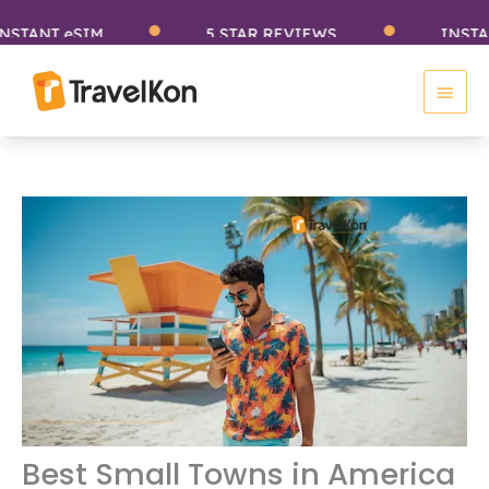
Skip
NT eSIM
5 STAR REVIEWS
INSTANT e
to
Main
content
Men
Best Small Towns in America