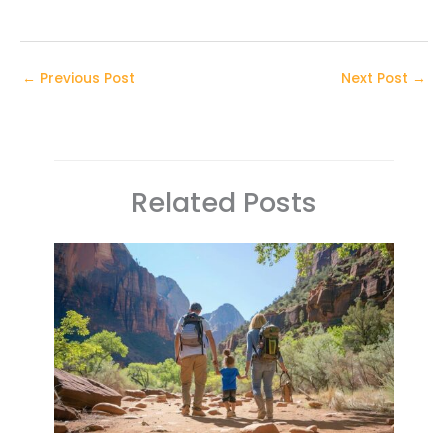
←
Previous Post
Next Post
→
Related Posts