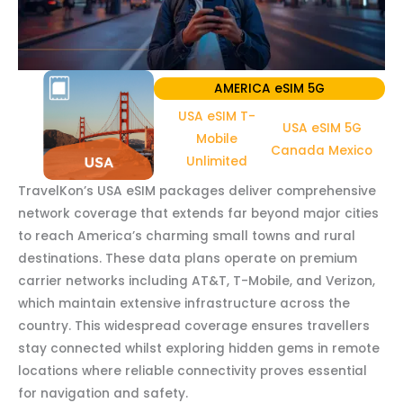
AMERICA eSIM 5G
USA eSIM T-
USA eSIM 5G
Mobile
Canada Mexico
Unlimited
TravelKon’s USA eSIM packages deliver comprehensive
network coverage that extends far beyond major cities
to reach America’s charming small towns and rural
destinations. These data plans operate on premium
carrier networks including AT&T, T-Mobile, and Verizon,
which maintain extensive infrastructure across the
country. This widespread coverage ensures travellers
stay connected whilst exploring hidden gems in remote
locations where reliable connectivity proves essential
for navigation and safety.