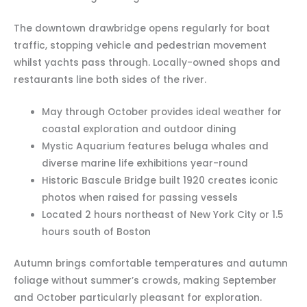
The downtown drawbridge opens regularly for boat
traffic, stopping vehicle and pedestrian movement
whilst yachts pass through. Locally-owned shops and
restaurants line both sides of the river.
May through October provides ideal weather for
coastal exploration and outdoor dining
Mystic Aquarium features beluga whales and
diverse marine life exhibitions year-round
Historic Bascule Bridge built 1920 creates iconic
photos when raised for passing vessels
Located 2 hours northeast of New York City or 1.5
hours south of Boston
Autumn brings comfortable temperatures and autumn
foliage without summer’s crowds, making September
and October particularly pleasant for exploration.