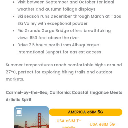
Visit between September and October for ideal
weather and autumn foliage displays
Ski season runs December through March at Taos
Ski Valley with exceptional powder
Rio Grande Gorge Bridge offers breathtaking
views 650 feet above the river
Drive 2.5 hours north from Albuquerque
International Sunport for easiest access
Summer temperatures reach comfortable highs around
27°C, perfect for exploring hiking trails and outdoor
markets.
Carmel-by-the-Sea, California: Coastal Elegance Meets
Artistic Spirit
AMERICA eSIM 5G
USA eSIM T-
USA eSIM 5G