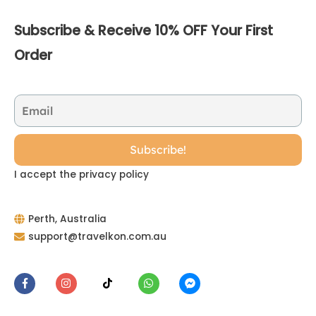
Subscribe & Receive 10% OFF Your First
Order
I accept the privacy policy
Perth, Australia
support@travelkon.com.au