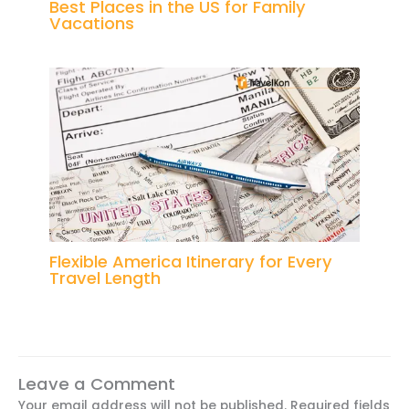
Best Places in the US for Family
Vacations
Flexible America Itinerary for Every
Travel Length
Leave a Comment
Your email address will not be published.
Required fields