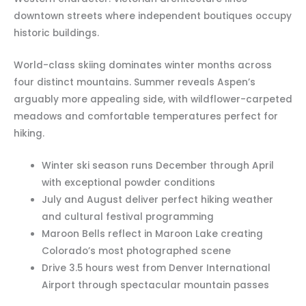
downtown streets where independent boutiques occupy
historic buildings.
World-class skiing dominates winter months across
four distinct mountains. Summer reveals Aspen’s
arguably more appealing side, with wildflower-carpeted
meadows and comfortable temperatures perfect for
hiking.
Winter ski season runs December through April
with exceptional powder conditions
July and August deliver perfect hiking weather
and cultural festival programming
Maroon Bells reflect in Maroon Lake creating
Colorado’s most photographed scene
Drive 3.5 hours west from Denver International
Airport through spectacular mountain passes