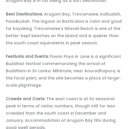
Arugam Bay is in full swing as a surf destination.
Best Destinations:
Arugam Bay, Trincomalee, Kalkudah,
Passikudah. The lagoon at Batticaloa is calm and good
for kayaking. Trincomalee’s Nilaveli Beach is one of the
better-kept beaches on the island and is quieter than
the south coast equivalents in peak season.
Festivals and Events:
Poson Poya in June is a significant
Buddhist festival commemorating the arrival of
Buddhism in Sri Lanka. Mihintale, near Anuradhapura, is
the focal point, and the site becomes a place of large-
scale pilgrimage.
Crowds and Costs:
The east coast is at its seasonal
peak in terms of visitor numbers, though still far less
crowded than the south coast in December and
January. Accommodation at Arugam Bay fills during
good swell periods.