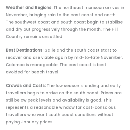
Weather and Regions:
The northeast monsoon arrives in
November, bringing rain to the east coast and north.
The southwest coast and south coast begin to stabilise
and dry out progressively through the month. The Hill
Country remains unsettled.
Best Destinations:
Galle and the south coast start to
recover and are viable again by mid-to-late November.
Colombo is manageable. The east coast is best
avoided for beach travel.
Crowds and Costs:
The low season is ending and early
travellers begin to arrive on the south coast. Prices are
still below peak levels and availability is good. This
represents a reasonable window for cost-conscious
travellers who want south coast conditions without
paying January prices.