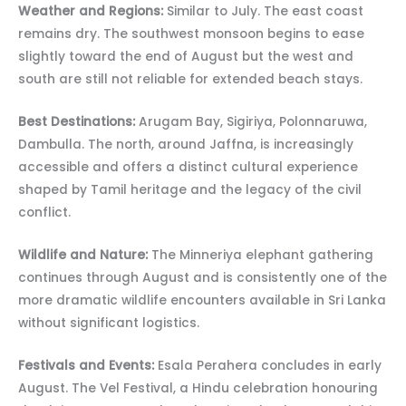
Weather and Regions:
Similar to July. The east coast
remains dry. The southwest monsoon begins to ease
slightly toward the end of August but the west and
south are still not reliable for extended beach stays.
Best Destinations:
Arugam Bay, Sigiriya, Polonnaruwa,
Dambulla. The north, around Jaffna, is increasingly
accessible and offers a distinct cultural experience
shaped by Tamil heritage and the legacy of the civil
conflict.
Wildlife and Nature:
The Minneriya elephant gathering
continues through August and is consistently one of the
more dramatic wildlife encounters available in Sri Lanka
without significant logistics.
Festivals and Events:
Esala Perahera concludes in early
August. The Vel Festival, a Hindu celebration honouring