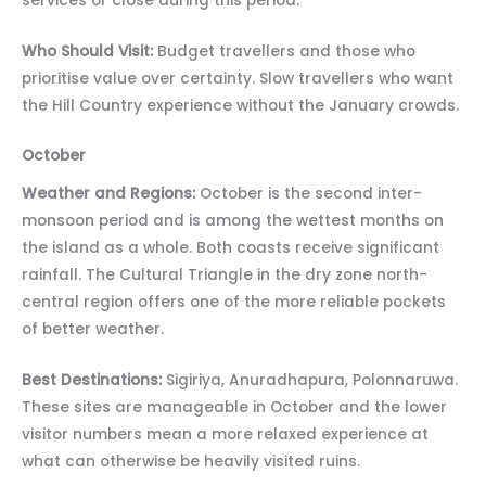
services or close during this period.
Who Should Visit:
Budget travellers and those who
prioritise value over certainty. Slow travellers who want
the Hill Country experience without the January crowds.
October
Weather and Regions:
October is the second inter-
monsoon period and is among the wettest months on
the island as a whole. Both coasts receive significant
rainfall. The Cultural Triangle in the dry zone north-
central region offers one of the more reliable pockets
of better weather.
Best Destinations:
Sigiriya, Anuradhapura, Polonnaruwa.
These sites are manageable in October and the lower
visitor numbers mean a more relaxed experience at
what can otherwise be heavily visited ruins.