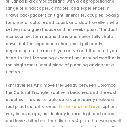
Sri Lanka is a compact island with a disproportionate
range of landscapes, climates, and experiences. It
draws backpackers on tight itineraries, couples looking
for a mix of culture and coast, and slow travellers who
settle into a guesthouse and let weeks pass. The dual
monsoon system means the island never fully shuts
down, but the experience changes significantly
depending on the month you arrive and the coast you
head to first. Managing expectations around weather is
the single most useful piece of planning advice for a
first visit.
For travellers who move frequently between Colombo,
the Cultural Triangle, southern beaches, and the east
coast surf towns, reliable data connectivity makes a
real practical difference.
Sri Lanka eSim Travel
options
vary in coverage, particularly in rural highland areas
and less-visited eastern districts. A plan that works well