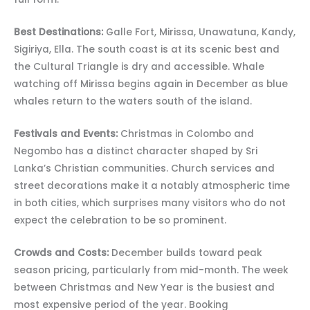
Best Destinations:
Galle Fort, Mirissa, Unawatuna, Kandy,
Sigiriya, Ella. The south coast is at its scenic best and
the Cultural Triangle is dry and accessible. Whale
watching off Mirissa begins again in December as blue
whales return to the waters south of the island.
Festivals and Events:
Christmas in Colombo and
Negombo has a distinct character shaped by Sri
Lanka’s Christian communities. Church services and
street decorations make it a notably atmospheric time
in both cities, which surprises many visitors who do not
expect the celebration to be so prominent.
Crowds and Costs:
December builds toward peak
season pricing, particularly from mid-month. The week
between Christmas and New Year is the busiest and
most expensive period of the year. Booking