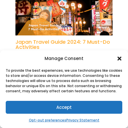
Japan Travel Guide 2024: 7 Must-Do
Activities
Manage Consent
To provide the best experiences, we use technologies like cookies
to store and/or access device information. Consenting to these
technologies will allow us to process data such as browsing
behavior or unique IDs on this site. Not consenting or withdrawing
consent, may adversely affect certain features and functions.
Internet Access in Japan: Travel SIM
Accept
vs Roaming vs Local SIM
Opt-out preferences
Privacy Statement