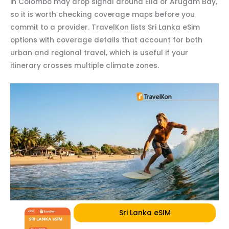
in Colombo may drop signal around Ella or Arugam Bay,
so it is worth checking coverage maps before you
commit to a provider. TravelKon lists Sri Lanka eSim
options with coverage details that account for both
urban and regional travel, which is useful if your
itinerary crosses multiple climate zones.
Sri Lanka eSIM