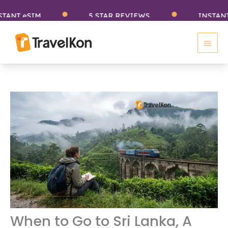
Skip
eSIM
5 STAR REVIEWS
INSTANT eSIM
to
Main
content
Men
When to Go to Sri Lanka, A