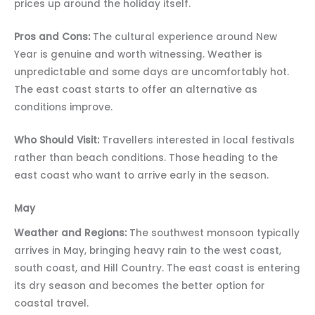
prices up around the holiday itself.
Pros and Cons:
The cultural experience around New
Year is genuine and worth witnessing. Weather is
unpredictable and some days are uncomfortably hot.
The east coast starts to offer an alternative as
conditions improve.
Who Should Visit:
Travellers interested in local festivals
rather than beach conditions. Those heading to the
east coast who want to arrive early in the season.
May
Weather and Regions:
The southwest monsoon typically
arrives in May, bringing heavy rain to the west coast,
south coast, and Hill Country. The east coast is entering
its dry season and becomes the better option for
coastal travel.