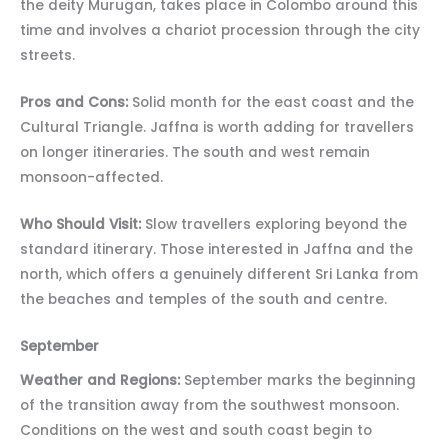
the deity Murugan, takes place in Colombo around this
time and involves a chariot procession through the city
streets.
Pros and Cons:
Solid month for the east coast and the
Cultural Triangle. Jaffna is worth adding for travellers
on longer itineraries. The south and west remain
monsoon-affected.
Who Should Visit:
Slow travellers exploring beyond the
standard itinerary. Those interested in Jaffna and the
north, which offers a genuinely different Sri Lanka from
the beaches and temples of the south and centre.
September
Weather and Regions:
September marks the beginning
of the transition away from the southwest monsoon.
Conditions on the west and south coast begin to