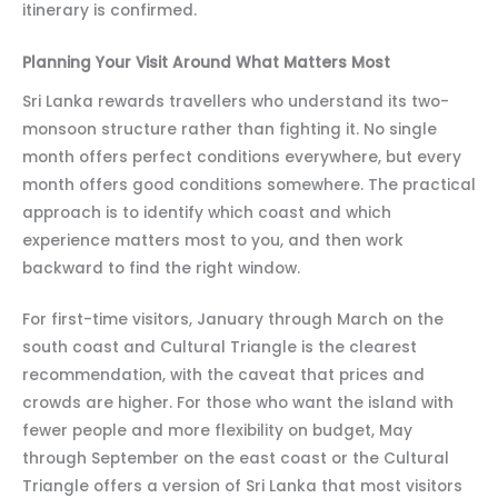
itinerary is confirmed.
Planning Your Visit Around What Matters Most
Sri Lanka rewards travellers who understand its two-
monsoon structure rather than fighting it. No single
month offers perfect conditions everywhere, but every
month offers good conditions somewhere. The practical
approach is to identify which coast and which
experience matters most to you, and then work
backward to find the right window.
For first-time visitors, January through March on the
south coast and Cultural Triangle is the clearest
recommendation, with the caveat that prices and
crowds are higher. For those who want the island with
fewer people and more flexibility on budget, May
through September on the east coast or the Cultural
Triangle offers a version of Sri Lanka that most visitors