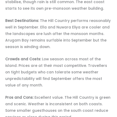
stabilise, though rain is still common. The east coast
starts to see its own pre-monsoon weather building.
Best Destinations:
The Hill Country performs reasonably
well in September. Ella and Nuwara Eliya are cooler and
the landscapes are lush after the monsoon months.
Arugam Bay remains surfable into September but the
season is winding down.
Crowds and Costs:
Low season across most of the
island. Prices are at their most competitive. Travellers
on tight budgets who can tolerate some weather
unpredictability will find September offers the most
value of any month.
Pros and Cons:
Excellent value. The Hill Country is green
and scenic. Weather is inconsistent on both coasts.
Some smaller guesthouses on the south coast reduce