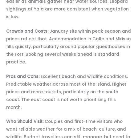
easier as animals gather near water sources. Leopard
sightings at Yala are more consistent when vegetation
is low.
Crowds and Costs:
January sits within peak season and
prices reflect that. Accommodation in Galle and Mirissa
fills quickly, particularly around popular guesthouses in
the Fort. Booking several weeks ahead is standard
practice.
Pros and Cons:
Excellent beach and wildlife conditions.
Predictable weather across most of the island. Higher
prices and more tourists, particularly on the south
coast. The east coast is not worth prioritising this
month.
Who Should Visit:
Couples and first-time visitors who
want reliable weather for a mix of beach, culture, and
wildlife. Budget travellers can still manage, but need to