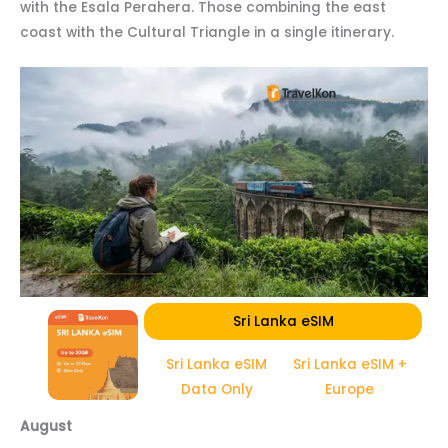
with the Esala Perahera. Those combining the east
coast with the Cultural Triangle in a single itinerary.
Sri Lanka eSIM
Sri Lanka eSIM
Sri Lanka eSIM +
Data Only
Europe
August