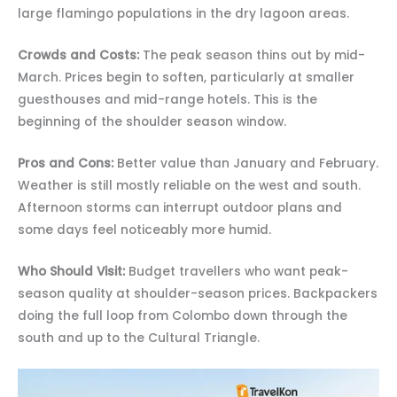
large flamingo populations in the dry lagoon areas.
Crowds and Costs:
The peak season thins out by mid-
March. Prices begin to soften, particularly at smaller
guesthouses and mid-range hotels. This is the
beginning of the shoulder season window.
Pros and Cons:
Better value than January and February.
Weather is still mostly reliable on the west and south.
Afternoon storms can interrupt outdoor plans and
some days feel noticeably more humid.
Who Should Visit:
Budget travellers who want peak-
season quality at shoulder-season prices. Backpackers
doing the full loop from Colombo down through the
south and up to the Cultural Triangle.