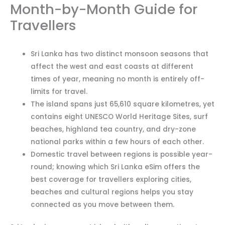
Month-by-Month Guide for
Travellers
Sri Lanka has two distinct monsoon seasons that
affect the west and east coasts at different
times of year, meaning no month is entirely off-
limits for travel.
The island spans just 65,610 square kilometres, yet
contains eight UNESCO World Heritage Sites, surf
beaches, highland tea country, and dry-zone
national parks within a few hours of each other.
Domestic travel between regions is possible year-
round; knowing which Sri Lanka eSim offers the
best coverage for travellers exploring cities,
beaches and cultural regions helps you stay
connected as you move between them.