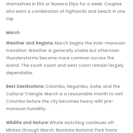
themselves in Ella or Nuwara Eliya for a week. Couples
who want a combination of highlands and beach in one
trip.
March
Weather and Regions:
March begins the inter-monsoon
transition. Weather is generally stable but afternoon
thunderstorms become more common across the
island. The south coast and west coast remain largely
dependable.
Best Destinations:
Colombo, Negombo, Galle, and the
Cultural Triangle. March is a reasonable month to visit
Colombo before the city becomes heavy with pre-
monsoon humidity.
Wildlife and Nature:
Whale watching continues off
Mirissa through March. Bundala National Park hosts