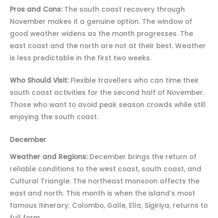
Pros and Cons:
The south coast recovery through
November makes it a genuine option. The window of
good weather widens as the month progresses. The
east coast and the north are not at their best. Weather
is less predictable in the first two weeks.
Who Should Visit:
Flexible travellers who can time their
south coast activities for the second half of November.
Those who want to avoid peak season crowds while still
enjoying the south coast.
December
Weather and Regions:
December brings the return of
reliable conditions to the west coast, south coast, and
Cultural Triangle. The northeast monsoon affects the
east and north. This month is when the island’s most
famous itinerary; Colombo, Galle, Ella, Sigiriya, returns to
full form.