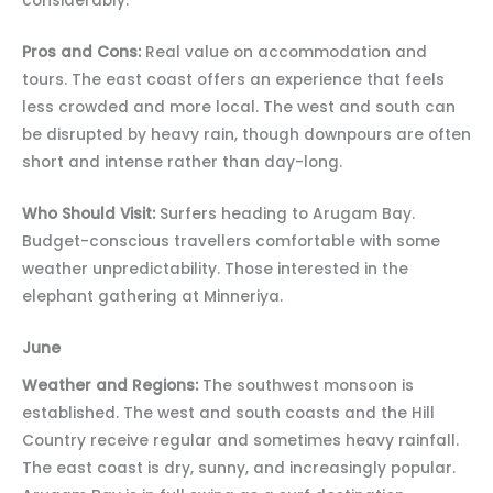
considerably.
Pros and Cons:
Real value on accommodation and
tours. The east coast offers an experience that feels
less crowded and more local. The west and south can
be disrupted by heavy rain, though downpours are often
short and intense rather than day-long.
Who Should Visit:
Surfers heading to Arugam Bay.
Budget-conscious travellers comfortable with some
weather unpredictability. Those interested in the
elephant gathering at Minneriya.
June
Weather and Regions:
The southwest monsoon is
established. The west and south coasts and the Hill
Country receive regular and sometimes heavy rainfall.
The east coast is dry, sunny, and increasingly popular.