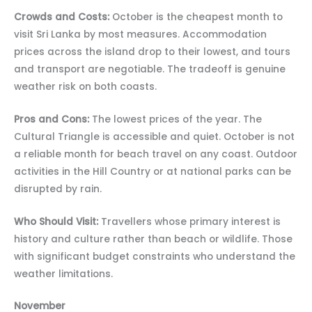
Crowds and Costs:
October is the cheapest month to
visit Sri Lanka by most measures. Accommodation
prices across the island drop to their lowest, and tours
and transport are negotiable. The tradeoff is genuine
weather risk on both coasts.
Pros and Cons:
The lowest prices of the year. The
Cultural Triangle is accessible and quiet. October is not
a reliable month for beach travel on any coast. Outdoor
activities in the Hill Country or at national parks can be
disrupted by rain.
Who Should Visit:
Travellers whose primary interest is
history and culture rather than beach or wildlife. Those
with significant budget constraints who understand the
weather limitations.
November