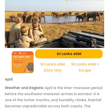
Sri Lanka eSIM
Sri Lanka eSIM
Sri Lanka eSIM +
Data Only
Europe
April
Weather and Regions:
April is the inter-monsoon period
before the southwest monsoon arrives in earnest. It is
one of the hotter months, and humidity climbs. Rainfall
becomes unpredictable across both coasts. The