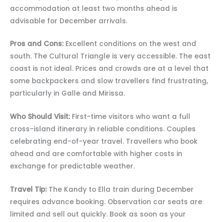
accommodation at least two months ahead is
advisable for December arrivals.
Pros and Cons:
Excellent conditions on the west and
south. The Cultural Triangle is very accessible. The east
coast is not ideal. Prices and crowds are at a level that
some backpackers and slow travellers find frustrating,
particularly in Galle and Mirissa.
Who Should Visit:
First-time visitors who want a full
cross-island itinerary in reliable conditions. Couples
celebrating end-of-year travel. Travellers who book
ahead and are comfortable with higher costs in
exchange for predictable weather.
Travel Tip:
The Kandy to Ella train during December
requires advance booking. Observation car seats are
limited and sell out quickly. Book as soon as your