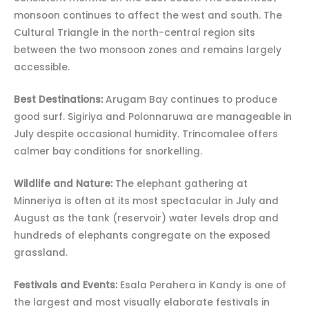
monsoon continues to affect the west and south. The
Cultural Triangle in the north-central region sits
between the two monsoon zones and remains largely
accessible.
Best Destinations:
Arugam Bay continues to produce
good surf. Sigiriya and Polonnaruwa are manageable in
July despite occasional humidity. Trincomalee offers
calmer bay conditions for snorkelling.
Wildlife and Nature:
The elephant gathering at
Minneriya is often at its most spectacular in July and
August as the tank (reservoir) water levels drop and
hundreds of elephants congregate on the exposed
grassland.
Festivals and Events:
Esala Perahera in Kandy is one of
the largest and most visually elaborate festivals in