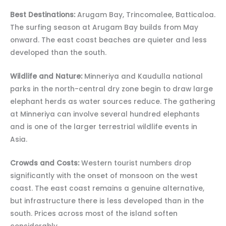
Best Destinations:
Arugam Bay, Trincomalee, Batticaloa.
The surfing season at Arugam Bay builds from May
onward. The east coast beaches are quieter and less
developed than the south.
Wildlife and Nature:
Minneriya and Kaudulla national
parks in the north-central dry zone begin to draw large
elephant herds as water sources reduce. The gathering
at Minneriya can involve several hundred elephants
and is one of the larger terrestrial wildlife events in
Asia.
Crowds and Costs:
Western tourist numbers drop
significantly with the onset of monsoon on the west
coast. The east coast remains a genuine alternative,
but infrastructure there is less developed than in the
south. Prices across most of the island soften