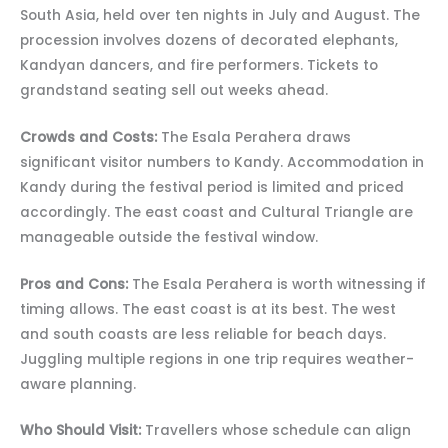
South Asia, held over ten nights in July and August. The
procession involves dozens of decorated elephants,
Kandyan dancers, and fire performers. Tickets to
grandstand seating sell out weeks ahead.
Crowds and Costs:
The Esala Perahera draws
significant visitor numbers to Kandy. Accommodation in
Kandy during the festival period is limited and priced
accordingly. The east coast and Cultural Triangle are
manageable outside the festival window.
Pros and Cons:
The Esala Perahera is worth witnessing if
timing allows. The east coast is at its best. The west
and south coasts are less reliable for beach days.
Juggling multiple regions in one trip requires weather-
aware planning.
Who Should Visit:
Travellers whose schedule can align