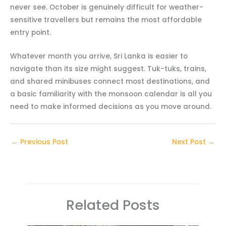
never see. October is genuinely difficult for weather-
sensitive travellers but remains the most affordable
entry point.
Whatever month you arrive, Sri Lanka is easier to
navigate than its size might suggest. Tuk-tuks, trains,
and shared minibuses connect most destinations, and
a basic familiarity with the monsoon calendar is all you
need to make informed decisions as you move around.
←
Previous Post
Next Post
→
Related Posts