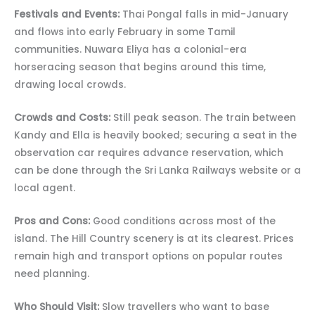
Festivals and Events:
Thai Pongal falls in mid-January
and flows into early February in some Tamil
communities. Nuwara Eliya has a colonial-era
horseracing season that begins around this time,
drawing local crowds.
Crowds and Costs:
Still peak season. The train between
Kandy and Ella is heavily booked; securing a seat in the
observation car requires advance reservation, which
can be done through the Sri Lanka Railways website or a
local agent.
Pros and Cons:
Good conditions across most of the
island. The Hill Country scenery is at its clearest. Prices
remain high and transport options on popular routes
need planning.
Who Should Visit:
Slow travellers who want to base