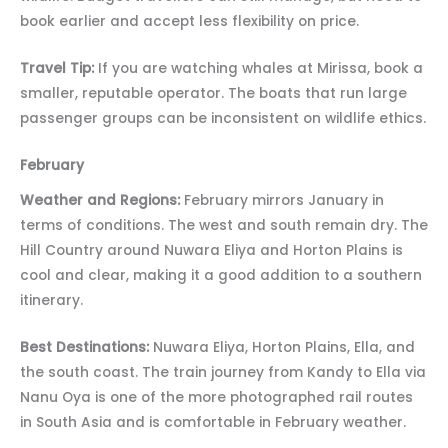
book earlier and accept less flexibility on price.
Travel Tip:
If you are watching whales at Mirissa, book a
smaller, reputable operator. The boats that run large
passenger groups can be inconsistent on wildlife ethics.
February
Weather and Regions:
February mirrors January in
terms of conditions. The west and south remain dry. The
Hill Country around Nuwara Eliya and Horton Plains is
cool and clear, making it a good addition to a southern
itinerary.
Best Destinations:
Nuwara Eliya, Horton Plains, Ella, and
the south coast. The train journey from Kandy to Ella via
Nanu Oya is one of the more photographed rail routes
in South Asia and is comfortable in February weather.