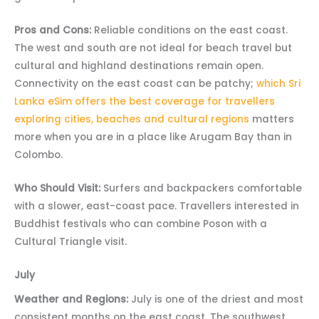
Pros and Cons:
Reliable conditions on the east coast.
The west and south are not ideal for beach travel but
cultural and highland destinations remain open.
Connectivity on the east coast can be patchy;
which Sri
Lanka eSim offers the best coverage for travellers
exploring cities, beaches and cultural regions
matters
more when you are in a place like Arugam Bay than in
Colombo.
Who Should Visit:
Surfers and backpackers comfortable
with a slower, east-coast pace. Travellers interested in
Buddhist festivals who can combine Poson with a
Cultural Triangle visit.
July
Weather and Regions:
July is one of the driest and most
consistent months on the east coast. The southwest