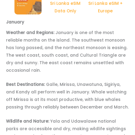
Sri Lanka eSIM
Sri Lanka eSIM +
Data Only
Europe
January
Weather and Regions:
January is one of the most
reliable months on the island. The southwest monsoon
has long passed, and the northeast monsoon is easing.
The west coast, south coast, and Cultural Triangle are
dry and sunny. The east coast remains unsettled with
occasional rain.
Best Destinations:
Galle, Mirissa, Unawatuna, Sigiriya,
and Kandy all perform well in January. Whale watching
off Mirissa is at its most productive, with blue whales
passing through reliably between December and March.
Wildlife and Nature:
Yala and Udawalawe national
parks are accessible and dry, making wildlife sightings