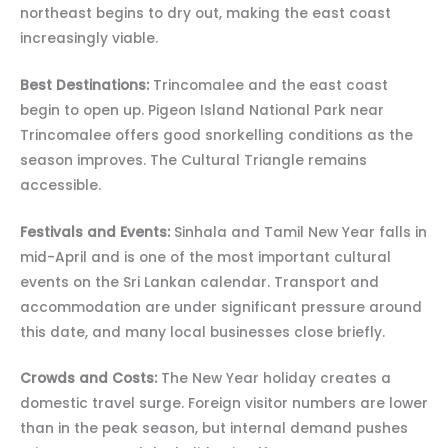
northeast begins to dry out, making the east coast
increasingly viable.
Best Destinations:
Trincomalee and the east coast
begin to open up. Pigeon Island National Park near
Trincomalee offers good snorkelling conditions as the
season improves. The Cultural Triangle remains
accessible.
Festivals and Events:
Sinhala and Tamil New Year falls in
mid-April and is one of the most important cultural
events on the Sri Lankan calendar. Transport and
accommodation are under significant pressure around
this date, and many local businesses close briefly.
Crowds and Costs:
The New Year holiday creates a
domestic travel surge. Foreign visitor numbers are lower
than in the peak season, but internal demand pushes