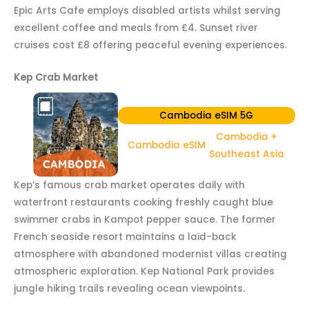
Epic Arts Cafe employs disabled artists whilst serving
excellent coffee and meals from £4. Sunset river
cruises cost £8 offering peaceful evening experiences.
Kep Crab Market
Cambodia eSIM 5G
Cambodia +
Cambodia eSIM
Southeast Asia
Kep’s famous crab market operates daily with
waterfront restaurants cooking freshly caught blue
swimmer crabs in Kampot pepper sauce. The former
French seaside resort maintains a laid-back
atmosphere with abandoned modernist villas creating
atmospheric exploration. Kep National Park provides
jungle hiking trails revealing ocean viewpoints.