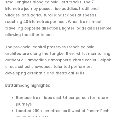
small engines along colonial-era tracks. The 7-
kilometre journey passes rice paddies, traditional
villages, and agricultural landscapes at speeds
reaching 40 kilometres per hour. When trains meet
travelling opposite directions, lighter loads disassemble
allowing the other to pass.
The provincial capital preserves French colonial
architecture along the Sangker River whilst maintaining
authentic Cambodian atmosphere. Phare Ponleu Selpak
circus school showcases talented performers
developing acrobatic and theatrical skills.
Battambang highlights:
Bamboo train rides cost £4 per person for return
journeys
Located 290 kilometres northwest of Phnom Penh