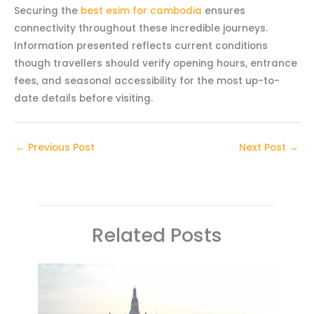
Securing the
best esim for cambodia
ensures
connectivity throughout these incredible journeys.
Information presented reflects current conditions
though travellers should verify opening hours, entrance
fees, and seasonal accessibility for the most up-to-
date details before visiting.
←
Previous Post
Next Post
→
Related Posts