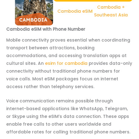
Cambodia +
Cambodia eSIM
Southeast Asia
Cambodia eSIM with Phone Number
Mobile connectivity proves essential when coordinating
transport between attractions, booking
accommodations, and accessing translation apps at
cultural sites. An
esim for cambodia
provides data-only
connectivity without traditional phone numbers for
voice calls. Most eSIM packages focus on internet
access rather than telephony services.
Voice communication remains possible through
internet-based applications like WhatsApp, Telegram,
or Skype using the eSIM’s data connection. These apps
enable free calls to other users worldwide and
affordable rates for calling traditional phone numbers.