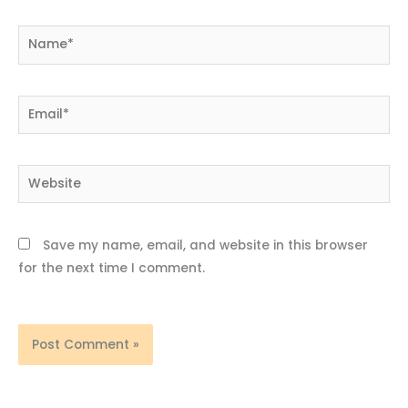
Name*
Email*
Website
Save my name, email, and website in this browser
for the next time I comment.