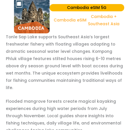
Cambodia eSIM 5G
Cambodia +
Cambodia eSIM
Southeast Asia
Tonle Sap Lake supports Southeast Asia’s largest
freshwater fishery with floating villages adapting to
dramatic seasonal water level changes. Kompong
Phluk village features stilted houses rising 6-10 metres
above dry season ground level with boat access during
wet months. The unique ecosystem provides livelihoods
for fishing communities maintaining traditional ways of
life.
Flooded mangrove forests create magical kayaking
experiences during high water periods from July
through November. Local guides share insights into
fishing techniques, daily village life, and environmental