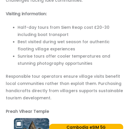
challenges facing lake communities.
Visiting information:
Half-day tours from Siem Reap cost £20-30
including boat transport
Best visited during wet season for authentic
floating village experiences
Sunrise tours offer cooler temperatures and
stunning photography opportunities
Responsible tour operators ensure village visits benefit
local communities rather than exploit them. Purchasing
handicrafts directly from villagers supports sustainable
tourism development.
Preah Vihear Temple
Cambodia eSIM 5G