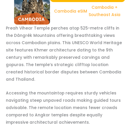
Cambodia +
Cambodia eSIM
Southeast Asia
Preah Vihear Temple perches atop 525-metre cliffs in
the Dângrêk Mountains offering breathtaking views
across Cambodian plains. This UNESCO World Heritage
site features Khmer architecture dating to the 9th
century with remarkably preserved carvings and
gopuras. The temple’s strategic clifftop location
created historical border disputes between Cambodia
and Thailand.
Accessing the mountaintop requires sturdy vehicles
navigating steep unpaved roads making guided tours
advisable. The remote location means fewer crowds
compared to Angkor temples despite equally
impressive architectural achievements.