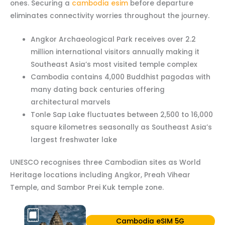
ones. Securing a
cambodia esim
before departure
eliminates connectivity worries throughout the journey.
Angkor Archaeological Park receives over 2.2
million international visitors annually making it
Southeast Asia’s most visited temple complex
Cambodia contains 4,000 Buddhist pagodas with
many dating back centuries offering
architectural marvels
Tonle Sap Lake fluctuates between 2,500 to 16,000
square kilometres seasonally as Southeast Asia’s
largest freshwater lake
UNESCO recognises three Cambodian sites as World
Heritage locations including Angkor, Preah Vihear
Temple, and Sambor Prei Kuk temple zone.
Cambodia eSIM 5G