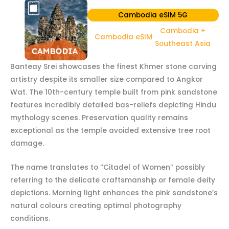
Cambodia eSIM 5G
Cambodia +
Cambodia eSIM
Southeast Asia
Banteay Srei showcases the finest Khmer stone carving
artistry despite its smaller size compared to Angkor
Wat. The 10th-century temple built from pink sandstone
features incredibly detailed bas-reliefs depicting Hindu
mythology scenes. Preservation quality remains
exceptional as the temple avoided extensive tree root
damage.
The name translates to “Citadel of Women” possibly
referring to the delicate craftsmanship or female deity
depictions. Morning light enhances the pink sandstone’s
natural colours creating optimal photography
conditions.