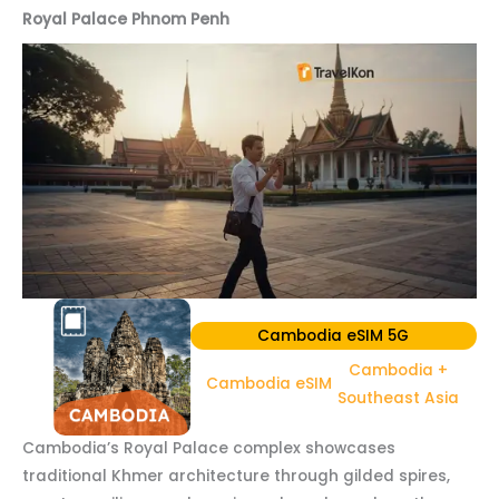
Royal Palace Phnom Penh
Cambodia eSIM 5G
Cambodia +
Cambodia eSIM
Southeast Asia
Cambodia’s Royal Palace complex showcases
traditional Khmer architecture through gilded spires,