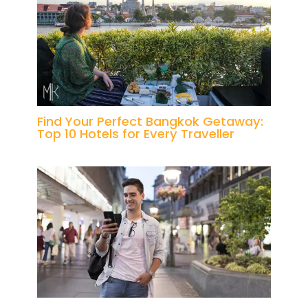
Find Your Perfect Bangkok Getaway:
Top 10 Hotels for Every Traveller