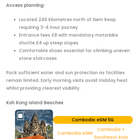
Access planning:
Located 240 kilometres north of Siem Reap
requiring 3-4 hour journey
Entrance fees £8 with mandatory motorbike
shuttle £4 up steep slopes
Comfortable shoes essential for climbing uneven
stone staircases
Pack sufficient water and sun protection as facilities
remain limited. Early morning visits avoid midday heat
whilst providing clearest visibility.
Koh Rong Island Beaches
Cambodia eSIM 5G
Cambodia +
Cambodia eSIM
Southeast Asia