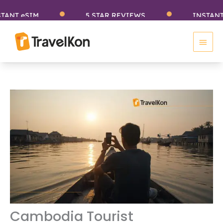
Skip
eSIM
5 STAR REVIEWS
INSTANT eSIM
to
Main
content
Men
Cambodia Tourist