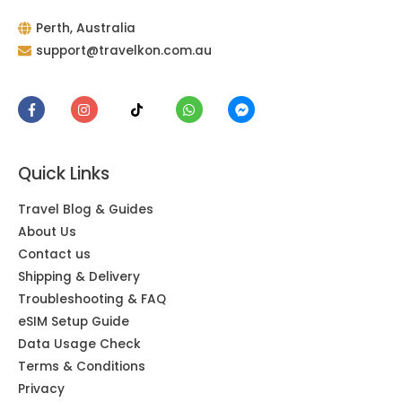
Perth, Australia
support@travelkon.com.au
Quick Links
Travel Blog & Guides
About Us
Contact us
Shipping & Delivery
Troubleshooting & FAQ
eSIM Setup Guide
Data Usage Check
Terms & Conditions
Privacy