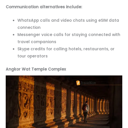
Communication alternatives include:
WhatsApp calls and video chats using eSIM data
connection
Messenger voice calls for staying connected with
travel companions
Skype credits for calling hotels, restaurants, or
tour operators
Angkor Wat Temple Complex