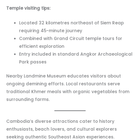
Temple visiting tips:
Located 32 kilometres northeast of Siem Reap
requiring 45-minute journey
Combined with Grand Circuit temple tours for
efficient exploration
Entry included in standard Angkor Archaeological
Park passes
Nearby Landmine Museum educates visitors about
ongoing demining efforts. Local restaurants serve
traditional Khmer meals with organic vegetables from
surrounding farms.
Cambodia’s diverse attractions cater to history
enthusiasts, beach lovers, and cultural explorers
seeking authentic Southeast Asian experiences.