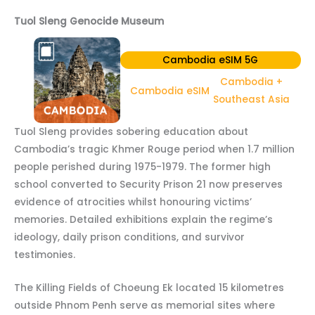
Tuol Sleng Genocide Museum
Cambodia eSIM 5G
Cambodia +
Cambodia eSIM
Southeast Asia
Tuol Sleng provides sobering education about
Cambodia’s tragic Khmer Rouge period when 1.7 million
people perished during 1975-1979. The former high
school converted to Security Prison 21 now preserves
evidence of atrocities whilst honouring victims’
memories. Detailed exhibitions explain the regime’s
ideology, daily prison conditions, and survivor
testimonies.
The Killing Fields of Choeung Ek located 15 kilometres
outside Phnom Penh serve as memorial sites where