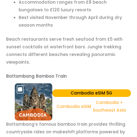
Accommodation ranges from £8 beach
bungalows to £120 luxury resorts
Best visited November through April during dry
season months
Beach restaurants serve fresh seafood from £5 with
sunset cocktails at waterfront bars. Jungle trekking
connects different beaches revealing panoramic
viewpoints.
Battambang Bamboo Train
Cambodia eSIM 5G
Cambodia +
Cambodia eSIM
Southeast Asia
Battambang’s famous bamboo train provides thrilling
countryside rides on makeshift platforms powered by