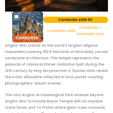
Cambodia eSIM 5G
Cambodia +
Cambodia eSIM
Southeast Asia
Angkor Wat stands as the world’s largest religious
monument covering 162.6 hectares of intricately carved
sandstone architecture. The temple represents the
pinnacle of classical Khmer civilization built during the
12th century by King Suryavarman II. Sunrise visits reveal
the iconic silhouette reflected in lotus ponds creating
photographers’ dream scenes.
The vast Angkor Archaeological Park extends beyond
Angkor Wat to include Bayon Temple with its massive
stone faces and Ta Prohm where giant trees consume