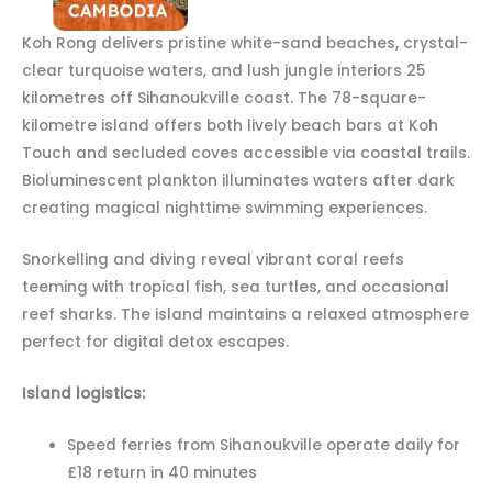
Koh Rong delivers pristine white-sand beaches, crystal-
clear turquoise waters, and lush jungle interiors 25
kilometres off Sihanoukville coast. The 78-square-
kilometre island offers both lively beach bars at Koh
Touch and secluded coves accessible via coastal trails.
Bioluminescent plankton illuminates waters after dark
creating magical nighttime swimming experiences.
Snorkelling and diving reveal vibrant coral reefs
teeming with tropical fish, sea turtles, and occasional
reef sharks. The island maintains a relaxed atmosphere
perfect for digital detox escapes.
Island logistics:
Speed ferries from Sihanoukville operate daily for
£18 return in 40 minutes