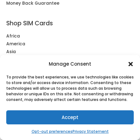
Money Back Guarantee
Shop SIM Cards
Africa
America
Asia
Europe & UK
Manage Consent
Middle East
Oceania
To provide the best experiences, we use technologies like cookies
South America
to store and/or access device information. Consenting to these
technologies will allow us to process data such as browsing
Southeast Asia
behavior or unique IDs on this site. Not consenting or withdrawing
Unlimited
consent, may adversely affect certain features and functions.
Accept
Shop eSIM
Africa
Opt-out preferences
Privacy Statement
Americas