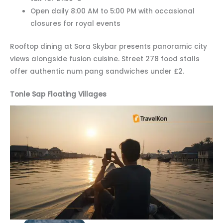
Open daily 8:00 AM to 5:00 PM with occasional
closures for royal events
Rooftop dining at Sora Skybar presents panoramic city
views alongside fusion cuisine. Street 278 food stalls
offer authentic num pang sandwiches under £2.
Tonle Sap Floating Villages