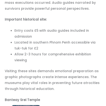
mass executions occurred. Audio guides narrated by
survivors provide powerful personal perspectives.
Important historical site:
Entry costs £5 with audio guides included in
admission
Located in southern Phnom Penh accessible via
tuk-tuk for £2
Allow 2-3 hours for comprehensive exhibition
viewing
Visiting these sites demands emotional preparation as
graphic photographs create intense experiences. The
museums play vital roles in preventing future atrocities
through historical education.
Banteay Srei Temple