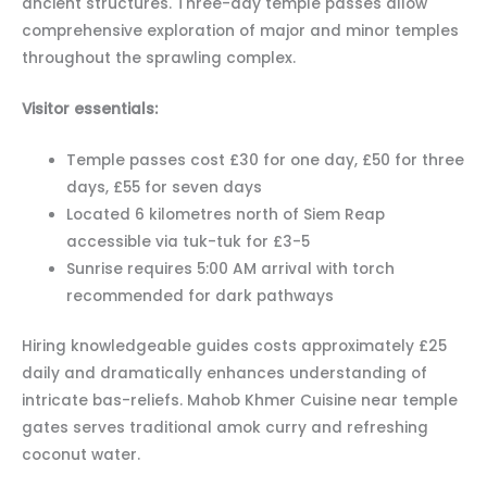
ancient structures. Three-day temple passes allow
comprehensive exploration of major and minor temples
throughout the sprawling complex.
Visitor essentials:
Temple passes cost £30 for one day, £50 for three
days, £55 for seven days
Located 6 kilometres north of Siem Reap
accessible via tuk-tuk for £3-5
Sunrise requires 5:00 AM arrival with torch
recommended for dark pathways
Hiring knowledgeable guides costs approximately £25
daily and dramatically enhances understanding of
intricate bas-reliefs. Mahob Khmer Cuisine near temple
gates serves traditional amok curry and refreshing
coconut water.