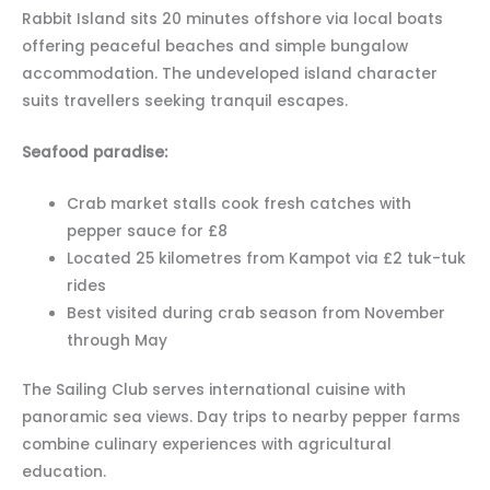
Rabbit Island sits 20 minutes offshore via local boats
offering peaceful beaches and simple bungalow
accommodation. The undeveloped island character
suits travellers seeking tranquil escapes.
Seafood paradise:
Crab market stalls cook fresh catches with
pepper sauce for £8
Located 25 kilometres from Kampot via £2 tuk-tuk
rides
Best visited during crab season from November
through May
The Sailing Club serves international cuisine with
panoramic sea views. Day trips to nearby pepper farms
combine culinary experiences with agricultural
education.