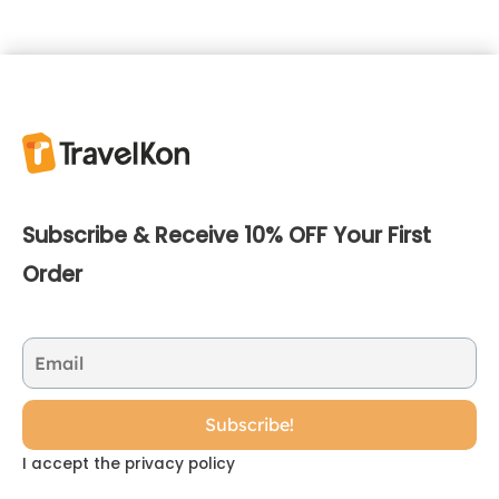
Subscribe & Receive 10% OFF Your First
Order
I accept the privacy policy