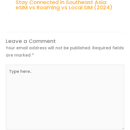
Stay Connected in Southeast Asia:
eSIM vs Roaming vs Local SIM (2024)
Leave a Comment
Your email address will not be published.
Required fields
are marked
*
Type
here..