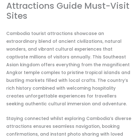
Attractions Guide Must-Visit
Sites
Cambodia tourist attractions showcase an
extraordinary blend of ancient civilizations, natural
wonders, and vibrant cultural experiences that
captivate millions of visitors annually. This Southeast
Asian kingdom offers everything from the magnificent
Angkor temple complex to pristine tropical islands and
bustling markets filled with local crafts. The country’s
rich history combined with welcoming hospitality
creates unforgettable experiences for travellers
seeking authentic cultural immersion and adventure.
Staying connected whilst exploring Cambodia’s diverse
attractions ensures seamless navigation, booking
confirmations, and instant photo sharing with loved