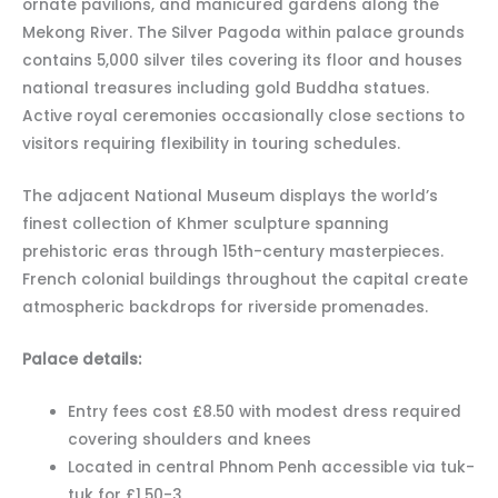
ornate pavilions, and manicured gardens along the
Mekong River. The Silver Pagoda within palace grounds
contains 5,000 silver tiles covering its floor and houses
national treasures including gold Buddha statues.
Active royal ceremonies occasionally close sections to
visitors requiring flexibility in touring schedules.
The adjacent National Museum displays the world’s
finest collection of Khmer sculpture spanning
prehistoric eras through 15th-century masterpieces.
French colonial buildings throughout the capital create
atmospheric backdrops for riverside promenades.
Palace details:
Entry fees cost £8.50 with modest dress required
covering shoulders and knees
Located in central Phnom Penh accessible via tuk-
tuk for £1.50-3