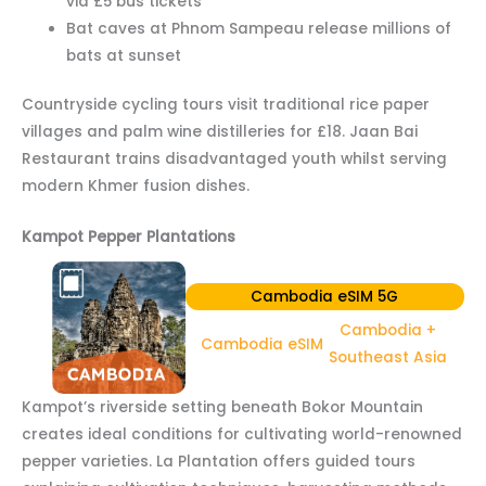
via £5 bus tickets
Bat caves at Phnom Sampeau release millions of
bats at sunset
Countryside cycling tours visit traditional rice paper
villages and palm wine distilleries for £18. Jaan Bai
Restaurant trains disadvantaged youth whilst serving
modern Khmer fusion dishes.
Kampot Pepper Plantations
Cambodia eSIM 5G
Cambodia +
Cambodia eSIM
Southeast Asia
Kampot’s riverside setting beneath Bokor Mountain
creates ideal conditions for cultivating world-renowned
pepper varieties. La Plantation offers guided tours