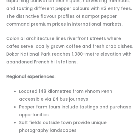
explaining cultivation techniques, harvesting methods,
and tasting different pepper colours with £3 entry fees.
The distinctive flavour profiles of Kampot pepper
command premium prices in international markets.
Colonial architecture lines riverfront streets where
cafes serve locally grown coffee and fresh crab dishes.
Bokor National Park reaches 1,080-metre elevation with
abandoned French hill stations.
Regional experiences:
Located 148 kilometres from Phnom Penh
accessible via £4 bus journeys
Pepper farm tours include tastings and purchase
opportunities
Salt fields outside town provide unique
photography landscapes