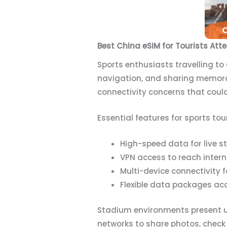
Best China eSIM for Tourists Att
Sports enthusiasts travelling to
navigation, and sharing memor
connectivity concerns that could 
Essential features for sports tou
High-speed data for live 
VPN access to reach inter
Multi-device connectivity
Flexible data packages 
Stadium environments present u
networks to share photos, check