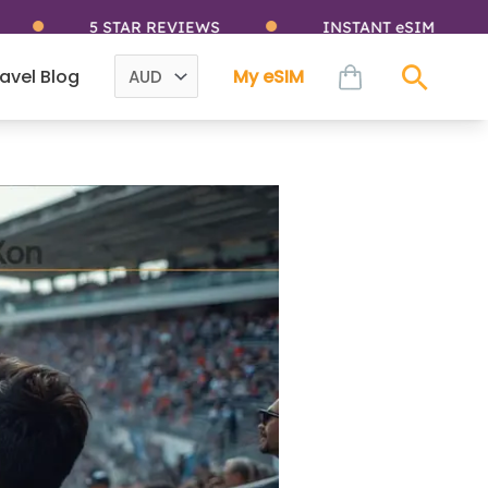
5 STAR REVIEWS
INSTANT eSIM
cart
avel Blog
My eSIM
Sear