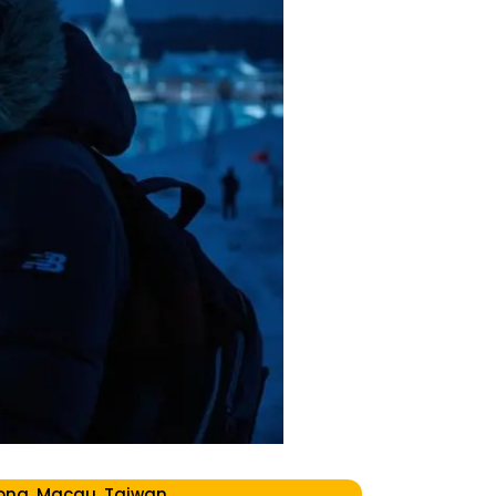
ong, Macau, Taiwan