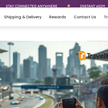
CONNECTED ANYWHERE
INSTANT eSIM
Shipping & Delivery
Rewards
Contact Us
Tr