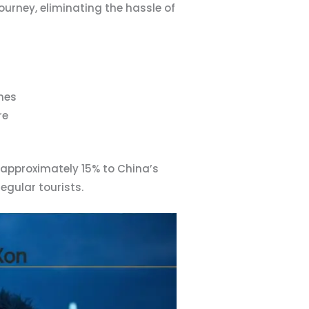
urney, eliminating the hassle of
ines
re
 approximately 15% to China’s
egular tourists.