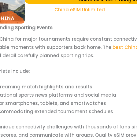
China eSIM Unlimited
ending Sporting Events
 China for major tournaments require constant connectivity
able moments with supporters back home. The
best China
derail carefully planned sporting trips.
rists include:
streaming match highlights and results
national sports news platforms and social media
 for smartphones, tablets, and smartwatches
accommodating extended tournament schedules
nique connectivity challenges with thousands of fans s
 scores, and communicate with groups. Quality eSIM prov