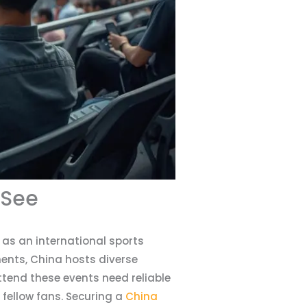
 See
as an international sports
ents, China hosts diverse
ttend these events need reliable
fellow fans. Securing a
China