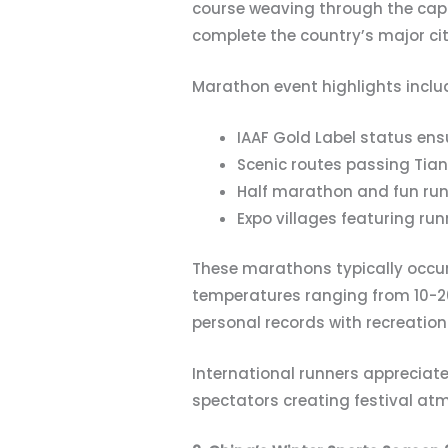
course weaving through the cap
complete the country’s major cit
Marathon event highlights inclu
IAAF Gold Label status en
Scenic routes passing Tian
Half marathon and fun run
Expo villages featuring ru
These marathons typically occu
temperatures ranging from 10-2
personal records with recreation
International runners appreciat
spectators creating festival at