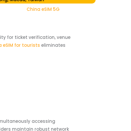
China eSIM 5G
 for ticket verification, venue
 eSIM for tourists
eliminates
imultaneously accessing
iders maintain robust network