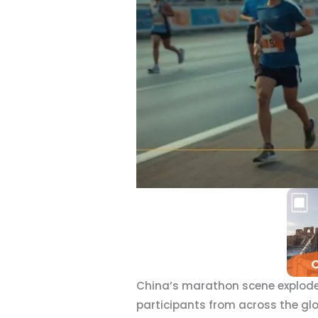
China’s marathon scene explodes
participants from across the gl