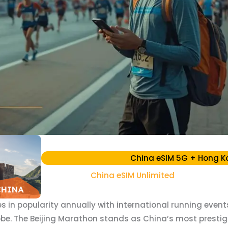
China eSIM 5G + Hong K
China eSIM Unlimited
 in popularity annually with international running even
obe. The Beijing Marathon stands as China’s most prestig