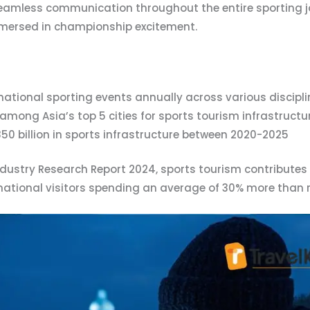
amless communication throughout the entire sporting jo
immersed in championship excitement.
national sporting events annually across various discipl
among Asia’s top 5 cities for sports tourism infrastructu
50 billion in sports infrastructure between 2020-2025
ndustry Research Report 2024, sports tourism contributes
rnational visitors spending an average of 30% more than r