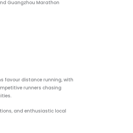
n and Guangzhou Marathon
 favour distance running, with
mpetitive runners chasing
ties.
ions, and enthusiastic local