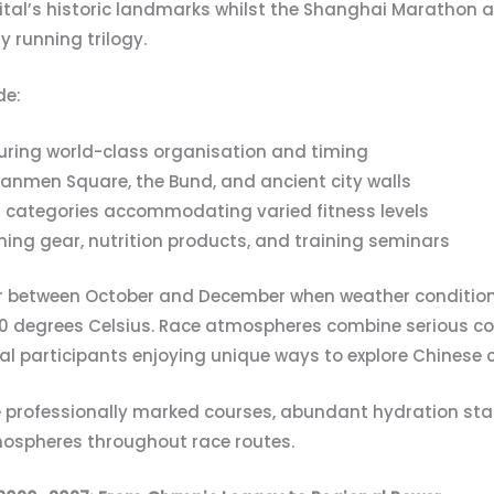
ital’s historic landmarks whilst the Shanghai Maratho
y running trilogy.
de:
suring world-class organisation and timing
anmen Square, the Bund, and ancient city walls
 categories accommodating varied fitness levels
nning gear, nutrition products, and training seminars
r between October and December when weather conditions
0 degrees Celsius. Race atmospheres combine serious co
al participants enjoying unique ways to explore Chinese ci
e professionally marked courses, abundant hydration stat
mospheres throughout race routes.