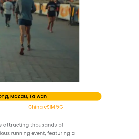
ong, Macau, Taiwan
China eSIM 5G
ts attracting thousands of
ious running event, featuring a