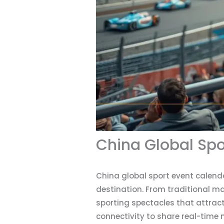
China Global Spo
China global sport event calend
destination. From traditional m
sporting spectacles that attract
connectivity to share real-time 