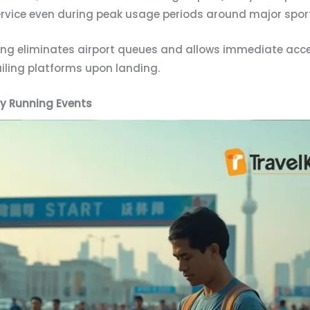
service even during peak usage periods around major spor
ding eliminates airport queues and allows immediate acc
ailing platforms upon landing.
ty Running Events