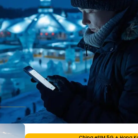
China eSIM 5G + Hong K