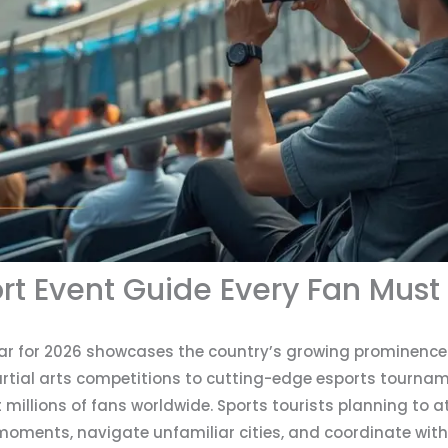
rt Event Guide Every Fan Must
ar for 2026 showcases the country’s growing prominence 
artial arts competitions to cutting-edge esports tournam
 millions of fans worldwide. Sports tourists planning to a
moments, navigate unfamiliar cities, and coordinate with 