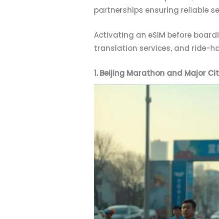
partnerships ensuring reliable 
Activating an eSIM before boar
translation services, and ride-h
1. Beijing Marathon and Major Ci