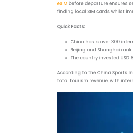
eSIM
before departure ensures se
finding local SIM cards whilst 
Quick Facts:
China hosts over 300 inter
Beijing and Shanghai rank 
The country invested USD 8
According to the China Sports I
total tourism revenue, with inte