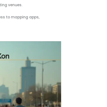
ting venues.
ess to mapping apps,