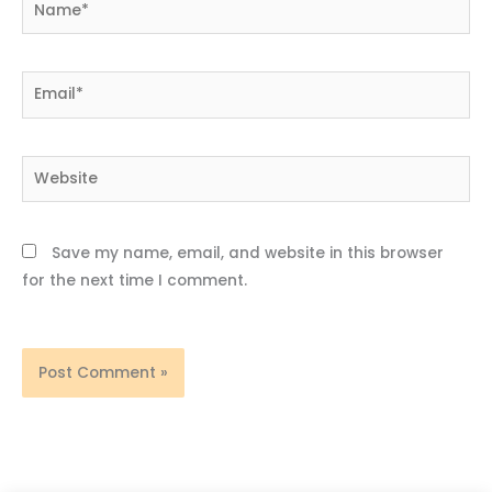
Name*
Email*
Website
Save my name, email, and website in this browser
for the next time I comment.