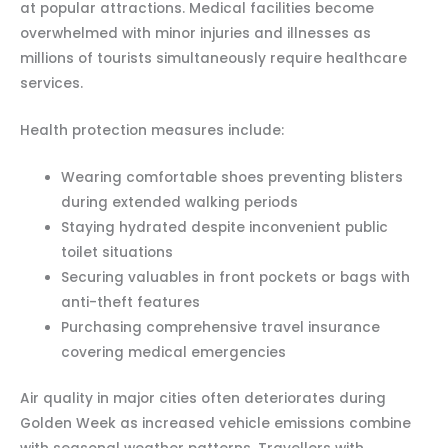
at popular attractions. Medical facilities become
overwhelmed with minor injuries and illnesses as
millions of tourists simultaneously require healthcare
services.
Health protection measures include:
Wearing comfortable shoes preventing blisters
during extended walking periods
Staying hydrated despite inconvenient public
toilet situations
Securing valuables in front pockets or bags with
anti-theft features
Purchasing comprehensive travel insurance
covering medical emergencies
Air quality in major cities often deteriorates during
Golden Week as increased vehicle emissions combine