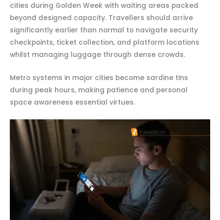
cities during Golden Week with waiting areas packed
beyond designed capacity. Travellers should arrive
significantly earlier than normal to navigate security
checkpoints, ticket collection, and platform locations
whilst managing luggage through dense crowds.
Metro systems in major cities become sardine tins
during peak hours, making patience and personal
space awareness essential virtues.