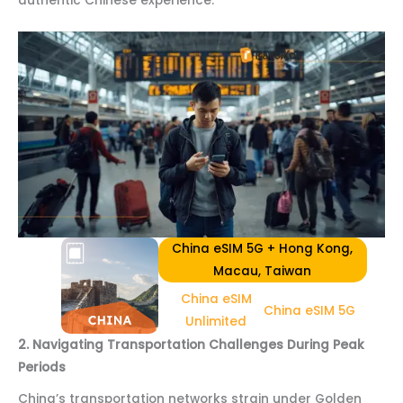
authentic Chinese experience.
China eSIM 5G + Hong Kong,
Macau, Taiwan
China eSIM
China eSIM 5G
Unlimited
2. Navigating Transportation Challenges During Peak
Periods
China’s transportation networks strain under Golden