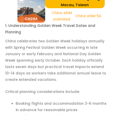
Macau, Taiwan
China eSIM
China eSIM 5G
Unlimited
1. Understanding Golden Week Travel Dates and
Planning
China celebrates two Golden Week holidays annually
with Spring Festival Golden Week occurring in late
January or early February and National Day Golden
Week spanning early October. Each holiday officially
lasts seven days but practical travel impacts extend
10-14 days as workers take additional annual leave to
create extended vacations.
Critical planning considerations include:
Booking flights and accommodation 3-6 months
in advance for reasonable prices