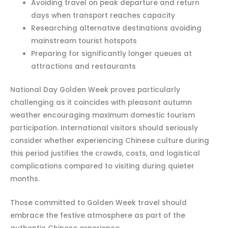
Avoiding travel on peak departure and return
days when transport reaches capacity
Researching alternative destinations avoiding
mainstream tourist hotspots
Preparing for significantly longer queues at
attractions and restaurants
National Day Golden Week proves particularly
challenging as it coincides with pleasant autumn
weather encouraging maximum domestic tourism
participation. International visitors should seriously
consider whether experiencing Chinese culture during
this period justifies the crowds, costs, and logistical
complications compared to visiting during quieter
months.
Those committed to Golden Week travel should
embrace the festive atmosphere as part of the