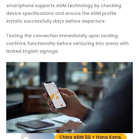
smartphone supports eSIM technology by checking
device specifications and ensure the eSIM profile
installs successfully days before departure.
Testing the connection immediately upon landing
confirms functionality before venturing into areas with
limited English signage.
China eSIM 5G + Hong Kong,