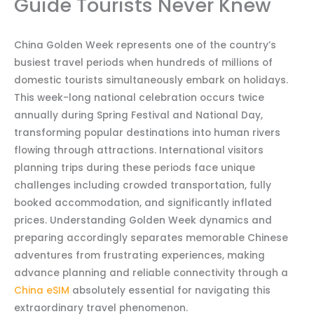
Guide Tourists Never Knew
China Golden Week represents one of the country’s
busiest travel periods when hundreds of millions of
domestic tourists simultaneously embark on holidays.
This week-long national celebration occurs twice
annually during Spring Festival and National Day,
transforming popular destinations into human rivers
flowing through attractions. International visitors
planning trips during these periods face unique
challenges including crowded transportation, fully
booked accommodation, and significantly inflated
prices. Understanding Golden Week dynamics and
preparing accordingly separates memorable Chinese
adventures from frustrating experiences, making
advance planning and reliable connectivity through a
China eSIM
absolutely essential for navigating this
extraordinary travel phenomenon.