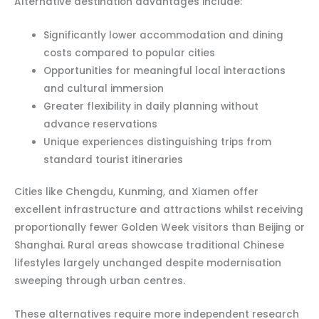
Alternative destination advantages include:
Significantly lower accommodation and dining
costs compared to popular cities
Opportunities for meaningful local interactions
and cultural immersion
Greater flexibility in daily planning without
advance reservations
Unique experiences distinguishing trips from
standard tourist itineraries
Cities like Chengdu, Kunming, and Xiamen offer
excellent infrastructure and attractions whilst receiving
proportionally fewer Golden Week visitors than Beijing or
Shanghai. Rural areas showcase traditional Chinese
lifestyles largely unchanged despite modernisation
sweeping through urban centres.
These alternatives require more independent research