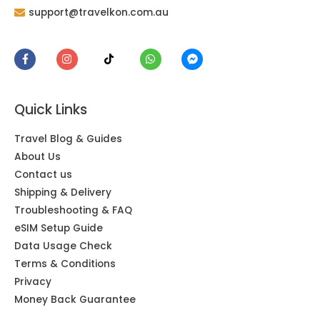
support@travelkon.com.au
Quick Links
Travel Blog & Guides
About Us
Contact us
Shipping & Delivery
Troubleshooting & FAQ
eSIM Setup Guide
Data Usage Check
Terms & Conditions
Privacy
Money Back Guarantee