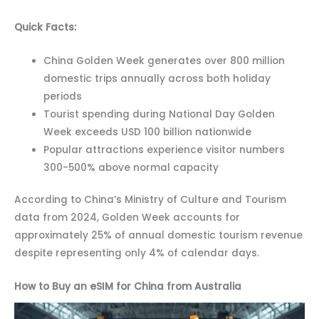
Quick Facts:
China Golden Week generates over 800 million
domestic trips annually across both holiday
periods
Tourist spending during National Day Golden
Week exceeds USD 100 billion nationwide
Popular attractions experience visitor numbers
300-500% above normal capacity
According to China’s Ministry of Culture and Tourism
data from 2024, Golden Week accounts for
approximately 25% of annual domestic tourism revenue
despite representing only 4% of calendar days.
How to Buy an eSIM for China from Australia