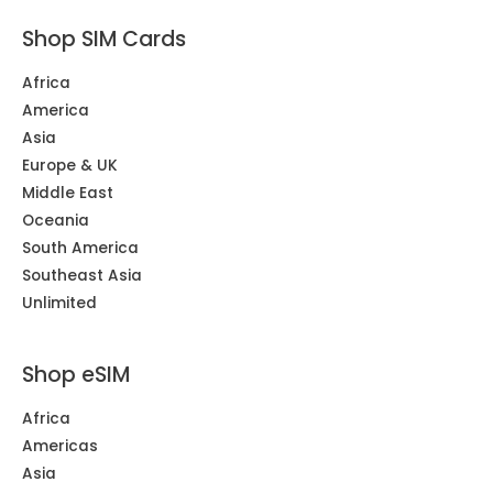
Shop SIM Cards
Africa
America
Asia
Europe & UK
Middle East
Oceania
South America
Southeast Asia
Unlimited
Shop eSIM
Africa
Americas
Asia