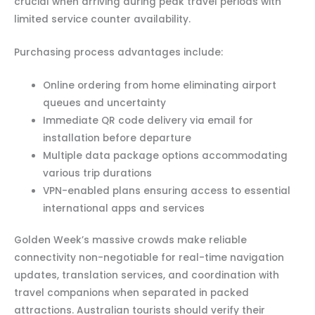
crucial when arriving during peak travel periods with
limited service counter availability.
Purchasing process advantages include:
Online ordering from home eliminating airport
queues and uncertainty
Immediate QR code delivery via email for
installation before departure
Multiple data package options accommodating
various trip durations
VPN-enabled plans ensuring access to essential
international apps and services
Golden Week’s massive crowds make reliable
connectivity non-negotiable for real-time navigation
updates, translation services, and coordination with
travel companions when separated in packed
attractions. Australian tourists should verify their