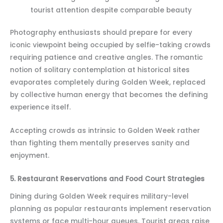
tourist attention despite comparable beauty
Photography enthusiasts should prepare for every
iconic viewpoint being occupied by selfie-taking crowds
requiring patience and creative angles. The romantic
notion of solitary contemplation at historical sites
evaporates completely during Golden Week, replaced
by collective human energy that becomes the defining
experience itself.
Accepting crowds as intrinsic to Golden Week rather
than fighting them mentally preserves sanity and
enjoyment.
5. Restaurant Reservations and Food Court Strategies
Dining during Golden Week requires military-level
planning as popular restaurants implement reservation
systems or face multi-hour queues. Tourist areas raise