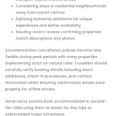
Considering stays in residential neighbourhoods
away from tourist centres
Exploring homestay platforms for unique
experiences and better availability
Reading recent reviews confirming properties
match descriptions and photos
Accommodation cancellation policies become less
flexible during peak periods with many properties
implementing strict no-refund rules. Travellers should
carefully verify booking details including exact
addresses, check-in procedures, and contact
information whilst ensuring confirmation emails save
properly for offline access.
Some savvy tourists book accommodation in second-
tier cities using them as bases for day trips to
overcrowded major attractions.