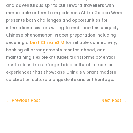
and adventurous spirits but reward travellers with
memorable authentic experiences.China Golden Week
presents both challenges and opportunities for
international visitors willing to embrace this uniquely
Chinese phenomenon. Proper preparation including
securing a
best China eSIM
for reliable connectivity,
booking all arrangements months ahead, and
maintaining flexible attitudes transforms potential
frustrations into unforgettable cultural immersion
experiences that showcase China’s vibrant modern
celebration culture alongside its ancient heritage.
←
Previous Post
Next Post
→