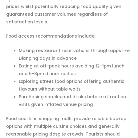
prices whilst potentially reducing food quality given
guaranteed customer volumes regardless of
satisfaction levels.
Food access recommendations include:
Making restaurant reservations through apps like
Dianping days in advance
Eating at off-peak hours avoiding 12-1pm lunch
and 6-8pm dinner rushes
Exploring street food options offering authentic
flavours without table waits
Purchasing snacks and drinks before attraction
visits given inflated venue pricing
Food courts in shopping malls provide reliable backup
options with multiple cuisine choices and generally
reasonable pricing despite crowds. Tourists should