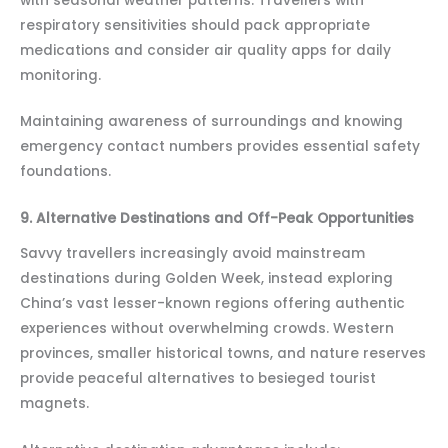
with seasonal weather patterns. Travellers with
respiratory sensitivities should pack appropriate
medications and consider air quality apps for daily
monitoring.
Maintaining awareness of surroundings and knowing
emergency contact numbers provides essential safety
foundations.
9. Alternative Destinations and Off-Peak Opportunities
Savvy travellers increasingly avoid mainstream
destinations during Golden Week, instead exploring
China’s vast lesser-known regions offering authentic
experiences without overwhelming crowds. Western
provinces, smaller historical towns, and nature reserves
provide peaceful alternatives to besieged tourist
magnets.