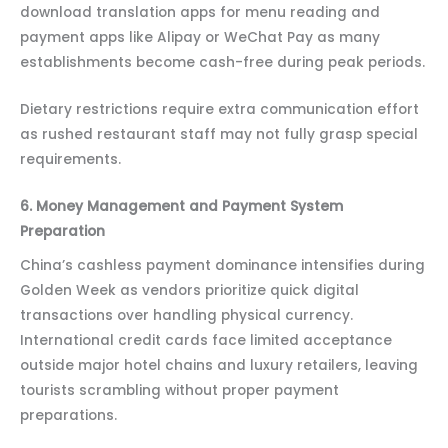
download translation apps for menu reading and
payment apps like Alipay or WeChat Pay as many
establishments become cash-free during peak periods.
Dietary restrictions require extra communication effort
as rushed restaurant staff may not fully grasp special
requirements.
6. Money Management and Payment System
Preparation
China’s cashless payment dominance intensifies during
Golden Week as vendors prioritize quick digital
transactions over handling physical currency.
International credit cards face limited acceptance
outside major hotel chains and luxury retailers, leaving
tourists scrambling without proper payment
preparations.