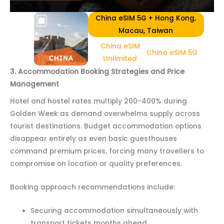
China eSIM 5G + Hong Kong,
Macau, Taiwan
China eSIM
China eSIM 5G
Unlimited
3. Accommodation Booking Strategies and Price
Management
Hotel and hostel rates multiply 200-400% during
Golden Week as demand overwhelms supply across
tourist destinations. Budget accommodation options
disappear entirely as even basic guesthouses
command premium prices, forcing many travellers to
compromise on location or quality preferences.
Booking approach recommendations include:
Securing accommodation simultaneously with
transport tickets months ahead