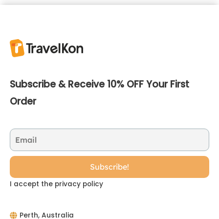
Subscribe & Receive 10% OFF Your First
Order
I accept the privacy policy
Perth, Australia