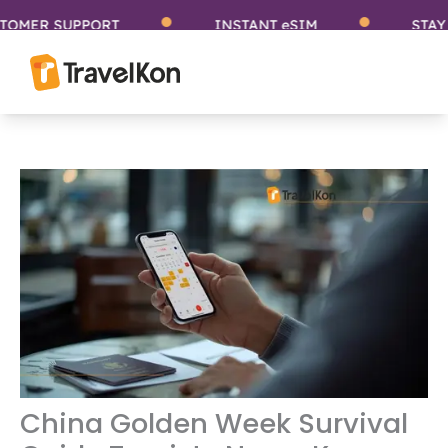
Skip
 SUPPORT
INSTANT eSIM
STAY CONN
to
content
China Golden Week Survival