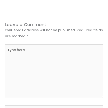
Leave a Comment
Your email address will not be published.
Required fields
are marked
*
Type
here..