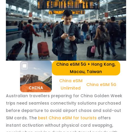
China eSIM 5G + Hong Kong,
Macau, Taiwan
China eSIM
China eSIM 5G
Unlimited
Australian travellers preparing for China Golden Week
trips need seamless connectivity solutions purchased
before departure to avoid airport chaos and sold-out
SIM cards. The
best China eSIM for tourists
offers
instant activation without physical card swapping,