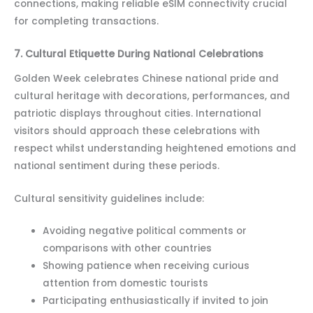
connections, making reliable eSIM connectivity crucial
for completing transactions.
7. Cultural Etiquette During National Celebrations
Golden Week celebrates Chinese national pride and
cultural heritage with decorations, performances, and
patriotic displays throughout cities. International
visitors should approach these celebrations with
respect whilst understanding heightened emotions and
national sentiment during these periods.
Cultural sensitivity guidelines include:
Avoiding negative political comments or
comparisons with other countries
Showing patience when receiving curious
attention from domestic tourists
Participating enthusiastically if invited to join