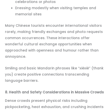
celebrations or photos
Dressing modestly when visiting temples and
memorial sites
Many Chinese tourists encounter international visitors
rarely, making friendly exchanges and photo requests
common occurrences. These interactions offer
wonderful cultural exchange opportunities when
approached with openness and humour rather than
annoyance.
Smiling and basic Mandarin phrases like “xièxiè” (thank
you) create positive connections transcending
language barriers.
8. Health and Safety Considerations in Massive Crowds
Dense crowds present physical risks including
pickpocketing, heat exhaustion, and crushing incidents