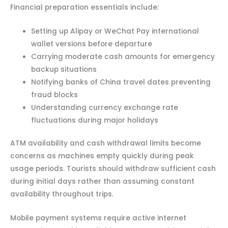
Financial preparation essentials include:
Setting up Alipay or WeChat Pay international
wallet versions before departure
Carrying moderate cash amounts for emergency
backup situations
Notifying banks of China travel dates preventing
fraud blocks
Understanding currency exchange rate
fluctuations during major holidays
ATM availability and cash withdrawal limits become
concerns as machines empty quickly during peak
usage periods. Tourists should withdraw sufficient cash
during initial days rather than assuming constant
availability throughout trips.
Mobile payment systems require active internet