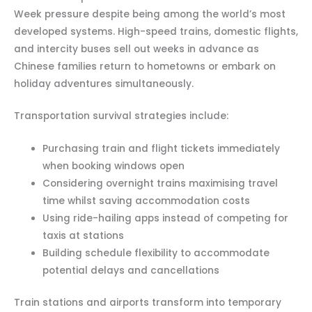
Week pressure despite being among the world’s most
developed systems. High-speed trains, domestic flights,
and intercity buses sell out weeks in advance as
Chinese families return to hometowns or embark on
holiday adventures simultaneously.
Transportation survival strategies include:
Purchasing train and flight tickets immediately
when booking windows open
Considering overnight trains maximising travel
time whilst saving accommodation costs
Using ride-hailing apps instead of competing for
taxis at stations
Building schedule flexibility to accommodate
potential delays and cancellations
Train stations and airports transform into temporary