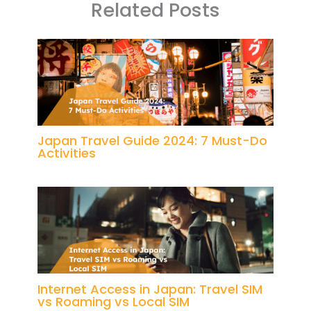
Related Posts
Japan Travel Guide 2024: 7 Must-Do
Activities
Internet Access in Japan: Travel SIM
vs Roaming vs Local SIM