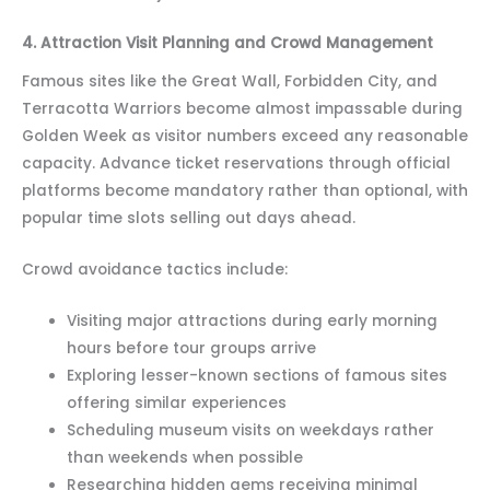
4. Attraction Visit Planning and Crowd Management
Famous sites like the Great Wall, Forbidden City, and
Terracotta Warriors become almost impassable during
Golden Week as visitor numbers exceed any reasonable
capacity. Advance ticket reservations through official
platforms become mandatory rather than optional, with
popular time slots selling out days ahead.
Crowd avoidance tactics include:
Visiting major attractions during early morning
hours before tour groups arrive
Exploring lesser-known sections of famous sites
offering similar experiences
Scheduling museum visits on weekdays rather
than weekends when possible
Researching hidden gems receiving minimal