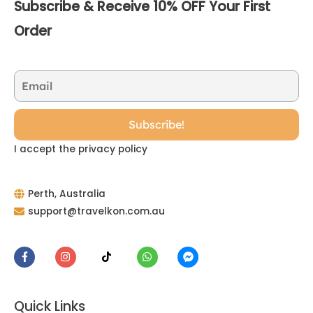
Subscribe & Receive 10% OFF Your First
Order
I accept the privacy policy
Perth, Australia
support@travelkon.com.au
Quick Links