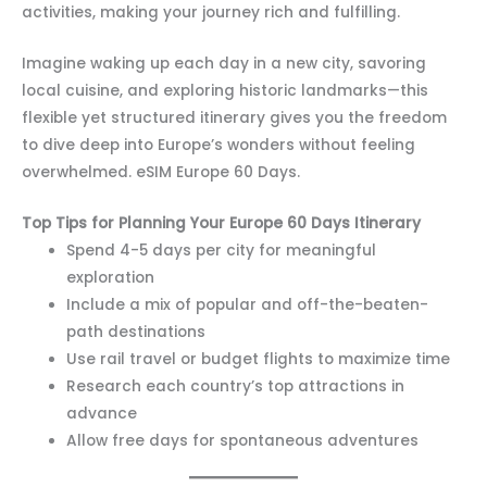
activities, making your journey rich and fulfilling.
Imagine waking up each day in a new city, savoring
local cuisine, and exploring historic landmarks—this
flexible yet structured itinerary gives you the freedom
to dive deep into Europe’s wonders without feeling
overwhelmed. eSIM Europe 60 Days.
Top Tips for Planning Your Europe 60 Days Itinerary
Spend 4-5 days per city for meaningful
exploration
Include a mix of popular and off-the-beaten-
path destinations
Use rail travel or budget flights to maximize time
Research each country’s top attractions in
advance
Allow free days for spontaneous adventures