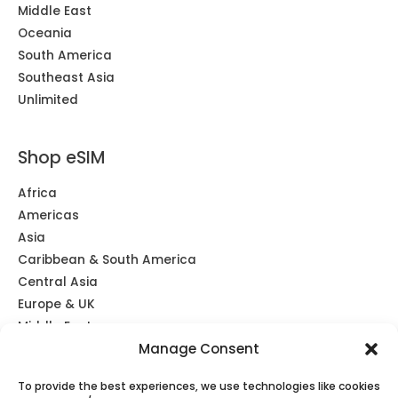
Middle East
Oceania
South America
Southeast Asia
Unlimited
Shop eSIM
Africa
Americas
Asia
Caribbean & South America
Central Asia
Europe & UK
Middle East
Manage Consent
Oceania
Southeast Asia
To provide the best experiences, we use technologies like cookies
Unlimited