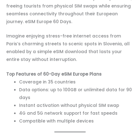
freeing tourists from physical SIM swaps while ensuring
seamless connectivity throughout their European
journey. eSIM Europe 60 Days.
Imagine enjoying stress-free internet access from
Paris’s charming streets to scenic spots in Slovenia, all
enabled by a simple eSIM download that lasts your
entire stay without interruption.
Top Features of 60-Day eSIM Europe Plans
Coverage in 35 countries
Data options: up to 100GB or unlimited data for 90
days
Instant activation without physical SIM swap
4G and 5G network support for fast speeds
Compatible with multiple devices