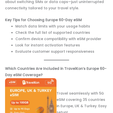
about switching SIMs or data caps—just uninterrupted
connectivity tailored to your travel style.
Key Tips for Choosing Europe 60-Day eSIM
Match data limits with your usage habits
Check the full list of supported countries
Confirm device compatibility with eSIM provider
Look for instant activation features
Evaluate customer support responsiveness
Which Countries Are Included in TravelKon’s Europe 60-
Day eSIM Coverage?
Travel seamlessly with 5G
eSIM covering 35 countries
in Europe, UK & Turkey. Easy
setup!