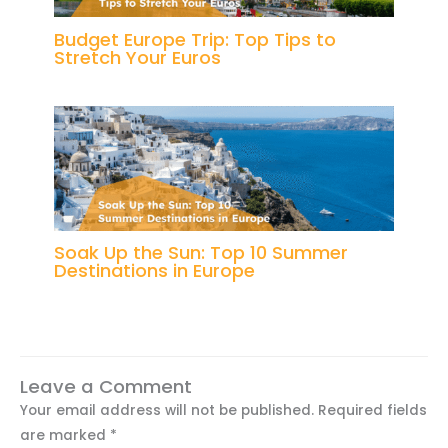
Budget Europe Trip: Top Tips to
Stretch Your Euros
Soak Up the Sun: Top 10 Summer
Destinations in Europe
Leave a Comment
Your email address will not be published.
Required fields
are marked
*