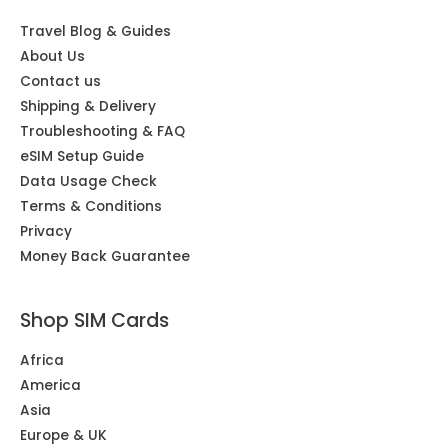
Travel Blog & Guides
About Us
Contact us
Shipping & Delivery
Troubleshooting & FAQ
eSIM Setup Guide
Data Usage Check
Terms & Conditions
Privacy
Money Back Guarantee
Shop SIM Cards
Africa
America
Asia
Europe & UK