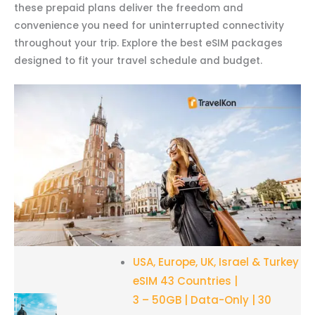
these prepaid plans deliver the freedom and
convenience you need for uninterrupted connectivity
throughout your trip. Explore the best eSIM packages
designed to fit your travel schedule and budget.
USA, Europe, UK, Israel & Turkey
eSIM 43 Countries |
3 – 50GB | Data-Only | 30