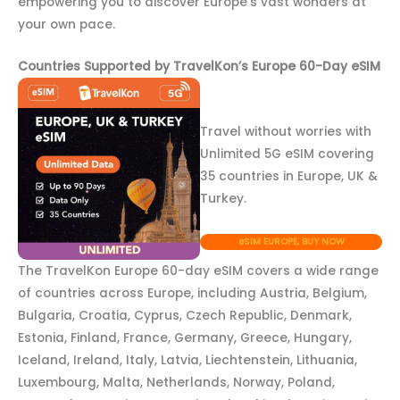
empowering you to discover Europe’s vast wonders at
your own pace.
Countries Supported by TravelKon’s Europe 60-Day eSIM
Travel without worries with
Unlimited 5G eSIM covering
35 countries in Europe, UK &
Turkey.
eSIM EUROPE, BUY NOW
The TravelKon Europe 60-day eSIM covers a wide range
of countries across Europe, including Austria, Belgium,
Bulgaria, Croatia, Cyprus, Czech Republic, Denmark,
Estonia, Finland, France, Germany, Greece, Hungary,
Iceland, Ireland, Italy, Latvia, Liechtenstein, Lithuania,
Luxembourg, Malta, Netherlands, Norway, Poland,