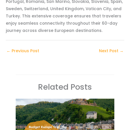
Portugal, Romania, San Marino, Slovakia, Slovenia, Spain,
Sweden, Switzerland, United Kingdom, Vatican City, and
Turkey. This extensive coverage ensures that travelers
enjoy seamless connectivity throughout their 60-day
journey across diverse European destinations.
←
Previous Post
Next Post
→
Related Posts