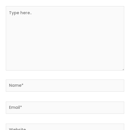
Type
here..
Name*
Email*
Website