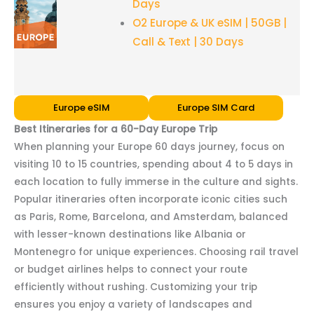
Days
O2 Europe & UK eSIM | 50GB |
Call & Text | 30 Days
Europe eSIM
Europe SIM Card
Best Itineraries for a 60-Day Europe Trip
When planning your Europe 60 days journey, focus on
visiting 10 to 15 countries, spending about 4 to 5 days in
each location to fully immerse in the culture and sights.
Popular itineraries often incorporate iconic cities such
as Paris, Rome, Barcelona, and Amsterdam, balanced
with lesser-known destinations like Albania or
Montenegro for unique experiences. Choosing rail travel
or budget airlines helps to connect your route
efficiently without rushing. Customizing your trip
ensures you enjoy a variety of landscapes and