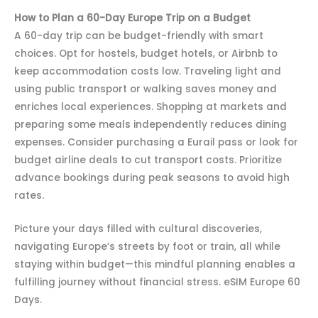
How to Plan a 60-Day Europe Trip on a Budget
A 60-day trip can be budget-friendly with smart
choices. Opt for hostels, budget hotels, or Airbnb to
keep accommodation costs low. Traveling light and
using public transport or walking saves money and
enriches local experiences. Shopping at markets and
preparing some meals independently reduces dining
expenses. Consider purchasing a Eurail pass or look for
budget airline deals to cut transport costs. Prioritize
advance bookings during peak seasons to avoid high
rates.
Picture your days filled with cultural discoveries,
navigating Europe’s streets by foot or train, all while
staying within budget—this mindful planning enables a
fulfilling journey without financial stress. eSIM Europe 60
Days.