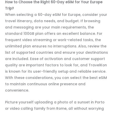
How to Choose the Right 60-Day eSIM for Your Europe
Trip?
When selecting a 60-day eSIM for Europe, consider your
travel itinerary, data needs, and budget. If browsing
and messaging are your main requirements, the
standard 100GB plan offers an excellent balance. For
frequent video streaming or work-related tasks, the
unlimited plan ensures no interruptions. Also, review the
list of supported countries and ensure your destinations
are included. Ease of activation and customer support
quality are important factors to look for, and TravelKon
is known for its user-friendly setup and reliable service.
With these considerations, you can select the best eSIM
to maintain continuous online presence and
convenience.
Picture yourself uploading a photo of a sunset in Porto
or video calling family from Rome, all without worrying