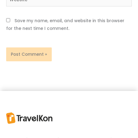
Save my name, email, and website in this browser
for the next time I comment.