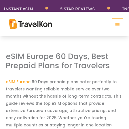
Skip
NSTANT eSIM
5 STAR REVIEWS
INSTA
to
Main
content
Men
eSIM Europe 60 Days, Best
Prepaid Plans for Travelers
eSIM Europe
60 Days prepaid plans cater perfectly to
travelers wanting reliable mobile service over two
months without the hassle of long-term contracts. This
guide reviews the top eSIM options that provide
extensive European coverage, attractive pricing, and
easy activation for 2025. Whether you’re touring
multiple countries or staying longer in one location,