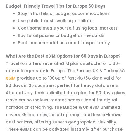
Budget-Friendly Travel Tips for Europe 60 Days
Stay in hostels or budget accommodations
Use public transit, walking, or biking
Cook some meals yourself using local markets
Buy Eurail passes or budget airline cards
Book accommodations and transport early
What Are the Best eSIM Options for 60 Days in Europe?
TravelKon offers several eSIM plans suitable for a 60-
day or longer stay in Europe. The Europe, UK & Turkey 5G
eSIM
provides up to 100GB of fast 4G/5G data valid for
90 days in 35 countries, perfect for heavy data users.
Alternatively, their unlimited data plan for 90 days gives
travelers boundless internet access, ideal for digital
nomads or streaming. The Europe & UK eSIM unlimited
covers 35 countries, including major and lesser-known
destinations, offering superb geographical flexibility.
These eSIMs can be activated instantly after purchase,