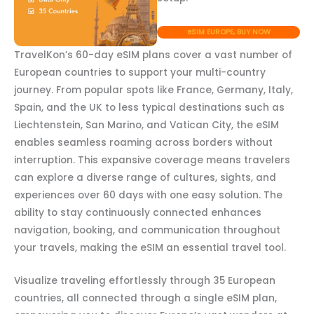
eSIM EUROPE, BUY NOW
TravelKon’s 60-day eSIM plans cover a vast number of
European countries to support your multi-country
journey. From popular spots like France, Germany, Italy,
Spain, and the UK to less typical destinations such as
Liechtenstein, San Marino, and Vatican City, the eSIM
enables seamless roaming across borders without
interruption. This expansive coverage means travelers
can explore a diverse range of cultures, sights, and
experiences over 60 days with one easy solution. The
ability to stay continuously connected enhances
navigation, booking, and communication throughout
your travels, making the eSIM an essential travel tool.
Visualize traveling effortlessly through 35 European
countries, all connected through a single eSIM plan,