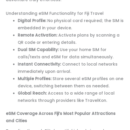
Understanding eSIM Functionality for Fiji Travel
Digital Profile:
No physical card required; the SIM is
embedded in your device.
Remote Activation:
Activate plans by scanning a
QR code or entering details.
Dual SIM Capability:
Use your home SIM for
calls/texts and eSIM for data simultaneously.
Instant Connectivity:
Connect to local networks
immediately upon arrival.
Multiple Profiles:
Store several eSIM profiles on one
device, switching between them as needed.
Global Reach:
Access to a wide range of local
networks through providers like TravelKon.
eSIM Coverage Across Fiji’s Most Popular Attractions
and Cities