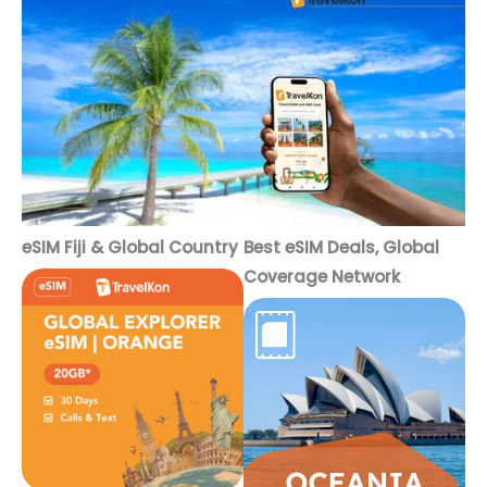
eSIM Fiji & Global Country
Best eSIM Deals, Global
Coverage Network