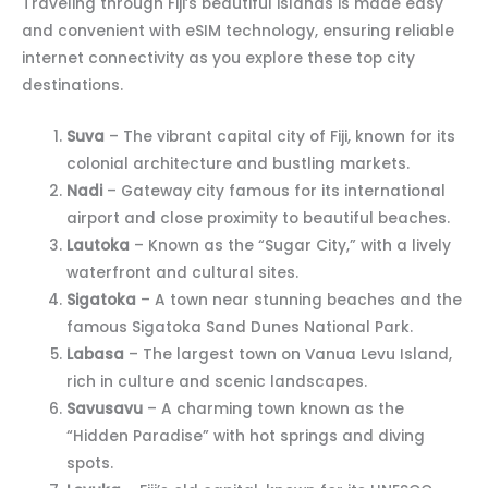
Traveling through Fiji’s beautiful islands is made easy
and convenient with eSIM technology, ensuring reliable
internet connectivity as you explore these top city
destinations.
Suva
– The vibrant capital city of Fiji, known for its
colonial architecture and bustling markets.
Nadi
– Gateway city famous for its international
airport and close proximity to beautiful beaches.
Lautoka
– Known as the “Sugar City,” with a lively
waterfront and cultural sites.
Sigatoka
– A town near stunning beaches and the
famous Sigatoka Sand Dunes National Park.
Labasa
– The largest town on Vanua Levu Island,
rich in culture and scenic landscapes.
Savusavu
– A charming town known as the
“Hidden Paradise” with hot springs and diving
spots.