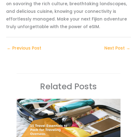
on savoring the rich culture, breathtaking landscapes,
and delicious cuisine, knowing your connectivity is
effortlessly managed. Make your next Fijian adventure
truly unforgettable with the power of eSIM.
←
Previous Post
Next Post
→
Related Posts