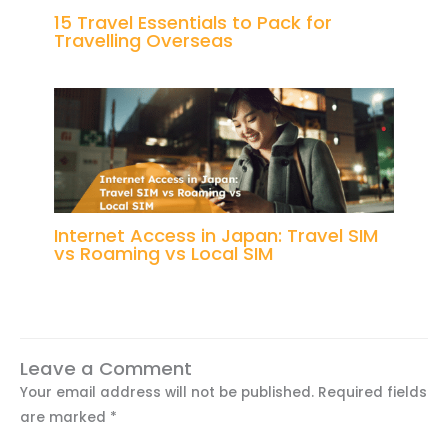
15 Travel Essentials to Pack for
Travelling Overseas
Internet Access in Japan: Travel SIM
vs Roaming vs Local SIM
Leave a Comment
Your email address will not be published.
Required fields
are marked
*