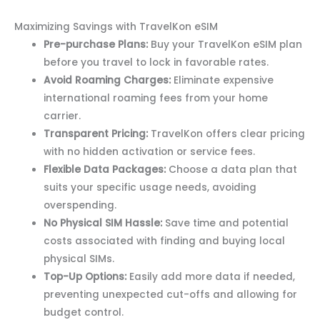
Maximizing Savings with TravelKon eSIM
Pre-purchase Plans:
Buy your TravelKon eSIM plan
before you travel to lock in favorable rates.
Avoid Roaming Charges:
Eliminate expensive
international roaming fees from your home
carrier.
Transparent Pricing:
TravelKon offers clear pricing
with no hidden activation or service fees.
Flexible Data Packages:
Choose a data plan that
suits your specific usage needs, avoiding
overspending.
No Physical SIM Hassle:
Save time and potential
costs associated with finding and buying local
physical SIMs.
Top-Up Options:
Easily add more data if needed,
preventing unexpected cut-offs and allowing for
budget control.