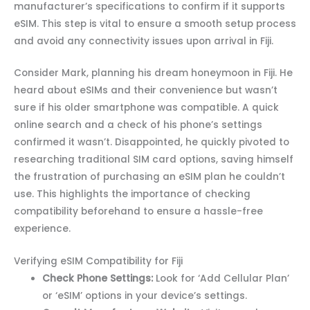
manufacturer’s specifications to confirm if it supports
eSIM. This step is vital to ensure a smooth setup process
and avoid any connectivity issues upon arrival in Fiji.
Consider Mark, planning his dream honeymoon in Fiji. He
heard about eSIMs and their convenience but wasn’t
sure if his older smartphone was compatible. A quick
online search and a check of his phone’s settings
confirmed it wasn’t. Disappointed, he quickly pivoted to
researching traditional SIM card options, saving himself
the frustration of purchasing an eSIM plan he couldn’t
use. This highlights the importance of checking
compatibility beforehand to ensure a hassle-free
experience.
Verifying eSIM Compatibility for Fiji
Check Phone Settings:
Look for ‘Add Cellular Plan’
or ‘eSIM’ options in your device’s settings.