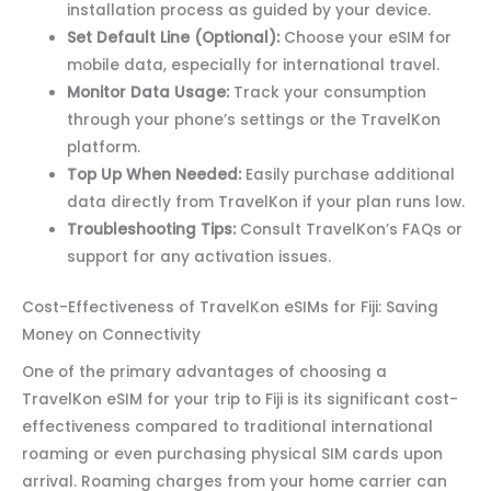
installation process as guided by your device.
Set Default Line (Optional):
Choose your eSIM for
mobile data, especially for international travel.
Monitor Data Usage:
Track your consumption
through your phone’s settings or the TravelKon
platform.
Top Up When Needed:
Easily purchase additional
data directly from TravelKon if your plan runs low.
Troubleshooting Tips:
Consult TravelKon’s FAQs or
support for any activation issues.
Cost-Effectiveness of TravelKon eSIMs for Fiji: Saving
Money on Connectivity
One of the primary advantages of choosing a
TravelKon eSIM for your trip to Fiji is its significant cost-
effectiveness compared to traditional international
roaming or even purchasing physical SIM cards upon
arrival. Roaming charges from your home carrier can