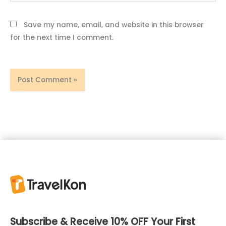
Save my name, email, and website in this browser
for the next time I comment.
Subscribe & Receive 10% OFF Your First