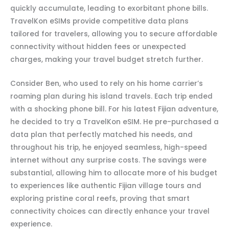
quickly accumulate, leading to exorbitant phone bills.
TravelKon eSIMs provide competitive data plans
tailored for travelers, allowing you to secure affordable
connectivity without hidden fees or unexpected
charges, making your travel budget stretch further.
Consider Ben, who used to rely on his home carrier’s
roaming plan during his island travels. Each trip ended
with a shocking phone bill. For his latest Fijian adventure,
he decided to try a TravelKon eSIM. He pre-purchased a
data plan that perfectly matched his needs, and
throughout his trip, he enjoyed seamless, high-speed
internet without any surprise costs. The savings were
substantial, allowing him to allocate more of his budget
to experiences like authentic Fijian village tours and
exploring pristine coral reefs, proving that smart
connectivity choices can directly enhance your travel
experience.