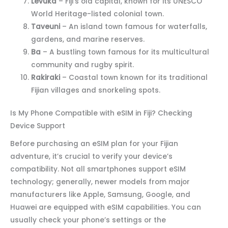
Levuka
– Fiji’s old capital, known for its UNESCO
World Heritage-listed colonial town.
Taveuni
– An island town famous for waterfalls,
gardens, and marine reserves.
Ba
– A bustling town famous for its multicultural
community and rugby spirit.
Rakiraki
– Coastal town known for its traditional
Fijian villages and snorkeling spots.
Is My Phone Compatible with eSIM in Fiji? Checking
Device Support
Before purchasing an eSIM plan for your Fijian
adventure, it’s crucial to verify your device’s
compatibility. Not all smartphones support eSIM
technology; generally, newer models from major
manufacturers like Apple, Samsung, Google, and
Huawei are equipped with eSIM capabilities. You can
usually check your phone’s settings or the