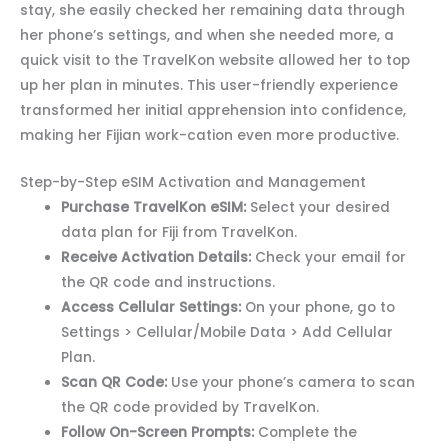
stay, she easily checked her remaining data through
her phone’s settings, and when she needed more, a
quick visit to the TravelKon website allowed her to top
up her plan in minutes. This user-friendly experience
transformed her initial apprehension into confidence,
making her Fijian work-cation even more productive.
Step-by-Step eSIM Activation and Management
Purchase TravelKon eSIM:
Select your desired
data plan for Fiji from TravelKon.
Receive Activation Details:
Check your email for
the QR code and instructions.
Access Cellular Settings:
On your phone, go to
Settings > Cellular/Mobile Data > Add Cellular
Plan.
Scan QR Code:
Use your phone’s camera to scan
the QR code provided by TravelKon.
Follow On-Screen Prompts:
Complete the