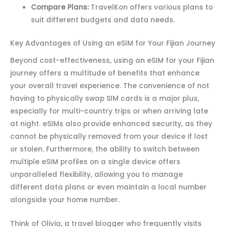
Compare Plans:
TravelKon offers various plans to
suit different budgets and data needs.
Key Advantages of Using an eSIM for Your Fijian Journey
Beyond cost-effectiveness, using an eSIM for your Fijian
journey offers a multitude of benefits that enhance
your overall travel experience. The convenience of not
having to physically swap SIM cards is a major plus,
especially for multi-country trips or when arriving late
at night. eSIMs also provide enhanced security, as they
cannot be physically removed from your device if lost
or stolen. Furthermore, the ability to switch between
multiple eSIM profiles on a single device offers
unparalleled flexibility, allowing you to manage
different data plans or even maintain a local number
alongside your home number.
Think of Olivia, a travel blogger who frequently visits