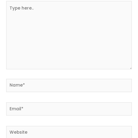
Type
here..
Name*
Email*
Website