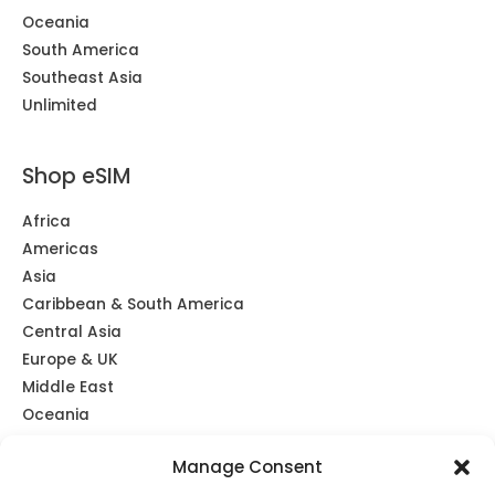
Oceania
South America
Southeast Asia
Unlimited
Shop eSIM
Africa
Americas
Asia
Caribbean & South America
Central Asia
Europe & UK
Middle East
Oceania
Southeast Asia
Manage Consent
Unlimited