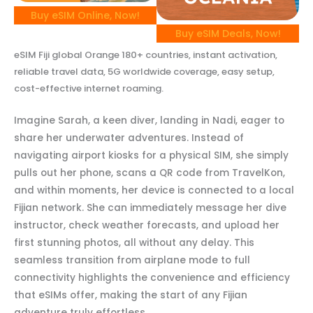
Buy eSIM Online, Now!
Buy eSIM Deals, Now!
eSIM Fiji global Orange 180+ countries, instant activation,
reliable travel data, 5G worldwide coverage, easy setup,
cost-effective internet roaming.
Imagine Sarah, a keen diver, landing in Nadi, eager to
share her underwater adventures. Instead of
navigating airport kiosks for a physical SIM, she simply
pulls out her phone, scans a QR code from TravelKon,
and within moments, her device is connected to a local
Fijian network. She can immediately message her dive
instructor, check weather forecasts, and upload her
first stunning photos, all without any delay. This
seamless transition from airplane mode to full
connectivity highlights the convenience and efficiency
that eSIMs offer, making the start of any Fijian
adventure truly effortless.