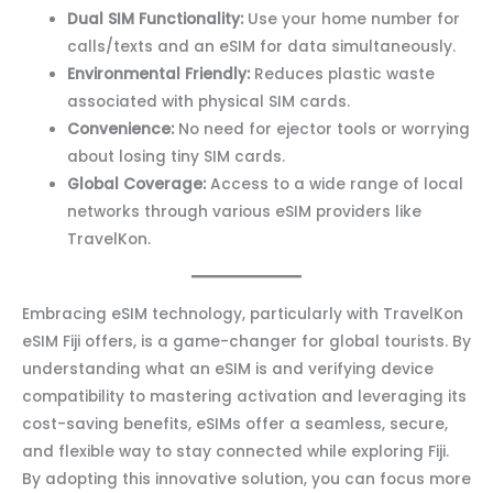
Dual SIM Functionality:
Use your home number for
calls/texts and an eSIM for data simultaneously.
Environmental Friendly:
Reduces plastic waste
associated with physical SIM cards.
Convenience:
No need for ejector tools or worrying
about losing tiny SIM cards.
Global Coverage:
Access to a wide range of local
networks through various eSIM providers like
TravelKon.
Embracing eSIM technology, particularly with TravelKon
eSIM Fiji offers, is a game-changer for global tourists. By
understanding what an eSIM is and verifying device
compatibility to mastering activation and leveraging its
cost-saving benefits, eSIMs offer a seamless, secure,
and flexible way to stay connected while exploring Fiji.
By adopting this innovative solution, you can focus more