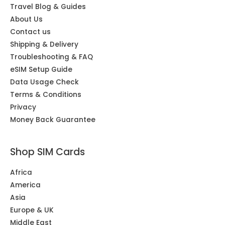
Travel Blog & Guides
About Us
Contact us
Shipping & Delivery
Troubleshooting & FAQ
eSIM Setup Guide
Data Usage Check
Terms & Conditions
Privacy
Money Back Guarantee
Shop SIM Cards
Africa
America
Asia
Europe & UK
Middle East