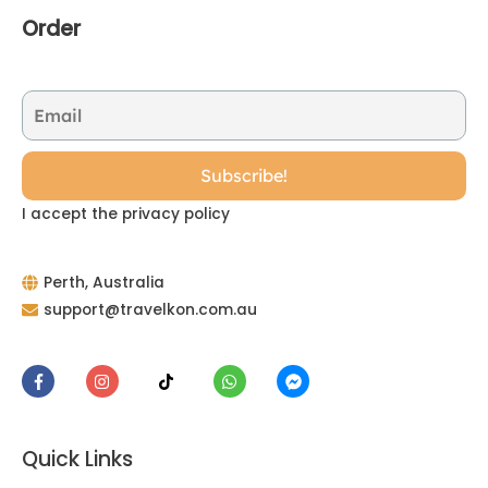
Order
I accept the privacy policy
Perth, Australia
support@travelkon.com.au
Quick Links