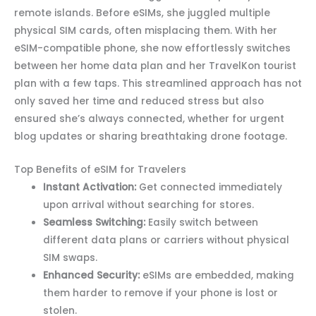
remote islands. Before eSIMs, she juggled multiple
physical SIM cards, often misplacing them. With her
eSIM-compatible phone, she now effortlessly switches
between her home data plan and her TravelKon tourist
plan with a few taps. This streamlined approach has not
only saved her time and reduced stress but also
ensured she’s always connected, whether for urgent
blog updates or sharing breathtaking drone footage.
Top Benefits of eSIM for Travelers
Instant Activation:
Get connected immediately
upon arrival without searching for stores.
Seamless Switching:
Easily switch between
different data plans or carriers without physical
SIM swaps.
Enhanced Security:
eSIMs are embedded, making
them harder to remove if your phone is lost or
stolen.