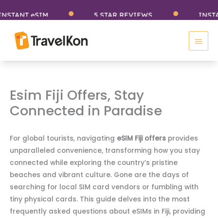
Skip
ANT eSIM
5 STAR REVIEWS
INSTANT 
to
Main
content
Men
Esim Fiji Offers, Stay
Connected in Paradise
For global tourists, navigating
eSIM Fiji offers
provides
unparalleled convenience, transforming how you stay
connected while exploring the country’s pristine
beaches and vibrant culture. Gone are the days of
searching for local SIM card vendors or fumbling with
tiny physical cards. This guide delves into the most
frequently asked questions about eSIMs in Fiji, providing