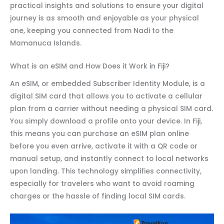
practical insights and solutions to ensure your digital
journey is as smooth and enjoyable as your physical
one, keeping you connected from Nadi to the
Mamanuca Islands.
What is an eSIM and How Does it Work in Fiji?
An eSIM, or embedded Subscriber Identity Module, is a
digital SIM card that allows you to activate a cellular
plan from a carrier without needing a physical SIM card.
You simply download a profile onto your device. In Fiji,
this means you can purchase an eSIM plan online
before you even arrive, activate it with a QR code or
manual setup, and instantly connect to local networks
upon landing. This technology simplifies connectivity,
especially for travelers who want to avoid roaming
charges or the hassle of finding local SIM cards.