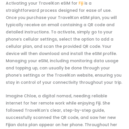
Activating your TravelKon eSIM for
Fiji
is a
straightforward process designed for ease of use.
Once you purchase your TravelKon eSIM plan, you will
typically receive an email containing a QR code and
detailed instructions. To activate, simply go to your
phone’s cellular settings, select the option to add a
cellular plan, and scan the provided QR code. Your
device will then download and install the eSIM profile.
Managing your eSIM, including monitoring data usage
and topping up, can usually be done through your
phone’s settings or the TravelKon website, ensuring you
stay in control of your connectivity throughout your trip.
Imagine Chloe, a digital nomad, needing reliable
internet for her remote work while enjoying Fiji. She
followed TravelKon’s clear, step-by-step guide,
successfully scanned the QR code, and saw her new
Fijian data plan appear on her phone. Throughout her