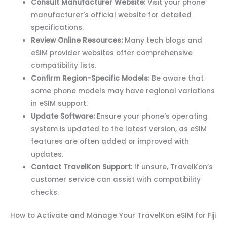
Consult Manufacturer Website:
Visit your phone
manufacturer’s official website for detailed
specifications.
Review Online Resources:
Many tech blogs and
eSIM provider websites offer comprehensive
compatibility lists.
Confirm Region-Specific Models:
Be aware that
some phone models may have regional variations
in eSIM support.
Update Software:
Ensure your phone’s operating
system is updated to the latest version, as eSIM
features are often added or improved with
updates.
Contact TravelKon Support:
If unsure, TravelKon’s
customer service can assist with compatibility
checks.
How to Activate and Manage Your TravelKon eSIM for Fiji