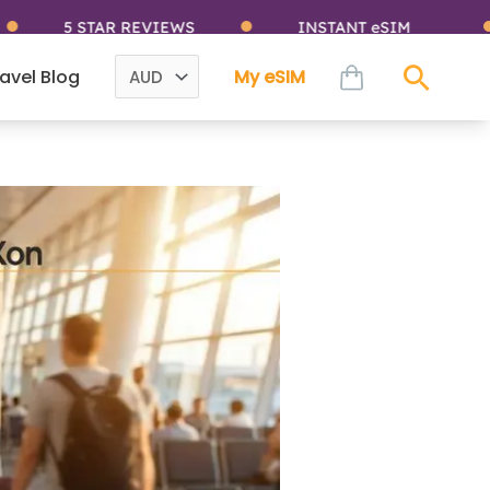
5 STAR REVIEWS
INSTANT eSIM
cart
avel Blog
My eSIM
Sear