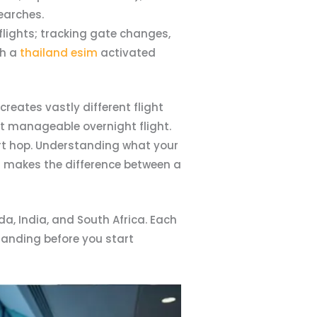
earches.
flights; tracking gate changes,
h a
thailand esim
activated
reates vastly different flight
ut manageable overnight flight.
hort hop. Understanding what your
s; makes the difference between a
da, India, and South Africa. Each
standing before you start