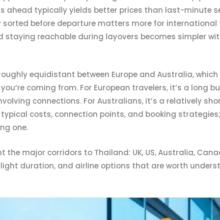
ahead typically yields better prices than last-minute s
 sorted before departure matters more for international 
d staying reachable during layovers becomes simpler wit
 roughly equidistant between Europe and Australia, which c
ou’re coming from. For European travelers, it’s a long b
nvolving connections. For Australians, it’s a relatively s
n, typical costs, connection points, and booking strategie
ng one.
 the major corridors to Thailand: UK, US, Australia, Cana
 flight duration, and airline options that are worth under