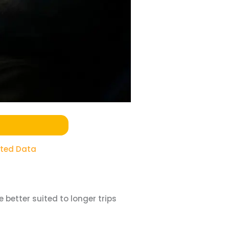
ited Data
 better suited to longer trips