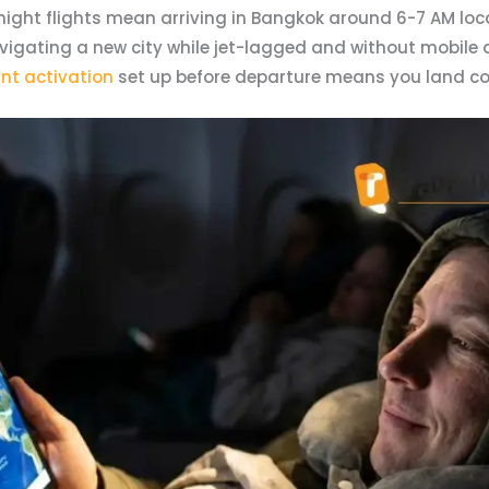
ight flights mean arriving in Bangkok around 6-7 AM local
ating a new city while jet-lagged and without mobile dat
nt activation
set up before departure means you land c