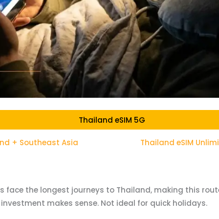
Thailand eSIM 5G
and + Southeast Asia
Thailand eSIM Unlim
rs face the longest journeys to Thailand, making this route
 investment makes sense. Not ideal for quick holidays.