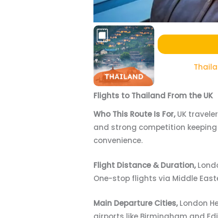
Thail
Flights to Thailand From the UK
Who This Route Is For,
UK travele
and strong competition keeping 
convenience.
Flight Distance & Duration,
Londo
One-stop flights via Middle Eas
Main Departure Cities,
London He
airports like Birmingham and Ed