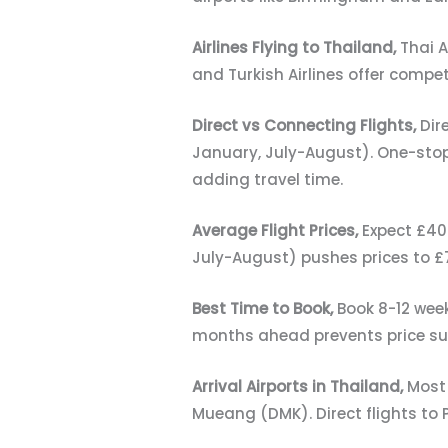
Airlines Flying to Thailand,
Thai A
and Turkish Airlines offer compe
Direct vs Connecting Flights,
Dir
January, July-August). One-stop
adding travel time.
Average Flight Prices,
Expect £40
July-August) pushes prices to £7
Best Time to Book,
Book 8-12 wee
months ahead prevents price su
Arrival Airports in Thailand,
Most 
Mueang (DMK). Direct flights to 