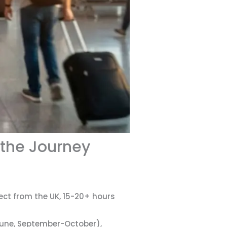
 the Journey
rect from the UK, 15-20+ hours
June, September-October),