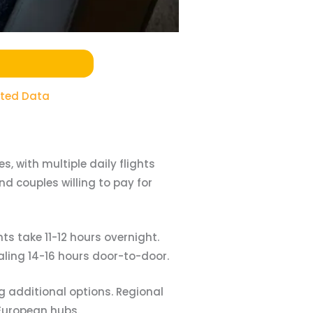
ited Data
, with multiple daily flights
d couples willing to pay for
ts take 11-12 hours overnight.
aling 14-16 hours door-to-door.
 additional options. Regional
 European hubs.