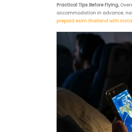
Practical Tips Before Flying,
Overn
accommodation in advance; navig
prepaid esim thailand with insta