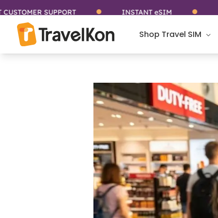
Skip
MER SUPPORT
INSTANT eSIM
STAY C
to
content
Shop Travel SIM