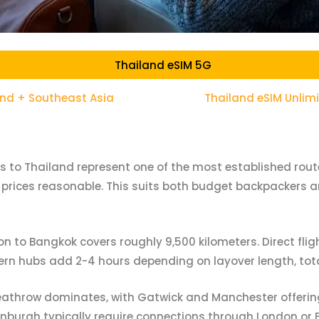
Thailand eSIM 5G
and + Southeast Asia
Thailand eSIM Unlim
rs to Thailand represent one of the most established routes
prices reasonable. This suits both budget backpackers an
n to Bangkok covers roughly 9,500 kilometers. Direct fligh
tern hubs add 2-4 hours depending on layover length, tot
athrow dominates, with Gatwick and Manchester offering
inburgh typically require connections through London or