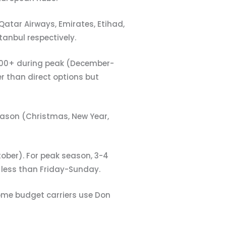
 Qatar Airways, Emirates, Etihad,
tanbul respectively.
1000+ during peak (December-
r than direct options but
ason (Christmas, New Year,
ober). For peak season, 3-4
less than Friday-Sunday.
ome budget carriers use Don