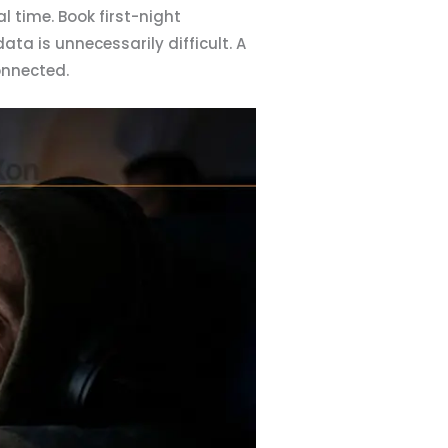
 time. Book first-night
a is unnecessarily difficult. A
onnected.