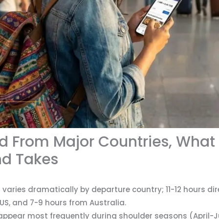
and From Major Countries, What
nd Takes
 varies dramatically by departure country; 11-12 hours di
US, and 7-9 hours from Australia.
 appear most frequently during shoulder seasons (April-