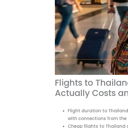
Flights to Thail
Actually Costs a
Flight duration to Thailand
with connections from the 
Cheap flights to Thailand