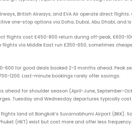
irways, British Airways, and EVA Air operate direct flights.
titive one-stop options via Doha, Dubai, Abu Dhabi, and Is
ect flights cost £450-800 return during off-peak, £600-
 flights via Middle East run £350-650, sometimes cheape
0-600 for good deals booked 2-3 months ahead. Peak se
00-1200. Last-minute bookings rarely offer savings.
ks ahead for shoulder season (April-June, September-Oct
rges. Tuesday and Wednesday departures typically cost 
flights land at Bangkok’s Suvarnabhumi Airport (BKK). S
Phuket (HKT) exist but cost more and offer less frequency.