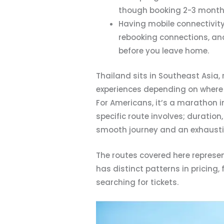
though booking 2-3 months 
Having mobile connectivity
rebooking connections, an
before you leave home.
Thailand sits in Southeast Asia,
experiences depending on where y
For Americans, it’s a marathon i
specific route involves; duratio
smooth journey and an exhausti
The routes covered here represent
has distinct patterns in pricing,
searching for tickets.