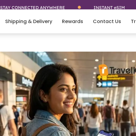
ONNECTED ANYWHERE
INSTANT eSIM
Shipping & Delivery
Rewards
Contact Us
Tr