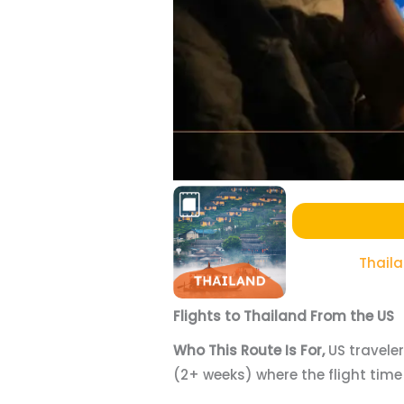
Thail
Flights to Thailand From the US
Who This Route Is For,
US travele
(2+ weeks) where the flight time