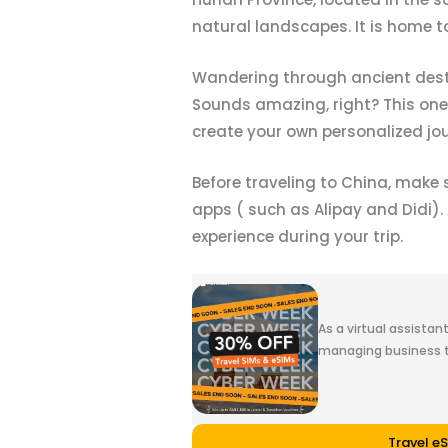
natural landscapes. It is home t
Wandering through ancient destin
Sounds amazing, right? This one-w
create your own personalized jo
Before traveling to China, make
apps ( such as Alipay and Didi).
experience during your trip.
As a virtual assistan
managing business t
Travel e