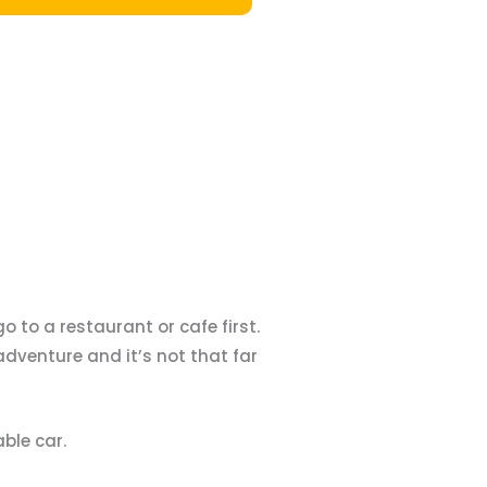
o to a restaurant or cafe first.
adventure and it’s not that far
ble car.