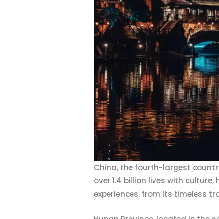
China, the fourth-largest countr
over 1.4 billion lives with cultur
experiences, from its timeless tr
Hunan Province, located in the so