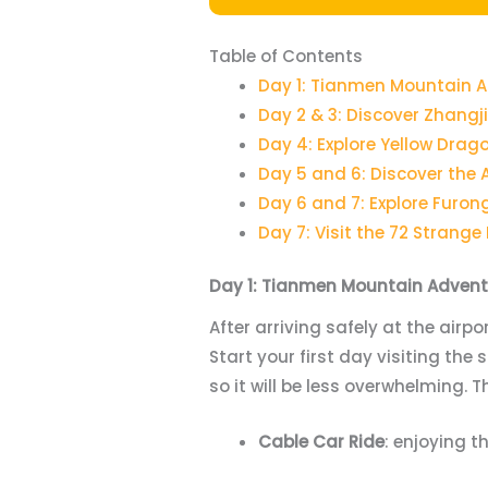
Table of Contents
Day 1: Tianmen Mountain 
Day 2 & 3: Discover Zhangji
Day 4: Explore Yellow Dra
Day 5 and 6: Discover the
Day 6 and 7: Explore Furon
Day 7: Visit the 72 Strange
Day 1: Tianmen Mountain Advent
After arriving safely at the airpo
Start your first day visiting the
so it will be less overwhelming. T
Cable Car Ride
: enjoying t