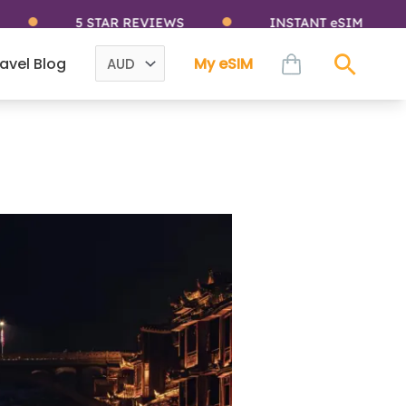
5 STAR REVIEWS
INSTANT eSIM
cart
avel Blog
My eSIM
Sear