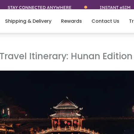
AY CONNECTED ANYWHERE
INSTANT eSIM
Shipping & Delivery
Rewards
Contact Us
Tr
ravel Itinerary: Hunan Edition