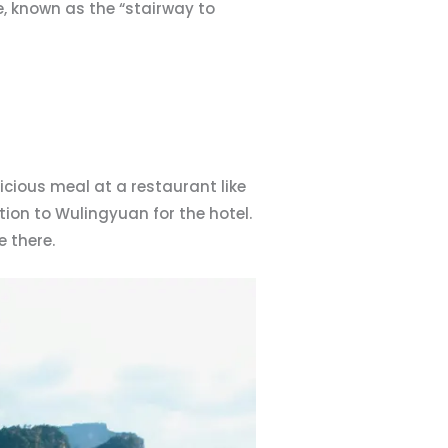
e, known as the “stairway to
icious meal at a restaurant like
ion to Wulingyuan for the hotel.
 there.