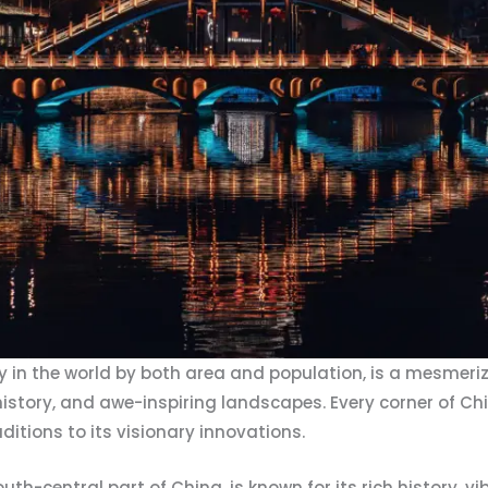
y in the world by both area and population, is a mesmeriz
e, history, and awe-inspiring landscapes. Every corner of C
aditions to its visionary innovations.
uth-central part of China, is known for its rich history, vi