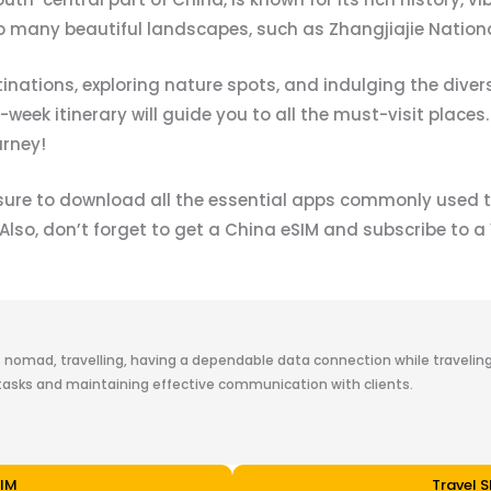
o many beautiful landscapes, such as Zhangjiajie Nationa
ations, exploring nature spots, and indulging the diverse
eek itinerary will guide you to all the must-visit places.
urney!
 sure to download all the essential apps commonly used t
 Also, don’t forget to get a China eSIM and subscribe to 
t nomad, travelling, having a dependable data connection while traveling 
asks and maintaining effective communication with clients.
SIM
Travel 