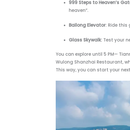
999 Steps to Heaven’s Gat
heaven”.
Bailong Elevator
: Ride this
Glass Skywalk
: Test your n
You can explore until 5 PM— Tian
Wulong Shanzhai Restaurant, whic
This way, you can start your nex