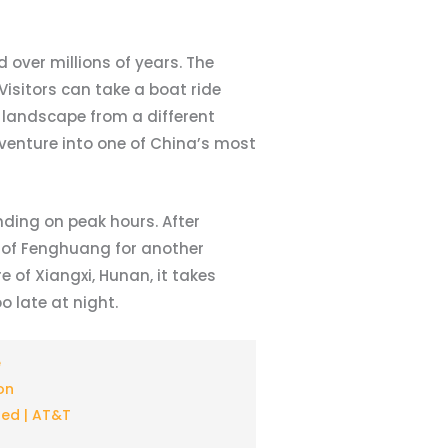
 over millions of years. The
isitors can take a boat ride
 landscape from a different
venture into one of China’s most
nding on peak hours. After
y of Fenghuang for another
 of Xiangxi, Hunan, it takes
 late at night.
e
on
ted | AT&T