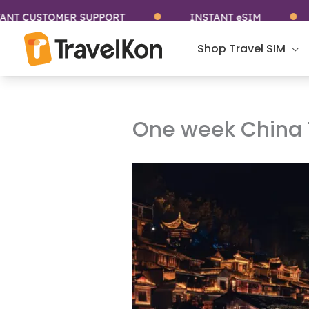
Skip
USTOMER SUPPORT
INSTANT eSIM
ST
to
content
Shop Travel SIM
One week China T