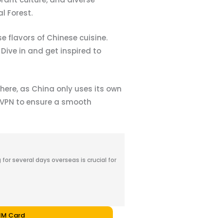
l Forest.
 flavors of Chinese cuisine.
 Dive in and get inspired to
here, as China only uses its own
a VPN to ensure a smooth
for several days overseas is crucial for
SIM Card