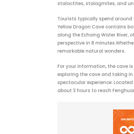
stalactites, stalagmites, and und
Tourists typically spend around 
Yellow Dragon Cave contains both
along the Echoing Water River, 
perspective in 8 minutes.Whether
remarkable natural wonders.
For your information, the cave i
exploring the cave and taking in
spectacular experience. Located 
about 3 hours to reach Fenghuang