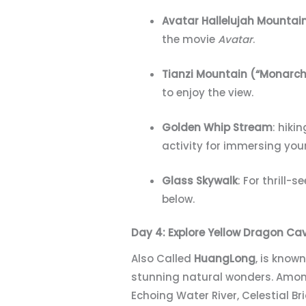
Avatar Hallelujah Mountai
the movie
Avatar
.
Tianzi Mountain (“Monarch
to enjoy the view.
Golden Whip Stream
: hiki
activity for immersing your
Glass Skywalk
: For thrill
below.
Day 4: Explore
Yellow Dragon Ca
Also Called
HuangLong
, is know
stunning natural wonders. Among
Echoing Water River, Celestial B