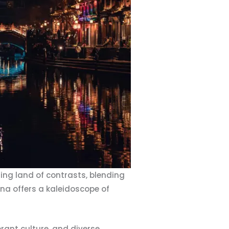
ing land of contrasts, blending
hina offers a kaleidoscope of
brant culture, and diverse