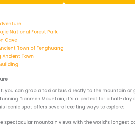
Adventure
ajie National Forest Park
gon Cave
 Ancient Town of Fenghuang
g Ancient Town
 Building
ure
rt, you can grab a taxi or bus directly to the mountain or g
 stunning Tianmen Mountain, it’s a perfect for a half-day 
his iconic spot offers several exciting ways to explore:
he spectacular mountain views with the world’s longest ca