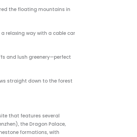
pired the floating mountains in
g a relaxing way with a cable car
iffs and lush greenery—perfect
ews straight down to the forest
site that features several
enzhen), the Dragon Palace,
imestone formations, with