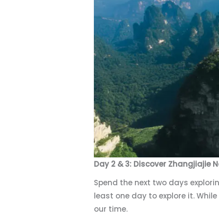
Day 2 & 3: Discover Zhangjiajie N
Spend the next two days explorin
least one day to explore it. While
our time.