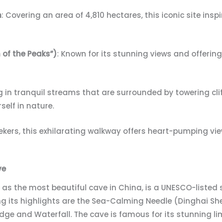
n
: Covering an area of 4,810 hectares, this iconic site ins
 of the Peaks”)
: Known for its stunning views and offerin
ng in tranquil streams that are surrounded by towering cl
self in nature.
-seekers, this exhilarating walkway offers heart-pumping vi
ve
n as the most beautiful cave in China, is a UNESCO-listed 
 its highlights are the Sea-Calming Needle (Dinghai Sh
ridge and Waterfall. The cave is famous for its stunning l