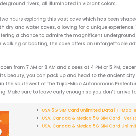
erground rivers, all illuminated in vibrant colors.
two hours exploring this vast cave which has been shaped
 dry and water caves, allowing for a unique experience. V
offering a chance to admire the magnificent underground
 walking or boating, the cave offers an unforgettable ad
s open from 7 AM or 8 AM and closes at 4 PM or 5 PM, depe
 its beauty, you can pack up and head to the ancient cit
in the southwest of the Tujia-Miao Autonomous Prefecture
. Make sure to leave early enough so you don’t arrive too
USA 5G SIM Card Unlimited Data | T-Mobil
USA, Canada & Mexico 5G SIM Card | Veriz
USA, Canada & Mexico 5G SIM Card Unlimi