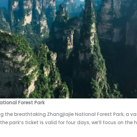
ational Forest Park
g the breathtaking Zhangjiajie National Forest Park, a v
 the park’s ticket is valid for four days, we’ll focus on th