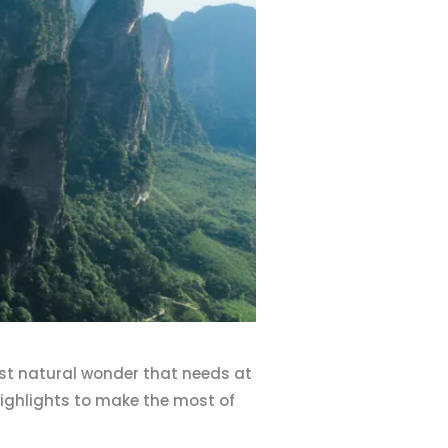
ast natural wonder that needs at
e highlights to make the most of