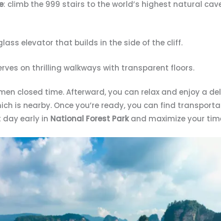
e
: climb the 999 stairs to the world’s highest natural cav
 glass elevator that builds in the side of the cliff.
erves on thrilling walkways with transparent floors.
men closed time. Afterward, you can relax and enjoy a del
h is nearby. Once you’re ready, you can find transportat
t day early in
National Forest Park
and maximize your time