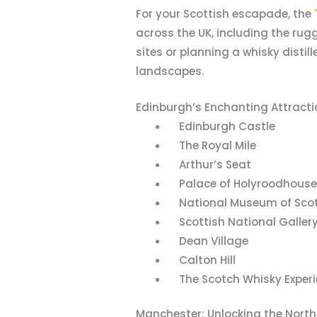
For your Scottish escapade, the
across the UK, including the rug
sites or planning a whisky distill
landscapes.
Edinburgh’s Enchanting Attracti
Edinburgh Castle
The Royal Mile
Arthur’s Seat
Palace of Holyroodhouse
National Museum of Sco
Scottish National Galler
Dean Village
Calton Hill
The Scotch Whisky Experi
Manchester: Unlocking the Nort