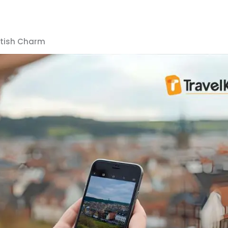
ttish Charm