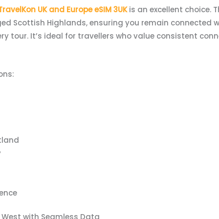
TravelKon UK and Europe eSIM 3UK
is an excellent choice. 
ged Scottish Highlands, ensuring you remain connected wh
ery tour. It’s ideal for travellers who value consistent con
ons:
tland
y
ence
h West with Seamless Data