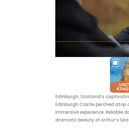
Edinburgh, Scotland’s captivatin
Edinburgh Castle perched atop an 
immersive experience. Reliable d
dramatic beauty of Arthur’s Seat