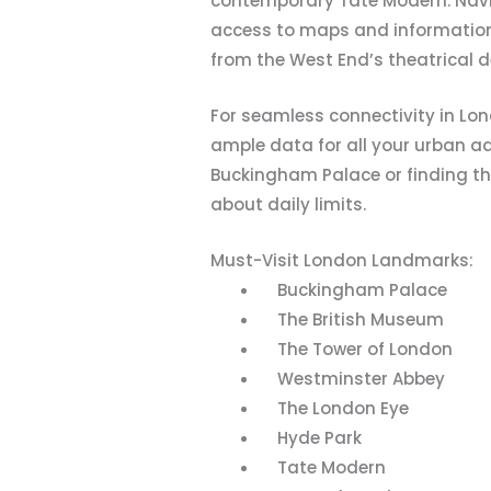
contemporary Tate Modern. Navig
access to maps and information. A
from the West End’s theatrical d
For seamless connectivity in Lo
ample data for all your urban a
Buckingham Palace or finding the
about daily limits.
Must-Visit London Landmarks:
Buckingham Palace
The British Museum
The Tower of London
Westminster Abbey
The London Eye
Hyde Park
Tate Modern