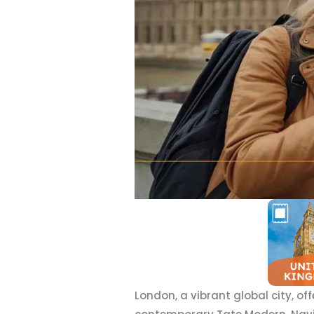
London, a vibrant global city, of