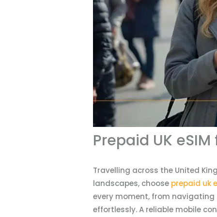
Prepaid UK eSIM 
Travelling across the United Kin
landscapes, choose
prepaid uk e
every moment, from navigating b
effortlessly. A reliable mobile c