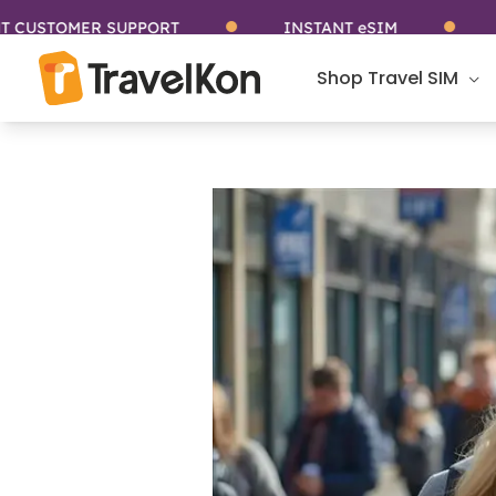
Skip
ER SUPPORT
INSTANT eSIM
STAY CO
to
content
Shop Travel SIM