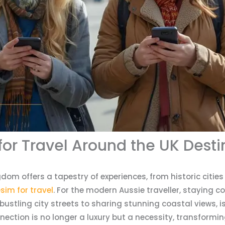
for Travel Around the UK Desti
gdom offers a tapestry of experiences, from historic citie
sim for travel
. For the modern Aussie traveller, staying 
ustling city streets to sharing stunning coastal views, 
onnection is no longer a luxury but a necessity, transformi