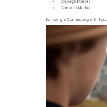
Borough Market
Camden Market
Edinburgh: Connecting with Sco