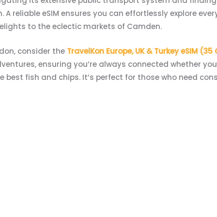
ating its extensive public transport system and findin
 reliable eSIM ensures you can effortlessly explore every 
elights to the eclectic markets of Camden.
ndon, consider the
TravelKon Europe, UK & Turkey eSIM (35
dventures, ensuring you’re always connected whether you’
 best fish and chips. It’s perfect for those who need con