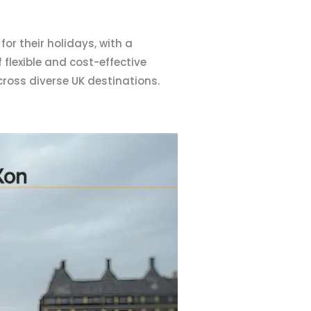
for their holidays, with a
flexible and cost-effective
cross diverse UK destinations.