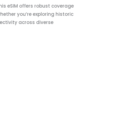
This eSIM offers robust coverage
ether you’re exploring historic
nectivity across diverse