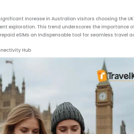
ignificant increase in Australian visitors choosing the UK 
nt exploration. This trend underscores the importance of 
repaid eSIMs an indispensable tool for seamless travel a
nectivity Hub