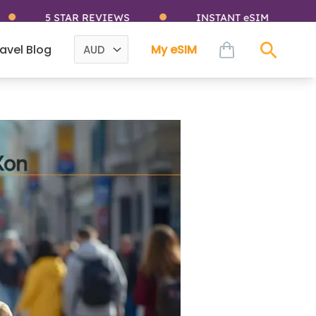
 STAR REVIEWS
INSTANT eSIM
I
cart
avel Blog
My eSIM
Sear