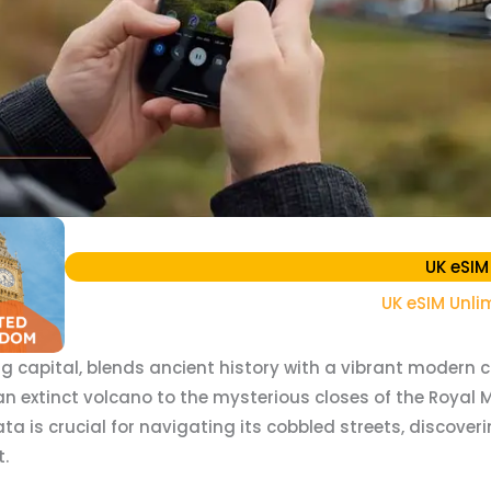
UK eSIM
UK eSIM Unli
g capital, blends ancient history with a vibrant modern c
extinct volcano to the mysterious closes of the Royal Mile
ata is crucial for navigating its cobbled streets, discove
.