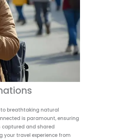
nations
s to breathtaking natural
connected is paramount, ensuring
is captured and shared
ng your travel experience from