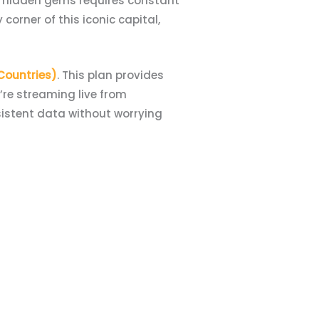
g hidden gems requires constant
corner of this iconic capital,
 Countries)
. This plan provides
re streaming live from
sistent data without worrying