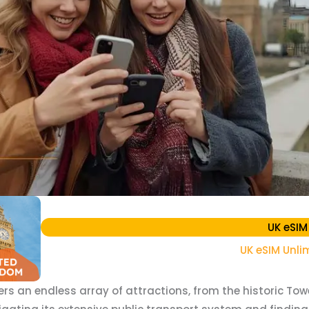
UK eSIM
UK eSIM Unli
fers an endless array of attractions, from the historic To