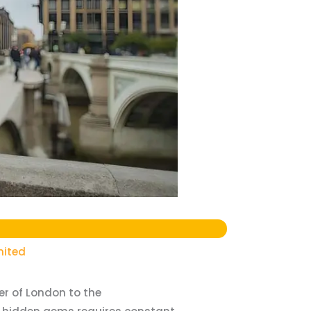
mited
wer of London to the