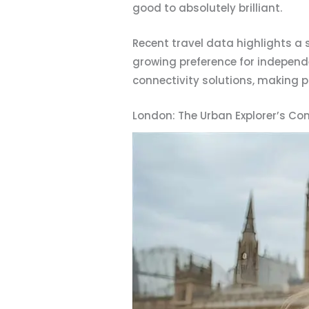
good to absolutely brilliant.
Recent travel data highlights a s
growing preference for independe
connectivity solutions, making p
London: The Urban Explorer’s Con