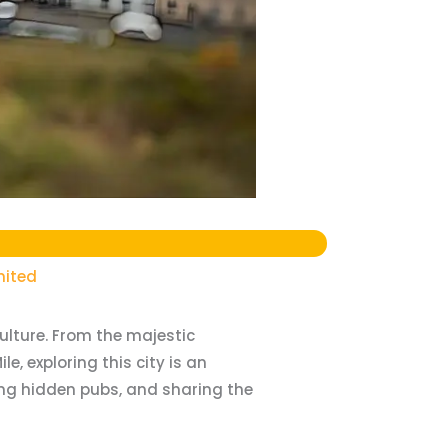
mited
ulture. From the majestic
, exploring this city is an
ring hidden pubs, and sharing the