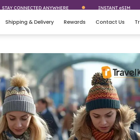
NNECTED ANYWHERE
INSTANT eSIM
5
Shipping & Delivery
Rewards
Contact Us
Tr