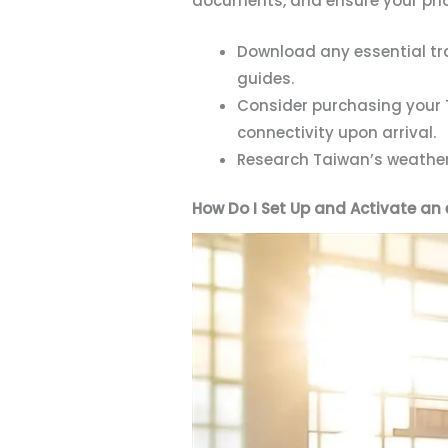
documents, and ensure your phon
Download any essential tra
guides.
Consider purchasing your T
connectivity upon arrival.
Research Taiwan’s weather 
How Do I Set Up and Activate an 