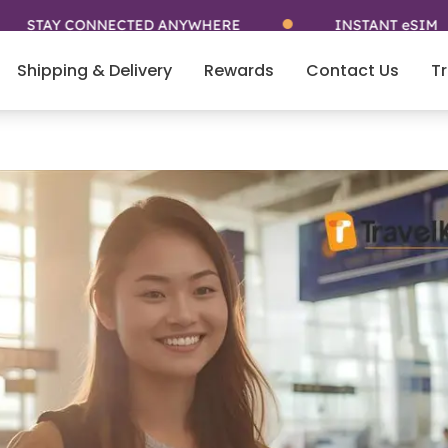
CONNECTED ANYWHERE
INSTANT eSIM
Shipping & Delivery
Rewards
Contact Us
Tr