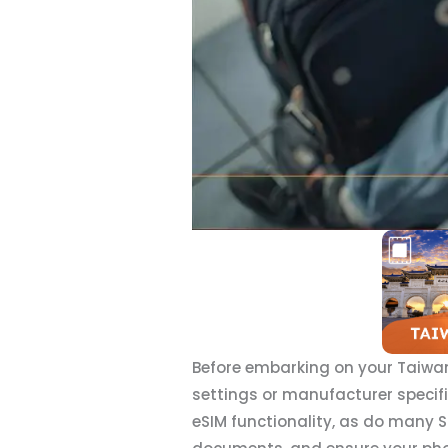
Before embarking on your Taiwan
settings or manufacturer specif
eSIM functionality, as do many 