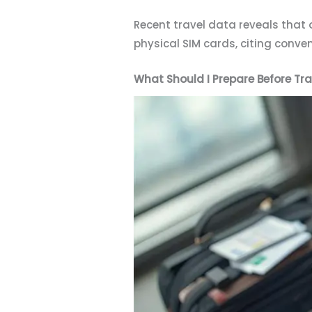
Recent travel data reveals that 
physical SIM cards, citing conv
What Should I Prepare Before Tra