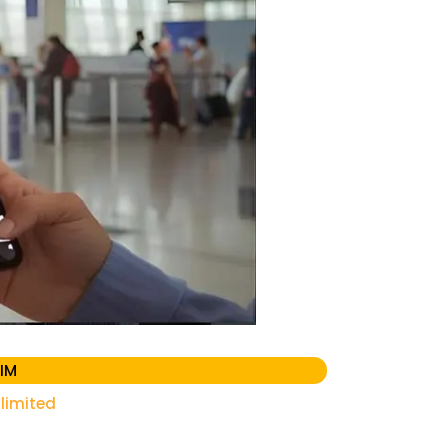
IM
limited