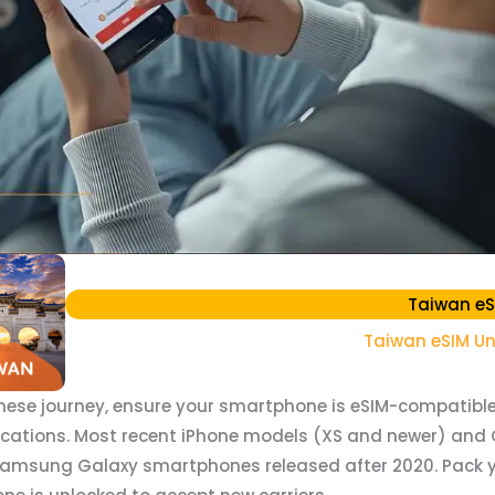
Taiwan eS
Taiwan eSIM Un
ese journey, ensure your smartphone is eSIM-compatible
ications. Most recent iPhone models (XS and newer) and 
Samsung Galaxy smartphones released after 2020. Pack y