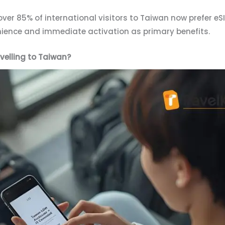
over 85% of international visitors to Taiwan now prefer eS
enience and immediate activation as primary benefits.
velling to Taiwan?