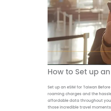
How to Set up an
Set up an eSIM for Taiwan Befor
roaming charges and the hassle o
affordable data throughout your
those incredible travel moments