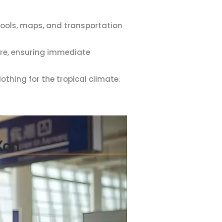
 tools, maps, and transportation
ure, ensuring immediate
thing for the tropical climate.