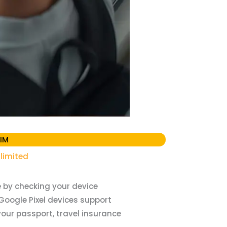
IM
limited
 by checking your device
Google Pixel devices support
our passport, travel insurance