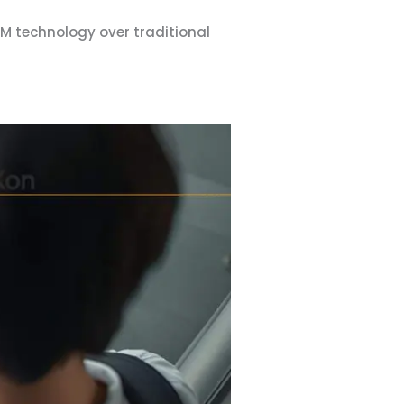
IM technology over traditional