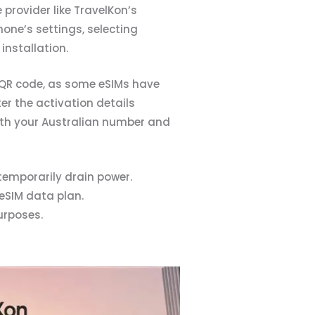
 provider like TravelKon’s
hone’s settings, selecting
installation.
e QR code, as some eSIMs have
er the activation details
both your Australian number and
temporarily drain power.
eSIM data plan.
urposes.