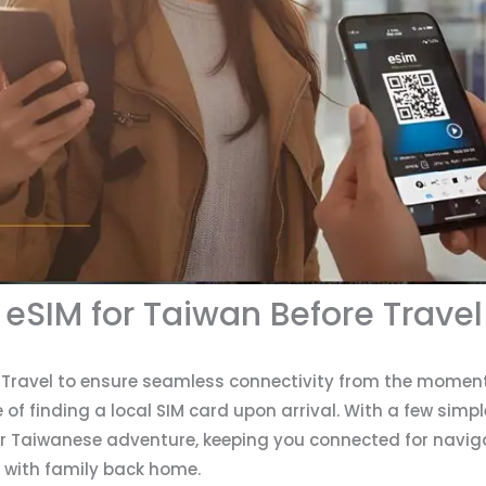
 eSIM for Taiwan Before Travel
e Travel to ensure seamless connectivity from the moment
f finding a local SIM card upon arrival. With a few simpl
 Taiwanese adventure, keeping you connected for naviga
 with family back home.