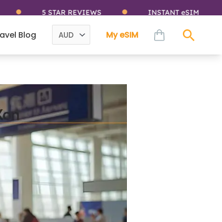
5 STAR REVIEWS
INSTANT eSIM
cart
avel Blog
My eSIM
Sear