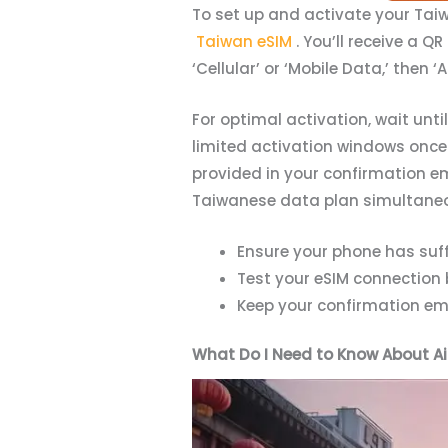
To set up and activate your Taiwa
Taiwan eSIM
. You’ll receive a Q
‘Cellular’ or ‘Mobile Data,’ then
For optimal activation, wait unt
limited activation windows once 
provided in your confirmation e
Taiwanese data plan simultaneo
Ensure your phone has suff
Test your eSIM connection 
Keep your confirmation ema
What Do I Need to Know About Ai