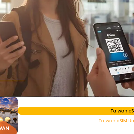
Taiwan eS
Taiwan eSIM Un