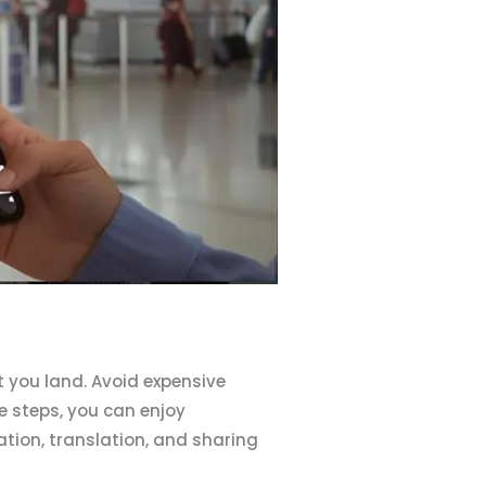
 you land. Avoid expensive
e steps, you can enjoy
tion, translation, and sharing