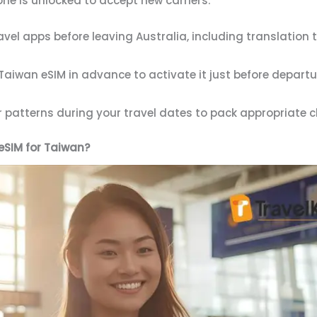
e is unlocked to accept new carriers.
vel apps before leaving Australia, including translation
aiwan eSIM in advance to activate it just before depart
patterns during your travel dates to pack appropriate clo
eSIM for Taiwan?