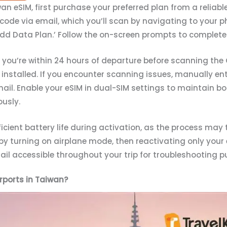
n eSIM, first purchase your preferred plan from a reliable
R code via email, which you’ll scan by navigating to your p
 ‘Add Data Plan.’ Follow the on-screen prompts to complete 
il you’re within 24 hours of departure before scanning th
installed. If you encounter scanning issues, manually ent
mail. Enable your eSIM in dual-SIM settings to maintain 
usly.
icient battery life during activation, as the process may 
by turning on airplane mode, then reactivating only your 
il accessible throughout your trip for troubleshooting p
rports in Taiwan?