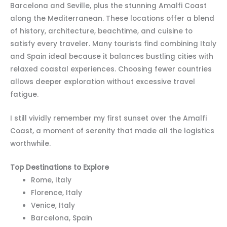
Barcelona and Seville, plus the stunning Amalfi Coast
along the Mediterranean. These locations offer a blend
of history, architecture, beachtime, and cuisine to
satisfy every traveler. Many tourists find combining Italy
and Spain ideal because it balances bustling cities with
relaxed coastal experiences. Choosing fewer countries
allows deeper exploration without excessive travel
fatigue.
I still vividly remember my first sunset over the Amalfi
Coast, a moment of serenity that made all the logistics
worthwhile.
Top Destinations to Explore
Rome, Italy
Florence, Italy
Venice, Italy
Barcelona, Spain