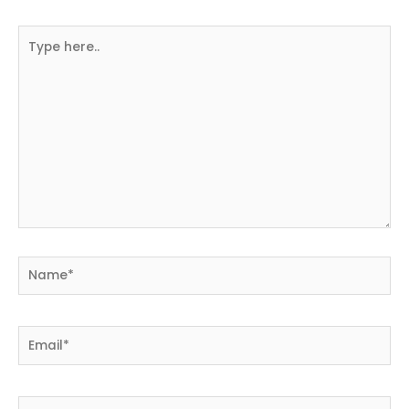
Type
here..
Name*
Email*
Website