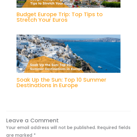
Budget Europe Trip: Top Tips to
Stretch Your Euros
Soak Up the Sun: Top 10 Summer
Destinations in Europe
Leave a Comment
Your email address will not be published.
Required fields
are marked
*