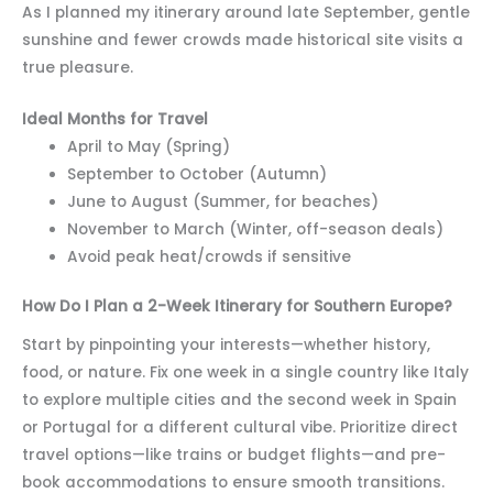
As I planned my itinerary around late September, gentle
sunshine and fewer crowds made historical site visits a
true pleasure.
Ideal Months for Travel
April to May (Spring)
September to October (Autumn)
June to August (Summer, for beaches)
November to March (Winter, off-season deals)
Avoid peak heat/crowds if sensitive
How Do I Plan a 2-Week Itinerary for Southern Europe?
Start by pinpointing your interests—whether history,
food, or nature. Fix one week in a single country like Italy
to explore multiple cities and the second week in Spain
or Portugal for a different cultural vibe. Prioritize direct
travel options—like trains or budget flights—and pre-
book accommodations to ensure smooth transitions.