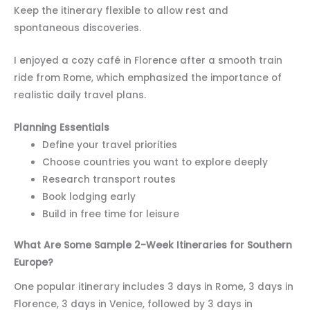
Keep the itinerary flexible to allow rest and
spontaneous discoveries.
I enjoyed a cozy café in Florence after a smooth train
ride from Rome, which emphasized the importance of
realistic daily travel plans.
Planning Essentials
Define your travel priorities
Choose countries you want to explore deeply
Research transport routes
Book lodging early
Build in free time for leisure
What Are Some Sample 2-Week Itineraries for Southern
Europe?
One popular itinerary includes 3 days in Rome, 3 days in
Florence, 3 days in Venice, followed by 3 days in