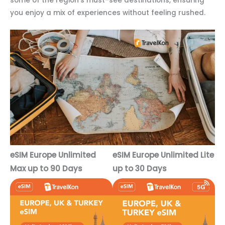
some of the region’s must-see destinations, ensuring
you enjoy a mix of experiences without feeling rushed.
eSIM Europe Unlimited
eSIM Europe Unlimited Lite
Max up to 90 Days
up to 30 Days