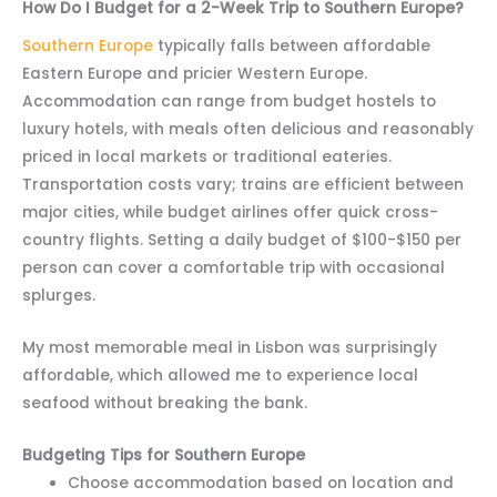
How Do I Budget for a 2-Week Trip to Southern Europe?
Southern Europe
typically falls between affordable
Eastern Europe and pricier Western Europe.
Accommodation can range from budget hostels to
luxury hotels, with meals often delicious and reasonably
priced in local markets or traditional eateries.
Transportation costs vary; trains are efficient between
major cities, while budget airlines offer quick cross-
country flights. Setting a daily budget of $100-$150 per
person can cover a comfortable trip with occasional
splurges.
My most memorable meal in Lisbon was surprisingly
affordable, which allowed me to experience local
seafood without breaking the bank.
Budgeting Tips for Southern Europe
Choose accommodation based on location and