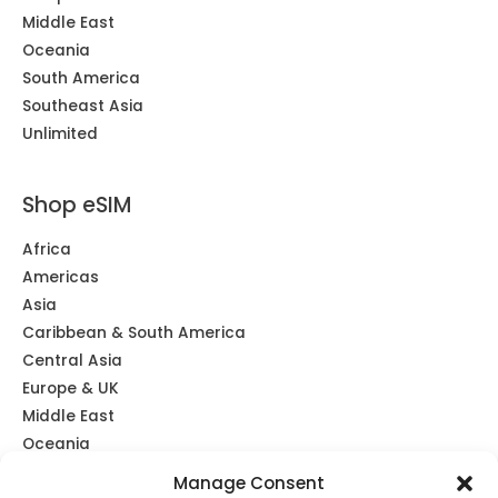
Middle East
Oceania
South America
Southeast Asia
Unlimited
Shop eSIM
Africa
Americas
Asia
Caribbean & South America
Central Asia
Europe & UK
Middle East
Oceania
Southeast Asia
Manage Consent