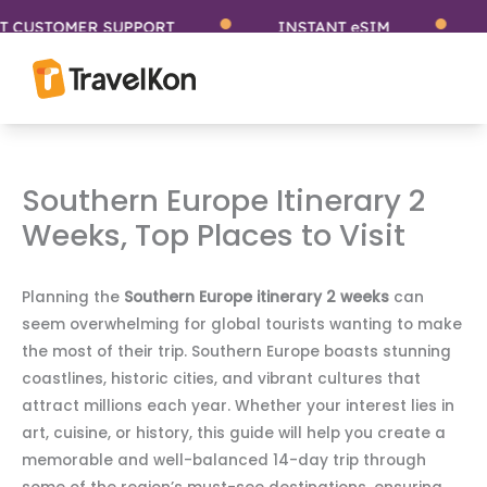
Skip
USTOMER SUPPORT
INSTANT eSIM
ST
to
content
Southern Europe Itinerary 2
Weeks, Top Places to Visit
Planning the
Southern Europe itinerary 2 weeks
can
seem overwhelming for global tourists wanting to make
the most of their trip. Southern Europe boasts stunning
coastlines, historic cities, and vibrant cultures that
attract millions each year. Whether your interest lies in
art, cuisine, or history, this guide will help you create a
memorable and well-balanced 14-day trip through