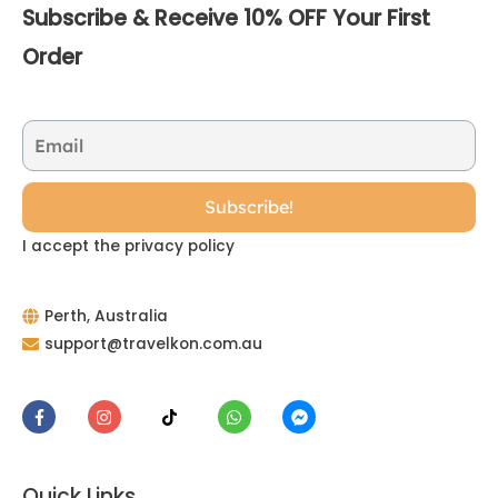
Subscribe & Receive 10% OFF Your First
Order
I accept the privacy policy
Perth, Australia
support@travelkon.com.au
Quick Links