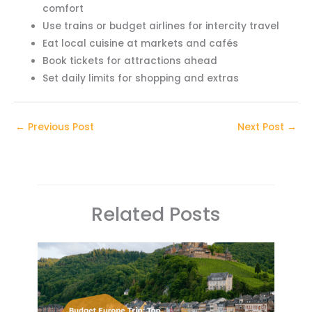
comfort
Use trains or budget airlines for intercity travel
Eat local cuisine at markets and cafés
Book tickets for attractions ahead
Set daily limits for shopping and extras
←
Previous Post
Next Post
→
Related Posts