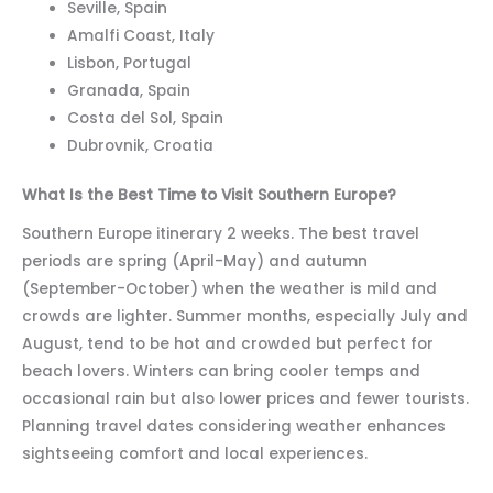
Seville, Spain
Amalfi Coast, Italy
Lisbon, Portugal
Granada, Spain
Costa del Sol, Spain
Dubrovnik, Croatia
What Is the Best Time to Visit Southern Europe?
Southern Europe itinerary 2 weeks. The best travel
periods are spring (April-May) and autumn
(September-October) when the weather is mild and
crowds are lighter. Summer months, especially July and
August, tend to be hot and crowded but perfect for
beach lovers. Winters can bring cooler temps and
occasional rain but also lower prices and fewer tourists.
Planning travel dates considering weather enhances
sightseeing comfort and local experiences.