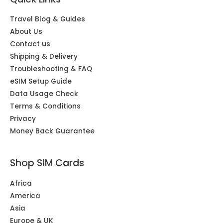
Travel Blog & Guides
About Us
Contact us
Shipping & Delivery
Troubleshooting & FAQ
eSIM Setup Guide
Data Usage Check
Terms & Conditions
Privacy
Money Back Guarantee
Shop SIM Cards
Africa
America
Asia
Europe & UK