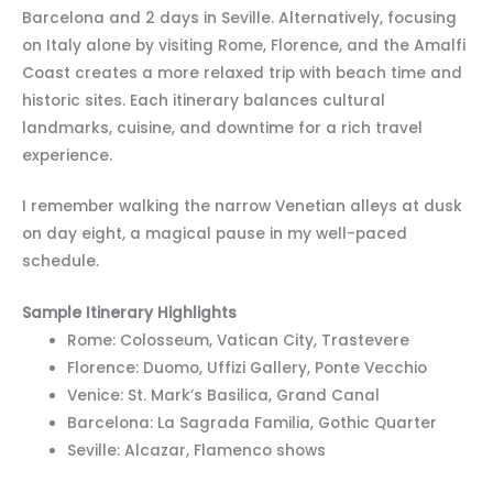
Barcelona and 2 days in Seville. Alternatively, focusing
on Italy alone by visiting Rome, Florence, and the Amalfi
Coast creates a more relaxed trip with beach time and
historic sites. Each itinerary balances cultural
landmarks, cuisine, and downtime for a rich travel
experience.
I remember walking the narrow Venetian alleys at dusk
on day eight, a magical pause in my well-paced
schedule.
Sample Itinerary Highlights
Rome: Colosseum, Vatican City, Trastevere
Florence: Duomo, Uffizi Gallery, Ponte Vecchio
Venice: St. Mark’s Basilica, Grand Canal
Barcelona: La Sagrada Familia, Gothic Quarter
Seville: Alcazar, Flamenco shows