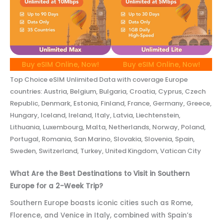
Buy eSIM Online, Now!
Buy eSIM Online, Now!
Top Choice eSIM Unlimited Data with coverage Europe
countries: Austria, Belgium, Bulgaria, Croatia, Cyprus, Czech
Republic, Denmark, Estonia, Finland, France, Germany, Greece,
Hungary, Iceland, Ireland, Italy, Latvia, Liechtenstein,
Lithuania, Luxembourg, Malta, Netherlands, Norway, Poland,
Portugal, Romania, San Marino, Slovakia, Slovenia, Spain,
Sweden, Switzerland, Turkey, United Kingdom, Vatican City
What Are the Best Destinations to Visit in Southern
Europe for a 2-Week Trip?
Southern Europe boasts iconic cities such as Rome,
Florence, and Venice in Italy, combined with Spain’s