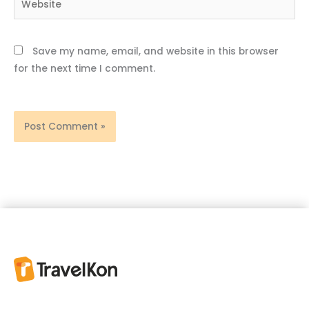
Save my name, email, and website in this browser
for the next time I comment.