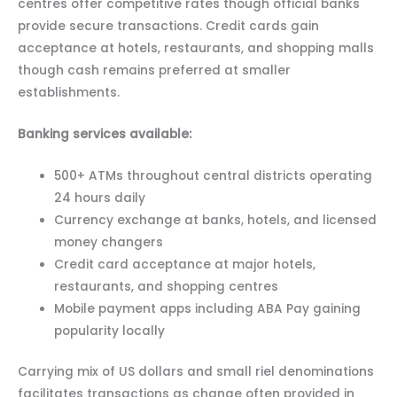
centres offer competitive rates though official banks
provide secure transactions. Credit cards gain
acceptance at hotels, restaurants, and shopping malls
though cash remains preferred at smaller
establishments.
Banking services available:
500+ ATMs throughout central districts operating
24 hours daily
Currency exchange at banks, hotels, and licensed
money changers
Credit card acceptance at major hotels,
restaurants, and shopping centres
Mobile payment apps including ABA Pay gaining
popularity locally
Carrying mix of US dollars and small riel denominations
facilitates transactions as change often provided in