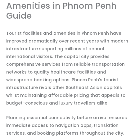
Amenities in Phnom Penh
Guide
Tourist facilities and amenities in Phnom Penh have
improved dramatically over recent years with modern
infrastructure supporting millions of annual
international visitors. The capital city provides
comprehensive services from reliable transportation
networks to quality healthcare facilities and
widespread banking options. Phnom Penh’s tourist
infrastructure rivals other Southeast Asian capitals
whilst maintaining affordable pricing that appeals to
budget-conscious and luxury travellers alike.
Planning essential connectivity before arrival ensures
immediate access to navigation apps, translation
services, and booking platforms throughout the city.