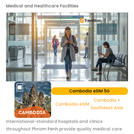
Medical and Healthcare Facilities
Cambodia eSIM 5G
Cambodia +
Cambodia eSIM
Southeast Asia
International-standard hospitals and clinics
throughout Phnom Penh provide quality medical care