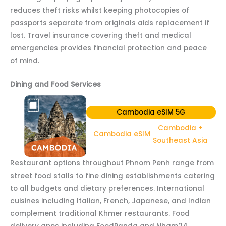
reduces theft risks whilst keeping photocopies of
passports separate from originals aids replacement if
lost. Travel insurance covering theft and medical
emergencies provides financial protection and peace
of mind.
Dining and Food Services
Cambodia eSIM 5G
Cambodia +
Cambodia eSIM
Southeast Asia
Restaurant options throughout Phnom Penh range from
street food stalls to fine dining establishments catering
to all budgets and dietary preferences. International
cuisines including Italian, French, Japanese, and Indian
complement traditional Khmer restaurants. Food