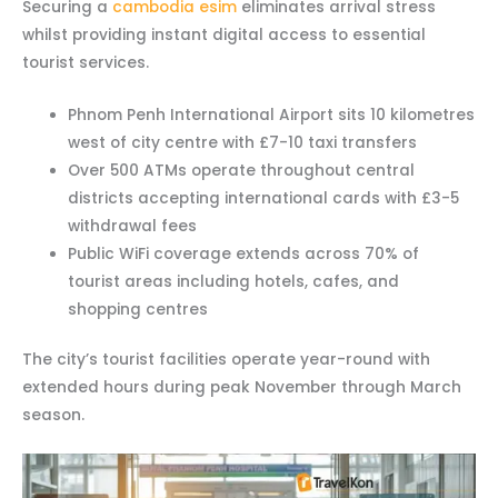
Securing a
cambodia esim
eliminates arrival stress
whilst providing instant digital access to essential
tourist services.
Phnom Penh International Airport sits 10 kilometres
west of city centre with £7-10 taxi transfers
Over 500 ATMs operate throughout central
districts accepting international cards with £3-5
withdrawal fees
Public WiFi coverage extends across 70% of
tourist areas including hotels, cafes, and
shopping centres
The city’s tourist facilities operate year-round with
extended hours during peak November through March
season.