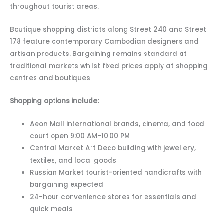
throughout tourist areas.
Boutique shopping districts along Street 240 and Street
178 feature contemporary Cambodian designers and
artisan products. Bargaining remains standard at
traditional markets whilst fixed prices apply at shopping
centres and boutiques.
Shopping options include:
Aeon Mall international brands, cinema, and food
court open 9:00 AM-10:00 PM
Central Market Art Deco building with jewellery,
textiles, and local goods
Russian Market tourist-oriented handicrafts with
bargaining expected
24-hour convenience stores for essentials and
quick meals