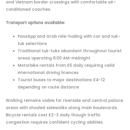
and Vietnam border crossings with comfortable air-
conditioned coaches.
Transport options available:
PassApp and Grab ride-hailing with car and tuk-
tuk selections
Traditional tuk-tuks abundant throughout tourist
areas operating 6:00 AM-midnight
Motorbike rentals from £5 daily requiring valid
international driving licences
Tourist buses to major destinations £4-12
depending on route distance
Walking remains viable for riverside and central palace
areas with shaded sidewalks along main boulevards.
Bicycle rentals cost £2-3 daily though traffic
congestion requires confident cycling abilities.