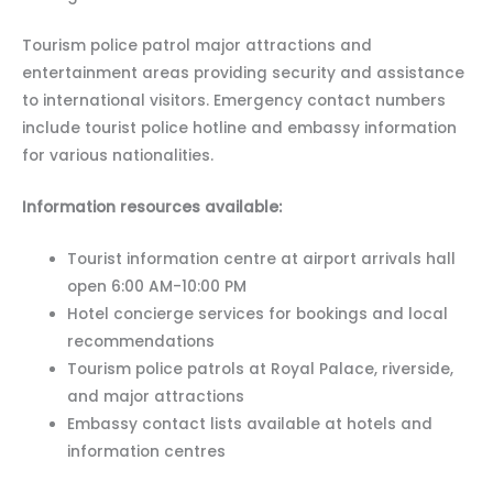
Tourism police patrol major attractions and
entertainment areas providing security and assistance
to international visitors. Emergency contact numbers
include tourist police hotline and embassy information
for various nationalities.
Information resources available:
Tourist information centre at airport arrivals hall
open 6:00 AM-10:00 PM
Hotel concierge services for bookings and local
recommendations
Tourism police patrols at Royal Palace, riverside,
and major attractions
Embassy contact lists available at hotels and
information centres