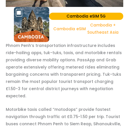
Cambodia eSIM 5G
Cambodia +
Cambodia eSIM
Southeast Asia
Phnom Penh’s transportation infrastructure includes
ride-hailing apps, tuk-tuks, taxis, and motorbike rentals
providing diverse mobility options. PassApp and Grab
operate extensively offering metered rides eliminating
bargaining concerns with transparent pricing. Tuk-tuks
remain the most popular tourist transport charging
£1.50-3 for central district journeys with negotiation
expected.
Motorbike taxis called “motodops” provide fastest
navigation through traffic at £0.75-1.50 per trip. Tourist
buses connect Phnom Penh to Siem Reap, Sihanoukville,