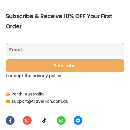
Subscribe & Receive 10% OFF Your First
Order
I accept the privacy policy
Perth, Australia
support@travelkon.com.au