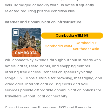
riels. Damaged or heavily worn US notes frequently
rejected requiring pristine condition bills.
Internet and Communication Infrastructure
Cambodia eSIM 5G
Cambodia +
Cambodia eSIM
Southeast Asia
WiFi connectivity extends throughout tourist areas with
hotels, cafes, restaurants, and shopping centres
offering free access. Connection speeds typically
range 5-20 Mbps suitable for browsing, messaging, and
video calls. International calling cards and VoIP
services provide affordable communication options for
travellers without local connectivity.
Coworking spaces throughout BKK1 and Riverside