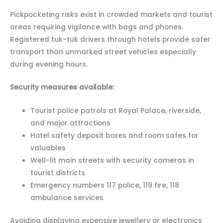
Pickpocketing risks exist in crowded markets and tourist
areas requiring vigilance with bags and phones.
Registered tuk-tuk drivers through hotels provide safer
transport than unmarked street vehicles especially
during evening hours.
Security measures available:
Tourist police patrols at Royal Palace, riverside,
and major attractions
Hotel safety deposit boxes and room safes for
valuables
Well-lit main streets with security cameras in
tourist districts
Emergency numbers 117 police, 119 fire, 118
ambulance services
Avoiding displaying expensive jewellery or electronics