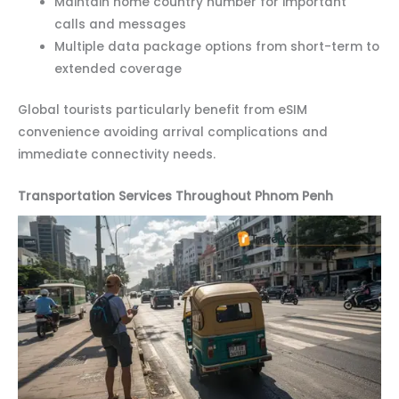
Maintain home country number for important
calls and messages
Multiple data package options from short-term to
extended coverage
Global tourists particularly benefit from eSIM
convenience avoiding arrival complications and
immediate connectivity needs.
Transportation Services Throughout Phnom Penh