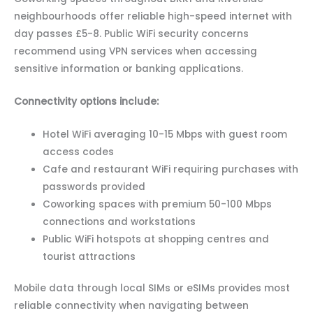
neighbourhoods offer reliable high-speed internet with
day passes £5-8. Public WiFi security concerns
recommend using VPN services when accessing
sensitive information or banking applications.
Connectivity options include:
Hotel WiFi averaging 10-15 Mbps with guest room
access codes
Cafe and restaurant WiFi requiring purchases with
passwords provided
Coworking spaces with premium 50-100 Mbps
connections and workstations
Public WiFi hotspots at shopping centres and
tourist attractions
Mobile data through local SIMs or eSIMs provides most
reliable connectivity when navigating between