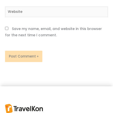
Website
Save my name, email, and website in this browser
for the next time I comment.