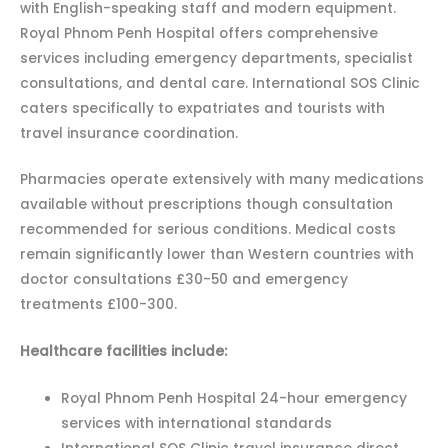
with English-speaking staff and modern equipment.
Royal Phnom Penh Hospital offers comprehensive
services including emergency departments, specialist
consultations, and dental care. International SOS Clinic
caters specifically to expatriates and tourists with
travel insurance coordination.
Pharmacies operate extensively with many medications
available without prescriptions though consultation
recommended for serious conditions. Medical costs
remain significantly lower than Western countries with
doctor consultations £30-50 and emergency
treatments £100-300.
Healthcare facilities include:
Royal Phnom Penh Hospital 24-hour emergency
services with international standards