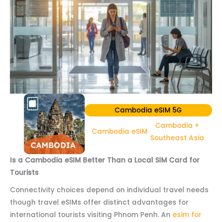
Cambodia eSIM 5G
Cambodia +
Cambodia eSIM
Southeast Asia
Is a Cambodia eSIM Better Than a Local SIM Card for
Tourists
Connectivity choices depend on individual travel needs
though travel eSIMs offer distinct advantages for
international tourists visiting Phnom Penh. An
esim for