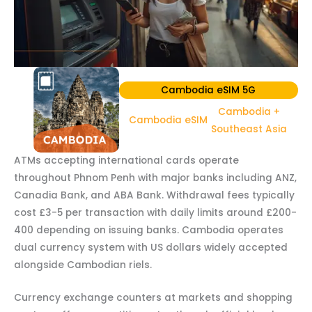
Cambodia eSIM 5G
Cambodia +
Cambodia eSIM
Southeast Asia
ATMs accepting international cards operate
throughout Phnom Penh with major banks including ANZ,
Canadia Bank, and ABA Bank. Withdrawal fees typically
cost £3-5 per transaction with daily limits around £200-
400 depending on issuing banks. Cambodia operates
dual currency system with US dollars widely accepted
alongside Cambodian riels.
Currency exchange counters at markets and shopping