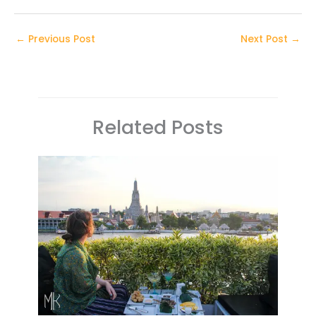
←
Previous Post
Next Post
→
Related Posts