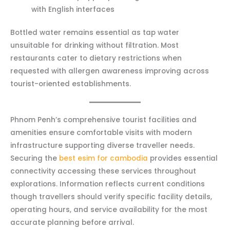
with English interfaces
Bottled water remains essential as tap water
unsuitable for drinking without filtration. Most
restaurants cater to dietary restrictions when
requested with allergen awareness improving across
tourist-oriented establishments.
Phnom Penh’s comprehensive tourist facilities and
amenities ensure comfortable visits with modern
infrastructure supporting diverse traveller needs.
Securing the
best esim for cambodia
provides essential
connectivity accessing these services throughout
explorations. Information reflects current conditions
though travellers should verify specific facility details,
operating hours, and service availability for the most
accurate planning before arrival.