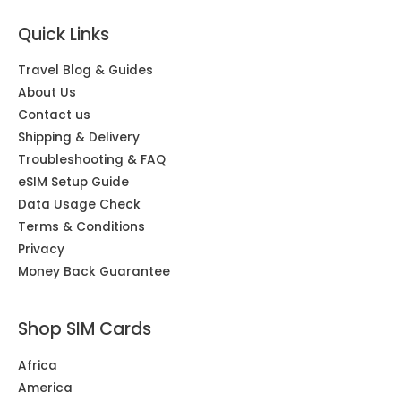
Quick Links
Travel Blog & Guides
About Us
Contact us
Shipping & Delivery
Troubleshooting & FAQ
eSIM Setup Guide
Data Usage Check
Terms & Conditions
Privacy
Money Back Guarantee
Shop SIM Cards
Africa
America