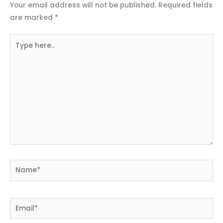
Your email address will not be published.
Required fields
are marked
*
Type
here..
Name*
Email*