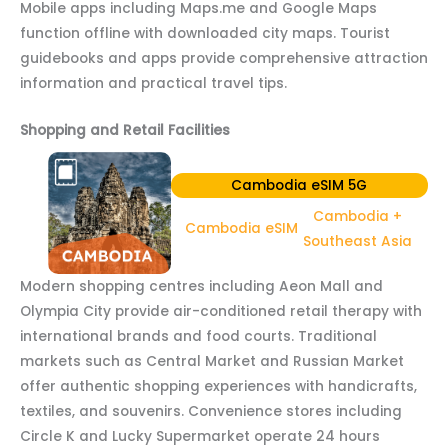
Mobile apps including Maps.me and Google Maps
function offline with downloaded city maps. Tourist
guidebooks and apps provide comprehensive attraction
information and practical travel tips.
Shopping and Retail Facilities
Cambodia eSIM 5G
Cambodia +
Cambodia eSIM
Southeast Asia
Modern shopping centres including Aeon Mall and
Olympia City provide air-conditioned retail therapy with
international brands and food courts. Traditional
markets such as Central Market and Russian Market
offer authentic shopping experiences with handicrafts,
textiles, and souvenirs. Convenience stores including
Circle K and Lucky Supermarket operate 24 hours