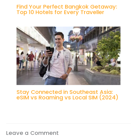
Find Your Perfect Bangkok Getaway:
Top 10 Hotels for Every Traveller
Stay Connected in Southeast Asia:
eSIM vs Roaming vs Local SIM (2024)
Leave a Comment