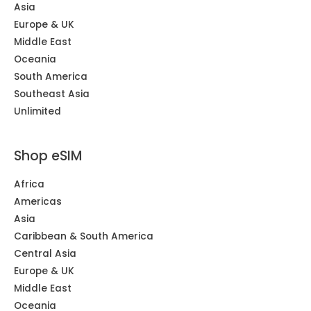
Asia
Europe & UK
Middle East
Oceania
South America
Southeast Asia
Unlimited
Shop eSIM
Africa
Americas
Asia
Caribbean & South America
Central Asia
Europe & UK
Middle East
Oceania