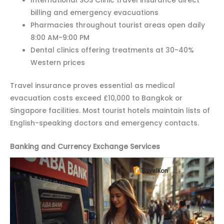
International SOS Clinic travel insurance direct
billing and emergency evacuations
Pharmacies throughout tourist areas open daily
8:00 AM-9:00 PM
Dental clinics offering treatments at 30-40%
Western prices
Travel insurance proves essential as medical
evacuation costs exceed £10,000 to Bangkok or
Singapore facilities. Most tourist hotels maintain lists of
English-speaking doctors and emergency contacts.
Banking and Currency Exchange Services