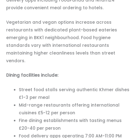
delivery apps including FoodPanda and Nham24
provide convenient meal ordering to hotels.
Vegetarian and vegan options increase across
restaurants with dedicated plant-based eateries
emerging in BKK1 neighbourhood. Food hygiene
standards vary with international restaurants
maintaining higher cleanliness levels than street
vendors.
Dining facilities include:
Street food stalls serving authentic Khmer dishes
£1-3 per meal
Mid-range restaurants offering international
cuisines £5-12 per person
Fine dining establishments with tasting menus
£20-40 per person
Food delivery apps operating 7:00 AM-11:00 PM