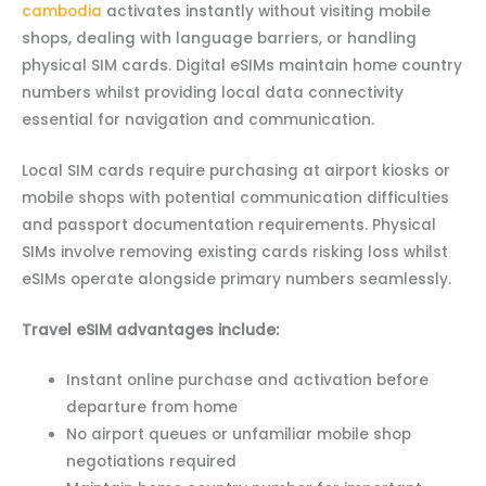
cambodia
activates instantly without visiting mobile
shops, dealing with language barriers, or handling
physical SIM cards. Digital eSIMs maintain home country
numbers whilst providing local data connectivity
essential for navigation and communication.
Local SIM cards require purchasing at airport kiosks or
mobile shops with potential communication difficulties
and passport documentation requirements. Physical
SIMs involve removing existing cards risking loss whilst
eSIMs operate alongside primary numbers seamlessly.
Travel eSIM advantages include:
Instant online purchase and activation before
departure from home
No airport queues or unfamiliar mobile shop
negotiations required