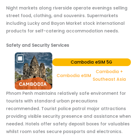
Night markets along riverside operate evenings selling
street food, clothing, and souvenirs. Supermarkets
including Lucky and Bayon Market stock international
products for self-catering accommodation needs.
Safety and Security Services
Cambodia eSIM 5G
Cambodia +
Cambodia eSIM
Southeast Asia
Phnom Penh maintains relatively safe environment for
tourists with standard urban precautions
recommended. Tourist police patrol major attractions
providing visible security presence and assistance when
needed. Hotels offer safety deposit boxes for valuables
whilst room safes secure passports and electronics.