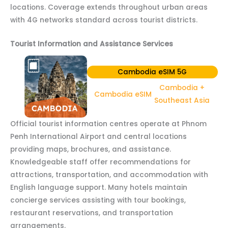
locations. Coverage extends throughout urban areas
with 4G networks standard across tourist districts.
Tourist Information and Assistance Services
Cambodia eSIM 5G
Cambodia +
Cambodia eSIM
Southeast Asia
Official tourist information centres operate at Phnom
Penh International Airport and central locations
providing maps, brochures, and assistance.
Knowledgeable staff offer recommendations for
attractions, transportation, and accommodation with
English language support. Many hotels maintain
concierge services assisting with tour bookings,
restaurant reservations, and transportation
arrangements.