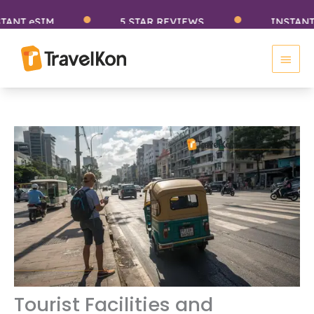
Skip
SIM
5 STAR REVIEWS
INSTANT eSIM
to
Main
content
Men
Tourist Facilities and