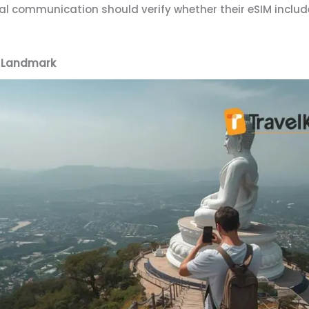
cal communication should verify whether their eSIM includ
c Landmark