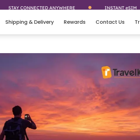
Y CONNECTED ANYWHERE
INSTANT eSIM
Shipping & Delivery
Rewards
Contact Us
Tr