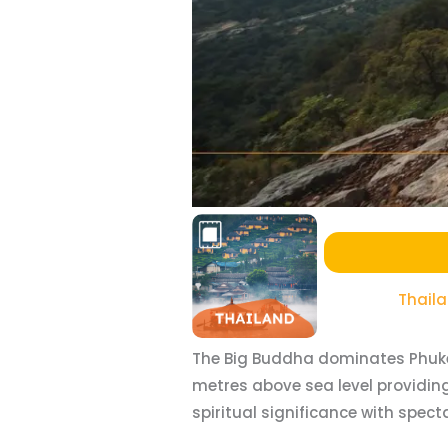
Thail
The Big Buddha dominates Phuket’
metres above sea level providin
spiritual significance with spec