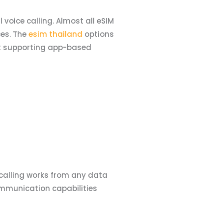
voice calling. Almost all eSIM
es. The
esim thailand
options
lst supporting app-based
 calling works from any data
mmunication capabilities