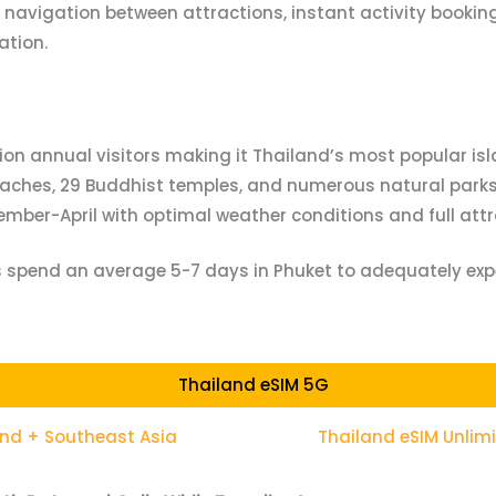
navigation between attractions, instant activity bookin
ation.
llion annual visitors making it Thailand’s most popular is
eaches, 29 Buddhist temples, and numerous natural parks 
ember-April with optimal weather conditions and full attra
rs spend an average 5-7 days in Phuket to adequately exp
Thailand eSIM 5G
and + Southeast Asia
Thailand eSIM Unlim