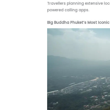
Travellers planning extensive lo
powered calling apps.
Big Buddha Phuket’s Most Iconi