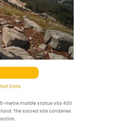
ited Data
 45-metre marble statue sits 400
sland. The sacred site combines
action.