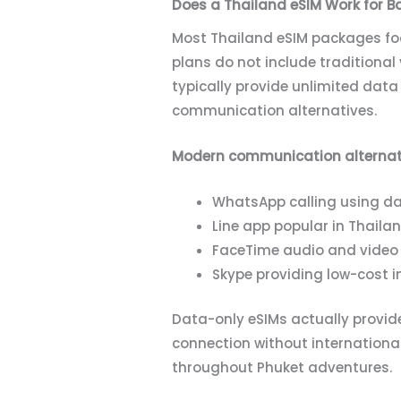
Does a Thailand eSIM Work for B
Most Thailand eSIM packages focu
plans do not include traditional 
typically provide unlimited dat
communication alternatives.
Modern communication alternati
WhatsApp calling using dat
Line app popular in Thaila
FaceTime audio and video 
Skype providing low-cost i
Data-only eSIMs actually provide
connection without internation
throughout Phuket adventures.