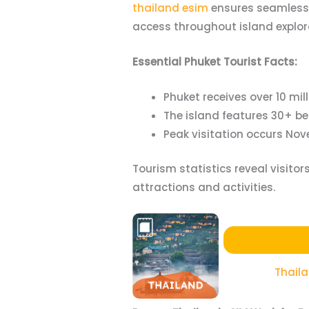
thailand esim
ensures seamless 
access throughout island explor
Essential Phuket Tourist Facts:
Phuket receives over 10 mi
The island features 30+ b
Peak visitation occurs Nov
Tourism statistics reveal visito
attractions and activities.
Thail