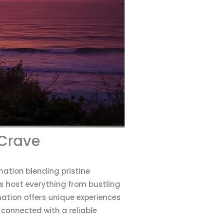
 Crave
nation blending pristine
s host everything from bustling
ation offers unique experiences
 connected with a reliable