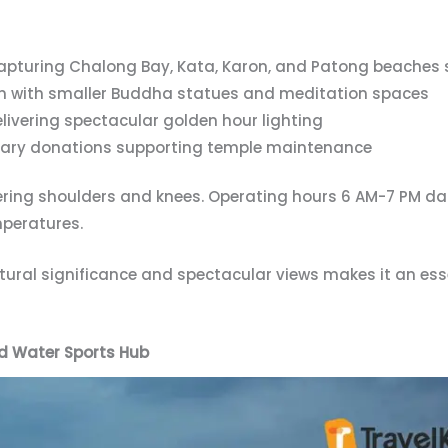
pturing Chalong Bay, Kata, Karon, and Patong beaches 
n with smaller Buddha statues and meditation spaces
livering spectacular golden hour lighting
ntary donations supporting temple maintenance
ring shoulders and knees. Operating hours 6 AM-7 PM dai
mperatures.
tural significance and spectacular views makes it an ess
d Water Sports Hub