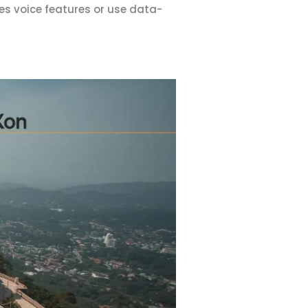
es voice features or use data-