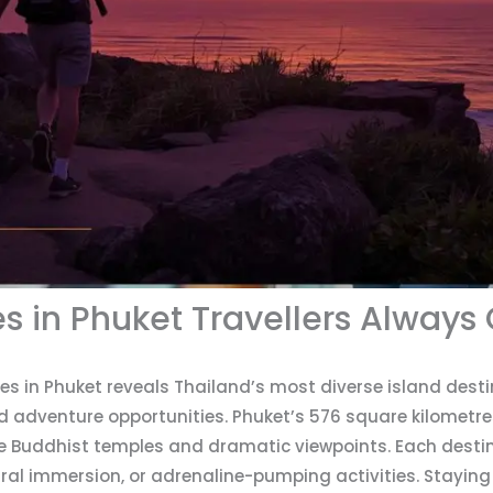
es in Phuket Travellers Always
ces in Phuket reveals Thailand’s most diverse island desti
d adventure opportunities. Phuket’s 576 square kilometre
ne Buddhist temples and dramatic viewpoints. Each destin
ural immersion, or adrenaline-pumping activities. Staying