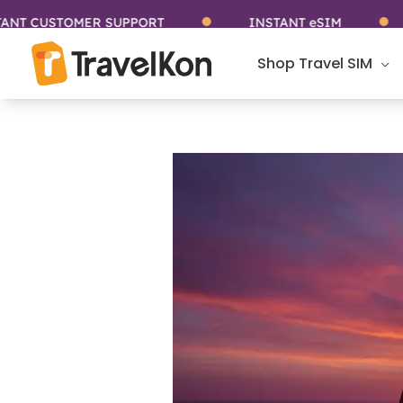
Skip
STOMER SUPPORT
INSTANT eSIM
STA
to
content
Shop Travel SIM