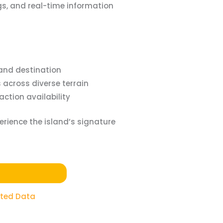
gs, and real-time information
land destination
across diverse terrain
ction availability
erience the island’s signature
ited Data