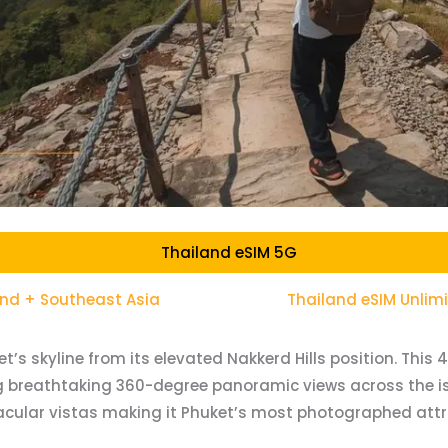
Thailand eSIM 5G
and + Southeast Asia
Thailand eSIM Unlim
s skyline from its elevated Nakkerd Hills position. This
g breathtaking 360-degree panoramic views across the i
tacular vistas making it Phuket’s most photographed attr