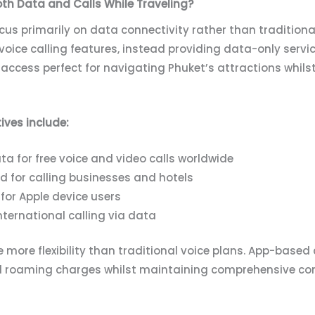
oth Data and Calls While Traveling?
s primarily on data connectivity rather than traditional 
voice calling features, instead providing data-only servic
a access perfect for navigating Phuket’s attractions whi
ves include:
a for free voice and video calls worldwide
nd for calling businesses and hotels
for Apple device users
nternational calling via data
 more flexibility than traditional voice plans. App-based
al roaming charges whilst maintaining comprehensive co