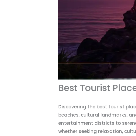
Best Tourist Plac
Discovering the best tourist pla
beaches, cultural landmarks, an
entertainment districts to sere
whether seeking relaxation, cult