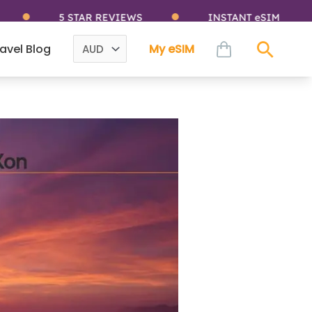
5 STAR REVIEWS
INSTANT eSIM
cart
avel Blog
My eSIM
Sear