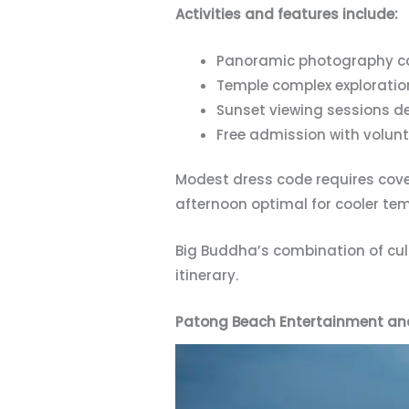
Activities and features include:
Panoramic photography ca
Temple complex exploratio
Sunset viewing sessions de
Free admission with volu
Modest dress code requires cove
afternoon optimal for cooler te
Big Buddha’s combination of cul
itinerary.
Patong Beach Entertainment an