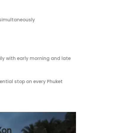
simultaneously
ly with early morning and late
ential stop on every Phuket