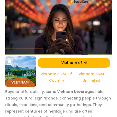
Vietnam eSIM
Vietnam eSIM + 6
Vietnam eSIM
Country
Unlimited
Beyond affordability, some
Vietnam beverages
hold
strong cultural significance, connecting people through
rituals, traditions, and community gatherings. They
represent centuries of heritage and are often