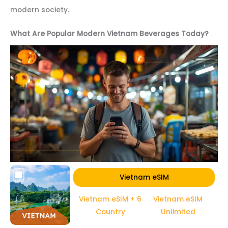
modern society.
What Are Popular Modern Vietnam Beverages Today?
Vietnam eSIM
Vietnam eSIM + 6
Vietnam eSIM
Country
Unlimited