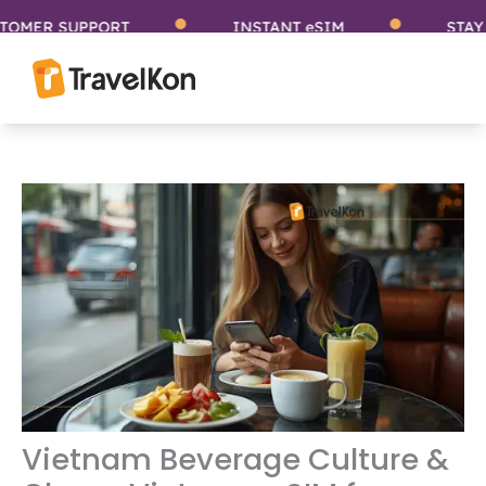
Skip
ER SUPPORT
INSTANT eSIM
STAY CO
to
content
Vietnam Beverage Culture &