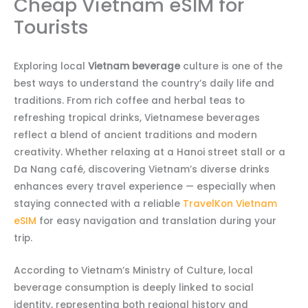
Cheap Vietnam eSIM for
Tourists
Exploring local
Vietnam beverage
culture is one of the
best ways to understand the country’s daily life and
traditions. From rich coffee and herbal teas to
refreshing tropical drinks, Vietnamese beverages
reflect a blend of ancient traditions and modern
creativity. Whether relaxing at a Hanoi street stall or a
Da Nang café, discovering Vietnam’s diverse drinks
enhances every travel experience — especially when
staying connected with a reliable
TravelKon Vietnam
eSIM
for easy navigation and translation during your
trip.
According to Vietnam’s Ministry of Culture, local
beverage consumption is deeply linked to social
identity, representing both regional history and