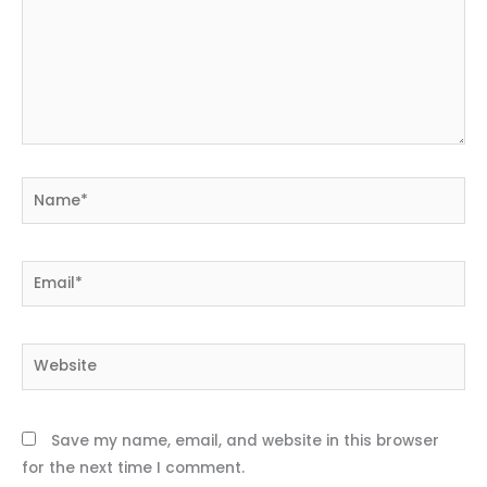
Name*
Email*
Website
Save my name, email, and website in this browser
for the next time I comment.