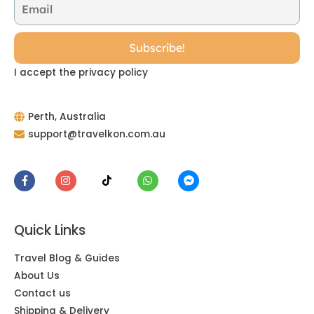
I accept the privacy policy
Perth, Australia
support@travelkon.com.au
Quick Links
Travel Blog & Guides
About Us
Contact us
Shipping & Delivery