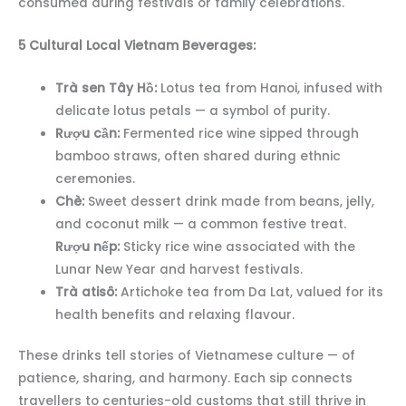
consumed during festivals or family celebrations.
5 Cultural Local Vietnam Beverages:
Trà sen Tây Hồ:
Lotus tea from Hanoi, infused with
delicate lotus petals — a symbol of purity.
Rượu cần:
Fermented rice wine sipped through
bamboo straws, often shared during ethnic
ceremonies.
Chè:
Sweet dessert drink made from beans, jelly,
and coconut milk — a common festive treat.
Rượu nếp:
Sticky rice wine associated with the
Lunar New Year and harvest festivals.
Trà atisô:
Artichoke tea from Da Lat, valued for its
health benefits and relaxing flavour.
These drinks tell stories of Vietnamese culture — of
patience, sharing, and harmony. Each sip connects
travellers to centuries-old customs that still thrive in