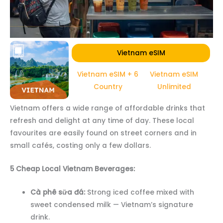
Vietnam eSIM
Vietnam eSIM + 6
Vietnam eSIM
Country
Unlimited
Vietnam offers a wide range of affordable drinks that
refresh and delight at any time of day. These local
favourites are easily found on street corners and in
small cafés, costing only a few dollars.
5 Cheap Local Vietnam Beverages:
Cà phê sữa đá:
Strong iced coffee mixed with
sweet condensed milk — Vietnam’s signature
drink.