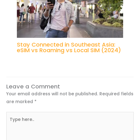
Stay Connected in Southeast Asia:
eSIM vs Roaming vs Local SIM (2024)
Leave a Comment
Your email address will not be published.
Required fields
are marked
*
Type
here..