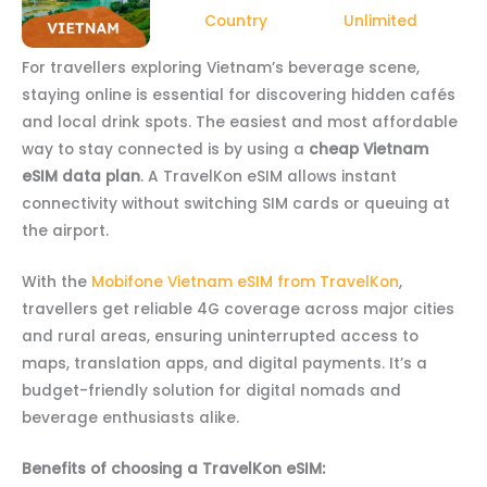
Country
Unlimited
For travellers exploring Vietnam’s beverage scene,
staying online is essential for discovering hidden cafés
and local drink spots. The easiest and most affordable
way to stay connected is by using a
cheap Vietnam
eSIM data plan
. A TravelKon eSIM allows instant
connectivity without switching SIM cards or queuing at
the airport.
With the
Mobifone Vietnam eSIM from TravelKon
,
travellers get reliable 4G coverage across major cities
and rural areas, ensuring uninterrupted access to
maps, translation apps, and digital payments. It’s a
budget-friendly solution for digital nomads and
beverage enthusiasts alike.
Benefits of choosing a TravelKon eSIM: