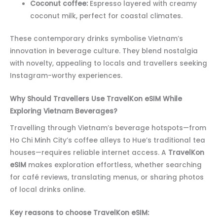
Coconut coffee:
Espresso layered with creamy
coconut milk, perfect for coastal climates.
These contemporary drinks symbolise Vietnam’s
innovation in beverage culture. They blend nostalgia
with novelty, appealing to locals and travellers seeking
Instagram-worthy experiences.
Why Should Travellers Use TravelKon eSIM While
Exploring Vietnam Beverages?
Travelling through Vietnam’s beverage hotspots—from
Ho Chi Minh City’s coffee alleys to Hue’s traditional tea
houses—requires reliable internet access. A
TravelKon
eSIM
makes exploration effortless, whether searching
for café reviews, translating menus, or sharing photos
of local drinks online.
Key reasons to choose TravelKon eSIM: