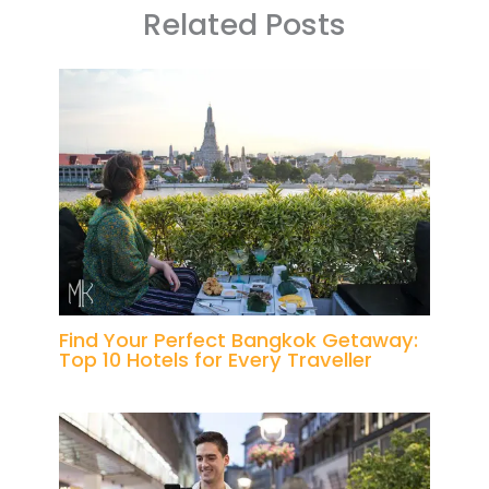
Related Posts
Find Your Perfect Bangkok Getaway:
Top 10 Hotels for Every Traveller