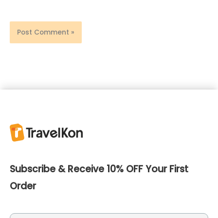
Subscribe & Receive 10% OFF Your First
Order