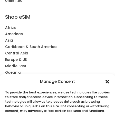
Unlimited
Shop eSIM
Africa
Americas
Asia
Caribbean & South America
Central Asia
Europe & UK
Middle East
Oceania
Southeast Asia
Manage Consent
Unlimited
Global eSIM
To provide the best experiences, we use technologies like cookies
to store and/or access device information. Consenting to these
technologies will allow us to process data such as browsing
behavior or unique IDs on this site. Not consenting or withdrawing
consent, may adversely affect certain features and functions.