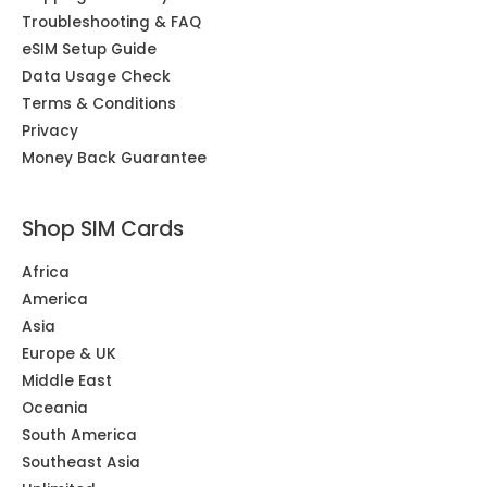
Troubleshooting & FAQ
eSIM Setup Guide
Data Usage Check
Terms & Conditions
Privacy
Money Back Guarantee
Shop SIM Cards
Africa
America
Asia
Europe & UK
Middle East
Oceania
South America
Southeast Asia