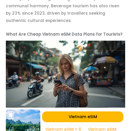
communal harmony. Beverage tourism has also risen
by 23% since 2023, driven by travellers seeking
authentic cultural experiences.
What Are Cheap Vietnam eSIM Data Plans for Tourists?
Vietnam eSIM
Vietnam eSIM + 6
Vietnam eSIM