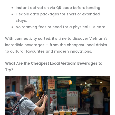
Instant activation via QR code before landing.
Flexible data packages for short or extended
stays.
No roaming fees or need for a physical SIM card.
With connectivity sorted, it’s time to discover Vietnam’s
incredible beverages — from the cheapest local drinks
to cultural favourites and modern innovations.
What Are the Cheapest Local Vietnam Beverages to
Try?