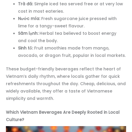
Trà đá:
Simple iced tea served free or at very low
cost in most eateries.
Nước mía:
Fresh sugarcane juice pressed with
lime for a tangy-sweet flavour.
Sâm lạnh:
Herbal tea believed to boost energy
and cool the body.
Sinh tố:
Fruit smoothies made from mango,
avocado, or dragon fruit, popular in local markets.
These budget-friendly beverages reflect the heart of
Vietnam’s daily rhythm, where locals gather for quick
refreshments throughout the day. Cheap, delicious, and
widely available, they offer a taste of Vietnamese
simplicity and warmth.
Which Vietnam Beverages Are Deeply Rooted in Local
Culture?