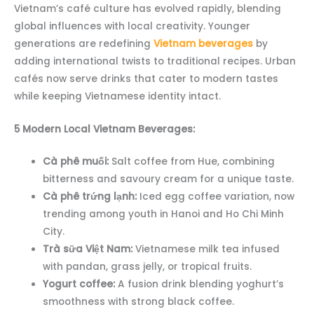
Vietnam’s café culture has evolved rapidly, blending
global influences with local creativity. Younger
generations are redefining
Vietnam beverages
by
adding international twists to traditional recipes. Urban
cafés now serve drinks that cater to modern tastes
while keeping Vietnamese identity intact.
5 Modern Local Vietnam Beverages:
Cà phê muối:
Salt coffee from Hue, combining
bitterness and savoury cream for a unique taste.
Cà phê trứng lạnh:
Iced egg coffee variation, now
trending among youth in Hanoi and Ho Chi Minh
City.
Trà sữa Việt Nam:
Vietnamese milk tea infused
with pandan, grass jelly, or tropical fruits.
Yogurt coffee:
A fusion drink blending yoghurt’s
smoothness with strong black coffee.