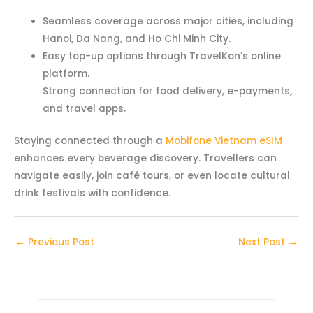
Seamless coverage across major cities, including
Hanoi, Da Nang, and Ho Chi Minh City.
Easy top-up options through TravelKon’s online
platform.
Strong connection for food delivery, e-payments,
and travel apps.
Staying connected through a
Mobifone Vietnam eSIM
enhances every beverage discovery. Travellers can
navigate easily, join café tours, or even locate cultural
drink festivals with confidence.
←
Previous Post
Next Post
→