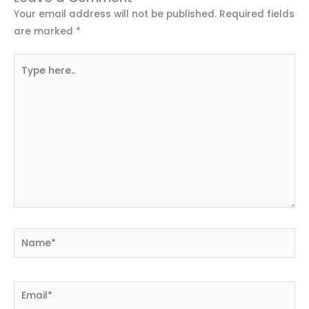
Your email address will not be published.
Required fields
are marked
*
Type
here..
Name*
Email*