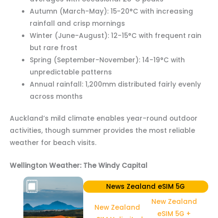
Autumn (March-May): 15-20°C with increasing
rainfall and crisp mornings
Winter (June-August): 12-15°C with frequent rain
but rare frost
Spring (September-November): 14-19°C with
unpredictable patterns
Annual rainfall: 1,200mm distributed fairly evenly
across months
Auckland’s mild climate enables year-round outdoor
activities, though summer provides the most reliable
weather for beach visits.
Wellington Weather: The Windy Capital
News Zealand eSIM 5G
New Zealand
New Zealand
eSIM 5G +