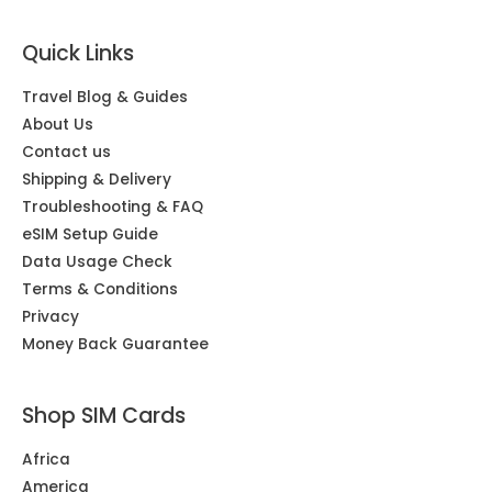
Quick Links
Travel Blog & Guides
About Us
Contact us
Shipping & Delivery
Troubleshooting & FAQ
eSIM Setup Guide
Data Usage Check
Terms & Conditions
Privacy
Money Back Guarantee
Shop SIM Cards
Africa
America