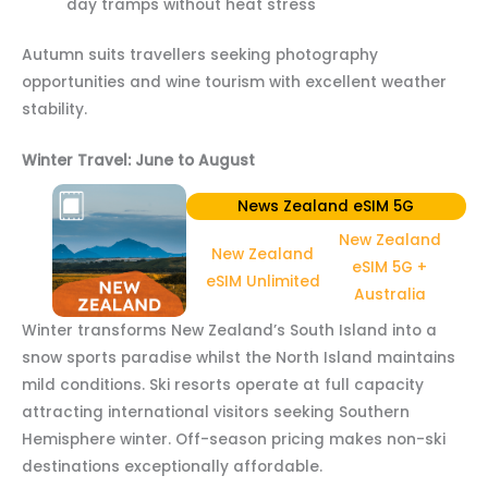
day tramps without heat stress
Autumn suits travellers seeking photography
opportunities and wine tourism with excellent weather
stability.
Winter Travel: June to August
News Zealand eSIM 5G
New Zealand
New Zealand
eSIM 5G +
eSIM Unlimited
Australia
Winter transforms New Zealand’s South Island into a
snow sports paradise whilst the North Island maintains
mild conditions. Ski resorts operate at full capacity
attracting international visitors seeking Southern
Hemisphere winter. Off-season pricing makes non-ski
destinations exceptionally affordable.