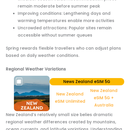
remain moderate before summer peak
Improving conditions: Lengthening days and
warming temperatures enable more activities
Uncrowded attractions: Popular sites remain
accessible without summer queues
Spring rewards flexible travellers who can adjust plans
based on daily weather conditions.
Regional Weather Variations
News Zealand eSIM 5G
New Zealand
New Zealand
eSIM 5G +
eSIM Unlimited
Australia
New Zealand’s relatively small size belies dramatic
regional weather differences created by mountains,
ocean currents, and latitude variations. Understanding