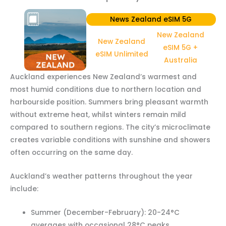
News Zealand eSIM 5G
New Zealand
New Zealand
eSIM 5G +
eSIM Unlimited
Australia
Auckland experiences New Zealand’s warmest and
most humid conditions due to northern location and
harbourside position. Summers bring pleasant warmth
without extreme heat, whilst winters remain mild
compared to southern regions. The city’s microclimate
creates variable conditions with sunshine and showers
often occurring on the same day.
Auckland’s weather patterns throughout the year
include:
Summer (December-February): 20-24°C
averages with occasional 28°C peaks