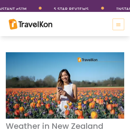
Skip
T eSIM
5 STAR REVIEWS
INSTANT eS
to
Main
content
Men
Weather in New Zealand