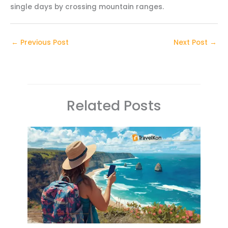
single days by crossing mountain ranges.
←
Previous Post
Next Post
→
Related Posts