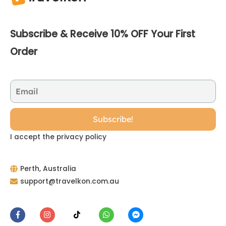
Subscribe & Receive 10% OFF Your First
Order
I accept the privacy policy
Perth, Australia
support@travelkon.com.au