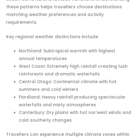
these patterns helps travellers choose destinations
matching weather preferences and activity
requirements.
Key regional weather distinctions include:
Northland: Subtropical warmth with highest
annual temperatures
West Coast: Extremely high rainfall creating lush
rainforests and dramatic waterfalls
Central Otago: Continental climate with hot
summers and cold winters
Fiordland: Heavy rainfall producing spectacular
waterfalls and misty atmospheres
Canterbury: Dry plains with hot nor’west winds and
cold southerly changes
Travellers can experience multiple climate zones within