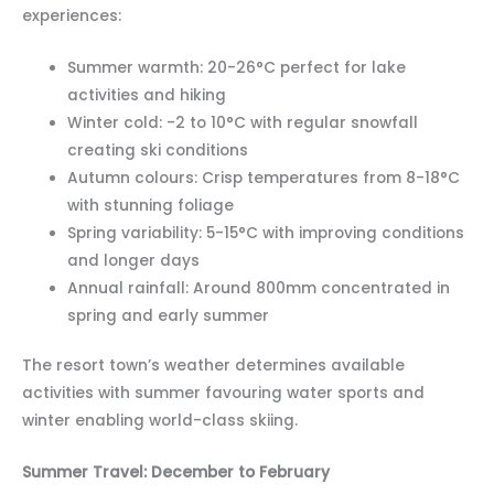
experiences:
Summer warmth: 20-26°C perfect for lake
activities and hiking
Winter cold: -2 to 10°C with regular snowfall
creating ski conditions
Autumn colours: Crisp temperatures from 8-18°C
with stunning foliage
Spring variability: 5-15°C with improving conditions
and longer days
Annual rainfall: Around 800mm concentrated in
spring and early summer
The resort town’s weather determines available
activities with summer favouring water sports and
winter enabling world-class skiing.
Summer Travel: December to February