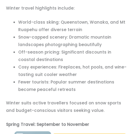
Winter travel highlights include:
World-class skiing: Queenstown, Wanaka, and Mt
Ruapehu offer diverse terrain
Snow-capped scenery: Dramatic mountain
landscapes photographing beautifully
Off-season pricing: Significant discounts in
coastal destinations
Cosy experiences: Fireplaces, hot pools, and wine-
tasting suit cooler weather
Fewer tourists: Popular summer destinations
become peaceful retreats
Winter suits active travellers focused on snow sports
and budget-conscious visitors seeking value.
Spring Travel: September to November