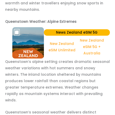
warmth and winter travellers enjoying snow sports in
nearby mountains.
Queenstown Weather: Alpine Extremes
News Zealand eSIM 5G
New Zealand
New Zealand
eSIM 5G +
eSIM Unlimited
Australia
Queenstown’s alpine setting creates dramatic seasonal
weather variations with hot summers and snowy
winters. The inland location sheltered by mountains
produces lower rainfall than coastal regions but
greater temperature extremes. Weather changes
rapidly as mountain systems interact with prevailing
winds.
Queenstown’s seasonal weather delivers distinct