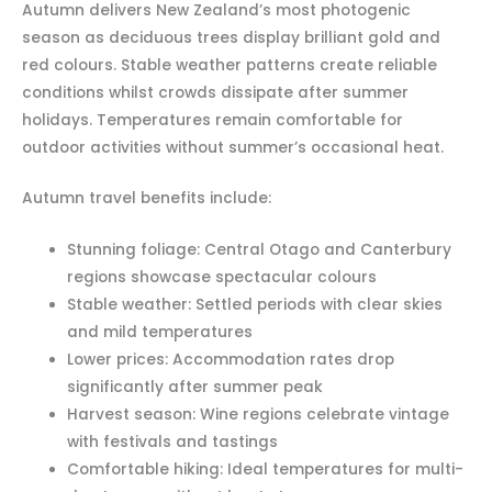
Autumn delivers New Zealand’s most photogenic
season as deciduous trees display brilliant gold and
red colours. Stable weather patterns create reliable
conditions whilst crowds dissipate after summer
holidays. Temperatures remain comfortable for
outdoor activities without summer’s occasional heat.
Autumn travel benefits include:
Stunning foliage: Central Otago and Canterbury
regions showcase spectacular colours
Stable weather: Settled periods with clear skies
and mild temperatures
Lower prices: Accommodation rates drop
significantly after summer peak
Harvest season: Wine regions celebrate vintage
with festivals and tastings
Comfortable hiking: Ideal temperatures for multi-