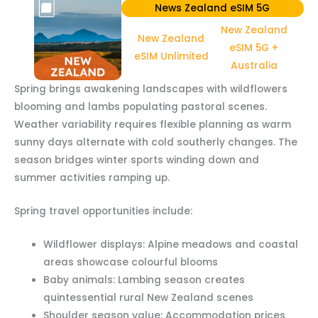
News Zealand eSIM 5G
New Zealand
New Zealand
eSIM 5G +
eSIM Unlimited
Australia
Spring brings awakening landscapes with wildflowers
blooming and lambs populating pastoral scenes.
Weather variability requires flexible planning as warm
sunny days alternate with cold southerly changes. The
season bridges winter sports winding down and
summer activities ramping up.
Spring travel opportunities include:
Wildflower displays: Alpine meadows and coastal
areas showcase colourful blooms
Baby animals: Lambing season creates
quintessential rural New Zealand scenes
Shoulder season value: Accommodation prices