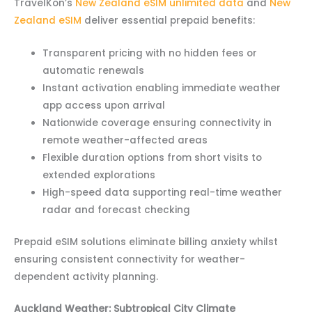
TravelKon’s
New Zealand eSIM unlimited data
and
New
Zealand eSIM
deliver essential prepaid benefits:
Transparent pricing with no hidden fees or
automatic renewals
Instant activation enabling immediate weather
app access upon arrival
Nationwide coverage ensuring connectivity in
remote weather-affected areas
Flexible duration options from short visits to
extended explorations
High-speed data supporting real-time weather
radar and forecast checking
Prepaid eSIM solutions eliminate billing anxiety whilst
ensuring consistent connectivity for weather-
dependent activity planning.
Auckland Weather: Subtropical City Climate