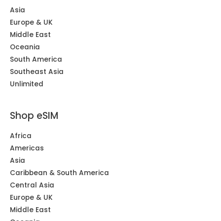
Asia
Europe & UK
Middle East
Oceania
South America
Southeast Asia
Unlimited
Shop eSIM
Africa
Americas
Asia
Caribbean & South America
Central Asia
Europe & UK
Middle East