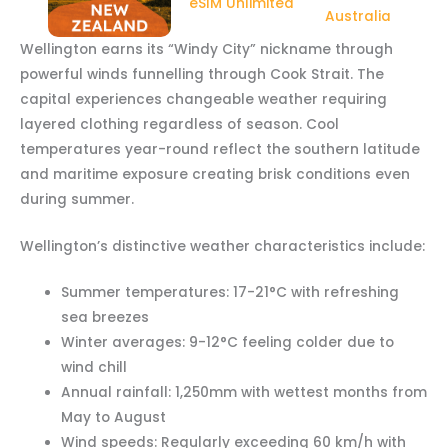
eSIM Unlimited
Australia
Wellington earns its “Windy City” nickname through
powerful winds funnelling through Cook Strait. The
capital experiences changeable weather requiring
layered clothing regardless of season. Cool
temperatures year-round reflect the southern latitude
and maritime exposure creating brisk conditions even
during summer.
Wellington’s distinctive weather characteristics include:
Summer temperatures: 17-21°C with refreshing
sea breezes
Winter averages: 9-12°C feeling colder due to
wind chill
Annual rainfall: 1,250mm with wettest months from
May to August
Wind speeds: Regularly exceeding 60 km/h with