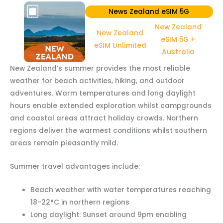
News Zealand eSIM 5G
New Zealand
New Zealand
eSIM 5G +
eSIM Unlimited
Australia
New Zealand’s summer provides the most reliable
weather for beach activities, hiking, and outdoor
adventures. Warm temperatures and long daylight
hours enable extended exploration whilst campgrounds
and coastal areas attract holiday crowds. Northern
regions deliver the warmest conditions whilst southern
areas remain pleasantly mild.
Summer travel advantages include:
Beach weather with water temperatures reaching
18-22°C in northern regions
Long daylight: Sunset around 9pm enabling