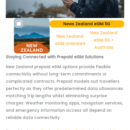
News Zealand eSIM 5G
New Zealand
New Zealand
eSIM 5G +
eSIM Unlimited
Australia
Staying Connected with Prepaid eSIM Solutions
New Zealand prepaid eSIM options provide flexible
connectivity without long-term commitments or
complicated contracts. Prepaid models suit travellers
perfectly as they offer predetermined data allowances
matching trip lengths whilst eliminating surprise
charges. Weather monitoring apps, navigation services,
and emergency information access all depend on
reliable data connectivity.