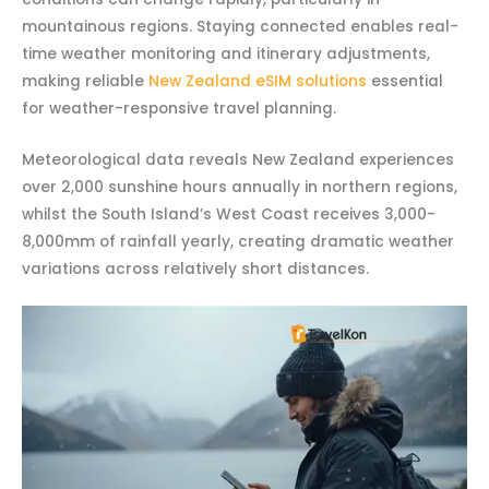
mountainous regions. Staying connected enables real-
time weather monitoring and itinerary adjustments,
making reliable
New Zealand eSIM solutions
essential
for weather-responsive travel planning.
Meteorological data reveals New Zealand experiences
over 2,000 sunshine hours annually in northern regions,
whilst the South Island’s West Coast receives 3,000-
8,000mm of rainfall yearly, creating dramatic weather
variations across relatively short distances.