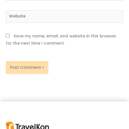
Website
Save my name, email, and website in this browser
for the next time I comment.