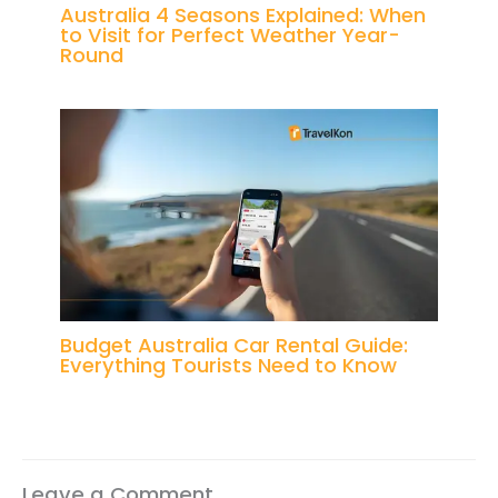
Australia 4 Seasons Explained: When
to Visit for Perfect Weather Year-
Round
Budget Australia Car Rental Guide:
Everything Tourists Need to Know
Leave a Comment