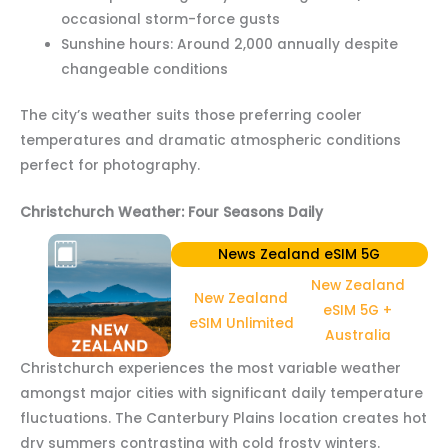
occasional storm-force gusts
Sunshine hours: Around 2,000 annually despite
changeable conditions
The city’s weather suits those preferring cooler
temperatures and dramatic atmospheric conditions
perfect for photography.
Christchurch Weather: Four Seasons Daily
News Zealand eSIM 5G
New Zealand
New Zealand
eSIM 5G +
eSIM Unlimited
Australia
Christchurch experiences the most variable weather
amongst major cities with significant daily temperature
fluctuations. The Canterbury Plains location creates hot
dry summers contrasting with cold frosty winters.