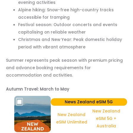
evening activities
Alpine hiking: Snow-free high-country tracks
accessible for tramping
Festival season: Outdoor concerts and events
capitalising on reliable weather
Christmas and New Year: Peak domestic holiday
period with vibrant atmosphere
Summer represents peak season with premium pricing
and advance booking requirements for
accommodation and activities.
Autumn Travel: March to May
News Zealand eSIM 5G
New Zealand
New Zealand
eSIM 5G +
eSIM Unlimited
Australia