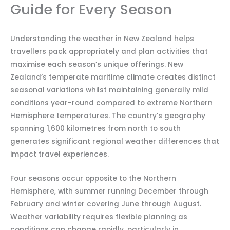
Guide for Every Season
Understanding the weather in New Zealand helps
travellers pack appropriately and plan activities that
maximise each season’s unique offerings. New
Zealand’s temperate maritime climate creates distinct
seasonal variations whilst maintaining generally mild
conditions year-round compared to extreme Northern
Hemisphere temperatures. The country’s geography
spanning 1,600 kilometres from north to south
generates significant regional weather differences that
impact travel experiences.
Four seasons occur opposite to the Northern
Hemisphere, with summer running December through
February and winter covering June through August.
Weather variability requires flexible planning as
conditions can change rapidly, particularly in