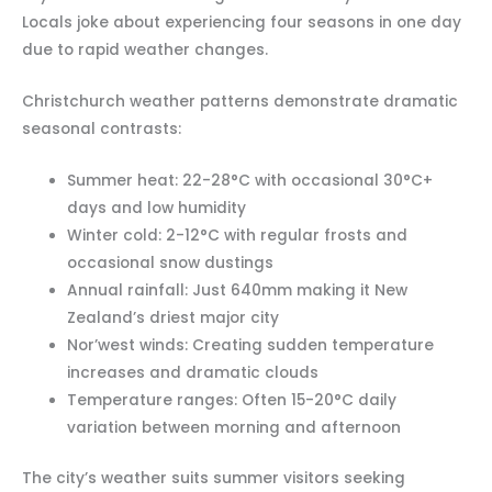
Locals joke about experiencing four seasons in one day
due to rapid weather changes.
Christchurch weather patterns demonstrate dramatic
seasonal contrasts:
Summer heat: 22-28°C with occasional 30°C+
days and low humidity
Winter cold: 2-12°C with regular frosts and
occasional snow dustings
Annual rainfall: Just 640mm making it New
Zealand’s driest major city
Nor’west winds: Creating sudden temperature
increases and dramatic clouds
Temperature ranges: Often 15-20°C daily
variation between morning and afternoon
The city’s weather suits summer visitors seeking