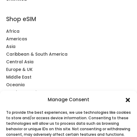
Shop eSIM
Africa
Americas
Asia
Caribbean & South America
Central Asia
Europe & UK
Middle East
Oceania
Southeast Asia
Manage Consent
Unlimited
Global eSIM
To provide the best experiences, we use technologies like cookies
to store and/or access device information. Consenting to these
technologies will allow us to process data such as browsing
behavior or unique IDs on this site. Not consenting or withdrawing
consent, may adversely affect certain features and functions.