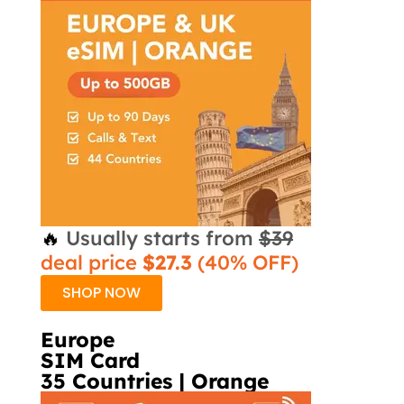
🔥
Usually starts from
$39
deal price
$27.3
(40% OFF)
SHOP NOW
Europe
SIM Card
35 Countries | Orange