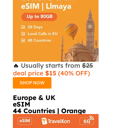
🔥
Usually starts from
$25
deal price
$15
(40% OFF)
SHOP NOW
Europe & UK
eSIM
44 Countries | Orange