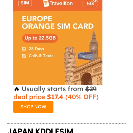
🔥
Usually starts from
$29
deal price
$17.4
(40% OFF)
SHOP NOW
JAPAN KDDI ESIM