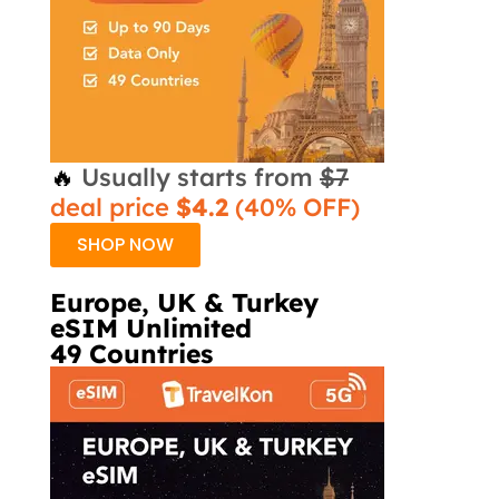
🔥
Usually starts from
$7
deal price
$4.2
(40% OFF)
SHOP NOW
Europe, UK & Turkey
eSIM Unlimited
49 Countries