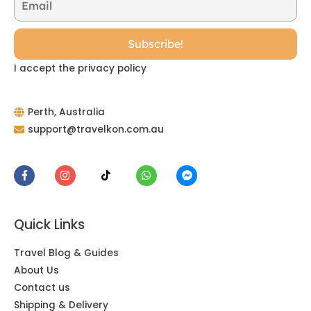
I accept the privacy policy
Perth, Australia
support@travelkon.com.au
Quick Links
Travel Blog & Guides
About Us
Contact us
Shipping & Delivery