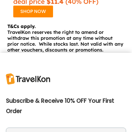
deal price
$11.4
(40% OFF)
SHOP NOW
T&Cs apply.
TravelKon reserves the right to amend or
withdraw this promotion at any time without
prior notice. While stocks last. Not valid with any
other vouchers, discounts or promotions.
Subscribe & Receive 10% OFF Your First
Order