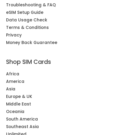
Troubleshooting & FAQ
eSIM Setup Guide
Data Usage Check
Terms & Conditions
Privacy
Money Back Guarantee
Shop SIM Cards
Africa
America
Asia
Europe & UK
Middle East
Oceania
South America
Southeast Asia
Unlimited