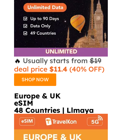
🔥
Usually starts from
$19
deal price
$11.4
(40% OFF)
SHOP NOW
Europe & UK
eSIM
48 Countries | Llmaya