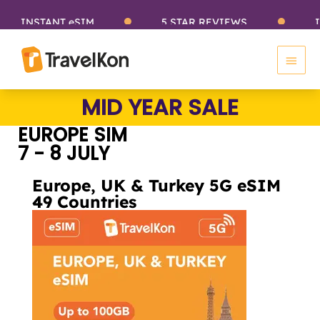
Skip
INSTANT eSIM
5 STAR REVIEWS
INS
to
Main
content
Men
Sale
MID YEAR SALE
EUROPE SIM
7 - 8 JULY
Europe, UK & Turkey 5G eSIM
49 Countries