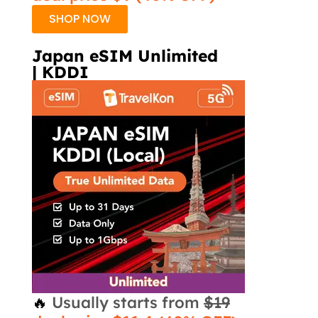
SHOP NOW
Japan eSIM Unlimited
| KDDI
🔥
Usually starts from
$19