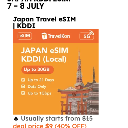
7 - 8 JULY
Japan Travel eSIM
| KDDI
🔥
Usually starts from
$15
deal price
$9
(40% OFF)