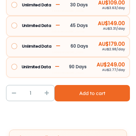
AU$109.00
—
30 Days
Unlimited Data
AU$3.63/day
EASIAUM1230DBC_103700
AU$149.00
—
45 Days
Unlimited Data
AU$3.31/day
EASIAUM1245DBC_157756
AU$179.00
—
60 Days
Unlimited Data
AU$2.98/day
EASIAUM1260DBC_110213
AU$249.00
—
90 Days
Unlimited Data
AU$2.77/day
EASIAUM1290DBC_110215
Add to cart