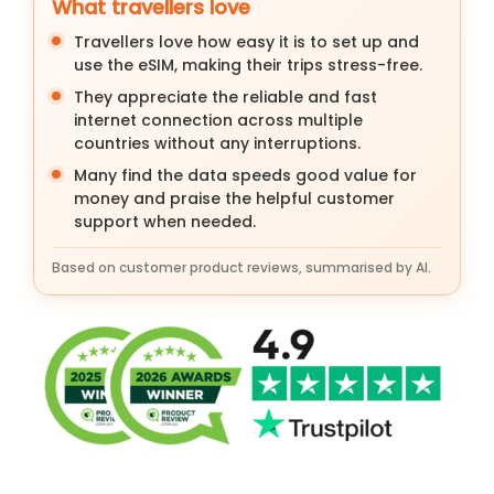
What travellers love
Travellers love how easy it is to set up and
use the eSIM, making their trips stress-free.
They appreciate the reliable and fast
internet connection across multiple
countries without any interruptions.
Many find the data speeds good value for
money and praise the helpful customer
support when needed.
Based on customer product reviews, summarised by AI.