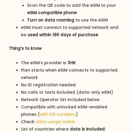
Scan the QR code to add the eSIM to your
eSIM compatible phone
Turn on data roaming
to use the eSIM
eSIM must connect to supported network and
be
used within 180 days of purchase
Thing’s to know
The eSIM’s provider is
3HK
Plan starts when eSIM connects to supported
network
No ID registration needed
No calls or texts included (data-only eSIM)
Network Operator list included below
Compatible with unlocked eSIM-enabled
phones (
with EID numbers
)
Check
data usage online
List of countries where
data is included: