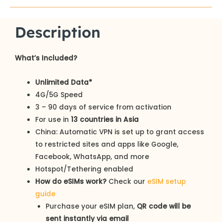
Description
What’s Included?
Unlimited Data*
4G/5G Speed
3 – 90 days of service from activation
For use in
13 countries in Asia
China: Automatic VPN is set up to grant access
to restricted sites and apps like Google,
Facebook, WhatsApp, and more
Hotspot/Tethering enabled
How do eSIMs work?
Check our
eSIM setup
guide
Purchase your eSIM plan,
QR code will be
sent instantly via email