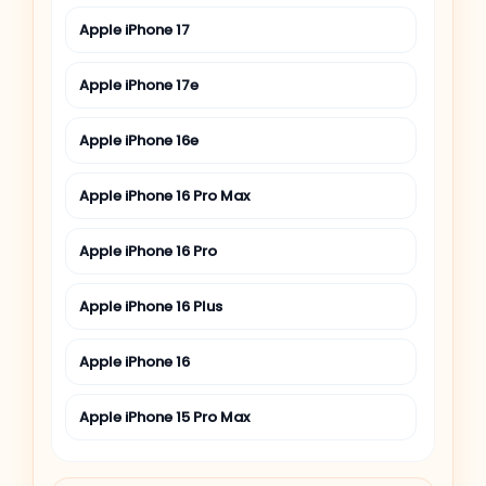
Apple iPhone 17
Apple iPhone 17e
Apple iPhone 16e
Apple iPhone 16 Pro Max
Apple iPhone 16 Pro
Apple iPhone 16 Plus
Apple iPhone 16
Apple iPhone 15 Pro Max
Apple iPhone 15 Pro