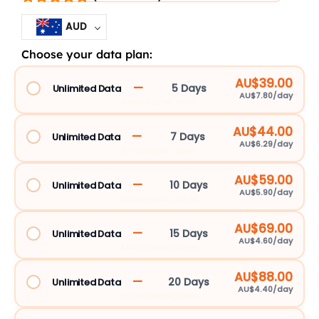
AUD
Choose your data plan:
Asia
5G
AU$39.00
—
5 Days
Unlimited Data
AU$7.80/day
eSIM
EASIAUM125DBC_103692
Unlimited
AU$44.00
13
—
7 Days
Unlimited Data
AU$6.29/day
Countries
EASIAUM127DBC_103693
quantity
AU$59.00
—
10 Days
Unlimited Data
AU$5.90/day
EASIAUM1210DBC_103694
AU$69.00
—
15 Days
Unlimited Data
AU$4.60/day
EASIAUM1215DBC_103695
AU$88.00
—
20 Days
Unlimited Data
AU$4.40/day
EASIAUM1220DBC_103696