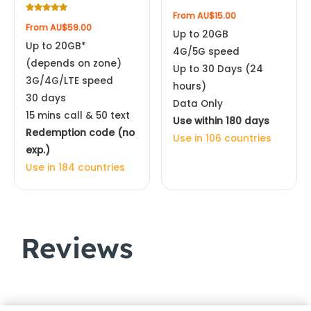
product
product
Rated
From
AU$
15.00
4.67
Rated
page
page
out of 5
From
AU$
59.00
4.83
Up to 20GB
out of 5
Up to 20GB*
4G/5G speed
(depends on zone)
Up to 30 Days (24
3G/4G/LTE speed
hours)
30 days
Data Only
15 mins call & 50 text
Use within 180 days
Redemption code (no
Use in 106 countries
exp.)
Use in 184 countries
Reviews
Customer Reviews