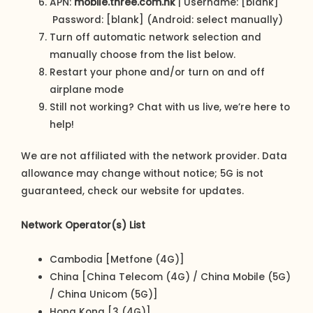
APN:
mobile.three.com.hk
| Username: [blank]
Password: [blank] (Android: select manually)
Turn off automatic network selection and
manually choose from the list below.
Restart your phone and/or turn on and off
airplane mode
Still not working? Chat with us live, we’re here to
help!
We are not affiliated with the network provider. Data
allowance may change without notice; 5G is not
guaranteed, check our website for updates.
Network Operator(s) List
Cambodia [Metfone (4G)]
China [China Telecom (4G) / China Mobile (5G)
/ China Unicom (5G)]
Hong Kong [3 (4G)]