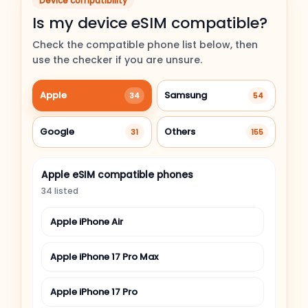
Device compatibility
Is my device eSIM compatible?
Check the compatible phone list below, then
use the checker if you are unsure.
Apple
Samsung
34
54
Google
Others
31
155
Apple eSIM compatible phones
34 listed
Apple iPhone Air
Apple iPhone 17 Pro Max
Apple iPhone 17 Pro