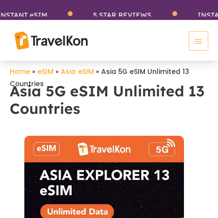
Skip
TANT eSIM
5 STAR REVIEWS
INSTANT
to
Main
content
Men
Home
»
eSIM
»
Asia eSIM
»
Asia 5G eSIM Unlimited 13
Countries
Asia 5G eSIM Unlimited 13
Countries