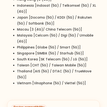
Indonesia [Indosat (5G) / Telkomsel (5G) / XL
(4G)]
Japan [Docomo (5G) / KDDI (5G) / Rakuten
(5G) / Softbank (5G)]
Macau [3 (4G)/ China Telecom (5G)]
Malaysia [Celcom (5G) / Digi (5G) / Umobile
(4G)]
Philippines [Globe (5G) / Smart (5G)]
Singapore [SIMBA (5G) / Starhub (5G)]
South Korea [SK Telecom (5G) / LG (5G)]
Taiwan [CHT (5G) / Taiwan Mobile (5G)]
Thailand [AIS (5G) / DTAC (5G) / TrueMove
(5G)]
Vietnam [Vinaphone (5G) / Viettel (5G)]