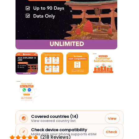
Covered countries (14)
🌏
View
View covered country list
Check device compatibility
✓
Check
Make sure your phone supports eSIM
(218 Reviews)