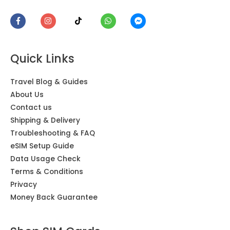
Asia, Europe, USA & Mexico eSIM 28 Countries
Encarnacion
Rating: 5/5
Quick Links
I had no any issues with my texts, sending pictures, espec
Thu Feb 22 2024 08:37:12 GMT+0000 (Coordinated Univers
Travel Blog & Guides
Asia, Europe, USA & Mexico SIM Card 28 Countries
About Us
Hieu
Contact us
Rating: 5/5
Shipping & Delivery
Troubleshooting & FAQ
Convenient and easy! We were travelling to Vietnam and So
eSIM Setup Guide
Wed Jan 17 2024 03:17:02 GMT+0000 (Coordinated Univer
Data Usage Check
Asia, Europe, USA & Mexico SIM Card 28 Countries
Terms & Conditions
Emily W.
Privacy
Rating: 5/5
Money Back Guarantee
Excellent data connection, easy to use, and had access to 
Fri Jun 09 2023 11:00:21 GMT+0000 (Coordinated Universal