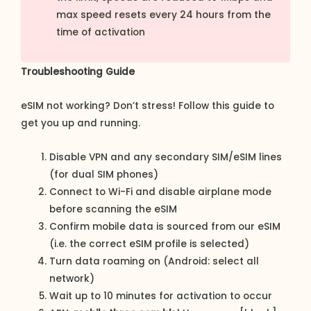
max speed resets every 24 hours from the
time of activation
Troubleshooting Guide
eSIM not working? Don’t stress! Follow this guide to
get you up and running.
Disable VPN and any secondary SIM/eSIM lines
(for dual SIM phones)
Connect to Wi-Fi and disable airplane mode
before scanning the eSIM
Confirm mobile data is sourced from our eSIM
(i.e. the correct eSIM profile is selected)
Turn data roaming on (Android: select all
network)
Wait up to 10 minutes for activation to occur