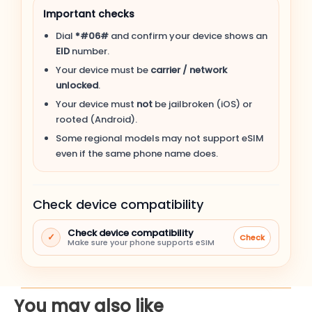
Important checks
Apple iPhone 15 Plus
Dial
*#06#
and confirm your device shows an
EID
number.
Apple iPhone 15
Your device must be
carrier / network
unlocked
.
Apple iPhone 14 Pro Max
Your device must
not
be jailbroken (iOS) or
rooted (Android).
Apple iPhone 14 Pro
Some regional models may not support eSIM
even if the same phone name does.
Apple iPhone 14 Plus
Check device compatibility
Apple iPhone 14
Check device compatibility
✓
Check
Apple iPhone SE (3rd gen, 2022)
Make sure your phone supports eSIM
Apple iPhone 13 Pro Max
You may also like
Apple iPhone 13 Pro