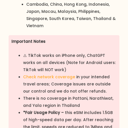
Cambodia, China, Hong Kong, Indonesia,
Japan, Macau, Malaysia, Philippines,
Singapore, South Korea, Taiwan, Thailand &
Vietnam
Important Notes
⚠️ TikTok works on iPhone only, ChatGPT
works on all devices (Note for Android users:
TikTok will NOT work)
Check network coverage
in your intended
travel areas; Coverage issues are outside
our control and we do not offer refunds.
There is no coverage in Pattani, Narathiwat,
and Yala region in Thailand
*Fair Usage Policy –
this eSIM includes 1.5GB
of high-speed data per day. After reaching
the limit, speeds are reduced to 1Mbps and