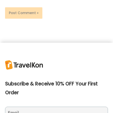
Subscribe & Receive 10% OFF Your First
Order