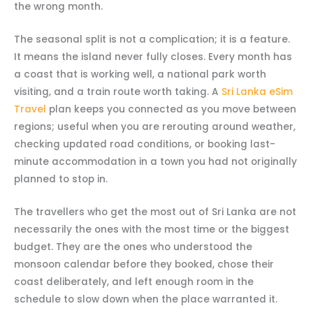
the wrong month.
The seasonal split is not a complication; it is a feature.
It means the island never fully closes. Every month has
a coast that is working well, a national park worth
visiting, and a train route worth taking. A
Sri Lanka eSim
Travel
plan keeps you connected as you move between
regions; useful when you are rerouting around weather,
checking updated road conditions, or booking last-
minute accommodation in a town you had not originally
planned to stop in.
The travellers who get the most out of Sri Lanka are not
necessarily the ones with the most time or the biggest
budget. They are the ones who understood the
monsoon calendar before they booked, chose their
coast deliberately, and left enough room in the
schedule to slow down when the place warranted it.