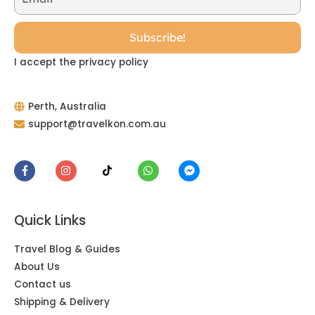
I accept the privacy policy
Perth, Australia
support@travelkon.com.au
Quick Links
Travel Blog & Guides
About Us
Contact us
Shipping & Delivery