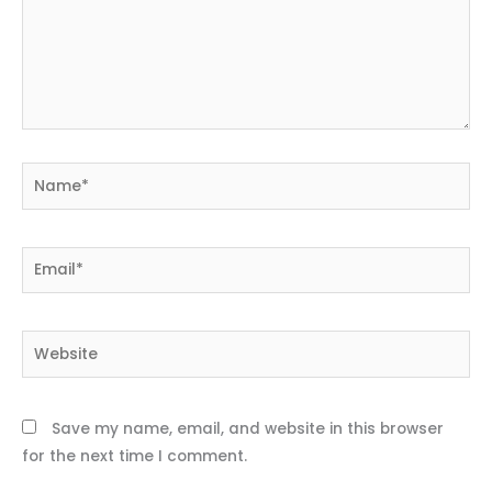
Name*
Email*
Website
Save my name, email, and website in this browser
for the next time I comment.