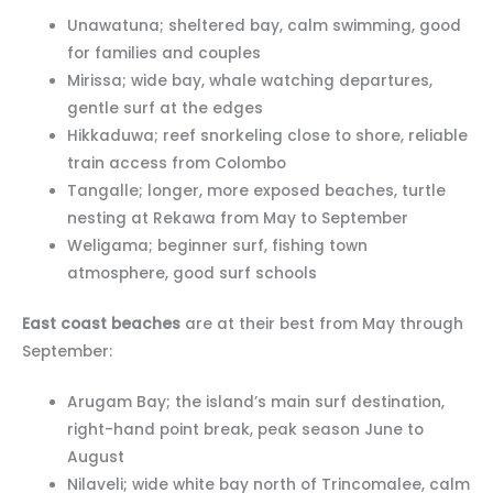
Unawatuna; sheltered bay, calm swimming, good
for families and couples
Mirissa; wide bay, whale watching departures,
gentle surf at the edges
Hikkaduwa; reef snorkeling close to shore, reliable
train access from Colombo
Tangalle; longer, more exposed beaches, turtle
nesting at Rekawa from May to September
Weligama; beginner surf, fishing town
atmosphere, good surf schools
East coast beaches
are at their best from May through
September:
Arugam Bay; the island’s main surf destination,
right-hand point break, peak season June to
August
Nilaveli; wide white bay north of Trincomalee, calm