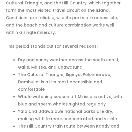
Cultural Triangle, and the Hill Country, which together
form the most visited travel circuit on the island.
Conditions are reliable, wildlife parks are accessible,
and the beach and culture combination works well
within a single itinerary.
This period stands out for several reasons:
Dry and sunny weather across the south coast,
Galle, Mirissa, and Unawatuna
The Cultural Triangle; Sigiriya, Polonnaruwa,
Dambulla; is at its most accessible and
comfortable
Whale watching season off Mirissa is active, with
blue and sperm whales sighted regularly
Yala and Udawalawe national parks are dry,
making wildlife more concentrated and visible
The Hill Country train route between Kandy and