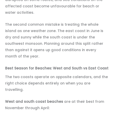
affected coast become unfavourable for beach or
water activities.
The second common mistake is treating the whole
island as one weather zone. The east coast in June is
dry and sunny while the south coast is under the
southwest monsoon. Planning around this split rather
than against it opens up good conditions in every
month of the year.
Best Season for Beaches: West and South vs East Coast
The two coasts operate on opposite calendars, and the
right choice depends entirely on when you are
travelling.
West and south coast beaches
are at their best from
November through April: