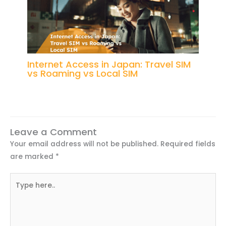
Internet Access in Japan: Travel SIM
vs Roaming vs Local SIM
Leave a Comment
Your email address will not be published.
Required fields
are marked
*
Type
here..