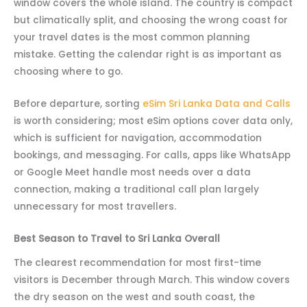
window covers the whole island. The country is compact
but climatically split, and choosing the wrong coast for
your travel dates is the most common planning
mistake. Getting the calendar right is as important as
choosing where to go.
Before departure, sorting
eSim Sri Lanka Data and Calls
is worth considering; most eSim options cover data only,
which is sufficient for navigation, accommodation
bookings, and messaging. For calls, apps like WhatsApp
or Google Meet handle most needs over a data
connection, making a traditional call plan largely
unnecessary for most travellers.
Best Season to Travel to Sri Lanka Overall
The clearest recommendation for most first-time
visitors is December through March. This window covers
the dry season on the west and south coast, the