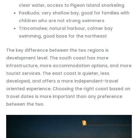
clear water, access to Pigeon Island snorkeling
Pasikuda; very shallow bay, good for families with
children who are not strong swimmers
Trincomalee; natural harbour, calmer bay
swimming, good base for the northeast
The key difference between the two regions is
development level. The south coast has more
infrastructure, more accommodation options, and more
tourist services. The east coast is quieter, less
developed, and offers a more independent-travel
oriented experience. Choosing the right coast based on
travel dates is more important than any preference
between the two.