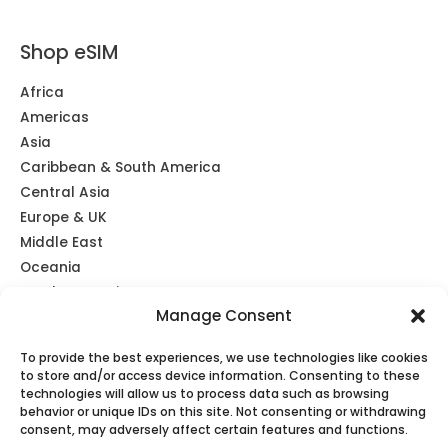
Shop eSIM
Africa
Americas
Asia
Caribbean & South America
Central Asia
Europe & UK
Middle East
Oceania
Southeast Asia
Manage Consent
Unlimited
Global eSIM
To provide the best experiences, we use technologies like cookies
to store and/or access device information. Consenting to these
technologies will allow us to process data such as browsing
behavior or unique IDs on this site. Not consenting or withdrawing
consent, may adversely affect certain features and functions.