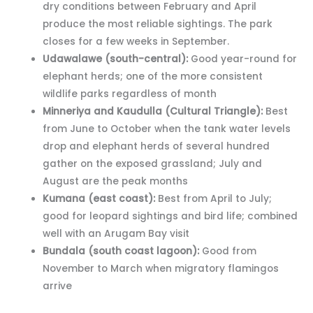
dry conditions between February and April
produce the most reliable sightings. The park
closes for a few weeks in September.
Udawalawe (south-central):
Good year-round for
elephant herds; one of the more consistent
wildlife parks regardless of month
Minneriya and Kaudulla (Cultural Triangle):
Best
from June to October when the tank water levels
drop and elephant herds of several hundred
gather on the exposed grassland; July and
August are the peak months
Kumana (east coast):
Best from April to July;
good for leopard sightings and bird life; combined
well with an Arugam Bay visit
Bundala (south coast lagoon):
Good from
November to March when migratory flamingos
arrive