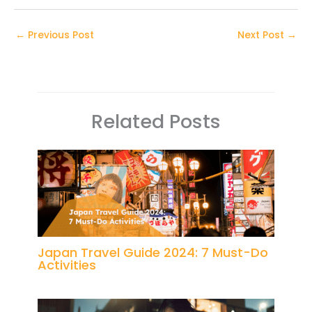
←
Previous Post
Next Post
→
Related Posts
Japan Travel Guide 2024: 7 Must-Do
Activities