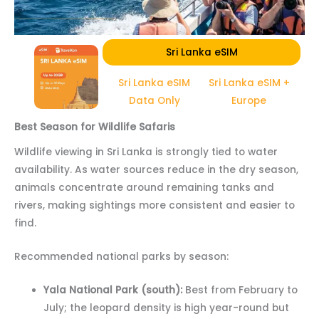
Sri Lanka eSIM
Sri Lanka eSIM
Sri Lanka eSIM +
Data Only
Europe
Best Season for Wildlife Safaris
Wildlife viewing in Sri Lanka is strongly tied to water
availability. As water sources reduce in the dry season,
animals concentrate around remaining tanks and
rivers, making sightings more consistent and easier to
find.
Recommended national parks by season:
Yala National Park (south):
Best from February to
July; the leopard density is high year-round but