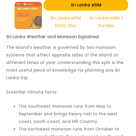
Sri Lanka eSIM
Sri Lanka eSIM
Sri Lanka eSIM +
Data Only
Europe
Sri Lanka Weather and Monsoon Explained
The island’s weather is governed by two monsoon
systems that affect opposite sides of the island at
different times of year. Understanding this split is the
most useful piece of knowledge for planning any Sri
Lanka trip.
Essential climate facts:
The southwest monsoon runs from May to
September and brings heavy rain to the west
coast, south coast, and Hill Country
The northeast monsoon runs from October to