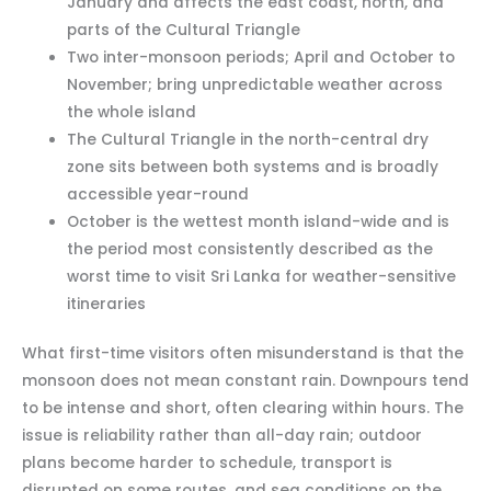
January and affects the east coast, north, and
parts of the Cultural Triangle
Two inter-monsoon periods; April and October to
November; bring unpredictable weather across
the whole island
The Cultural Triangle in the north-central dry
zone sits between both systems and is broadly
accessible year-round
October is the wettest month island-wide and is
the period most consistently described as the
worst time to visit Sri Lanka for weather-sensitive
itineraries
What first-time visitors often misunderstand is that the
monsoon does not mean constant rain. Downpours tend
to be intense and short, often clearing within hours. The
issue is reliability rather than all-day rain; outdoor
plans become harder to schedule, transport is
disrupted on some routes, and sea conditions on the