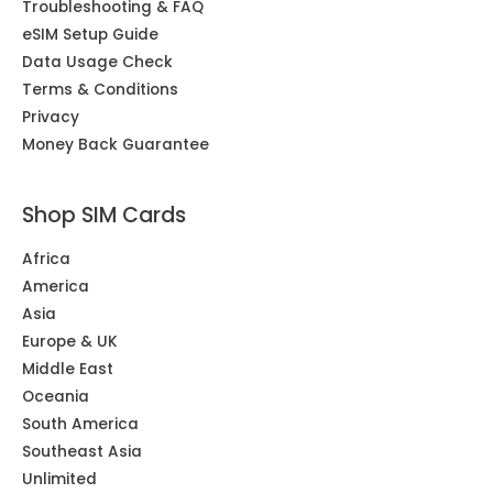
Troubleshooting & FAQ
eSIM Setup Guide
Data Usage Check
Terms & Conditions
Privacy
Money Back Guarantee
Shop SIM Cards
Africa
America
Asia
Europe & UK
Middle East
Oceania
South America
Southeast Asia
Unlimited