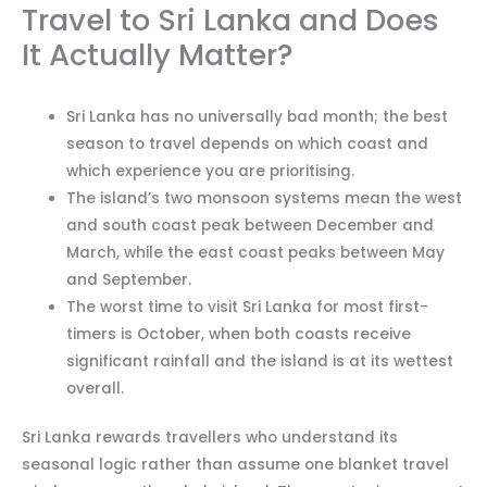
Travel to Sri Lanka and Does
It Actually Matter?
Sri Lanka has no universally bad month; the best
season to travel depends on which coast and
which experience you are prioritising.
The island’s two monsoon systems mean the west
and south coast peak between December and
March, while the east coast peaks between May
and September.
The worst time to visit Sri Lanka for most first-
timers is October, when both coasts receive
significant rainfall and the island is at its wettest
overall.
Sri Lanka rewards travellers who understand its
seasonal logic rather than assume one blanket travel