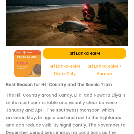
Sri Lanka eSIM
Sri Lanka eSIM
Sri Lanka eSIM +
Data Only
Europe
Best Season for Hill Country and the Scenic Train
The Hill Country around Kandy, Ella, and Nuwara Eliya is
at its most comfortable and visually clear between
January and April. The southwest monsoon, which
arrives in May, brings cloud and rain to the highlands
and can reduce visibility significantly. The November to
December period sees improving conditions as the