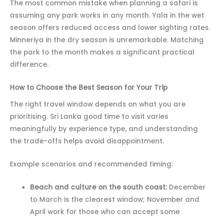
The most common mistake when planning a safari is
assuming any park works in any month. Yala in the wet
season offers reduced access and lower sighting rates.
Minneriya in the dry season is unremarkable. Matching
the park to the month makes a significant practical
difference.
How to Choose the Best Season for Your Trip
The right travel window depends on what you are
prioritising. Sri Lanka good time to visit varies
meaningfully by experience type, and understanding
the trade-offs helps avoid disappointment.
Example scenarios and recommended timing:
Beach and culture on the south coast:
December
to March is the clearest window; November and
April work for those who can accept some