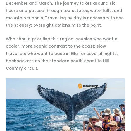
December and March. The journey takes around six
hours and passes through tea estates, waterfalls, and
mountain tunnels. Travelling by day is necessary to see
the scenery; overnight options miss the point.
Who should prioritise this region: couples who want a
cooler, more scenic contrast to the coast; slow
travellers who want to base in Ella for several nights;
backpackers on the standard south coast to Hill
Country circuit.