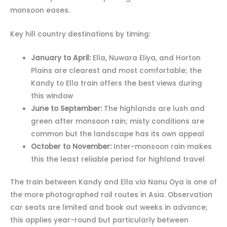
monsoon eases.
Key hill country destinations by timing:
January to April:
Ella, Nuwara Eliya, and Horton
Plains are clearest and most comfortable; the
Kandy to Ella train offers the best views during
this window
June to September:
The highlands are lush and
green after monsoon rain; misty conditions are
common but the landscape has its own appeal
October to November:
Inter-monsoon rain makes
this the least reliable period for highland travel
The train between Kandy and Ella via Nanu Oya is one of
the more photographed rail routes in Asia. Observation
car seats are limited and book out weeks in advance;
this applies year-round but particularly between