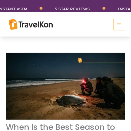
Skip
NT eSIM
5 STAR REVIEWS
INSTANT eS
to
Main
content
Men
When Is the Best Season to