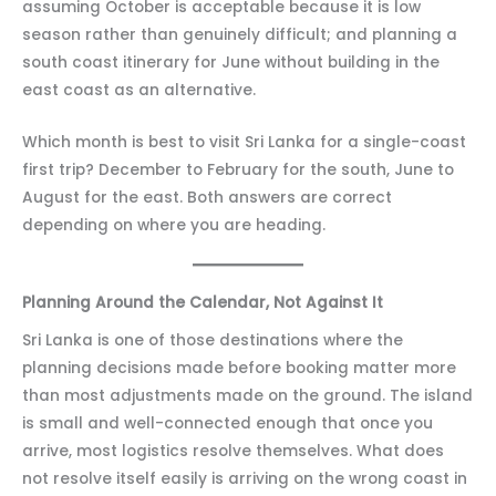
assuming October is acceptable because it is low
season rather than genuinely difficult; and planning a
south coast itinerary for June without building in the
east coast as an alternative.
Which month is best to visit Sri Lanka for a single-coast
first trip? December to February for the south, June to
August for the east. Both answers are correct
depending on where you are heading.
Planning Around the Calendar, Not Against It
Sri Lanka is one of those destinations where the
planning decisions made before booking matter more
than most adjustments made on the ground. The island
is small and well-connected enough that once you
arrive, most logistics resolve themselves. What does
not resolve itself easily is arriving on the wrong coast in