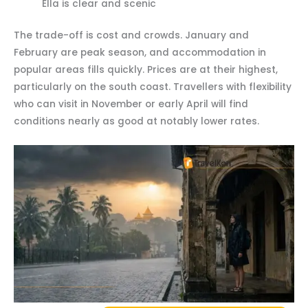
Ella is clear and scenic
The trade-off is cost and crowds. January and
February are peak season, and accommodation in
popular areas fills quickly. Prices are at their highest,
particularly on the south coast. Travellers with flexibility
who can visit in November or early April will find
conditions nearly as good at notably lower rates.