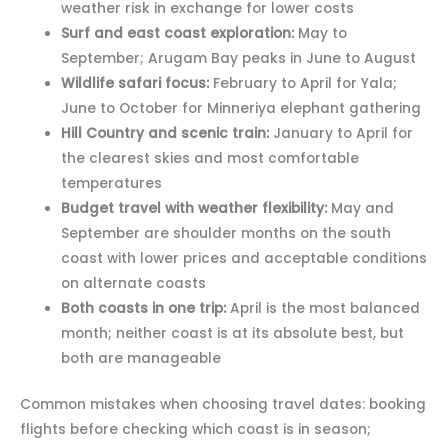
weather risk in exchange for lower costs
Surf and east coast exploration:
May to
September; Arugam Bay peaks in June to August
Wildlife safari focus:
February to April for Yala;
June to October for Minneriya elephant gathering
Hill Country and scenic train:
January to April for
the clearest skies and most comfortable
temperatures
Budget travel with weather flexibility:
May and
September are shoulder months on the south
coast with lower prices and acceptable conditions
on alternate coasts
Both coasts in one trip:
April is the most balanced
month; neither coast is at its absolute best, but
both are manageable
Common mistakes when choosing travel dates: booking
flights before checking which coast is in season;