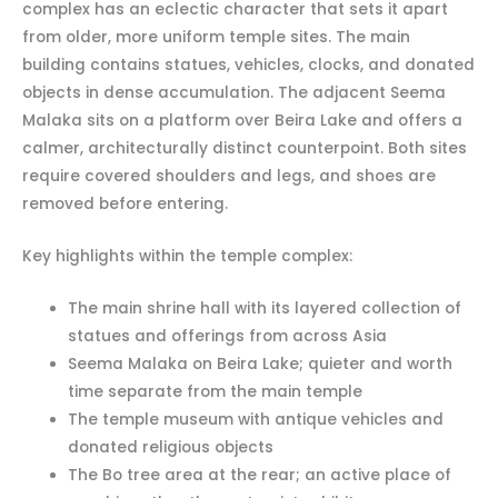
complex has an eclectic character that sets it apart
from older, more uniform temple sites. The main
building contains statues, vehicles, clocks, and donated
objects in dense accumulation. The adjacent Seema
Malaka sits on a platform over Beira Lake and offers a
calmer, architecturally distinct counterpoint. Both sites
require covered shoulders and legs, and shoes are
removed before entering.
Key highlights within the temple complex:
The main shrine hall with its layered collection of
statues and offerings from across Asia
Seema Malaka on Beira Lake; quieter and worth
time separate from the main temple
The temple museum with antique vehicles and
donated religious objects
The Bo tree area at the rear; an active place of