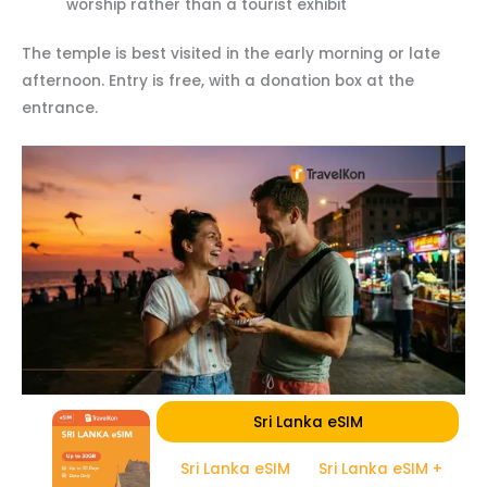
worship rather than a tourist exhibit
The temple is best visited in the early morning or late
afternoon. Entry is free, with a donation box at the
entrance.
Sri Lanka eSIM
Sri Lanka eSIM
Sri Lanka eSIM +