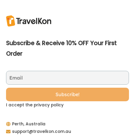
Subscribe & Receive 10% OFF Your First
Order
I accept the privacy policy
Perth, Australia
support@travelkon.com.au