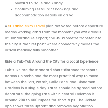
onward to Galle and Kandy
Confirming restaurant bookings and
accommodation details on arrival
A
Sri Lanka eSim Travel
plan activated before departure
means working data from the moment you exit arrivals
at Bandaranaike Airport; the 35-kilometre transfer into
the city is the first point where connectivity makes the
arrival meaningfully smoother.
Ride a Tuk-Tuk Around the City for a Local Experience
Tuk-tuks are the standard short-distance transport
across Colombo and the most practical way to move
between the Fort, Pettah, Galle Face, and Cinnamon
Gardens in a single day. Fares should be agreed before
departure; the going rate within central Colombo is
around 200 to 400 rupees for short trips. The PickMe
app shows fares upfront and removes negotiation