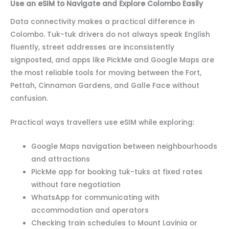
Use an eSIM to Navigate and Explore Colombo Easily
Data connectivity makes a practical difference in
Colombo. Tuk-tuk drivers do not always speak English
fluently, street addresses are inconsistently
signposted, and apps like PickMe and Google Maps are
the most reliable tools for moving between the Fort,
Pettah, Cinnamon Gardens, and Galle Face without
confusion.
Practical ways travellers use eSIM while exploring:
Google Maps navigation between neighbourhoods
and attractions
PickMe app for booking tuk-tuks at fixed rates
without fare negotiation
WhatsApp for communicating with
accommodation and operators
Checking train schedules to Mount Lavinia or