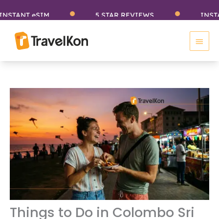
Skip
ANT eSIM
5 STAR REVIEWS
INSTANT e
to
Main
content
Men
Things to Do in Colombo Sri