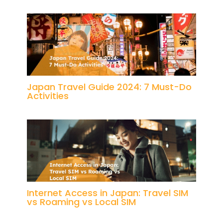
Japan Travel Guide 2024: 7 Must-Do
Activities
Internet Access in Japan: Travel SIM
vs Roaming vs Local SIM