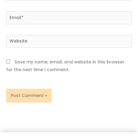
Email*
Website
Save my name, email, and website in this browser
for the next time I comment.