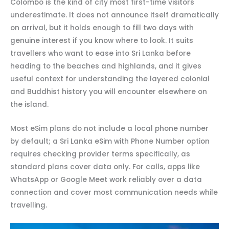
Colombo is the kind of city most first-time visitors
underestimate. It does not announce itself dramatically
on arrival, but it holds enough to fill two days with
genuine interest if you know where to look. It suits
travellers who want to ease into Sri Lanka before
heading to the beaches and highlands, and it gives
useful context for understanding the layered colonial
and Buddhist history you will encounter elsewhere on
the island.
Most eSim plans do not include a local phone number
by default; a Sri Lanka eSim with Phone Number option
requires checking provider terms specifically, as
standard plans cover data only. For calls, apps like
WhatsApp or Google Meet work reliably over a data
connection and cover most communication needs while
travelling.