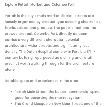
Explore Pettah Market and Colombo Fort
Pettah is the city’s main market district; streets are
loosely organised by product type covering electronics,
fabric, spices, and produce. The pace is fast and the
crowds are real. Colombo Fort, directly adjacent,
carries a very different character; colonial
architecture, wider streets, and significantly less
density. The Dutch Hospital complex in Fort is a 17th-
century building repurposed as a dining and retail
precinct worth walking through for the architecture
alone.
Notable spots and experiences in the area:
Pettah Main Street; the busiest commercial spine,
good for observing the market system
The Grand Mosque on New Moor Street; one of the