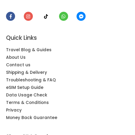
Quick Links
Travel Blog & Guides
About Us
Contact us
Shipping & Delivery
Troubleshooting & FAQ
eSIM Setup Guide
Data Usage Check
Terms & Conditions
Privacy
Money Back Guarantee