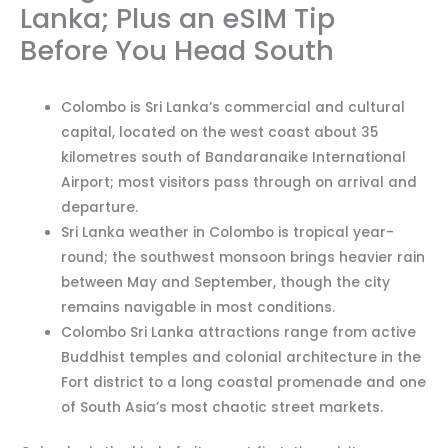
Lanka; Plus an eSIM Tip
Before You Head South
Colombo is Sri Lanka’s commercial and cultural
capital, located on the west coast about 35
kilometres south of Bandaranaike International
Airport; most visitors pass through on arrival and
departure.
Sri Lanka weather in Colombo is tropical year-
round; the southwest monsoon brings heavier rain
between May and September, though the city
remains navigable in most conditions.
Colombo Sri Lanka attractions range from active
Buddhist temples and colonial architecture in the
Fort district to a long coastal promenade and one
of South Asia’s most chaotic street markets.