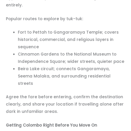
entirely.
Popular routes to explore by tuk-tuk:
Fort to Pettah to Gangaramaya Temple; covers
historical, commercial, and religious layers in
sequence
Cinnamon Gardens to the National Museum to
Independence Square; wider streets, quieter pace
Beira Lake circuit; connects Gangaramaya,
Seema Malaka, and surrounding residential
streets
Agree the fare before entering, confirm the destination
clearly, and share your location if travelling alone after
dark in unfamiliar areas.
Getting Colombo Right Before You Move On