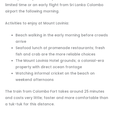
limited time or an early flight from Sri Lanka Colombo
airport the following morning.
Activities to enjoy at Mount Lavinia:
Beach walking in the early morning before crowds
arrive
Seafood lunch at promenade restaurants; fresh
fish and crab are the more reliable choices
The Mount Lavinia Hotel grounds; a colonial-era
property with direct ocean frontage
Watching informal cricket on the beach on
weekend afternoons
The train from Colombo Fort takes around 25 minutes
and costs very little; faster and more comfortable than
a tuk-tuk for this distance.