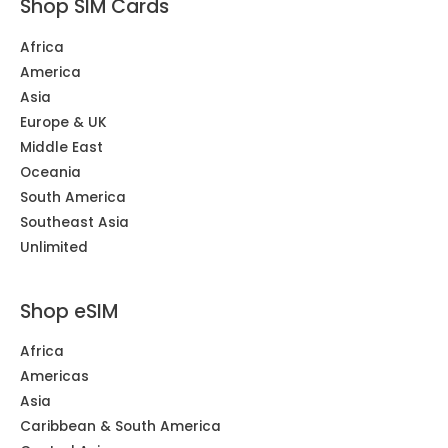
Shop SIM Cards
Africa
America
Asia
Europe & UK
Middle East
Oceania
South America
Southeast Asia
Unlimited
Shop eSIM
Africa
Americas
Asia
Caribbean & South America