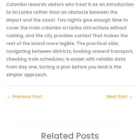
Colombo rewards visitors who treat it as an introduction
to Sri Lanka rather than an obstacle between the
airport and the coast. Two nights give enough time to
cover the main colombo sri lanka attractions without
rushing, and the city provides context that makes the
rest of the island more legible. The practical side;
navigating between districts, booking onward transport,
checking train schedules; is easier with reliable data
from day one. Sorting a plan before you land is the
simpler approach.
←
Previous Post
Next Post
→
Related Posts