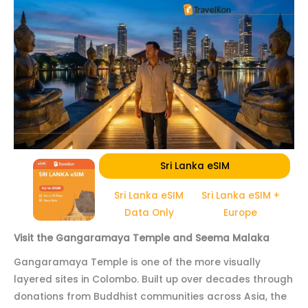
Sri Lanka eSIM
Sri Lanka eSIM
Sri Lanka eSIM +
Data Only
Europe
Visit the Gangaramaya Temple and Seema Malaka
Gangaramaya Temple is one of the more visually
layered sites in Colombo. Built up over decades through
donations from Buddhist communities across Asia, the