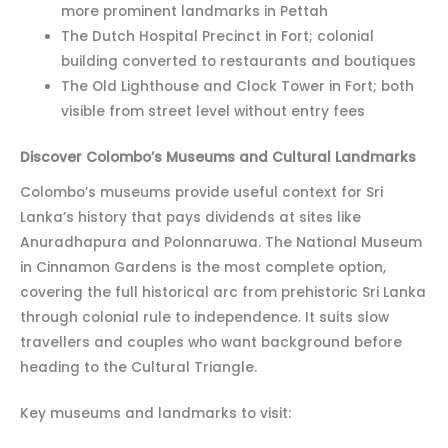
more prominent landmarks in Pettah
The Dutch Hospital Precinct in Fort; colonial
building converted to restaurants and boutiques
The Old Lighthouse and Clock Tower in Fort; both
visible from street level without entry fees
Discover Colombo’s Museums and Cultural Landmarks
Colombo’s museums provide useful context for Sri
Lanka’s history that pays dividends at sites like
Anuradhapura and Polonnaruwa. The National Museum
in Cinnamon Gardens is the most complete option,
covering the full historical arc from prehistoric Sri Lanka
through colonial rule to independence. It suits slow
travellers and couples who want background before
heading to the Cultural Triangle.
Key museums and landmarks to visit: