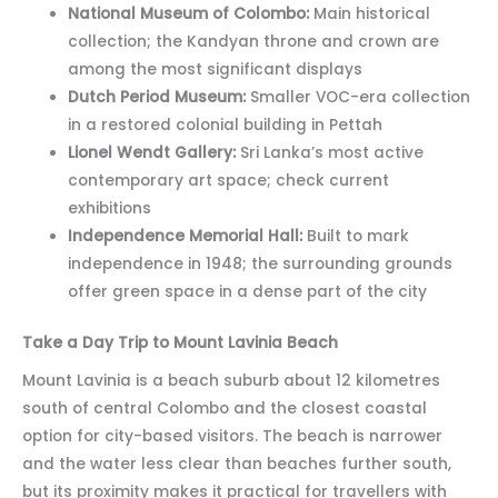
National Museum of Colombo:
Main historical
collection; the Kandyan throne and crown are
among the most significant displays
Dutch Period Museum:
Smaller VOC-era collection
in a restored colonial building in Pettah
Lionel Wendt Gallery:
Sri Lanka’s most active
contemporary art space; check current
exhibitions
Independence Memorial Hall:
Built to mark
independence in 1948; the surrounding grounds
offer green space in a dense part of the city
Take a Day Trip to Mount Lavinia Beach
Mount Lavinia is a beach suburb about 12 kilometres
south of central Colombo and the closest coastal
option for city-based visitors. The beach is narrower
and the water less clear than beaches further south,
but its proximity makes it practical for travellers with