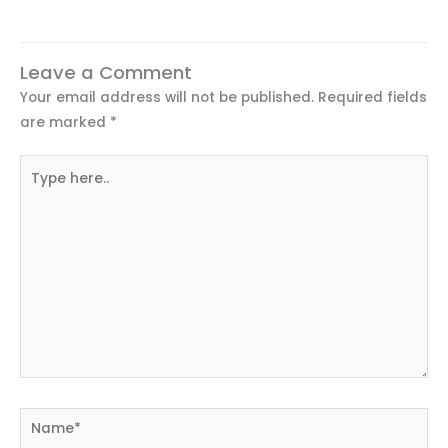
Leave a Comment
Your email address will not be published.
Required fields
are marked
*
Type
here..
Name*