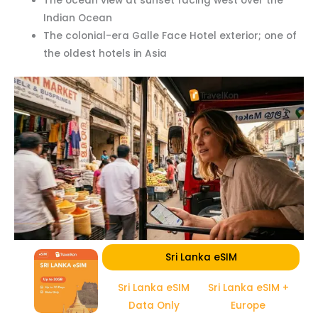
The ocean view at sunset facing west over the
Indian Ocean
The colonial-era Galle Face Hotel exterior; one of
the oldest hotels in Asia
Sri Lanka eSIM
Sri Lanka eSIM
Sri Lanka eSIM +
Data Only
Europe