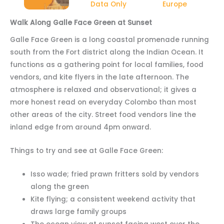
Data Only
Europe
Walk Along Galle Face Green at Sunset
Galle Face Green is a long coastal promenade running
south from the Fort district along the Indian Ocean. It
functions as a gathering point for local families, food
vendors, and kite flyers in the late afternoon. The
atmosphere is relaxed and observational; it gives a
more honest read on everyday Colombo than most
other areas of the city. Street food vendors line the
inland edge from around 4pm onward.
Things to try and see at Galle Face Green:
Isso wade; fried prawn fritters sold by vendors
along the green
Kite flying; a consistent weekend activity that
draws large family groups