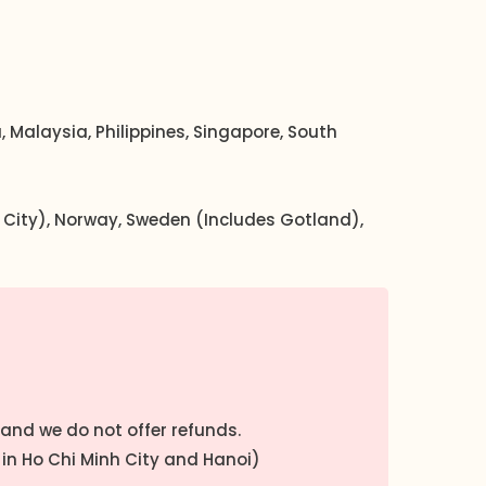
 Malaysia, Philippines, Singapore, South
an City), Norway, Sweden (Includes Gotland),
 and we do not offer refunds.
in Ho Chi Minh City and Hanoi)