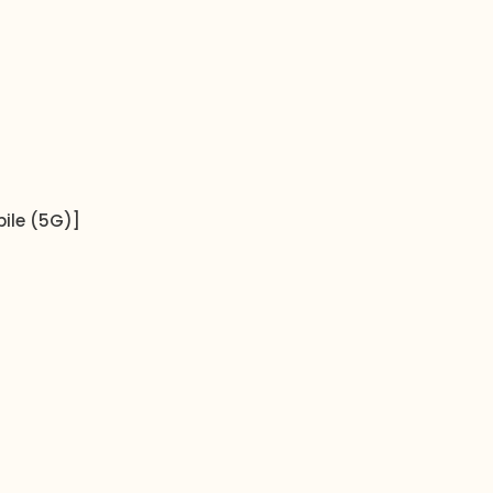
ile (5G)]