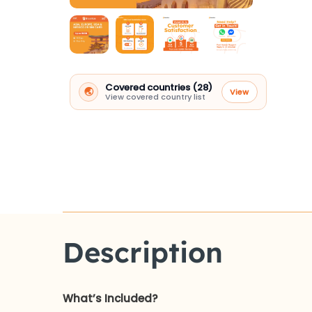
Covered countries (28)
🌏
View
View covered country list
Description
What’s Included?