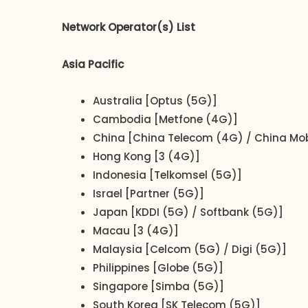
Network Operator(s) List
Asia Pacific
Australia [Optus (5G)]
Cambodia [Metfone (4G)]
China [China Telecom (4G) / China Mob
Hong Kong [3 (4G)]
Indonesia [Telkomsel (5G)]
Israel [Partner (5G)]
Japan [KDDI (5G) / Softbank (5G)]
Macau [3 (4G)]
Malaysia [Celcom (5G) / Digi (5G)]
Philippines [Globe (5G)]
Singapore [Simba (5G)]
South Korea [SK Telecom (5G)]