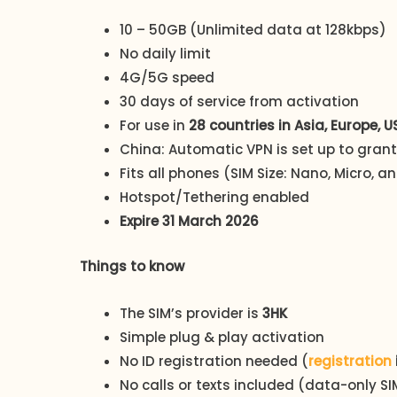
10 – 50GB (Unlimited data at 128kbps)
No daily limit
4G/5G speed
30 days of service from activation
For use in
28 countries in Asia, Europe, 
China: Automatic VPN is set up to gran
Fits all phones (SIM Size: Nano, Micro, 
Hotspot/Tethering enabled
Expire 31 March 2026
Things to know
The SIM’s provider is
3HK
Simple plug & play activation
No ID registration needed (
registration
No calls or texts included (data-only SI