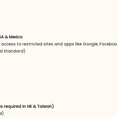
USA & Mexico
t access to restricted sites and apps like Google, Faceb
and Standard)
is required in HK & Taiwan)
M)