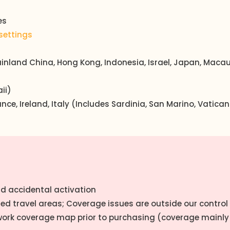
es
settings
inland China, Hong Kong, Indonesia, Israel, Japan, Macau,
ii)
rance, Ireland, Italy (Includes Sardinia, San Marino, Vatic
oid accidental activation
ded travel areas; Coverage issues are outside our control
work coverage map prior to purchasing (coverage mainly 