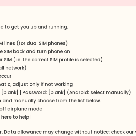
de to get you up and running.
 lines (for dual SIM phones)
the SIM back and turn phone on
IM (i.e. the correct SIM profile is selected)
ll network)
occur
ic, adjust only if not working
 [blank] | Password: [blank] (Android: select manually)
n and manually choose from the list below.
off airplane mode
 here to help!
der. Data allowance may change without notice; check our 