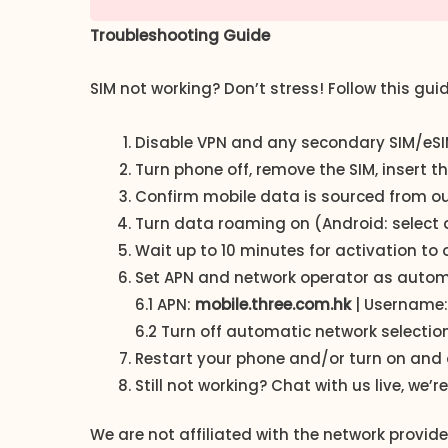
Troubleshooting Guide
SIM not working? Don’t stress! Follow this gui
Disable VPN and any secondary SIM/eSIM
Turn phone off, remove the SIM, insert 
Confirm mobile data is sourced from our S
Turn data roaming on (Android: select a
Wait up to 10 minutes for activation to 
Set APN and network operator as automat
6.1 APN:
mobile.three.com.hk
| Username:
6.2 Turn off automatic network selectio
Restart your phone and/or turn on and 
Still not working? Chat with us live, we’re
We are not affiliated with the network provi