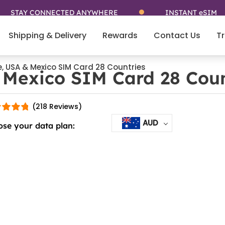
TAY CONNECTED ANYWHERE
INSTANT eSIM
Shipping & Delivery
Rewards
Contact Us
Tr
e, USA & Mexico SIM Card 28 Countries
 Mexico SIM Card 28 Coun
(218 Reviews)
AUD
se your data plan: