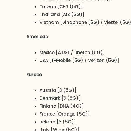
Taiwan [CHT (5G)]
Thailand [AIS (5G)]
Vietnam [Vinaphone (5G) / Viettel (5G)
Americas
Mexico [AT&T / Unefon (5G)]
USA [T-Mobile (5G) / Verizon (5G)]
Europe
Austria [3 (5G)]
Denmark [3 (5G)]
Finland [DNA (4G)]
France [Orange (5G)]
Ireland [3 (5G)]
Italy [Wind (5G)]