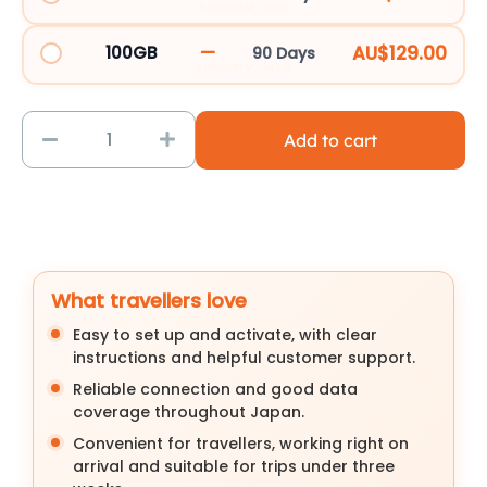
EJP60GBTM_107105
—
AU$129.00
100GB
90 Days
EJP100GBTM_154979
Add to cart
What travellers love
Easy to set up and activate, with clear
instructions and helpful customer support.
Reliable connection and good data
coverage throughout Japan.
Convenient for travellers, working right on
arrival and suitable for trips under three