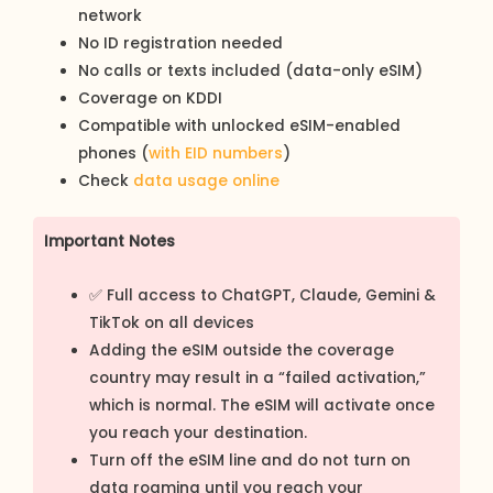
network
No ID registration needed
No calls or texts included (data-only eSIM)
Coverage on KDDI
Compatible with unlocked eSIM-enabled
phones (
with EID numbers
)
Check
data usage online
Important Notes
✅ Full access to ChatGPT, Claude, Gemini &
TikTok on all devices
Adding the eSIM outside the coverage
country may result in a “failed activation,”
which is normal. The eSIM will activate once
you reach your destination.
Turn off the eSIM line and do not turn on
data roaming until you reach your