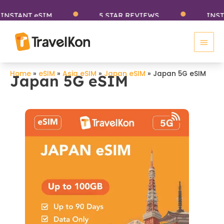
Skip
TANT eSIM
5 STAR REVIEWS
INSTANT
to
Main
content
Men
Home
»
eSIM
»
Asia eSIM
»
Japan eSIM
»
Japan 5G eSIM
Japan 5G eSIM