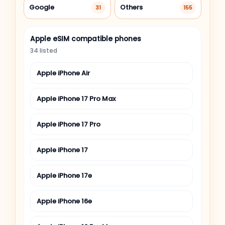
Google
Others
31
155
Apple eSIM compatible phones
34 listed
Apple iPhone Air
Apple iPhone 17 Pro Max
Apple iPhone 17 Pro
Apple iPhone 17
Apple iPhone 17e
Apple iPhone 16e