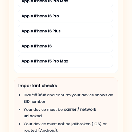
Apple iPhone 16 Pro Max
Apple iPhone 16 Pro
Apple iPhone 16 Plus
Apple iPhone 16
Apple iPhone 15 Pro Max
Apple iPhone 15 Pro
Important checks
Apple iPhone 15 Plus
Dial
*#06#
and confirm your device shows an
EID
number.
Apple iPhone 15
Your device must be
carrier / network
unlocked
.
Apple iPhone 14 Pro Max
Your device must
not
be jailbroken (iOS) or
rooted (Android).