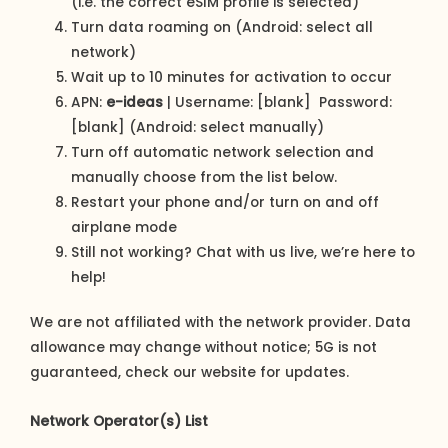
(i.e. the correct eSIM profile is selected)
Turn data roaming on (Android: select all
network)
Wait up to 10 minutes for activation to occur
APN:
e-ideas
| Username: [blank] Password:
[blank] (Android: select manually)
Turn off automatic network selection and
manually choose from the list below.
Restart your phone and/or turn on and off
airplane mode
Still not working? Chat with us live, we’re here to
help!
We are not affiliated with the network provider. Data
allowance may change without notice; 5G is not
guaranteed, check our website for updates.
Network Operator(s) List