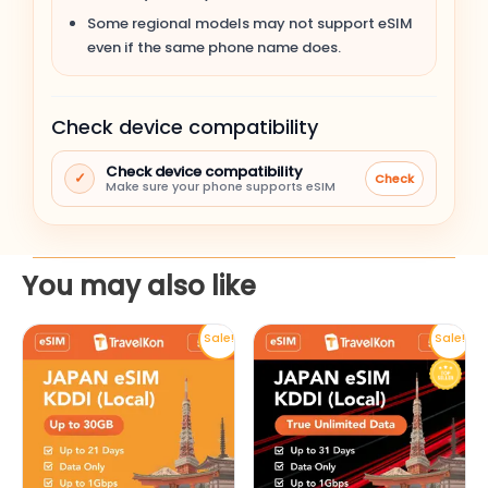
Apple iPhone 14 Pro
Some regional models may not support eSIM
even if the same phone name does.
Apple iPhone 14 Plus
Check device compatibility
Apple iPhone 14
Check device compatibility
✓
Check
Apple iPhone SE (3rd gen, 2022)
Make sure your phone supports eSIM
Apple iPhone 13 Pro Max
You may also like
Apple iPhone 13 Pro
This
This
Sale!
Sale!
Apple iPhone 13
product
product
has
has
Apple iPhone 13 mini
multiple
multiple
variants.
variants.
Apple iPhone 12 Pro Max
The
The