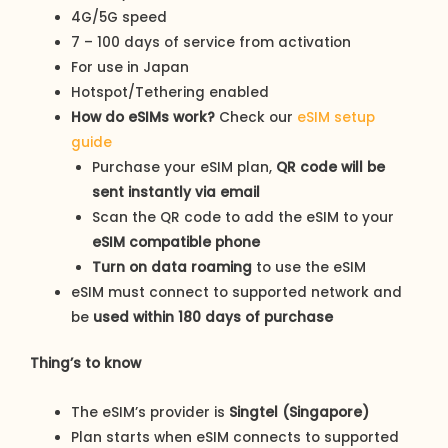
4G/5G speed
7 – 100 days of service from activation
For use in Japan
Hotspot/Tethering enabled
How do eSIMs work?
Check our
eSIM setup
guide
Purchase your eSIM plan,
QR code will be
sent instantly via email
Scan the QR code to add the eSIM to your
eSIM compatible phone
Turn on data roaming
to use the eSIM
eSIM must connect to supported network and
be
used within 180 days of purchase
Thing’s to know
The eSIM’s provider is
Singtel (Singapore)
Plan starts when eSIM connects to supported