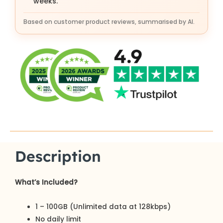
weeks.
Based on customer product reviews, summarised by AI.
Description
What’s Included?
1 – 100GB (Unlimited data at 128kbps)
No daily limit