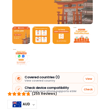
Covered countries (1)
🌏
View
View covered country
Check device compatibility
✓
Check
Make sure your phone supports eSIM
(255 Reviews)
AUD