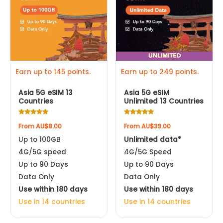
multiple
multiple
Apple iPhone XR
variants.
variants.
The
The
options
options
may
may
be
be
Earn up to 145 points.
Earn up to 249 points.
chosen
chosen
Asia 5G eSIM 13
Asia 5G eSIM
on
on
Countries
Unlimited 13 Countries
the
the
product
product
Rated
Rated
From
AU$
8.00
From
AU$
39.00
4.78
4.92
page
page
out of 5
out of 5
Up to 100GB
Unlimited data*
4G/5G speed
4G/5G Speed
Up to 90 Days
Up to 90 Days
Data Only
Data Only
Use within 180 days
Use within 180 days
Use in 14 countries
Use in 14 countries