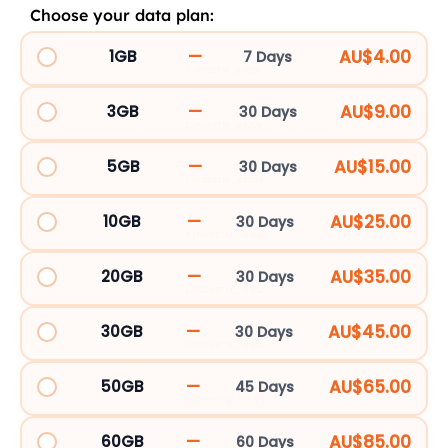
Choose your data plan:
Japan
5G
—
AU$4.00
1GB
7 Days
EJP1GBTM_107053
eSIM
quantity
—
AU$9.00
3GB
30 Days
EJP3GBTM_84308
—
AU$15.00
5GB
30 Days
EJP5GBTM_84309
—
AU$25.00
10GB
30 Days
EJP10GBTM_18951
—
AU$35.00
20GB
30 Days
EJP20GBTM_18952
—
AU$45.00
30GB
30 Days
EJP30GBTM_18953
—
AU$65.00
50GB
45 Days
EJP50GBTM_62189
—
AU$85.00
60GB
60 Days