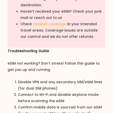
destination.
Haven’t received your eSIM? Check your junk
mail or reach out to us
Check
network coverage
in your intended
travel areas; Coverage issues are outside
our control and we do not offer refunds
Troubleshooting Guide
eSIM not working? Don’t stress! Follow this guide to
get you up and running.
Disable VPN and any secondary SIM/eSIM lines
(for dual SIM phones)
Connect to Wi-Fi and disable airplane mode
before scanning the eSIM
Confirm mobile data is sourced from our eSIM