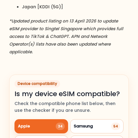
Japan [KDDI (5G)]
*Updated product listing on 13 April 2026 to update
eSIM provider to Singtel Singapore which provides full
access to TikTok & ChatGPT. APN and Network
Operator(s) lists have also been updated where
applicable.
Device compatibility
Is my device eSIM compatible?
Check the compatible phone list below, then
use the checker if you are unsure.
Apple
Samsung
34
54