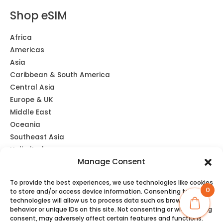
Mon May 11 2026 22:40:18 GMT+0000 (Coordinated Univers
Shop eSIM
Japan eSIM Unlimited Data | KDDI
Brooke
Africa
Rating: 5/5
Americas
Asia
Excellent service. Hasn’t missed a beat, even in outside c
Caribbean & South America
Sat Mar 21 2026 00:57:11 GMT+0000 (Coordinated Universa
Central Asia
Japan eSIM Unlimited Data | KDDI
Europe & UK
Richard
Middle East
Rating: 5/5
Oceania
Southeast Asia
I’m very impressed. I initially bought another eSIM which I
Unlimited
Tue Mar 17 2026 13:18:27 GMT+0000 (Coordinated Univers
Manage Consent
Global eSIM
To provide the best experiences, we use technologies like cookies
0
to store and/or access device information. Consenting to these
technologies will allow us to process data such as browsing
behavior or unique IDs on this site. Not consenting or withdrawing
consent, may adversely affect certain features and functions.