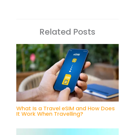
Related Posts
What Is a Travel eSIM and How Does
It Work When Travelling?