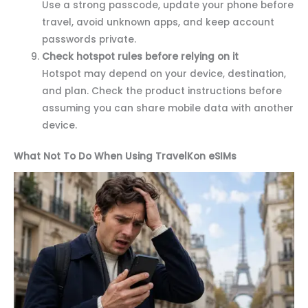
Use a strong passcode, update your phone before
travel, avoid unknown apps, and keep account
passwords private.
Check hotspot rules before relying on it
Hotspot may depend on your device, destination,
and plan. Check the product instructions before
assuming you can share mobile data with another
device.
What Not To Do When Using TravelKon eSIMs