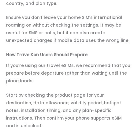
country, and plan type.
Ensure you don’t leave your home SIM’s international
roaming on without checking the settings. It may be
useful for SMS or calls, but it can also create
unexpected charges if mobile data uses the wrong line.
How TravelKon Users Should Prepare
If you’re using our travel eSIMs, we recommend that you
prepare before departure rather than waiting until the
plane lands.
Start by checking the product page for your
destination, data allowance, validity period, hotspot
notes, installation timing, and any plan-specific
instructions. Then confirm your phone supports eSIM
and is unlocked.