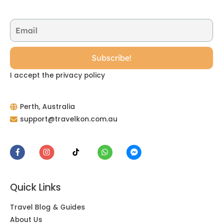
I accept the privacy policy
Perth, Australia
support@travelkon.com.au
Quick Links
Travel Blog & Guides
About Us