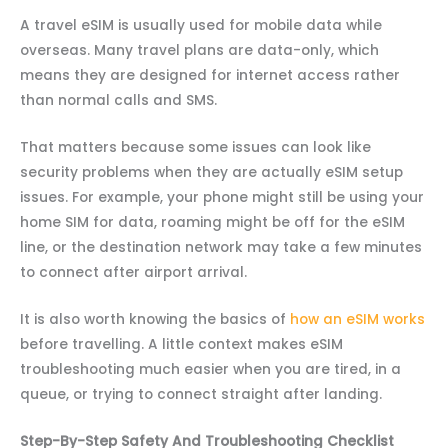
A travel eSIM is usually used for mobile data while
overseas. Many travel plans are data-only, which
means they are designed for internet access rather
than normal calls and SMS.
That matters because some issues can look like
security problems when they are actually eSIM setup
issues. For example, your phone might still be using your
home SIM for data, roaming might be off for the eSIM
line, or the destination network may take a few minutes
to connect after airport arrival.
It is also worth knowing the basics of
how an eSIM works
before travelling. A little context makes eSIM
troubleshooting much easier when you are tired, in a
queue, or trying to connect straight after landing.
Step-By-Step Safety And Troubleshooting Checklist