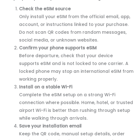
Check the eSIM source
Only install your eSIM from the official email, app,
account, or instructions linked to your purchase.
Do not scan QR codes from random messages,
social media, or unknown websites.
Confirm your phone supports eSIM
Before departure, check that your device
supports eSIM and is not locked to one carrier. A
locked phone may stop an international eSIM from
working properly.
Install on a stable Wi-Fi
Complete the eSIM setup on a strong Wi-Fi
connection where possible. Home, hotel, or trusted
airport Wi-Fi is better than rushing through setup
while walking through arrivals.
Save your installation email
Keep the QR code, manual setup details, order