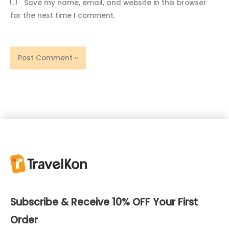
Save my name, email, and website in this browser
for the next time I comment.
Subscribe & Receive 10% OFF Your First
Order