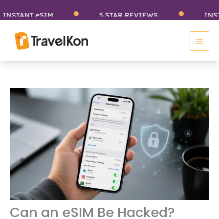
Skip
TANT eSIM
5 STAR REVIEWS
INSTANT
to
Main
content
Men
Can an eSIM Be Hacked?