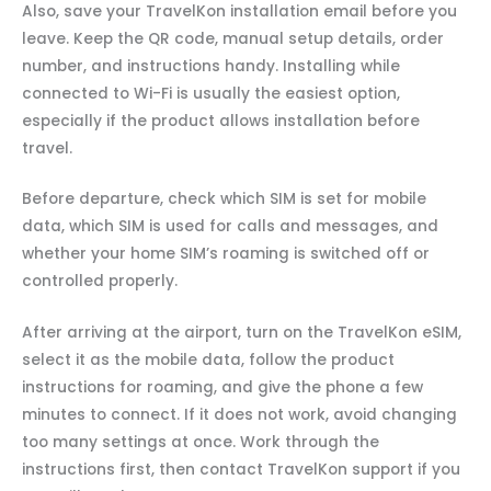
Also, save your TravelKon installation email before you
leave. Keep the QR code, manual setup details, order
number, and instructions handy. Installing while
connected to Wi-Fi is usually the easiest option,
especially if the product allows installation before
travel.
Before departure, check which SIM is set for mobile
data, which SIM is used for calls and messages, and
whether your home SIM’s roaming is switched off or
controlled properly.
After arriving at the airport, turn on the TravelKon eSIM,
select it as the mobile data, follow the product
instructions for roaming, and give the phone a few
minutes to connect. If it does not work, avoid changing
too many settings at once. Work through the
instructions first, then contact TravelKon support if you