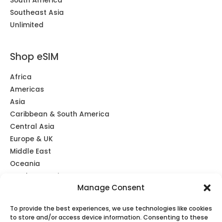
South America
Southeast Asia
Unlimited
Shop eSIM
Africa
Americas
Asia
Caribbean & South America
Central Asia
Europe & UK
Middle East
Oceania
Southeast Asia
Manage Consent
Unlimited
Global eSIM
To provide the best experiences, we use technologies like cookies
to store and/or access device information. Consenting to these