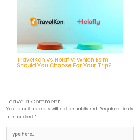
TravelKon vs Holafly: Which Esim
Should You Choose For Your Trip?
Leave a Comment
Your email address will not be published.
Required fields
are marked
*
Type
here..