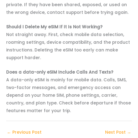
private. If they have been shared, exposed, or used on
the wrong device, contact support before trying again.
Should I Delete My eSIM If It Is Not Working?
Not straight away. First, check mobile data selection,
roaming settings, device compatibility, and the product
instructions. Deleting the eSIM too early can make
support harder.
Does a data-only eSIM Include Calls And Texts?
A data-only eSIM is mainly for mobile data. Calls, SMS,
two-factor messages, and emergency access can
depend on your home SIM, phone settings, carrier,
country, and plan type. Check before departure if those
features matter for your trip.
←
Previous Post
Next Post
→