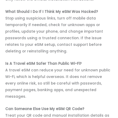
What Should I Do If I Think My eSIM Was Hacked?
Stop using suspicious links, turn off mobile data
temporarily if needed, check for unknown apps or
profiles, update your phone, and change important
passwords using a trusted connection. If the issue
relates to your eSIM setup, contact support before
deleting or reinstalling anything.
Is A Travel eSIM Safer Than Public Wi-Fi?
A travel eSIM can reduce your need for unknown public
Wi-Fi, which is helpful overseas. It does not remove
every online risk, so still be careful with passwords,
payment pages, banking apps, and unexpected
messages.
Can Someone Else Use My eSIM QR Code?
Treat your QR code and manual installation details as