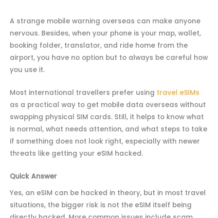
A strange mobile warning overseas can make anyone
nervous. Besides, when your phone is your map, wallet,
booking folder, translator, and ride home from the
airport, you have no option but to always be careful how
you use it.
Most international travellers prefer using
travel eSIMs
as a practical way to get mobile data overseas without
swapping physical SIM cards. Still, it helps to know what
is normal, what needs attention, and what steps to take
if something does not look right, especially with newer
threats like getting your eSIM hacked.
Quick Answer
Yes, an eSIM can be hacked in theory, but in most travel
situations, the bigger risk is not the eSIM itself being
directly hacked. More common issues include scam