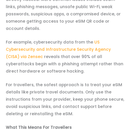
links, phishing messages, unsafe public Wi-Fi, weak
passwords, suspicious apps, a compromised device, or
someone getting access to your eSIM QR code or
account details.
For example, cybersecurity data from the
US
Cybersecurity and Infrastructure Security Agency
(CISA) via Zensec
reveals that over 90% of all
cyberattacks begin with a phishing attempt rather than
direct hardware or software hacking.
For travellers, the safest approach is to treat your eSIM
details like private travel documents. Only use the
instructions from your provider, keep your phone secure,
avoid suspicious links, and contact support before
deleting or reinstalling the eSIM.
What This Means For Travellers