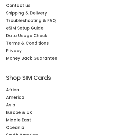
Contact us
Shipping & Delivery
Troubleshooting & FAQ
eSIM Setup Guide
Data Usage Check
Terms & Conditions
Privacy
Money Back Guarantee
Shop SIM Cards
Africa
America
Asia
Europe & UK
Middle East
Oceania