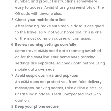
number, and product instructions somewhere
easy to access. Avoid sharing screenshots of the
QR code with anyone else.
Check your mobile data line
After landing, make sure mobile data is assigned
to the travel eSIM, not your home SIM. This is one
of the most common causes of confusion.
Review roaming settings carefully
Some travel eSIMs need data roaming switched
on for the eSIM line. Your home SIM’s roaming
settings are separate, so check both before using
mobile data overseas.
Avoid suspicious links and pop-ups
An eSIM does not protect you from fake delivery
messages, banking scams, fake airline alerts, or
unsafe login pages. Treat unexpected links with
caution.
Keep your phone secure