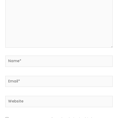
Name*
Email*
Website