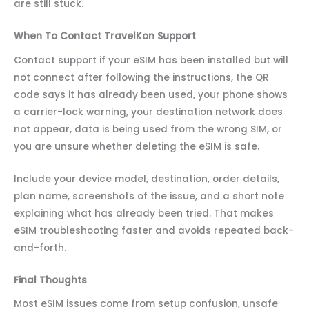
are still stuck.
When To Contact TravelKon Support
Contact support if your eSIM has been installed but will
not connect after following the instructions, the QR
code says it has already been used, your phone shows
a carrier-lock warning, your destination network does
not appear, data is being used from the wrong SIM, or
you are unsure whether deleting the eSIM is safe.
Include your device model, destination, order details,
plan name, screenshots of the issue, and a short note
explaining what has already been tried. That makes
eSIM troubleshooting faster and avoids repeated back-
and-forth.
Final Thoughts
Most eSIM issues come from setup confusion, unsafe