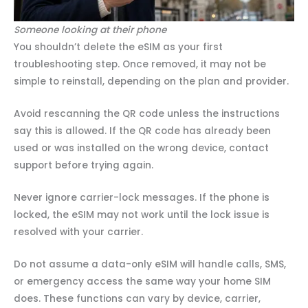
Someone looking at their phone
You shouldn’t delete the eSIM as your first
troubleshooting step. Once removed, it may not be
simple to reinstall, depending on the plan and provider.
Avoid rescanning the QR code unless the instructions
say this is allowed. If the QR code has already been
used or was installed on the wrong device, contact
support before trying again.
Never ignore carrier-lock messages. If the phone is
locked, the eSIM may not work until the lock issue is
resolved with your carrier.
Do not assume a data-only eSIM will handle calls, SMS,
or emergency access the same way your home SIM
does. These functions can vary by device, carrier,