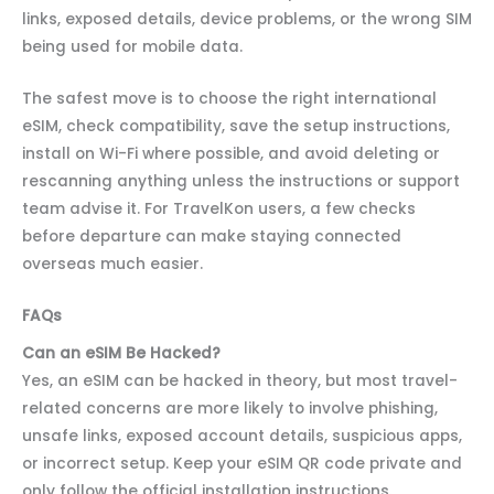
links, exposed details, device problems, or the wrong SIM
being used for mobile data.
The safest move is to choose the right international
eSIM, check compatibility, save the setup instructions,
install on Wi-Fi where possible, and avoid deleting or
rescanning anything unless the instructions or support
team advise it. For TravelKon users, a few checks
before departure can make staying connected
overseas much easier.
FAQs
Can an eSIM Be Hacked?
Yes, an eSIM can be hacked in theory, but most travel-
related concerns are more likely to involve phishing,
unsafe links, exposed account details, suspicious apps,
or incorrect setup. Keep your eSIM QR code private and
only follow the official installation instructions.