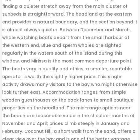
finding a quieter stretch away from the main cluster of
sunbeds is straightforward. The headland at the eastern
end provides a natural boundary, and the section beyond it
is almost always quieter. Between December and March,
whale watching boats depart from the small harbour at
the western end. Blue and sperm whales are sighted
regularly in the waters south of the island during this
window, and Mirissa is the most common departure point.
The boats vary in quality and ethics; a smaller, reputable
operator is worth the slightly higher price. This single
activity draws many visitors to the bay who might otherwise
look further east. Accommodation ranges from simple
wooden guesthouses on the back lanes to small boutique
properties on the headland. The mid-range options near
the beach are reasonable value in the shoulder months of
November and April; prices climb steeply in January and
February. Coconut Hill, a short walk from the sand, offers a
clear view over the bay and is one of the better vantage