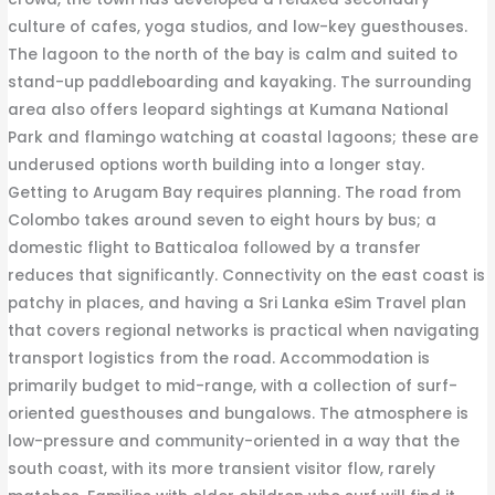
culture of cafes, yoga studios, and low-key guesthouses.
The lagoon to the north of the bay is calm and suited to
stand-up paddleboarding and kayaking. The surrounding
area also offers leopard sightings at Kumana National
Park and flamingo watching at coastal lagoons; these are
underused options worth building into a longer stay.
Getting to Arugam Bay requires planning. The road from
Colombo takes around seven to eight hours by bus; a
domestic flight to Batticaloa followed by a transfer
reduces that significantly. Connectivity on the east coast is
patchy in places, and having a Sri Lanka eSim Travel plan
that covers regional networks is practical when navigating
transport logistics from the road. Accommodation is
primarily budget to mid-range, with a collection of surf-
oriented guesthouses and bungalows. The atmosphere is
low-pressure and community-oriented in a way that the
south coast, with its more transient visitor flow, rarely