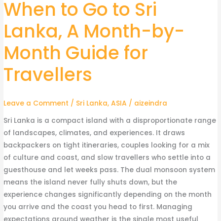
When to Go to Sri
When
to
Lanka, A Month-by-
Go
to
Month Guide for
Sri
Lanka,
Travellers
A
Month-
Leave a Comment
/
Sri Lanka
,
ASIA
/
aizeindra
by-
Month
Sri Lanka is a compact island with a disproportionate range
Guide
of landscapes, climates, and experiences. It draws
for
backpackers on tight itineraries, couples looking for a mix
Travellers
of culture and coast, and slow travellers who settle into a
guesthouse and let weeks pass. The dual monsoon system
means the island never fully shuts down, but the
experience changes significantly depending on the month
you arrive and the coast you head to first. Managing
expectations around weather is the single most useful