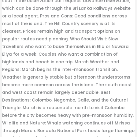
seat in the observation car requires advance reservation,
which can be done through the Sri Lanka Railways website
or a local agent. Pros and Cons: Good conditions across
most of the island. The Hill Country scenery is at its
clearest. Prices remain high and transport options on
popular routes need planning. Who Should Visit: Slow
travellers who want to base themselves in Ella or Nuwara
Eliya for a week. Couples who want a combination of
highlands and beach in one trip. March Weather and
Regions: March begins the inter-monsoon transition.
Weather is generally stable but afternoon thunderstorms
become more common across the island. The south coast
and west coast remain largely dependable. Best
Destinations: Colombo, Negombo, Galle, and the Cultural
Triangle. March is a reasonable month to visit Colombo
before the city becomes heavy with pre-monsoon humidity.
Wildlife and Nature: Whale watching continues off Mirissa
through March. Bundala National Park hosts large flamingo