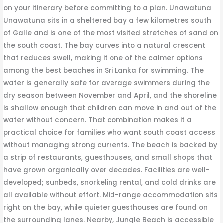
on your itinerary before committing to a plan. Unawatuna
Unawatuna sits in a sheltered bay a few kilometres south
of Galle and is one of the most visited stretches of sand on
the south coast. The bay curves into a natural crescent
that reduces swell, making it one of the calmer options
among the best beaches in Sri Lanka for swimming. The
water is generally safe for average swimmers during the
dry season between November and April, and the shoreline
is shallow enough that children can move in and out of the
water without concern. That combination makes it a
practical choice for families who want south coast access
without managing strong currents. The beach is backed by
a strip of restaurants, guesthouses, and small shops that
have grown organically over decades. Facilities are well-
developed; sunbeds, snorkeling rental, and cold drinks are
all available without effort. Mid-range accommodation sits
right on the bay, while quieter guesthouses are found on
the surrounding lanes. Nearby, Jungle Beach is accessible