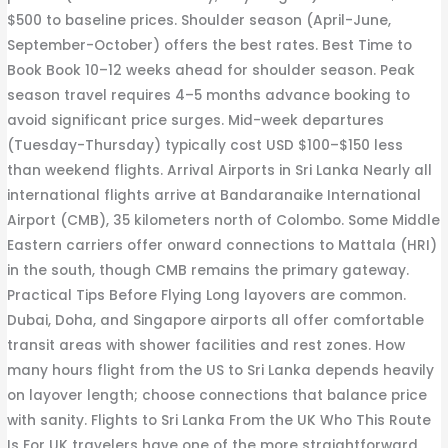
$500 to baseline prices. Shoulder season (April-June,
September-October) offers the best rates. Best Time to
Book Book 10–12 weeks ahead for shoulder season. Peak
season travel requires 4–5 months advance booking to
avoid significant price surges. Mid-week departures
(Tuesday-Thursday) typically cost USD $100–$150 less
than weekend flights. Arrival Airports in Sri Lanka Nearly all
international flights arrive at Bandaranaike International
Airport (CMB), 35 kilometers north of Colombo. Some Middle
Eastern carriers offer onward connections to Mattala (HRI)
in the south, though CMB remains the primary gateway.
Practical Tips Before Flying Long layovers are common.
Dubai, Doha, and Singapore airports all offer comfortable
transit areas with shower facilities and rest zones. How
many hours flight from the US to Sri Lanka depends heavily
on layover length; choose connections that balance price
with sanity. Flights to Sri Lanka From the UK Who This Route
Is For UK travelers have one of the more straightforward