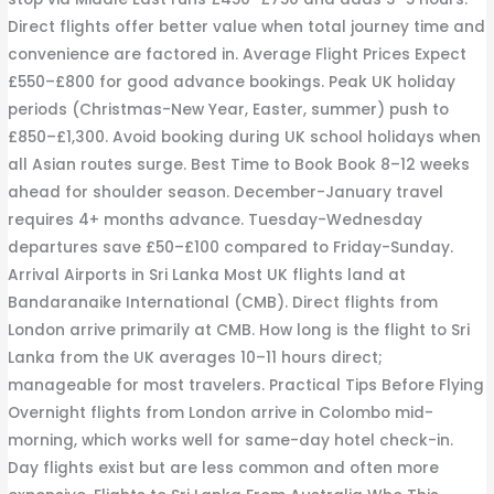
Direct flights offer better value when total journey time and
convenience are factored in. Average Flight Prices Expect
£550–£800 for good advance bookings. Peak UK holiday
periods (Christmas-New Year, Easter, summer) push to
£850–£1,300. Avoid booking during UK school holidays when
all Asian routes surge. Best Time to Book Book 8–12 weeks
ahead for shoulder season. December-January travel
requires 4+ months advance. Tuesday-Wednesday
departures save £50–£100 compared to Friday-Sunday.
Arrival Airports in Sri Lanka Most UK flights land at
Bandaranaike International (CMB). Direct flights from
London arrive primarily at CMB. How long is the flight to Sri
Lanka from the UK averages 10–11 hours direct;
manageable for most travelers. Practical Tips Before Flying
Overnight flights from London arrive in Colombo mid-
morning, which works well for same-day hotel check-in.
Day flights exist but are less common and often more