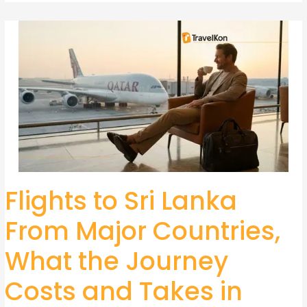
Flights to Sri Lanka
Flights
to
From Major Countries,
Sri
Lanka
What the Journey
From
Major
Costs and Takes in
Countries,