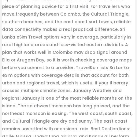
piece of planning advice for a first visit. For travellers who
move frequently between Colombo, the Cultural Triangle,
southern beaches, and the east coast surf towns, reliable
data connectivity makes a real practical difference. Sri
Lanka eSim Travel options vary in coverage, particularly in
rural highland areas and less-visited eastern districts. A
plan that works well in Colombo may drop signal around
Ella or Arugam Bay, so it is worth checking coverage maps
before you commit to a provider. TravelKon lists Sri Lanka
eSim options with coverage details that account for both
urban and regional travel, which is useful if your itinerary
crosses multiple climate zones. January Weather and
Regions: January is one of the most reliable months on the
island. The southwest monsoon has long passed, and the
northeast monsoon is easing. The west coast, south coast,
and Cultural Triangle are dry and sunny. The east coast
remains unsettled with occasional rain. Best Destinations:
Galle, Mirissa, Unawatuna, Sigiriya, and Kandy all perform