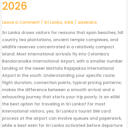
2026
What
the
Journey
Leave a Comment
/
Sri Lanka
,
ASIA
/
aizeindra
Costs
and
Sri Lanka draws visitors for reasons that span beaches, hill
Takes
country tea plantations, ancient temple complexes, and
in
wildlife reserves concentrated in a relatively compact
2026
island. Most international arrivals fly into Colombo’s
Bandaranaike International Airport, with a smaller number
landing at the newer Mattala Rajapaksa International
Airport in the south. Understanding your specific route;
flight duration, connection points, typical pricing patterns;
makes the difference between a smooth arrival and a
exhausting journey that starts your trip poorly. Is an eSIM
the best option for traveling in Sri Lanka? For most
international visitors, yes; Sri Lanka’s tourist SIM card
process at the airport can involve queues and paperwork,
while a best esim for Sri Lanka activated before departure