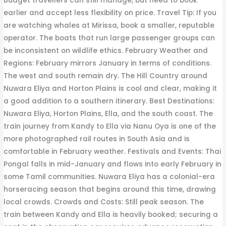
Budget travellers can still manage, but need to book
earlier and accept less flexibility on price. Travel Tip: If you
are watching whales at Mirissa, book a smaller, reputable
operator. The boats that run large passenger groups can
be inconsistent on wildlife ethics. February Weather and
Regions: February mirrors January in terms of conditions.
The west and south remain dry. The Hill Country around
Nuwara Eliya and Horton Plains is cool and clear, making it
a good addition to a southern itinerary. Best Destinations:
Nuwara Eliya, Horton Plains, Ella, and the south coast. The
train journey from Kandy to Ella via Nanu Oya is one of the
more photographed rail routes in South Asia and is
comfortable in February weather. Festivals and Events: Thai
Pongal falls in mid-January and flows into early February in
some Tamil communities. Nuwara Eliya has a colonial-era
horseracing season that begins around this time, drawing
local crowds. Crowds and Costs: Still peak season. The
train between Kandy and Ella is heavily booked; securing a