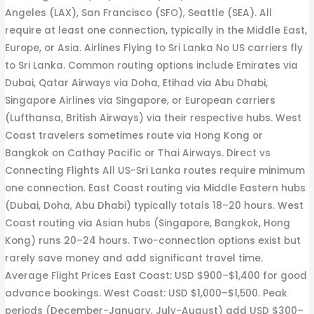
Angeles (LAX), San Francisco (SFO), Seattle (SEA). All
require at least one connection, typically in the Middle East,
Europe, or Asia. Airlines Flying to Sri Lanka No US carriers fly
to Sri Lanka. Common routing options include Emirates via
Dubai, Qatar Airways via Doha, Etihad via Abu Dhabi,
Singapore Airlines via Singapore, or European carriers
(Lufthansa, British Airways) via their respective hubs. West
Coast travelers sometimes route via Hong Kong or
Bangkok on Cathay Pacific or Thai Airways. Direct vs
Connecting Flights All US-Sri Lanka routes require minimum
one connection. East Coast routing via Middle Eastern hubs
(Dubai, Doha, Abu Dhabi) typically totals 18–20 hours. West
Coast routing via Asian hubs (Singapore, Bangkok, Hong
Kong) runs 20–24 hours. Two-connection options exist but
rarely save money and add significant travel time.
Average Flight Prices East Coast: USD $900–$1,400 for good
advance bookings. West Coast: USD $1,000–$1,500. Peak
periods (December-January, July-August) add USD $300–