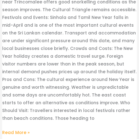
near Trincomalee offers good snorkelling conditions as the
season improves. The Cultural Triangle remains accessible.
Festivals and Events: Sinhala and Tamil New Year falls in
mid-April and is one of the most important cultural events
on the Sri Lankan calendar. Transport and accommodation
are under significant pressure around this date, and many
local businesses close briefly. Crowds and Costs: The New
Year holiday creates a domestic travel surge. Foreign
visitor numbers are lower than in the peak season, but
internal demand pushes prices up around the holiday itself.
Pros and Cons: The cultural experience around New Year is
genuine and worth witnessing. Weather is unpredictable
and some days are uncomfortably hot. The east coast
starts to offer an alternative as conditions improve. Who
Should Visit: Travellers interested in local festivals rather
than beach conditions. Those heading to
Read More »