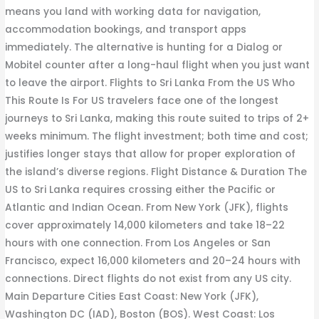
means you land with working data for navigation,
accommodation bookings, and transport apps
immediately. The alternative is hunting for a Dialog or
Mobitel counter after a long-haul flight when you just want
to leave the airport. Flights to Sri Lanka From the US Who
This Route Is For US travelers face one of the longest
journeys to Sri Lanka, making this route suited to trips of 2+
weeks minimum. The flight investment; both time and cost;
justifies longer stays that allow for proper exploration of
the island’s diverse regions. Flight Distance & Duration The
US to Sri Lanka requires crossing either the Pacific or
Atlantic and Indian Ocean. From New York (JFK), flights
cover approximately 14,000 kilometers and take 18–22
hours with one connection. From Los Angeles or San
Francisco, expect 16,000 kilometers and 20–24 hours with
connections. Direct flights do not exist from any US city.
Main Departure Cities East Coast: New York (JFK),
Washington DC (IAD), Boston (BOS). West Coast: Los