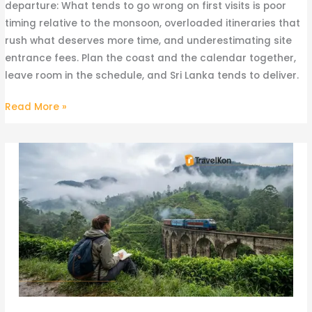
departure: What tends to go wrong on first visits is poor
timing relative to the monsoon, overloaded itineraries that
rush what deserves more time, and underestimating site
entrance fees. Plan the coast and the calendar together,
leave room in the schedule, and Sri Lanka tends to deliver.
Read More »