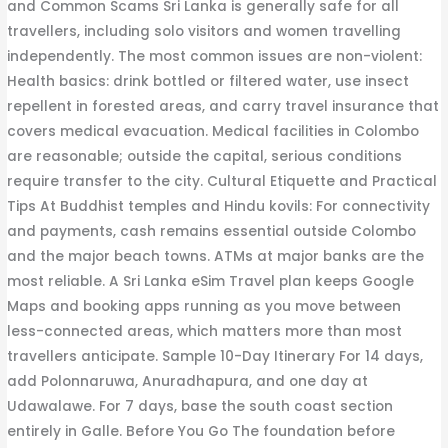
and Common Scams Sri Lanka is generally safe for all
travellers, including solo visitors and women travelling
independently. The most common issues are non-violent:
Health basics: drink bottled or filtered water, use insect
repellent in forested areas, and carry travel insurance that
covers medical evacuation. Medical facilities in Colombo
are reasonable; outside the capital, serious conditions
require transfer to the city. Cultural Etiquette and Practical
Tips At Buddhist temples and Hindu kovils: For connectivity
and payments, cash remains essential outside Colombo
and the major beach towns. ATMs at major banks are the
most reliable. A Sri Lanka eSim Travel plan keeps Google
Maps and booking apps running as you move between
less-connected areas, which matters more than most
travellers anticipate. Sample 10-Day Itinerary For 14 days,
add Polonnaruwa, Anuradhapura, and one day at
Udawalawe. For 7 days, base the south coast section
entirely in Galle. Before You Go The foundation before