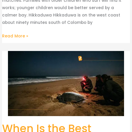
matches. Families with older children who surf will find it
works; younger children would be better served by a
calmer bay. Hikkaduwa Hikkaduwa is on the west coast
about ninety minutes south of Colombo by
Read More »
When Is the Best
When