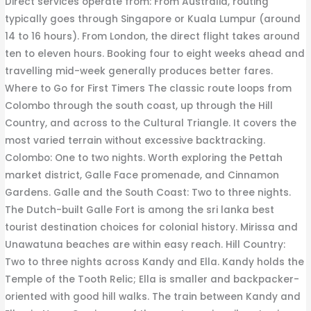
Direct services operate from: From Australia, routing
typically goes through Singapore or Kuala Lumpur (around
14 to 16 hours). From London, the direct flight takes around
ten to eleven hours. Booking four to eight weeks ahead and
travelling mid-week generally produces better fares.
Where to Go for First Timers The classic route loops from
Colombo through the south coast, up through the Hill
Country, and across to the Cultural Triangle. It covers the
most varied terrain without excessive backtracking.
Colombo: One to two nights. Worth exploring the Pettah
market district, Galle Face promenade, and Cinnamon
Gardens. Galle and the South Coast: Two to three nights.
The Dutch-built Galle Fort is among the sri lanka best
tourist destination choices for colonial history. Mirissa and
Unawatuna beaches are within easy reach. Hill Country:
Two to three nights across Kandy and Ella. Kandy holds the
Temple of the Tooth Relic; Ella is smaller and backpacker-
oriented with good hill walks. The train between Kandy and