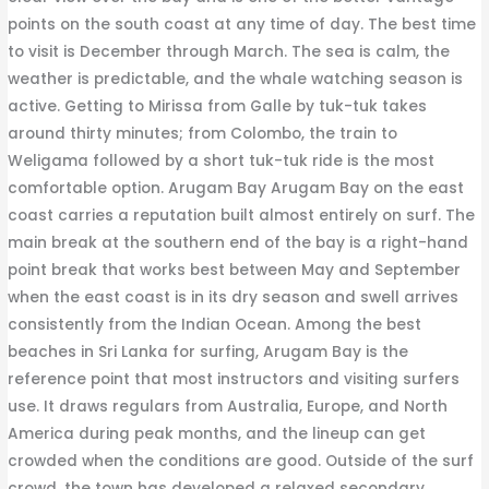
points on the south coast at any time of day. The best time
to visit is December through March. The sea is calm, the
weather is predictable, and the whale watching season is
active. Getting to Mirissa from Galle by tuk-tuk takes
around thirty minutes; from Colombo, the train to
Weligama followed by a short tuk-tuk ride is the most
comfortable option. Arugam Bay Arugam Bay on the east
coast carries a reputation built almost entirely on surf. The
main break at the southern end of the bay is a right-hand
point break that works best between May and September
when the east coast is in its dry season and swell arrives
consistently from the Indian Ocean. Among the best
beaches in Sri Lanka for surfing, Arugam Bay is the
reference point that most instructors and visiting surfers
use. It draws regulars from Australia, Europe, and North
America during peak months, and the lineup can get
crowded when the conditions are good. Outside of the surf
crowd, the town has developed a relaxed secondary