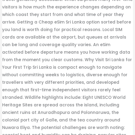
visitors is how much the experience changes depending on
which coast they start from and what time of year they
arrive. Getting a Cheap eSim Sri Lanka option sorted before
you land is worth doing for practical reasons. Local SIM
cards are available at the airport, but queues at arrivals
can be long and coverage quality varies. An eSim
activated before departure means you have working data
from the moment you clear customs. Why Visit Sri Lanka for
Your First Trip Sri Lanka is compact enough to navigate
without committing weeks to logistics, diverse enough for
travellers with very different priorities, and developed
enough that first-time independent visitors rarely feel
stranded. Wildlife highlights include: Eight UNESCO World
Heritage Sites are spread across the island, including
ancient ruins at Anuradhapura and Polonnaruwa, the
colonial port city of Galle, and the tea country around
Nuwara Eliya. The potential challenges are worth noting: