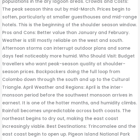
populations in the dry lagoon areas. Crowds and Costs:
The peak season thins out by mid-March. Prices begin to
soften, particularly at smaller guesthouses and mid-range
hotels. This is the beginning of the shoulder season window.
Pros and Cons: Better value than January and February.
Weather is still mostly reliable on the west and south.
Afternoon storms can interrupt outdoor plans and some
days feel noticeably more humid. Who Should Visit: Budget
travellers who want peak-season quality at shoulder-
season prices. Backpackers doing the full loop from
Colombo down through the south and up to the Cultural
Triangle. April Weather and Regions: April is the inter-
monsoon period before the southwest monsoon arrives in
earnest. It is one of the hotter months, and humidity climbs.
Rainfall becomes unpredictable across both coasts. The
northeast begins to dry out, making the east coast
increasingly viable. Best Destinations: Trincomalee and the
east coast begin to open up. Pigeon Island National Park