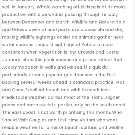
well in January. Whale watching off Mirissa is at its most
productive, with blue whales passing through reliably
between December and March. Wildlife and Nature: Yala
and Udawalawe national parks are accessible and dry,
making wildlife sightings easier as animals gather near
water sources. Leopard sightings at Yala are more
consistent when vegetation is low. Crowds and Costs:
January sits within peak season and prices reflect that.
Accommodation in Galle and Mirissa fills quickly,
particularly around popular guesthouses in the Fort.
Booking several weeks ahead is standard practice. Pros
and Cons: Excellent beach and wildlife conditions.
Predictable weather across most of the island. Higher
prices and more tourists, particularly on the south coast.
The east coast is not worth prioritising this month. Who
Should Visit: Couples and first-time visitors who want
reliable weather for a mix of beach, culture, and wildlife.