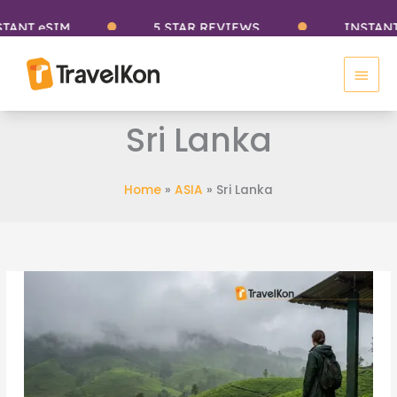
Skip
eSIM
5 STAR REVIEWS
INSTANT eSIM
to
Main
content
Men
Sri Lanka
Home
»
ASIA
»
Sri Lanka