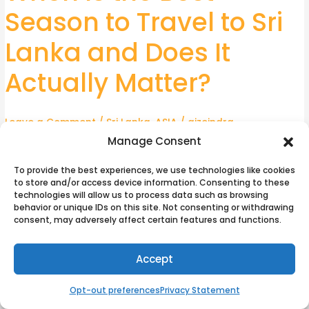
Is
Season to Travel to Sri
the
Best
Lanka and Does It
Season
to
Actually Matter?
Travel
to
Leave a Comment
/
Sri Lanka
,
ASIA
/
aizeindra
Sri
Lanka
Manage Consent
Sri Lanka rewards travellers who understand its seasonal
and
logic rather than assume one blanket travel window covers
To provide the best experiences, we use technologies like cookies
Does
the whole island. The country is compact but climatically
to store and/or access device information. Consenting to these
It
technologies will allow us to process data such as browsing
split, and choosing the wrong coast for your travel dates is
behavior or unique IDs on this site. Not consenting or withdrawing
Actually
the most common planning mistake. Getting the calendar
consent, may adversely affect certain features and functions.
Matter?
right is as important as choosing where to go. Before
departure, sorting eSim Sri Lanka Data and Calls is worth
Accept
considering; most eSim options cover data only, which is
sufficient for navigation, accommodation bookings, and
Opt-out preferences
Privacy Statement
messaging. For calls, apps like WhatsApp or Google Meet