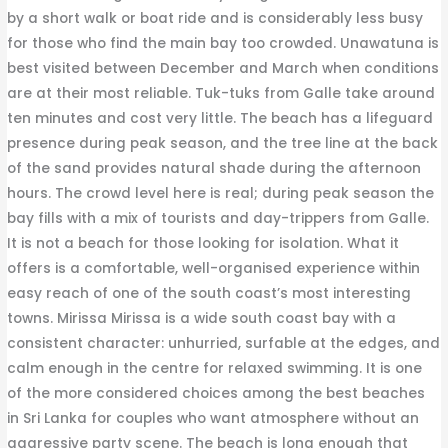
by a short walk or boat ride and is considerably less busy
for those who find the main bay too crowded. Unawatuna is
best visited between December and March when conditions
are at their most reliable. Tuk-tuks from Galle take around
ten minutes and cost very little. The beach has a lifeguard
presence during peak season, and the tree line at the back
of the sand provides natural shade during the afternoon
hours. The crowd level here is real; during peak season the
bay fills with a mix of tourists and day-trippers from Galle.
It is not a beach for those looking for isolation. What it
offers is a comfortable, well-organised experience within
easy reach of one of the south coast’s most interesting
towns. Mirissa Mirissa is a wide south coast bay with a
consistent character: unhurried, surfable at the edges, and
calm enough in the centre for relaxed swimming. It is one
of the more considered choices among the best beaches
in Sri Lanka for couples who want atmosphere without an
aggressive party scene. The beach is long enough that