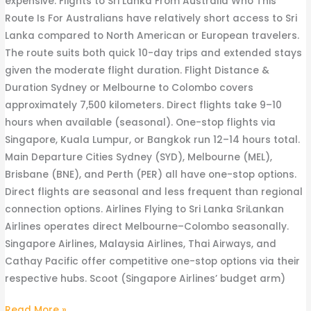
expensive. Flights to Sri Lanka From Australia Who This
Route Is For Australians have relatively short access to Sri
Lanka compared to North American or European travelers.
The route suits both quick 10-day trips and extended stays
given the moderate flight duration. Flight Distance &
Duration Sydney or Melbourne to Colombo covers
approximately 7,500 kilometers. Direct flights take 9–10
hours when available (seasonal). One-stop flights via
Singapore, Kuala Lumpur, or Bangkok run 12–14 hours total.
Main Departure Cities Sydney (SYD), Melbourne (MEL),
Brisbane (BNE), and Perth (PER) all have one-stop options.
Direct flights are seasonal and less frequent than regional
connection options. Airlines Flying to Sri Lanka SriLankan
Airlines operates direct Melbourne–Colombo seasonally.
Singapore Airlines, Malaysia Airlines, Thai Airways, and
Cathay Pacific offer competitive one-stop options via their
respective hubs. Scoot (Singapore Airlines’ budget arm)
Read More »