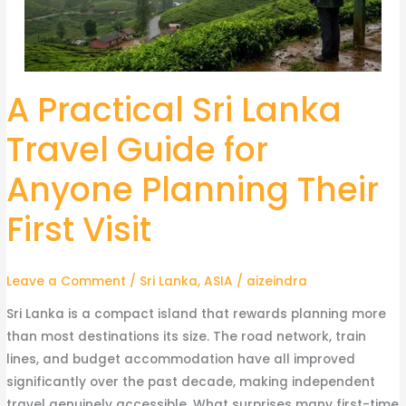
A Practical Sri Lanka
A
Practical
Travel Guide for
Sri
Lanka
Anyone Planning Their
Travel
Guide
First Visit
for
Anyone
Leave a Comment
/
Sri Lanka
,
ASIA
/
aizeindra
Planning
Their
Sri Lanka is a compact island that rewards planning more
First
than most destinations its size. The road network, train
Visit
lines, and budget accommodation have all improved
significantly over the past decade, making independent
travel genuinely accessible. What surprises many first-time