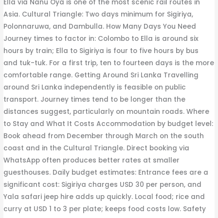
Ella via Nanu Oya is one of the most scenic rail routes in
Asia. Cultural Triangle: Two days minimum for Sigiriya,
Polonnaruwa, and Dambulla. How Many Days You Need
Journey times to factor in: Colombo to Ella is around six
hours by train; Ella to Sigiriya is four to five hours by bus
and tuk-tuk. For a first trip, ten to fourteen days is the more
comfortable range. Getting Around Sri Lanka Travelling
around Sri Lanka independently is feasible on public
transport. Journey times tend to be longer than the
distances suggest, particularly on mountain roads. Where
to Stay and What It Costs Accommodation by budget level:
Book ahead from December through March on the south
coast and in the Cultural Triangle. Direct booking via
WhatsApp often produces better rates at smaller
guesthouses. Daily budget estimates: Entrance fees are a
significant cost: Sigiriya charges USD 30 per person, and
Yala safari jeep hire adds up quickly. Local food; rice and
curry at USD 1 to 3 per plate; keeps food costs low. Safety