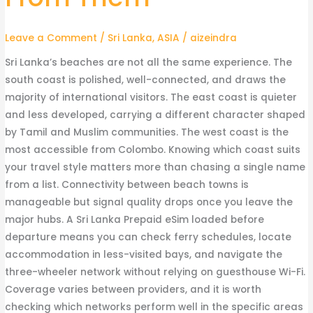
Sorted
by
Leave a Comment
/
Sri Lanka
,
ASIA
/
aizeindra
What
You
Sri Lanka’s beaches are not all the same experience. The
Actually
south coast is polished, well-connected, and draws the
Want
majority of international visitors. The east coast is quieter
From
and less developed, carrying a different character shaped
Them
by Tamil and Muslim communities. The west coast is the
most accessible from Colombo. Knowing which coast suits
your travel style matters more than chasing a single name
from a list. Connectivity between beach towns is
manageable but signal quality drops once you leave the
major hubs. A Sri Lanka Prepaid eSim loaded before
departure means you can check ferry schedules, locate
accommodation in less-visited bays, and navigate the
three-wheeler network without relying on guesthouse Wi-Fi.
Coverage varies between providers, and it is worth
checking which networks perform well in the specific areas