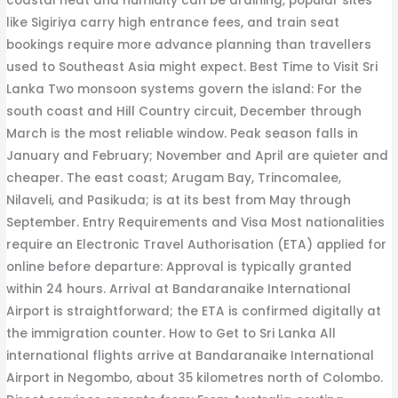
coastal heat and humidity can be draining, popular sites
like Sigiriya carry high entrance fees, and train seat
bookings require more advance planning than travellers
used to Southeast Asia might expect. Best Time to Visit Sri
Lanka Two monsoon systems govern the island: For the
south coast and Hill Country circuit, December through
March is the most reliable window. Peak season falls in
January and February; November and April are quieter and
cheaper. The east coast; Arugam Bay, Trincomalee,
Nilaveli, and Pasikuda; is at its best from May through
September. Entry Requirements and Visa Most nationalities
require an Electronic Travel Authorisation (ETA) applied for
online before departure: Approval is typically granted
within 24 hours. Arrival at Bandaranaike International
Airport is straightforward; the ETA is confirmed digitally at
the immigration counter. How to Get to Sri Lanka All
international flights arrive at Bandaranaike International
Airport in Negombo, about 35 kilometres north of Colombo.