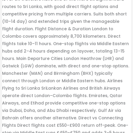
routes to Sri Lanka, with good direct flight options and
competitive pricing from multiple carriers. Suits both short
(10–14 day) and extended trips given the manageable
flight duration. Flight Distance & Duration London to
Colombo covers approximately 8,700 kilometers. Direct
flights take 10–11 hours. One-stop flights via Middle Eastern
hubs add 2–4 hours depending on layover, totaling 13–15
hours. Main Departure Cities London Heathrow (LHR) and
Gatwick (LGW) dominate, with direct and one-stop options.
Manchester (MAN) and Birmingham (BHX) typically
connect through London or Middle Eastern hubs. Airlines
Flying to Sri Lanka SriLankan Airlines and British Airways
operate direct London–Colombo flights. Emirates, Qatar
Airways, and Etihad provide competitive one-stop options
via Dubai, Doha, and Abu Dhabi respectively. Gulf Air via
Bahrain offers another alternative. Direct vs Connecting
Flights Direct flights cost £550–£900 return off-peak. One-
stop via Middle East runs £450–£750 and adds 3–5 hours.