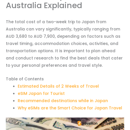
Australia Explained
The total cost of a two-week trip to Japan from
Australia can vary significantly, typically ranging from
AUD 3,680 to AUD 7,900, depending on factors such as
travel timing, accommodation choices, activities, and
transportation options. It is important to plan ahead
and conduct research to find the best deals that cater
to your personal preferences and travel style.
Table of Contents
Estimated Details of 2 Weeks of Travel
eSIM Japan for Tourist
Recommended destinations while in Japan
Why eSIMs are the Smart Choice for Japan Travel