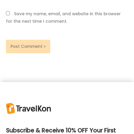
Save my name, email, and website in this browser
for the next time I comment.
Subscribe & Receive 10% OFF Your First