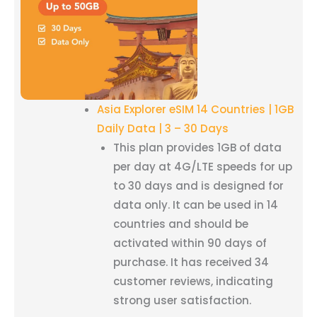
Asia Explorer eSIM 14 Countries | 1GB
Daily Data | 3 – 30 Days
This plan provides 1GB of data
per day at 4G/LTE speeds for up
to 30 days and is designed for
data only. It can be used in 14
countries and should be
activated within 90 days of
purchase. It has received 34
customer reviews, indicating
strong user satisfaction.