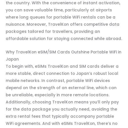
the country. With the convenience of instant activation,
you can save valuable time, particularly at airports
where long queues for portable WiFi rentals can be a
nuisance. Moreover, TravelKon offers competitive data
packages tailored for travellers, providing an
affordable solution for staying connected while abroad.
Why TravelKon eSIM/SIM Cards Outshine Portable WiFi in
Japan
To begin with, eSIMs TravelKon and SIM cards deliver a
more stable, direct connection to Japan’s robust local
mobile networks. In contrast, portable WiFi devices
depend on the strength of an external line, which can
be unreliable, especially in more remote locations.
Additionally, choosing TravelKon means you’ll only pay
for the data package you actually need, avoiding the
extra rental fees that typically accompany portable
WiFi agreements. And with eSIMs TravelKon, there’s no