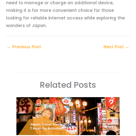
need to manage or charge an additional device,
making it a far more convenient choice for those
looking for reliable internet access while exploring the
wonders of Japan.
←
Previous Post
Next Post
→
Related Posts