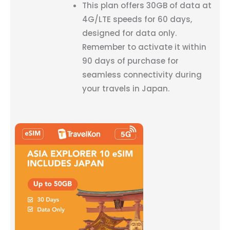
This plan offers 30GB of data at
4G/LTE speeds for 60 days,
designed for data only.
Remember to activate it within
90 days of purchase for
seamless connectivity during
your travels in Japan.