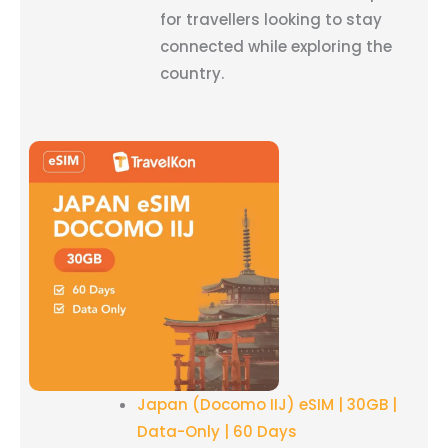
for travellers looking to stay
connected while exploring the
country.
Japan (Docomo IIJ) eSIM | 30GB |
Data-Only | 60 Days