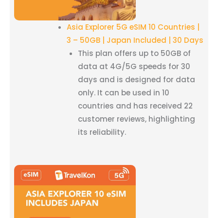
Asia Explorer 5G eSIM 10 Countries |
3 – 50GB | Japan Included | 30 Days
This plan offers up to 50GB of
data at 4G/5G speeds for 30
days and is designed for data
only. It can be used in 10
countries and has received 22
customer reviews, highlighting
its reliability.