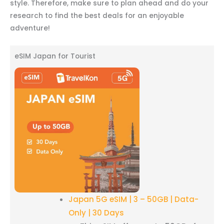
style. Therefore, make sure to plan ahead and do your
research to find the best deals for an enjoyable
adventure!
eSIM Japan for Tourist
Japan 5G eSIM | 3 – 50GB | Data-
Only | 30 Days