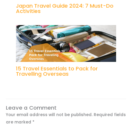
Japan Travel Guide 2024: 7 Must-Do
Activities
15 Travel Essentials to Pack for
Travelling Overseas
Leave a Comment
Your email address will not be published.
Required fields
are marked
*