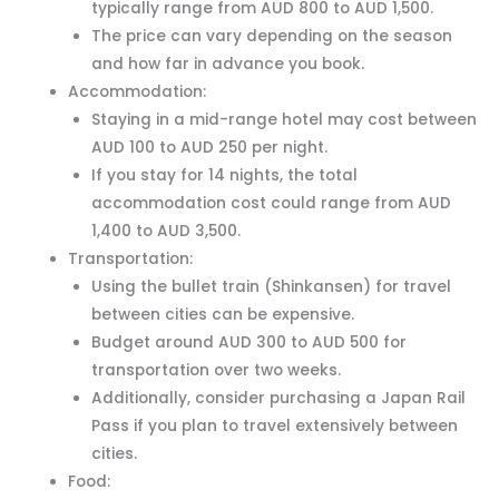
typically range from AUD 800 to AUD 1,500.
The price can vary depending on the season
and how far in advance you book.
Accommodation:
Staying in a mid-range hotel may cost between
AUD 100 to AUD 250 per night.
If you stay for 14 nights, the total
accommodation cost could range from AUD
1,400 to AUD 3,500.
Transportation:
Using the bullet train (Shinkansen) for travel
between cities can be expensive.
Budget around AUD 300 to AUD 500 for
transportation over two weeks.
Additionally, consider purchasing a Japan Rail
Pass if you plan to travel extensively between
cities.
Food: