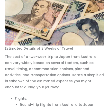
Estimated Details of 2 Weeks of Travel
The cost of a two-week trip to Japan from Australia
can vary widely based on several factors, such as
travel timing, accommodation choices, planned
activities, and transportation options. Here’s a simplified
breakdown of the estimated expenses you might
encounter during your journey:
Flights:
Round-trip flights from Australia to Japan