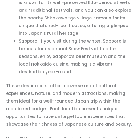
is known for its well-preserved Edo-period streets
and traditional festivals, and you can also explore
the nearby Shirakawa-go village, famous for its
unique thatched-roof houses, offering a glimpse
into Japan’s rural heritage.
Sapporo: If you visit during the winter, Sapporo is
famous for its annual Snow Festival. In other
seasons, enjoy Sapporo’s beer museum and the
local Hokkaido cuisine, making it a vibrant
destination year-round.
These destinations offer a diverse mix of cultural
experiences, nature, and modern attractions, making
them ideal for a well-rounded Japan trip within the
mentioned budget. Each location presents unique
opportunities to have unforgettable experiences that
showcase the richness of Japanese culture and beauty.