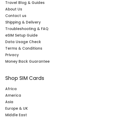
Travel Blog & Guides
About Us
Contact us
Shipping & Delivery
Troubleshooting & FAQ
eSIM Setup Guide
Data Usage Check
Terms & Conditions
Privacy
Money Back Guarantee
Shop SIM Cards
Africa
America
Asia
Europe & UK
Middle East