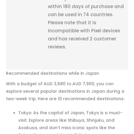
within 180 days of purchase and
can be used in 74 countries.
Please note that it is
incompatible with Pixel devices
and has received 2 customer
reviews.
Recommended destinations while in Japan
With a budget of AUD 3,680 to AUD 7,900, you can
explore several popular destinations in Japan during a
two-week trip. Here are 10 recommended destinations:
Tokyo: As the capital of Japan, Tokyo is a must-
visit. Explore areas like Shibuya, Shinjuku, and
Asakusa, and don’t miss iconic spots like the