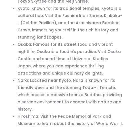
Tokyo Skytree and the Meiji Shrine.
Kyoto: Known for its traditional temples, Kyoto is a
cultural hub. Visit the Fushimi Inari Shrine, Kinkaku-
ji (Golden Pavilion), and the Arashiyama Bamboo
Grove, immersing yourself in the rich history and
stunning landscapes.
Osaka: Famous for its street food and vibrant
nightlife, Osaka is a foodie’s paradise. Visit Osaka
Castle and spend time at Universal Studios
Japan, where you can experience thrilling
attractions and unique culinary delights.
Nara: Located near Kyoto, Nara is known for its
friendly deer and the stunning Todai-ji Temple,
which houses a massive bronze Buddha, providing
a serene environment to connect with nature and
history.
Hiroshima: Visit the Peace Memorial Park and
Museum to learn about the history of World War II,