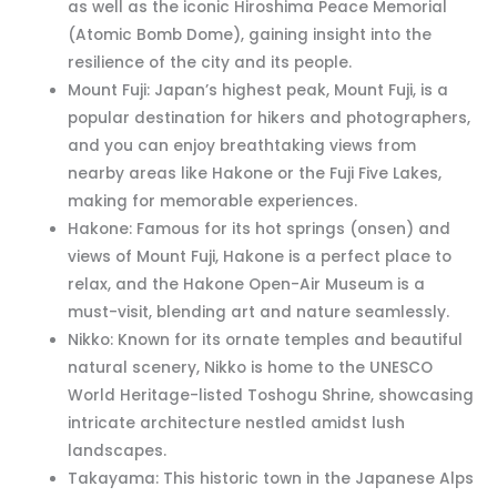
as well as the iconic Hiroshima Peace Memorial
(Atomic Bomb Dome), gaining insight into the
resilience of the city and its people.
Mount Fuji: Japan’s highest peak, Mount Fuji, is a
popular destination for hikers and photographers,
and you can enjoy breathtaking views from
nearby areas like Hakone or the Fuji Five Lakes,
making for memorable experiences.
Hakone: Famous for its hot springs (onsen) and
views of Mount Fuji, Hakone is a perfect place to
relax, and the Hakone Open-Air Museum is a
must-visit, blending art and nature seamlessly.
Nikko: Known for its ornate temples and beautiful
natural scenery, Nikko is home to the UNESCO
World Heritage-listed Toshogu Shrine, showcasing
intricate architecture nestled amidst lush
landscapes.
Takayama: This historic town in the Japanese Alps