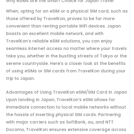
Why eSIMs are the Smart Choice for Japan Travel
When, opting for an eSIM or a physical SIM card, such as
those offered by TravelKon, proves to be far more
convenient than renting portable WiFi devices. Japan
boasts an excellent mobile network, and with
TravelKon’s reliable eSIM solutions, you can enjoy
seamless internet access no matter where your travels
take you, whether in the bustling streets of Tokyo or the
serene countryside. Here’s a closer look at the benefits
of using eSIMs or SIM cards from TravelKon during your
trip to Japan.
Advantages of Using TravelKon eSIM/SIM Card in Japan
Upon landing in Japan, TravelKon’s eSIM allows for
immediate connection to local mobile networks without
the hassle of inserting physical SIM cards. Partnering
with major carriers such as SoftBank, au, and NTT
Docomo, TravelKon ensures extensive coverage across