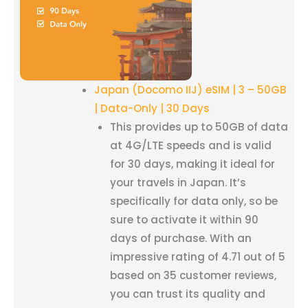
Japan (Docomo IIJ) eSIM | 3 – 50GB
| Data-Only | 30 Days
This provides up to 50GB of data
at 4G/LTE speeds and is valid
for 30 days, making it ideal for
your travels in Japan. It’s
specifically for data only, so be
sure to activate it within 90
days of purchase. With an
impressive rating of 4.71 out of 5
based on 35 customer reviews,
you can trust its quality and