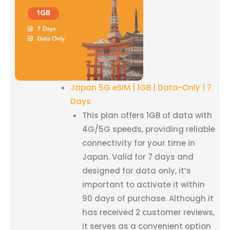
Japan 5G eSIM | 1GB | Data-Only | 7
Days
This plan offers 1GB of data with
4G/5G speeds, providing reliable
connectivity for your time in
Japan. Valid for 7 days and
designed for data only, it’s
important to activate it within
90 days of purchase. Although it
has received 2 customer reviews,
it serves as a convenient option