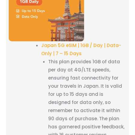
Japan 5G eSIM | 1GB / Day | Data-
Only | 7 – 15 Days
This plan provides 1GB of data
per day at 4G/LTE speeds,
ensuring fast connectivity for
your travels in Japan. It is valid
for up to 15 days and is
designed for data only, so
remember to activate it within
90 days of purchase. The plan
has garnered positive feedback,
with 16 customer reviews