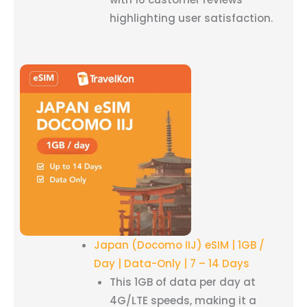
highlighting user satisfaction.
Japan (Docomo IIJ) eSIM | 1GB /
Day | Data-Only | 7 – 14 Days
This 1GB of data per day at
4G/LTE speeds, making it a