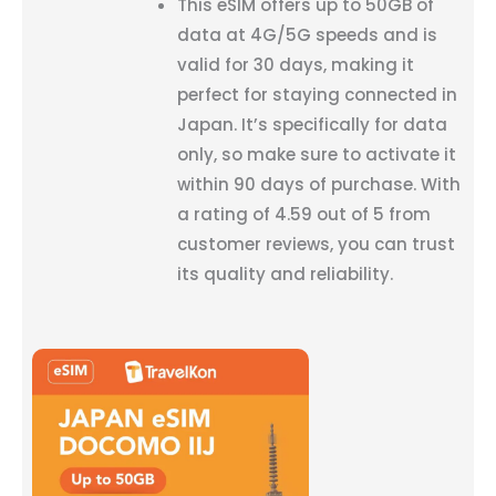
This eSIM offers up to 50GB of
data at 4G/5G speeds and is
valid for 30 days, making it
perfect for staying connected in
Japan. It’s specifically for data
only, so make sure to activate it
within 90 days of purchase. With
a rating of 4.59 out of 5 from
customer reviews, you can trust
its quality and reliability.