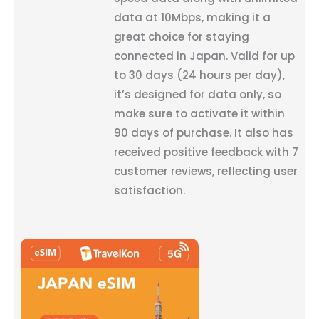
data at 10Mbps, making it a
great choice for staying
connected in Japan. Valid for up
to 30 days (24 hours per day),
it’s designed for data only, so
make sure to activate it within
90 days of purchase. It also has
received positive feedback with 7
customer reviews, reflecting user
satisfaction.