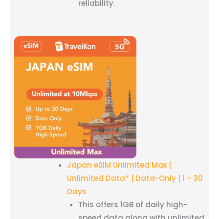
reliability.
Japan eSIM Unlimited Max |
Unlimited Data* | Data-Only | 1 – 30
Days
This offers 1GB of daily high-
speed data along with unlimited