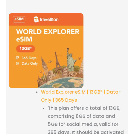
World Explorer eSIM | 13GB* | Data-
Only | 365 Days
This plan offers a total of 13GB,
comprising 8GB of data and
5GB for social media, valid for
365 days. It should be activated