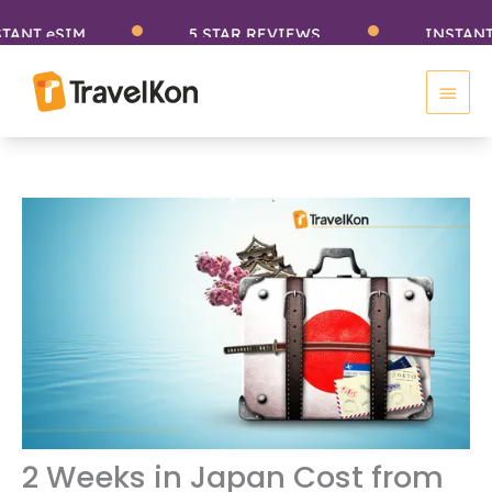
Skip
eSIM
5 STAR REVIEWS
INSTANT eSIM
to
Main
content
Men
2 Weeks in Japan Cost from