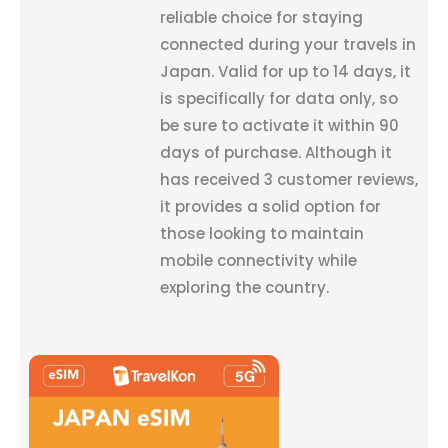
reliable choice for staying
connected during your travels in
Japan. Valid for up to 14 days, it
is specifically for data only, so
be sure to activate it within 90
days of purchase. Although it
has received 3 customer reviews,
it provides a solid option for
those looking to maintain
mobile connectivity while
exploring the country.