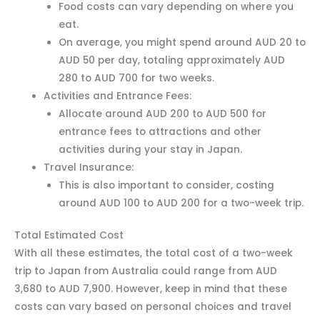
Food costs can vary depending on where you
eat.
On average, you might spend around AUD 20 to
AUD 50 per day, totaling approximately AUD
280 to AUD 700 for two weeks.
Activities and Entrance Fees:
Allocate around AUD 200 to AUD 500 for
entrance fees to attractions and other
activities during your stay in Japan.
Travel Insurance:
This is also important to consider, costing
around AUD 100 to AUD 200 for a two-week trip.
Total Estimated Cost
With all these estimates, the total cost of a two-week
trip to Japan from Australia could range from AUD
3,680 to AUD 7,900. However, keep in mind that these
costs can vary based on personal choices and travel