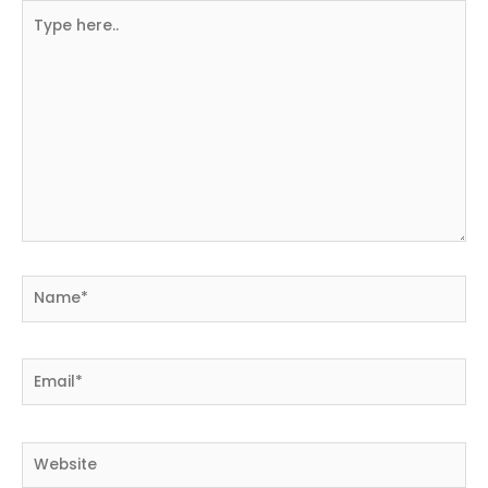
Type
here..
Name*
Email*
Website