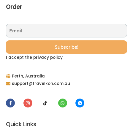
Order
I accept the privacy policy
Perth, Australia
support@travelkon.com.au
Quick Links