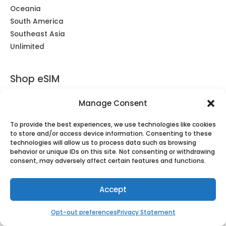
Oceania
South America
Southeast Asia
Unlimited
Shop eSIM
Africa
Manage Consent
Americas
Asia
To provide the best experiences, we use technologies like cookies
to store and/or access device information. Consenting to these
Caribbean & South America
technologies will allow us to process data such as browsing
Central Asia
behavior or unique IDs on this site. Not consenting or withdrawing
consent, may adversely affect certain features and functions.
Europe & UK
Middle East
Oceania
Accept
Southeast Asia
Opt-out preferences
Privacy Statement
Unlimited
Global eSIM